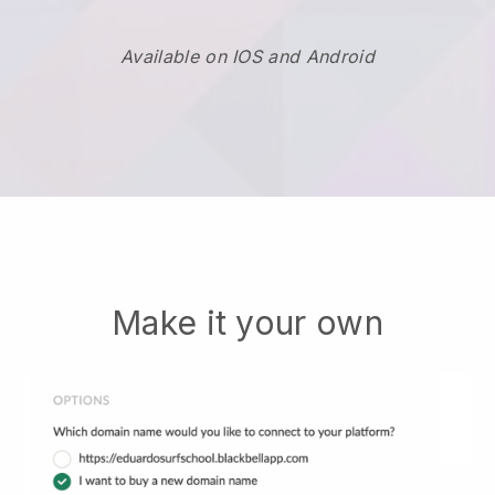
Available on IOS and Android
Make it your own