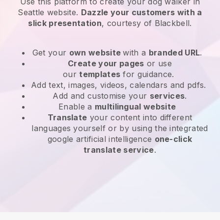
Use this platform to create your dog walker in
Seattle website
.
Dazzle your customers with a
slick presentation
, courtesy of
Blackbell
.
Get your
own website
with a
branded URL
.
Create your pages
or use
our
templates
for guidance.
Add text, images, videos, calendars and pdfs.
Add and customise your
services
.
Enable a
multilingual website
Translate
your content into different
languages yourself or by using the integrated
google artificial intelligence
one-click
translate service
.