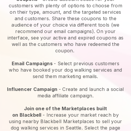
customers with plenty of options to choose from
on their type, amount, and the targeted services
and customers. Share these coupons to the
audience of your choice via different tools (we
recommend our email campaigns). On your
interface, see your active and expired coupons as
well as the customers who have redeemed the
coupon.
Email Campaigns
-
Select previous customers
who have booked your dog walking services and
send them marketing emails.
Influencer Campaign
- Create and launch a social
media affiliate campaign.
Join one of the Marketplaces built
on
Blackbell
-
Increase your market reach by
using nearby Blackbell Marketplaces to sell your
dog walking services in Seattle.
Select the page