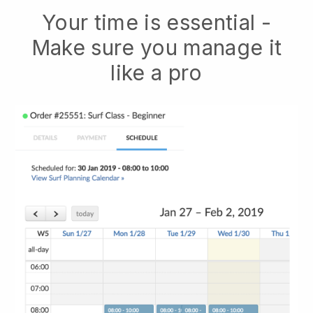
Your time is essential -
Make sure you manage it
like a pro