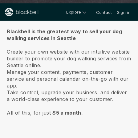
Explore
Contact
Sign in
About us
Blackbell is the greatest way to sell your dog
walking services in Seattle
Create your own website with our intuitive website
builder to promote your dog walking services from
Seattle online.
Manage your content, payments, customer
service and personal calendar on-the-go with our
app.
Take control, upgrade your business, and deliver
a world-class experience to your customer.
All of this, for just
$5 a month.