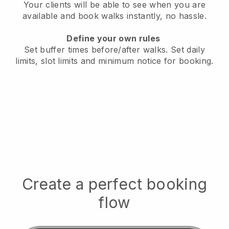
Your clients will be able to see when you are
available
and book walks instantly, no hassle.
Define your own rules
Set buffer times before/after walks.
Set daily
limits, slot limits and minimum notice for booking.
Create a perfect booking
flow