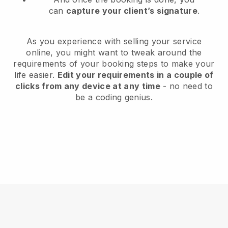
can
capture your client’s signature
.
As you experience with selling your service
online, you might want to tweak around the
requirements of your booking steps to make your
life easier.
Edit your requirements in a couple of
clicks from any device at any time
- no need to
be a coding genius.