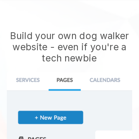
Build your own dog walker
website
- even if you're a
tech newbie