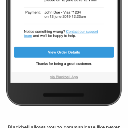
Blackbell
allows you to communicate like never