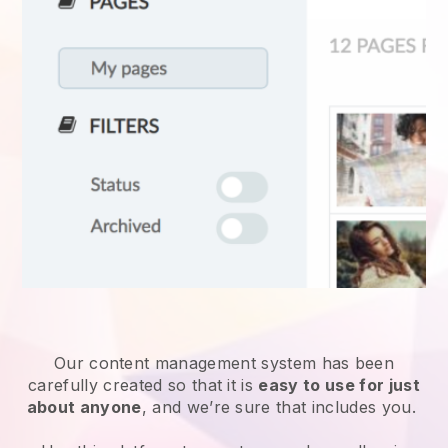
Our content management system has been
carefully created so that it is
easy to use for just
about anyone
, and we’re sure that includes you.