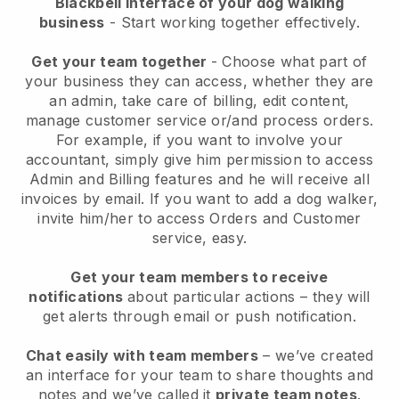
Blackbell interface of your dog walking
business
- Start working together effectively.
Get your team together
- Choose what part of
your business they can access, whether they are
an admin, take care of billing, edit content,
manage customer service or/and process orders.
For example, if you want to involve your
accountant, simply give him permission to access
Admin and Billing features and he will receive all
invoices by email.
If you want to add a dog walker
,
invite him/her to access Orders and Customer
service, easy.
Get your team members to receive
notifications
about particular actions – they will
get alerts through email or push notification.
Chat easily with team members
– we’ve created
an interface for your team to share thoughts and
notes and we’ve called it
private team notes
.