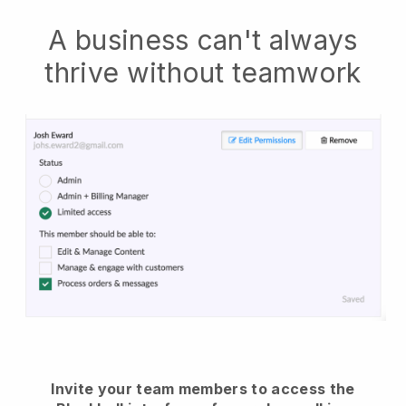
A business can't always
thrive without teamwork
Invite your team members to access the