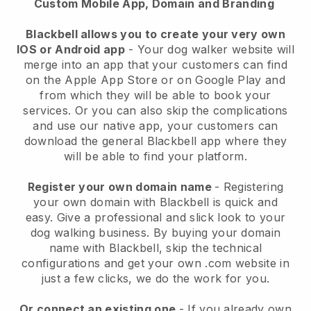
Custom Mobile App, Domain and Branding
Blackbell allows you to create your very own
IOS or Android app
-
Your dog walker website will
merge into an app
that your customers can find
on the Apple App Store or on Google Play and
from which they will be able to book your
services. Or you can also skip the complications
and use our native app, your customers can
download the general
Blackbell
app where they
will be able to find your platform.
Register your own domain name
- Registering
your own domain with
Blackbell
is quick and
easy.
Give a professional and slick look to your
dog walking business.
By buying your domain
name with
Blackbell
, skip the technical
configurations and get your own .com website in
just a few clicks, we do the work for you.
Or connect an existing one
- If you already own