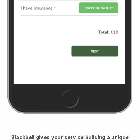
Blackbell
gives your service building a unique