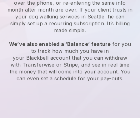
over the phone, or re-entering the same info
month after month are over.
If your client trusts in
your dog walking services in Seattle, he can
simply set up a recurring subscription
. It’s billing
made simple.
We’ve also enabled a ‘Balance’ feature
for you
to track how much you have in
your
Blackbell
account that you can withdraw
with
Transferwise
or
Stripe
, and see in real time
the money that will come into your account. You
can even set a schedule for your pay-outs.