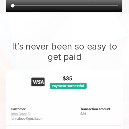
It’s never been so easy to
get paid