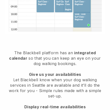
The Blackbell platform has an
integrated
calendar
so that you can keep an eye on your
dog walking bookings.
Give us your availabilities
Let Blackbell know when your dog walking
services in Seattle are available and it’ll do the
work for you
- Simple rules made with a simple
set-up.
Display real-time availabilities