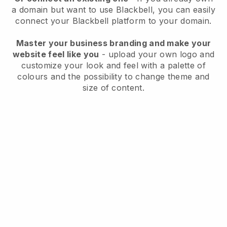
a domain but want to use
Blackbell
, you can easily
connect your
Blackbell
platform to your domain.
Master your business branding and make your
website feel like you
- upload your own logo and
customize your look and feel with a palette of
colours and the possibility to change theme and
size of content.