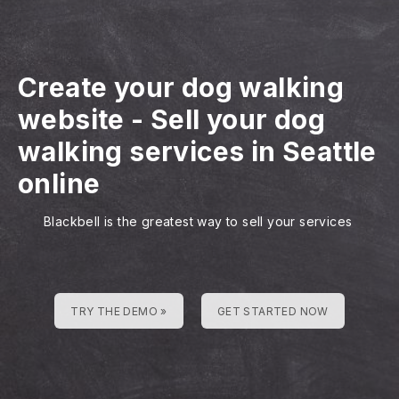
Create your dog walking
website
-
Sell your dog
walking services in Seattle
online
Blackbell is the greatest way to sell your services
TRY THE DEMO »
GET STARTED NOW