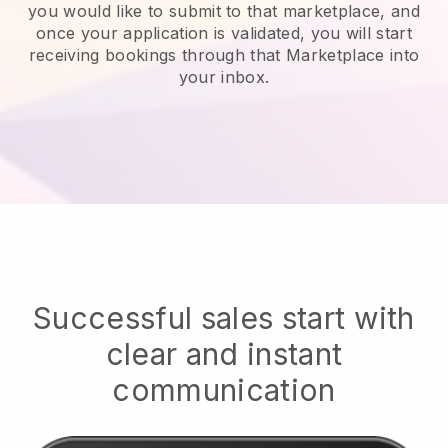
you would like to submit to that marketplace, and
once your application is validated, you will start
receiving bookings through that Marketplace into
your inbox.
Successful sales start with
clear and instant
communication