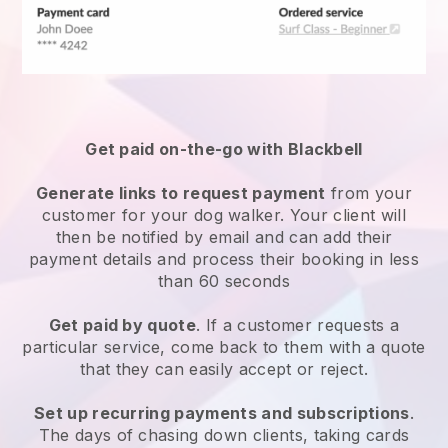
Get paid on-the-go with
Blackbell
Generate links to request payment
from your
customer
for your dog walker.
Your client will
then be notified by email and can add their
payment details and process their booking in less
than 60 seconds
Get paid by quote
. If a customer requests a
particular service, come back to them with a quote
that they can easily accept or reject.
Set up recurring payments and subscriptions
.
The days of chasing down clients, taking cards