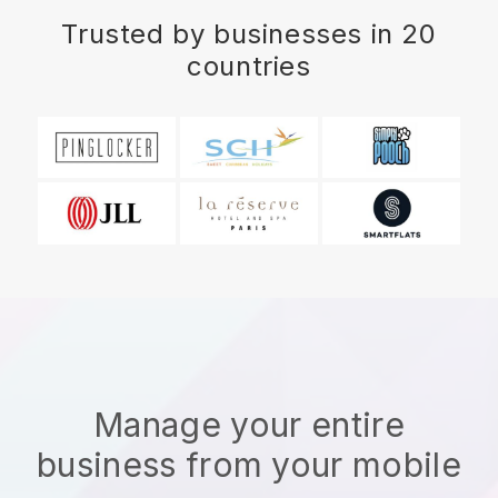
Trusted by businesses in 20
countries
Manage your entire
business from your mobile