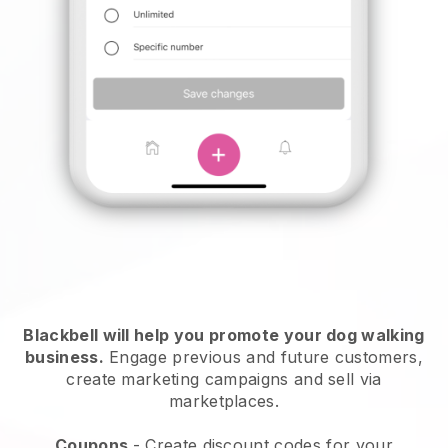
Blackbell will help you promote your dog walking
business.
Engage previous and future customers,
create marketing campaigns and sell via
marketplaces.
Coupons
- Create discount codes for your