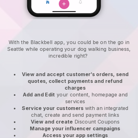
With the Blackbell app, you could be on the go in
Seattle while operating your dog walking business
,
incredible right?
View and accept customer’s orders, send
quotes, collect payments and refund
charges
Add and Edit
your content, homepage and
services
Service your customers
with an integrated
chat, create and send payment links
View and create
Discount Coupons
Manage your influencer campaigns
Access your app settings