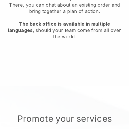
There, you can chat about an existing order and
bring together a plan of action.
The back office is available in multiple
languages
, should your team come from all over
the world.
Promote your services