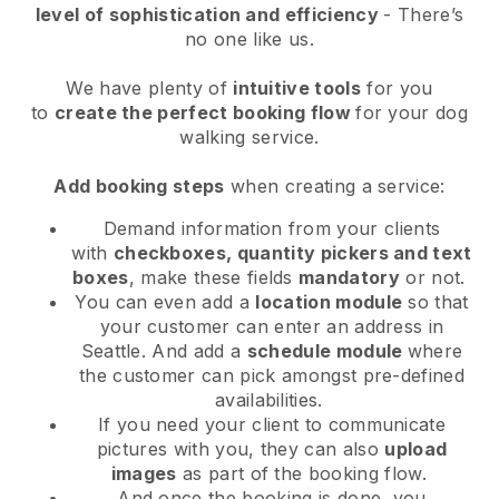
level of sophistication and efficiency
- There’s
no one like us.
We have plenty of
intuitive tools
for you
to
create the perfect booking flow
for your dog
walking service.
Add booking steps
when creating a service:
Demand information from your clients
with
checkboxes, quantity pickers and text
boxes
, make these fields
mandatory
or not.
You can even add a
location module
so that
your customer can enter an address in
Seattle
. And add a
schedule module
where
the customer can pick amongst pre-defined
availabilities.
If you need your client to communicate
pictures with you, they can also
upload
images
as part of the booking flow.
And once the booking is done, you