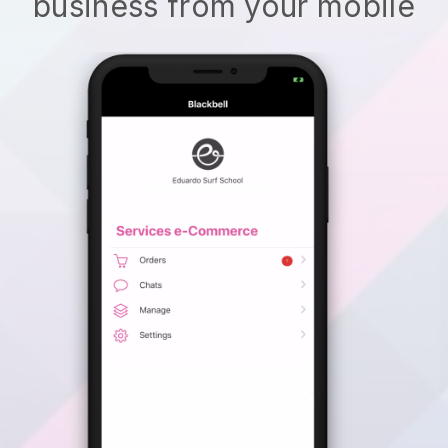
business from your mobile