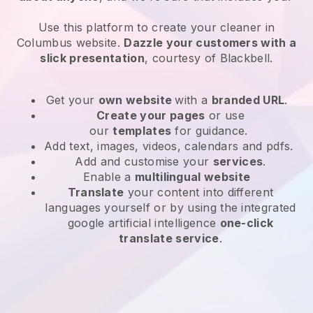
Use this platform to create your cleaner in
Columbus website
.
Dazzle your customers with a
slick presentation
, courtesy of
Blackbell
.
Get your
own website
with a
branded URL
.
Create your pages
or use
our
templates
for guidance.
Add text, images, videos, calendars and pdfs.
Add and customise your
services
.
Enable a
multilingual website
Translate
your content into different
languages yourself or by using the integrated
google artificial intelligence
one-click
translate service
.