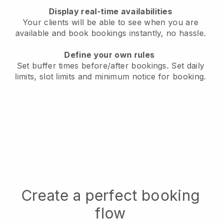
Display real-time availabilities
Your clients will be able to see when you are
available
and book bookings instantly, no hassle.
Define your own rules
Set buffer times before/after bookings.
Set daily
limits, slot limits and minimum notice for booking.
Create a perfect booking
flow