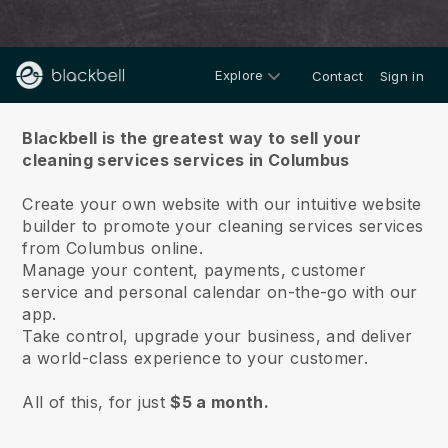
Explore
Contact
Sign in
About us
Blackbell is the greatest way to sell your
cleaning services services in Columbus
Create your own website with our intuitive website
builder to promote your cleaning services services
from Columbus online.
Manage your content, payments, customer
service and personal calendar on-the-go with our
app.
Take control, upgrade your business, and deliver
a world-class experience to your customer.
All of this, for just
$5 a month.