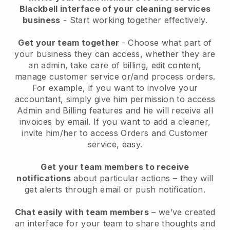
Blackbell interface of your cleaning services
business
- Start working together effectively.
Get your team together
- Choose what part of
your business they can access, whether they are
an admin, take care of billing, edit content,
manage customer service or/and process orders.
For example, if you want to involve your
accountant, simply give him permission to access
Admin and Billing features and he will receive all
invoices by email.
If you want to add a cleaner
,
invite him/her to access Orders and Customer
service, easy.
Get your team members to receive
notifications
about particular actions – they will
get alerts through email or push notification.
Chat easily with team members
– we’ve created
an interface for your team to share thoughts and