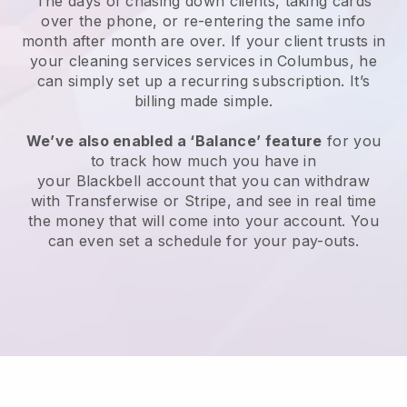
The days of chasing down clients, taking cards
over the phone, or re-entering the same info
month after month are over.
If your client trusts in
your cleaning services services in Columbus, he
can simply set up a recurring subscription
. It’s
billing made simple.
We’ve also enabled a ‘Balance’ feature
for you
to track how much you have in
your
Blackbell
account that you can withdraw
with
Transferwise
or
Stripe
, and see in real time
the money that will come into your account. You
can even set a schedule for your pay-outs.