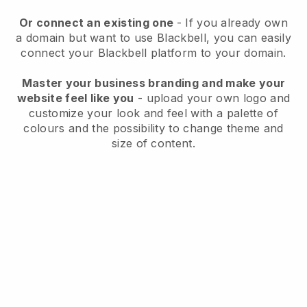
Or connect an existing one
- If you already own
a domain but want to use
Blackbell
, you can easily
connect your
Blackbell
platform to your domain.
Master your business branding and make your
website feel like you
- upload your own logo and
customize your look and feel with a palette of
colours and the possibility to change theme and
size of content.