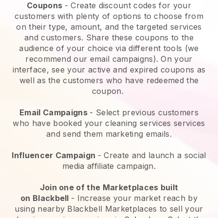
Coupons
- Create discount codes for your
customers with plenty of options to choose from
on their type, amount, and the targeted services
and customers. Share these coupons to the
audience of your choice via different tools (we
recommend our email campaigns). On your
interface, see your active and expired coupons as
well as the customers who have redeemed the
coupon.
Email Campaigns
-
Select previous customers
who have booked your cleaning services services
and send them marketing emails.
Influencer Campaign
- Create and launch a social
media affiliate campaign.
Join one of the Marketplaces built
on
Blackbell
-
Increase your market reach by
using nearby Blackbell Marketplaces to sell your