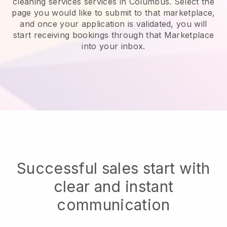
cleaning services services in Columbus.
Select the
page you would like to submit to that marketplace,
and once your application is validated, you will
start receiving bookings through that Marketplace
into your inbox.
Successful sales start with
clear and instant
communication