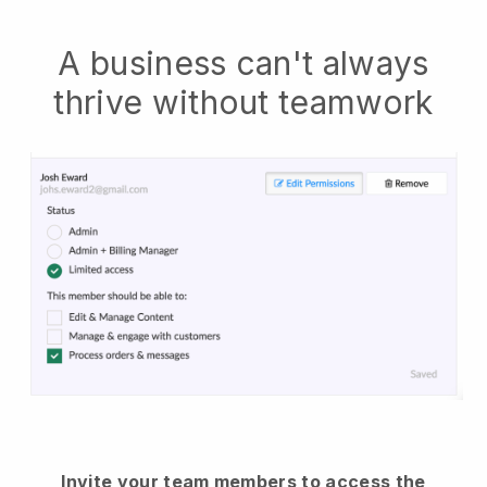
A business can't always
thrive without teamwork
Invite your team members to access the