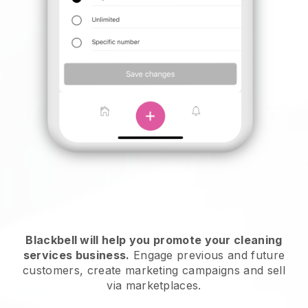
Blackbell will help you promote your cleaning
services business.
Engage previous and future
customers, create marketing campaigns and sell
via marketplaces.