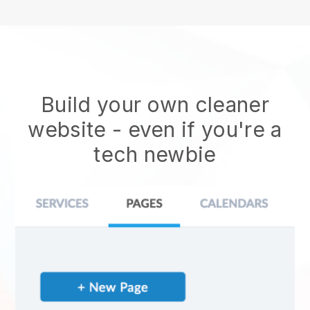
Build your own cleaner
website
- even if you're a
tech newbie