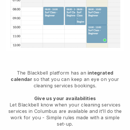
The Blackbell platform has an
integrated
calendar
so that you can keep an eye on your
cleaning services bookings.
Give us your availabilities
Let Blackbell know when your cleaning services
services in Columbus are available and it’ll do the
work for you
- Simple rules made with a simple
set-up.