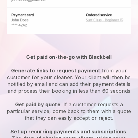
Get paid on-the-go with
Blackbell
Generate links to request payment
from your
customer
for your cleaner.
Your client will then be
notified by email and can add their payment details
and process their booking in less than 60 seconds
Get paid by quote
. If a customer requests a
particular service, come back to them with a quote
that they can easily accept or reject.
Set up recurring payments and subscriptions
.