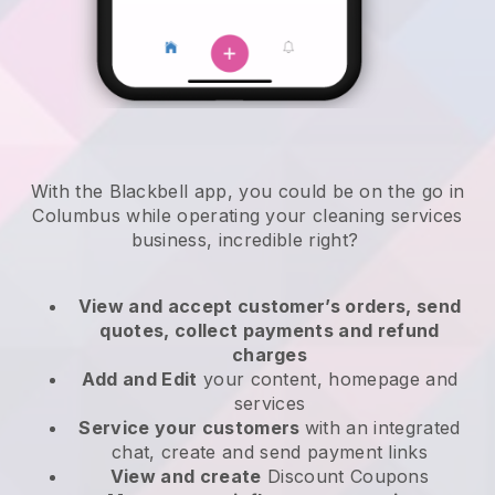
With the Blackbell app, you could be on the go in
Columbus while operating your cleaning services
business
, incredible right?
View and accept customer’s orders, send
quotes, collect payments and refund
charges
Add and Edit
your content, homepage and
services
Service your customers
with an integrated
chat, create and send payment links
View and create
Discount Coupons