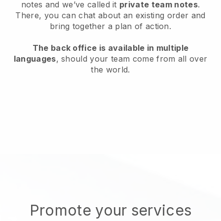
notes and we’ve called it
private team notes
.
There, you can chat about an existing order and
bring together a plan of action.
The back office is available in multiple
languages
, should your team come from all over
the world.
Promote your services