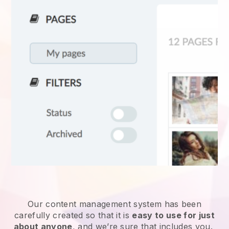
Our content management system has been
carefully created so that it is
easy to use for just
about anyone
, and we’re sure that includes you.