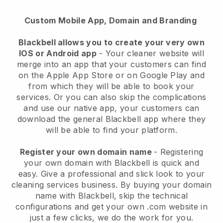
Custom Mobile App, Domain and Branding
Blackbell allows you to create your very own
IOS or Android app
-
Your cleaner website will
merge into an app
that your customers can find
on the Apple App Store or on Google Play and
from which they will be able to book your
services. Or you can also skip the complications
and use our native app, your customers can
download the general
Blackbell
app where they
will be able to find your platform.
Register your own domain name
- Registering
your own domain with
Blackbell
is quick and
easy.
Give a professional and slick look to your
cleaning services business.
By buying your domain
name with
Blackbell
, skip the technical
configurations and get your own .com website in
just a few clicks, we do the work for you.