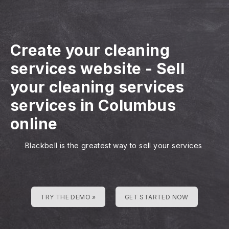
Create your cleaning
services website
-
Sell
your cleaning services
services in Columbus
online
Blackbell is the greatest way to sell your services
TRY THE DEMO »
GET STARTED NOW