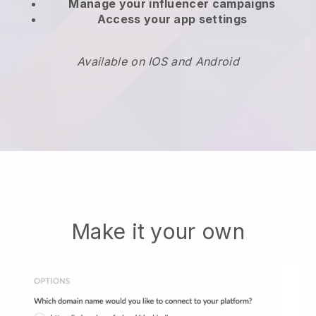
Manage your influencer campaigns
Access your app settings
Available on IOS and Android
Make it your own