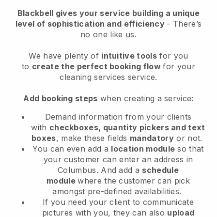
Blackbell
gives your service building a unique
level of sophistication and efficiency
- There’s
no one like us.
We have plenty of
intuitive tools
for you
to
create the perfect booking flow
for your
cleaning services service.
Add booking steps
when creating a service:
Demand information from your clients
with
checkboxes, quantity pickers and text
boxes
, make these fields
mandatory
or not.
You can even add a
location module
so that
your customer can enter an address in
Columbus
. And add a
schedule
module
where the customer can pick
amongst pre-defined availabilities.
If you need your client to communicate
pictures with you, they can also
upload