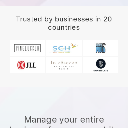
Trusted by businesses in 20
countries
Manage your entire