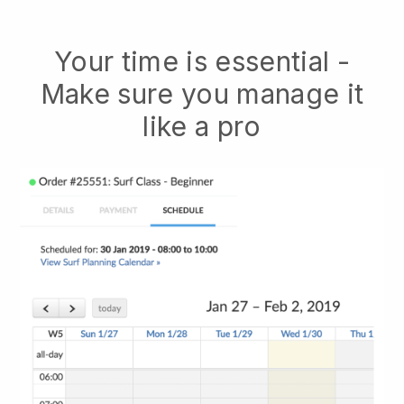
Your time is essential -
Make sure you manage it
like a pro