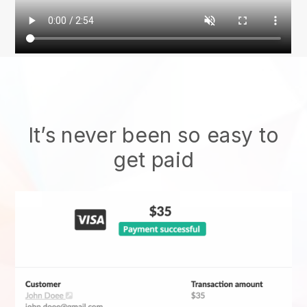
It’s never been so easy to
get paid