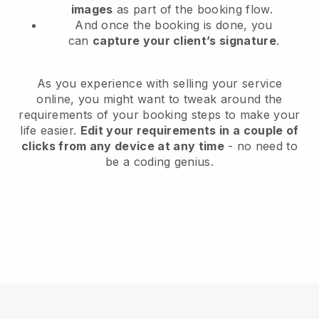
images
as part of the booking flow.
And once the booking is done, you
can
capture your client’s signature
.
As you experience with selling your service
online, you might want to tweak around the
requirements of your booking steps to make your
life easier.
Edit your requirements in a couple of
clicks from any device at any time
- no need to
be a coding genius.