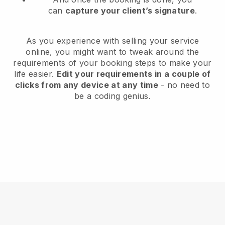
can
capture your client’s signature
.
As you experience with selling your service
online, you might want to tweak around the
requirements of your booking steps to make your
life easier.
Edit your requirements in a couple of
clicks from any device at any time
- no need to
be a coding genius.