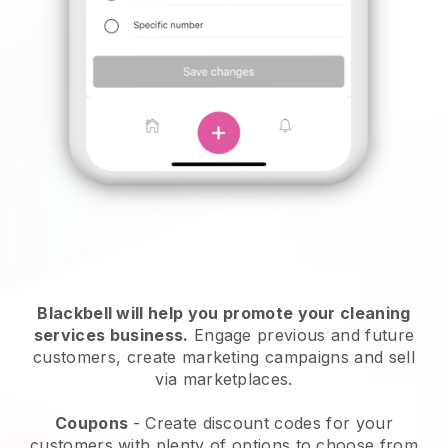
Blackbell will help you promote your cleaning
services business.
Engage previous and future
customers, create marketing campaigns and sell
via marketplaces.
Coupons
- Create discount codes for your
customers with plenty of options to choose from