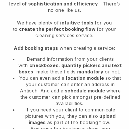
level of sophistication and efficiency
- There’s
no one like us.
We have plenty of
intuitive tools
for you
to
create the perfect booking flow
for your
cleaning services service.
Add booking steps
when creating a service:
Demand information from your clients
with
checkboxes, quantity pickers and text
boxes
, make these fields
mandatory
or not.
You can even add a
location module
so that
your customer can enter an address in
Antioch
. And add a
schedule module
where
the customer can pick amongst pre-defined
availabilities.
If you need your client to communicate
pictures with you, they can also
upload
images
as part of the booking flow.
And once the booking is done, you