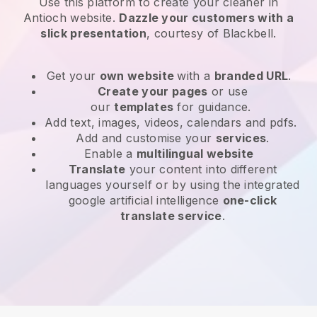
Use this platform to create your cleaner in
Antioch website
.
Dazzle your customers with a
slick presentation
, courtesy of
Blackbell
.
Get your
own website
with a
branded URL
.
Create your pages
or use
our
templates
for guidance.
Add text, images, videos, calendars and pdfs.
Add and customise your
services
.
Enable a
multilingual website
Translate
your content into different
languages yourself or by using the integrated
google artificial intelligence
one-click
translate service
.