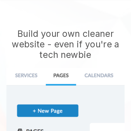
Build your own cleaner
website
- even if you're a
tech newbie