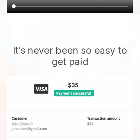
It’s never been so easy to
get paid