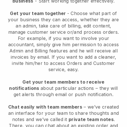
business
- Start working together effectively.
Get your team together
- Choose what part of
your business they can access, whether they are
an admin, take care of billing, edit content,
manage customer service or/and process orders.
For example, if you want to involve your
accountant, simply give him permission to access
Admin and Billing features and he will receive all
invoices by email.
If you want to add a cleaner
,
invite him/her to access Orders and Customer
service, easy.
Get your team members to receive
notifications
about particular actions – they will
get alerts through email or push notification.
Chat easily with team members
– we’ve created
an interface for your team to share thoughts and
notes and we’ve called it
private team notes
.
There, you can chat about an existing order and