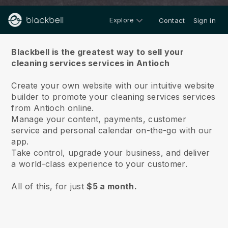
Explore
Contact
Sign in
About us
Blackbell is the greatest way to sell your
cleaning services services in Antioch
Create your own website with our intuitive website
builder to promote your cleaning services services
from Antioch online.
Manage your content, payments, customer
service and personal calendar on-the-go with our
app.
Take control, upgrade your business, and deliver
a world-class experience to your customer.
All of this, for just
$5 a month.