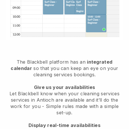
The Blackbell platform has an
integrated
calendar
so that you can keep an eye on your
cleaning services bookings.
Give us your availabilities
Let Blackbell know when your cleaning services
services in Antioch are available and it’ll do the
work for you
- Simple rules made with a simple
set-up.
Display real-time availabilities