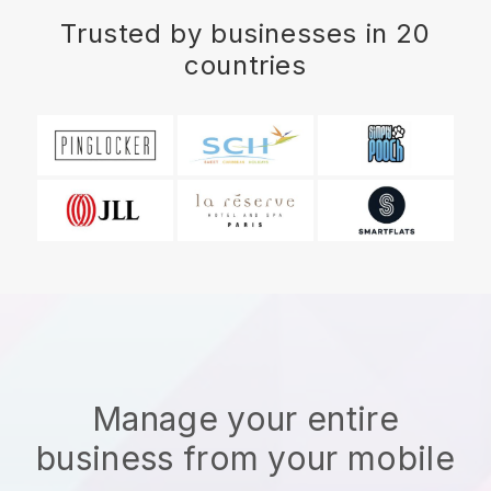
Trusted by businesses in 20
countries
Manage your entire
business from your mobile