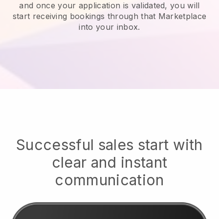
and once your application is validated, you will
start receiving bookings through that Marketplace
into your inbox.
Successful sales start with
clear and instant
communication