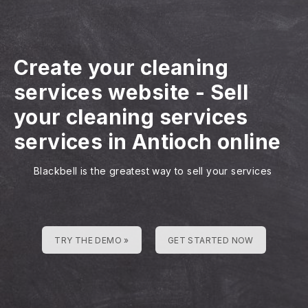
Create your cleaning
services website
-
Sell
your cleaning services
services in Antioch online
Blackbell is the greatest way to sell your services
TRY THE DEMO »
GET STARTED NOW