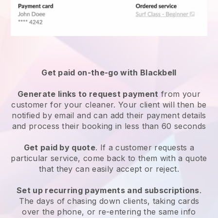
Get paid on-the-go with
Blackbell
Generate links to request payment
from your
customer
for your cleaner.
Your client will then be
notified by email and can add their payment details
and process their booking in less than 60 seconds
Get paid by quote
. If a customer requests a
particular service, come back to them with a quote
that they can easily accept or reject.
Set up recurring payments and subscriptions
.
The days of chasing down clients, taking cards
over the phone, or re-entering the same info