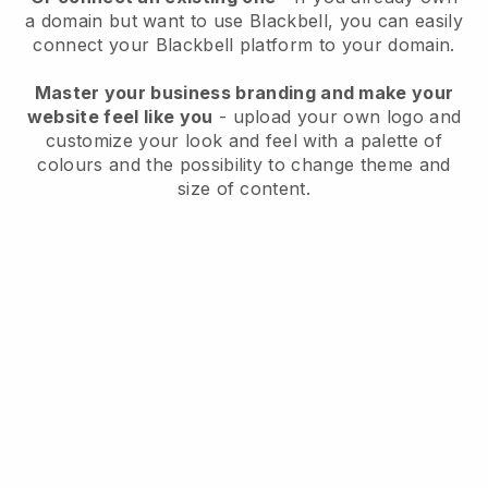
a domain but want to use
Blackbell
, you can easily
connect your
Blackbell
platform to your domain.
Master your business branding and make your
website feel like you
- upload your own logo and
customize your look and feel with a palette of
colours and the possibility to change theme and
size of content.