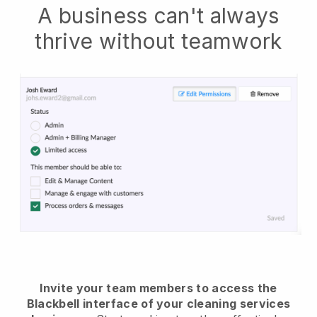
A business can't always
thrive without teamwork
Invite your team members to access the
Blackbell interface of your cleaning services