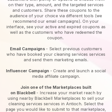
on their type, amount, and the targeted services
and customers. Share these coupons to the
audience of your choice via different tools (we
recommend our email campaigns). On your
interface, see your active and expired coupons as
well as the customers who have redeemed the
coupon.
Email Campaigns
-
Select previous customers
who have booked your cleaning services services
and send them marketing emails.
Influencer Campaign
- Create and launch a social
media affiliate campaign.
Join one of the Marketplaces built
on
Blackbell
-
Increase your market reach by
using nearby Blackbell Marketplaces to sell your
cleaning services services in Antioch.
Select the
page you would like to submit to that marketplace,