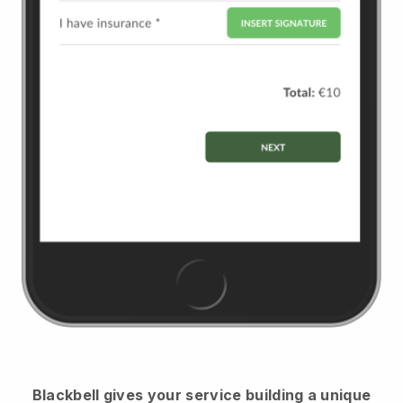
Blackbell
gives your service building a unique