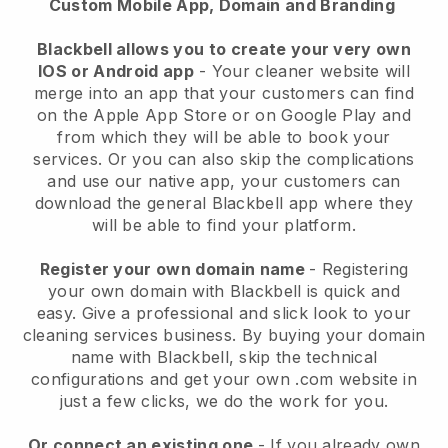
Custom Mobile App, Domain and Branding
Blackbell allows you to create your very own
IOS or Android app
-
Your cleaner website will
merge into an app
that your customers can find
on the Apple App Store or on Google Play and
from which they will be able to book your
services. Or you can also skip the complications
and use our native app, your customers can
download the general
Blackbell
app where they
will be able to find your platform.
Register your own domain name
- Registering
your own domain with
Blackbell
is quick and
easy.
Give a professional and slick look to your
cleaning services business.
By buying your domain
name with
Blackbell
, skip the technical
configurations and get your own .com website in
just a few clicks, we do the work for you.
Or connect an existing one
- If you already own