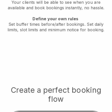
Your clients will be able to see when you are
available
and book bookings instantly, no hassle.
Define your own rules
Set buffer times before/after bookings.
Set daily
limits, slot limits and minimum notice for booking.
Create a perfect booking
flow