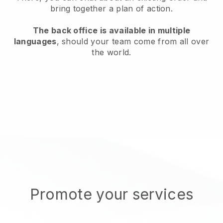
bring together a plan of action.
The back office is available in multiple
languages
, should your team come from all over
the world.
Promote your services