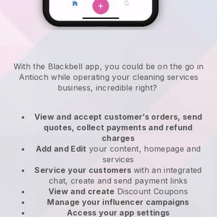
With the Blackbell app, you could be on the go in
Antioch while operating your cleaning services
business
, incredible right?
View and accept customer’s orders, send
quotes, collect payments and refund
charges
Add and Edit
your content, homepage and
services
Service your customers
with an integrated
chat, create and send payment links
View and create
Discount Coupons
Manage your influencer campaigns
Access your app settings