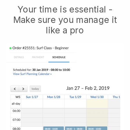
Your time is essential -
Make sure you manage it
like a pro