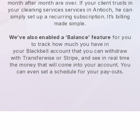
month after month are over.
If your client trusts in
your cleaning services services in Antioch, he can
simply set up a recurring subscription
. It’s billing
made simple.
We’ve also enabled a ‘Balance’ feature
for you
to track how much you have in
your
Blackbell
account that you can withdraw
with
Transferwise
or
Stripe
, and see in real time
the money that will come into your account. You
can even set a schedule for your pay-outs.