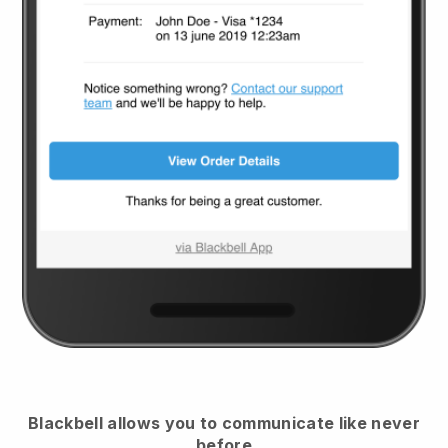
Blackbell
allows you to communicate like never
before