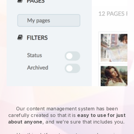
Our content management system has been
carefully created so that it is
easy to use for just
about anyone
, and we’re sure that includes you.