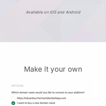
Available on IOS and Android
Make it your own