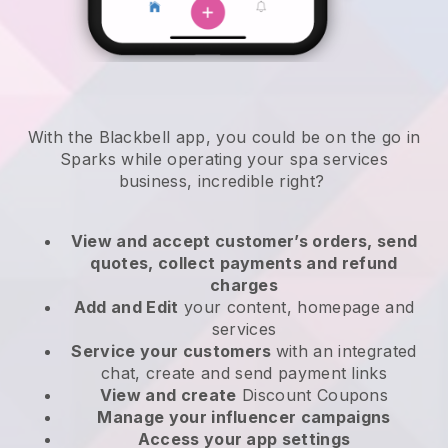
With the Blackbell app, you could be on the go in
Sparks while operating your spa services
business
, incredible right?
View and accept customer’s orders, send
quotes, collect payments and refund
charges
Add and Edit
your content, homepage and
services
Service your customers
with an integrated
chat, create and send payment links
View and create
Discount Coupons
Manage your influencer campaigns
Access your app settings