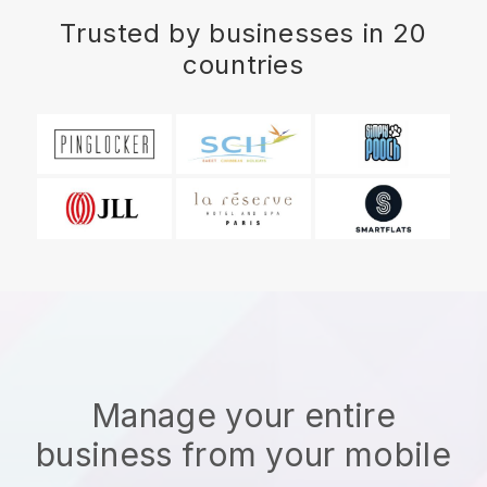
Trusted by businesses in 20
countries
Manage your entire
business from your mobile