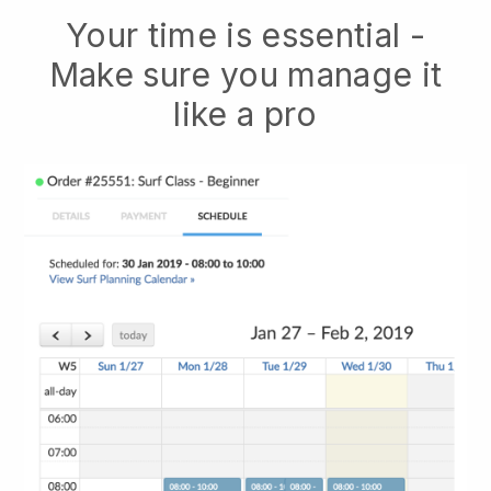
Your time is essential -
Make sure you manage it
like a pro