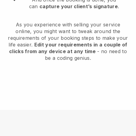
can
capture your client’s signature
.
As you experience with selling your service
online, you might want to tweak around the
requirements of your booking steps to make your
life easier.
Edit your requirements in a couple of
clicks from any device at any time
- no need to
be a coding genius.