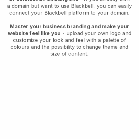
a domain but want to use
Blackbell
, you can easily
connect your
Blackbell
platform to your domain.
Master your business branding and make your
website feel like you
- upload your own logo and
customize your look and feel with a palette of
colours and the possibility to change theme and
size of content.