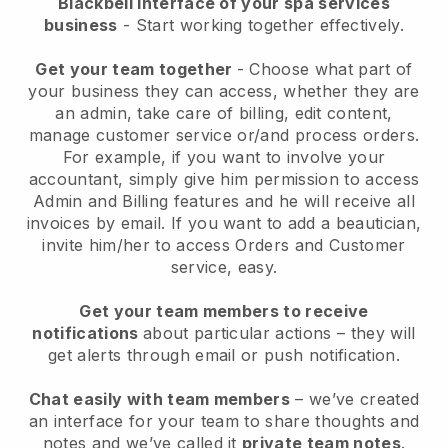
Blackbell interface of your spa services
business
- Start working together effectively.
Get your team together
- Choose what part of
your business they can access, whether they are
an admin, take care of billing, edit content,
manage customer service or/and process orders.
For example, if you want to involve your
accountant, simply give him permission to access
Admin and Billing features and he will receive all
invoices by email.
If you want to add a beautician
,
invite him/her to access Orders and Customer
service, easy.
Get your team members to receive
notifications
about particular actions – they will
get alerts through email or push notification.
Chat easily with team members
– we’ve created
an interface for your team to share thoughts and
notes and we’ve called it
private team notes
.