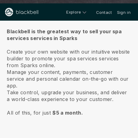
Explore
Contact
Sign in
About us
Blackbell is the greatest way to sell your spa
services services in Sparks
Create your own website with our intuitive website
builder to promote your spa services services
from Sparks online.
Manage your content, payments, customer
service and personal calendar on-the-go with our
app.
Take control, upgrade your business, and deliver
a world-class experience to your customer.
All of this, for just
$5 a month.