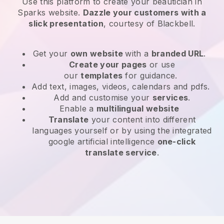
Use this platform to create your beautician in
Sparks website
.
Dazzle your customers with a
slick presentation
, courtesy of
Blackbell
.
Get your
own website
with a
branded URL
.
Create your pages
or use
our
templates
for guidance.
Add text, images, videos, calendars and pdfs.
Add and customise your
services
.
Enable a
multilingual website
Translate
your content into different
languages yourself or by using the integrated
google artificial intelligence
one-click
translate service
.