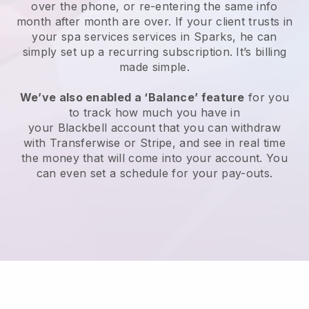
over the phone, or re-entering the same info
month after month are over.
If your client trusts in
your spa services services in Sparks, he can
simply set up a recurring subscription
. It’s billing
made simple.
We’ve also enabled a ‘Balance’ feature
for you
to track how much you have in
your
Blackbell
account that you can withdraw
with
Transferwise
or
Stripe
, and see in real time
the money that will come into your account. You
can even set a schedule for your pay-outs.