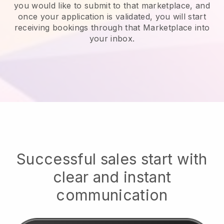
you would like to submit to that marketplace, and
once your application is validated, you will start
receiving bookings through that Marketplace into
your inbox.
Successful sales start with
clear and instant
communication