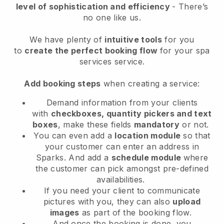
level of sophistication and efficiency
- There’s
no one like us.
We have plenty of
intuitive tools
for you
to
create the perfect booking flow
for your spa
services service.
Add booking steps
when creating a service:
Demand information from your clients
with
checkboxes, quantity pickers and text
boxes
, make these fields
mandatory
or not.
You can even add a
location module
so that
your customer can enter an address in
Sparks
. And add a
schedule module
where
the customer can pick amongst pre-defined
availabilities.
If you need your client to communicate
pictures with you, they can also
upload
images
as part of the booking flow.
And once the booking is done, you