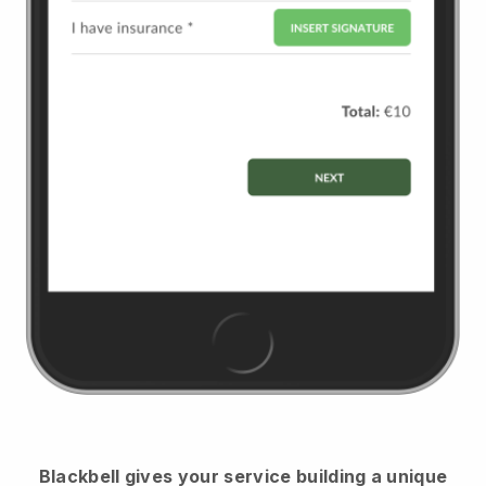
Blackbell
gives your service building a unique