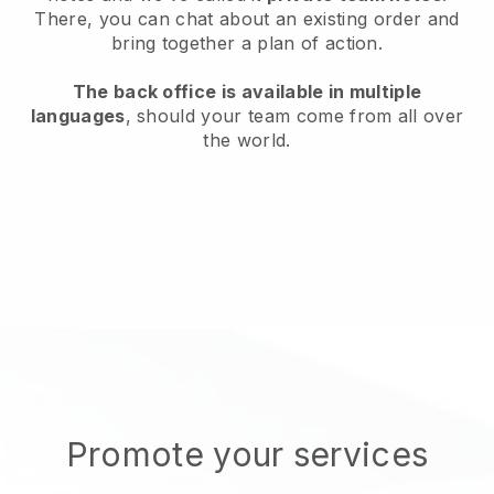
There, you can chat about an existing order and
bring together a plan of action.
The back office is available in multiple
languages
, should your team come from all over
the world.
Promote your services