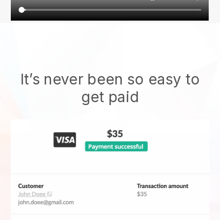
It’s never been so easy to
get paid