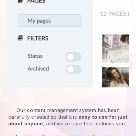
Our content management system has been
carefully created so that it is
easy to use for just
about anyone
, and we’re sure that includes you.