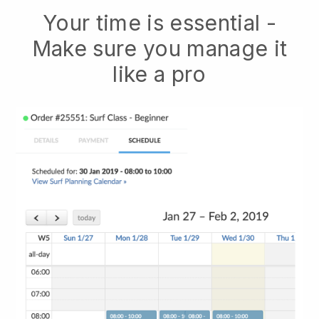
Your time is essential -
Make sure you manage it
like a pro