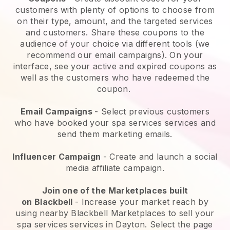
customers with plenty of options to choose from
on their type, amount, and the targeted services
and customers. Share these coupons to the
audience of your choice via different tools (we
recommend our email campaigns). On your
interface, see your active and expired coupons as
well as the customers who have redeemed the
coupon.
Email Campaigns
-
Select previous customers
who have booked your spa services services and
send them marketing emails.
Influencer Campaign
- Create and launch a social
media affiliate campaign.
Join one of the Marketplaces built
on
Blackbell
-
Increase your market reach by
using nearby Blackbell Marketplaces to sell your
spa services services in Dayton.
Select the page