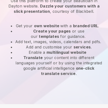
Use this platform to create your beautician in
Dayton website
.
Dazzle your customers with a
slick presentation
, courtesy of
Blackbell
.
Get your
own website
with a
branded URL
.
Create your pages
or use
our
templates
for guidance.
Add text, images, videos, calendars and pdfs.
Add and customise your
services
.
Enable a
multilingual website
Translate
your content into different
languages yourself or by using the integrated
google artificial intelligence
one-click
translate service
.