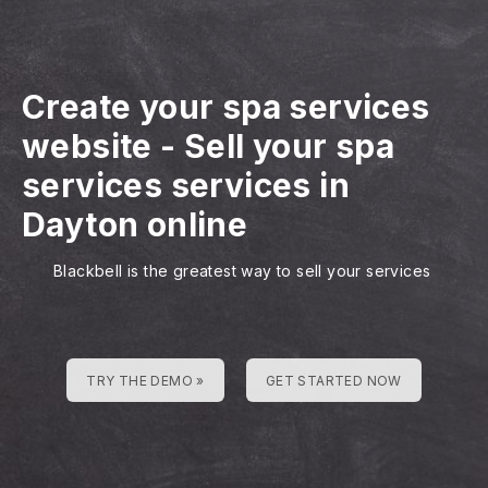
Create your spa services
website
-
Sell your spa
services services in
Dayton online
Blackbell is the greatest way to sell your services
TRY THE DEMO »
GET STARTED NOW