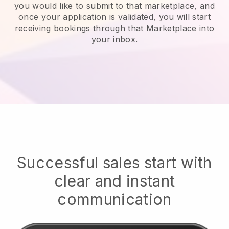
you would like to submit to that marketplace, and
once your application is validated, you will start
receiving bookings through that Marketplace into
your inbox.
Successful sales start with
clear and instant
communication