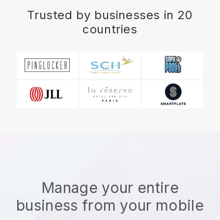
Trusted by businesses in 20
countries
Manage your entire
business from your mobile