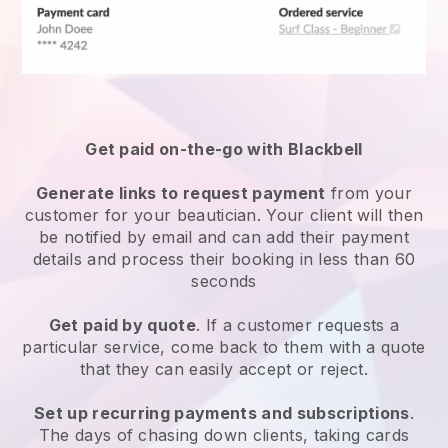
Get paid on-the-go with
Blackbell
Generate links to request payment
from your
customer
for your beautician.
Your client will then
be notified by email and can add their payment
details and process their booking in less than 60
seconds
Get paid by quote
. If a customer requests a
particular service, come back to them with a quote
that they can easily accept or reject.
Set up recurring payments and subscriptions
.
The days of chasing down clients, taking cards