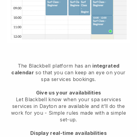
The Blackbell platform has an
integrated
calendar
so that you can keep an eye on your
spa services bookings.
Give us your availabilities
Let Blackbell know when your spa services
services in Dayton are available and it’ll do the
work for you
- Simple rules made with a simple
set-up.
Display real-time availabilities