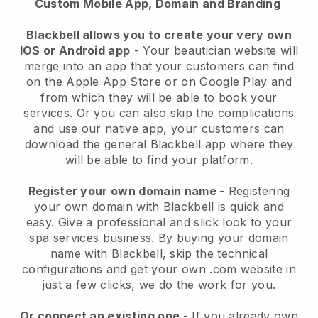
Custom Mobile App, Domain and Branding
Blackbell allows you to create your very own
IOS or Android app
-
Your beautician website will
merge into an app
that your customers can find
on the Apple App Store or on Google Play and
from which they will be able to book your
services. Or you can also skip the complications
and use our native app, your customers can
download the general
Blackbell
app where they
will be able to find your platform.
Register your own domain name
- Registering
your own domain with
Blackbell
is quick and
easy.
Give a professional and slick look to your
spa services business.
By buying your domain
name with
Blackbell
, skip the technical
configurations and get your own .com website in
just a few clicks, we do the work for you.
Or connect an existing one
- If you already own