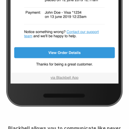
Blackbell
allows you to communicate like never