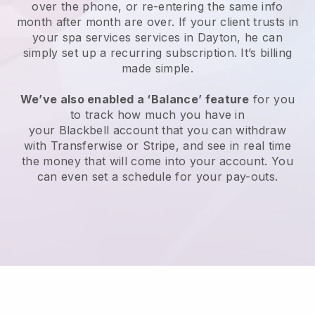
over the phone, or re-entering the same info
month after month are over.
If your client trusts in
your spa services services in Dayton, he can
simply set up a recurring subscription
. It’s billing
made simple.
We’ve also enabled a ‘Balance’ feature
for you
to track how much you have in
your
Blackbell
account that you can withdraw
with
Transferwise
or
Stripe
, and see in real time
the money that will come into your account. You
can even set a schedule for your pay-outs.