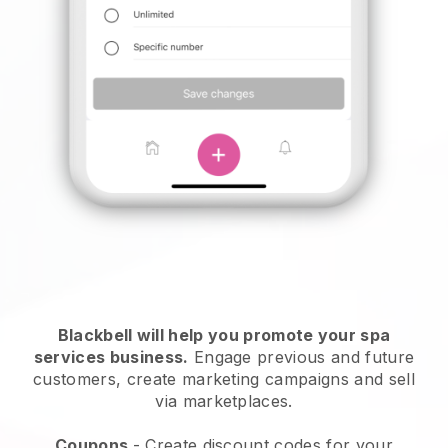
Blackbell will help you promote your spa
services business.
Engage previous and future
customers, create marketing campaigns and sell
via marketplaces.
Coupons
- Create discount codes for your