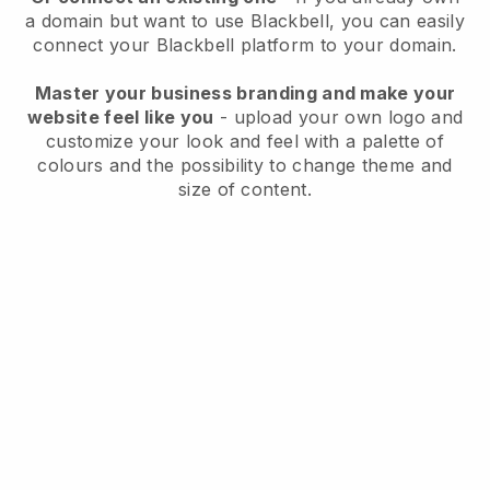
a domain but want to use
Blackbell
, you can easily
connect your
Blackbell
platform to your domain.
Master your business branding and make your
website feel like you
- upload your own logo and
customize your look and feel with a palette of
colours and the possibility to change theme and
size of content.