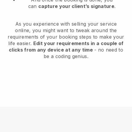
can
capture your client’s signature
.
As you experience with selling your service
online, you might want to tweak around the
requirements of your booking steps to make your
life easier.
Edit your requirements in a couple of
clicks from any device at any time
- no need to
be a coding genius.