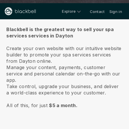
Explore
Contact
Sign in
About us
Blackbell is the greatest way to sell your spa
services services in Dayton
Create your own website with our intuitive website
builder to promote your spa services services
from Dayton online.
Manage your content, payments, customer
service and personal calendar on-the-go with our
app.
Take control, upgrade your business, and deliver
a world-class experience to your customer.
All of this, for just
$5 a month.