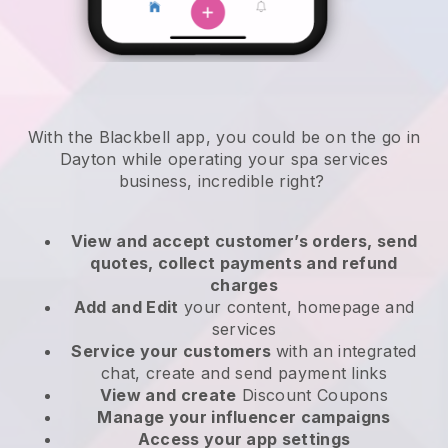
With the Blackbell app, you could be on the go in
Dayton while operating your spa services
business
, incredible right?
View and accept customer’s orders, send
quotes, collect payments and refund
charges
Add and Edit
your content, homepage and
services
Service your customers
with an integrated
chat, create and send payment links
View and create
Discount Coupons
Manage your influencer campaigns
Access your app settings