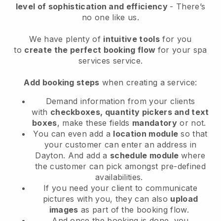
level of sophistication and efficiency
- There’s
no one like us.
We have plenty of
intuitive tools
for you
to
create the perfect booking flow
for your spa
services service.
Add booking steps
when creating a service:
Demand information from your clients
with
checkboxes, quantity pickers and text
boxes
, make these fields
mandatory
or not.
You can even add a
location module
so that
your customer can enter an address in
Dayton
. And add a
schedule module
where
the customer can pick amongst pre-defined
availabilities.
If you need your client to communicate
pictures with you, they can also
upload
images
as part of the booking flow.
And once the booking is done, you