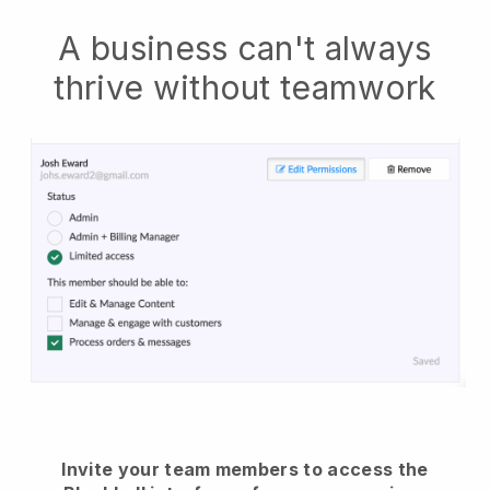
A business can't always
thrive without teamwork
Invite your team members to access the