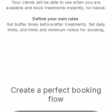
Your clients will be able to see when you are
available
and book treatments instantly, no hassle.
Define your own rules
Set buffer times before/after treatments.
Set daily
limits, slot limits and minimum notice for booking.
Create a perfect booking
flow