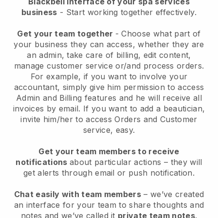
Blackbell interface of your spa services
business
- Start working together effectively.
Get your team together
- Choose what part of
your business they can access, whether they are
an admin, take care of billing, edit content,
manage customer service or/and process orders.
For example, if you want to involve your
accountant, simply give him permission to access
Admin and Billing features and he will receive all
invoices by email.
If you want to add a beautician
,
invite him/her to access Orders and Customer
service, easy.
Get your team members to receive
notifications
about particular actions – they will
get alerts through email or push notification.
Chat easily with team members
– we’ve created
an interface for your team to share thoughts and
notes and we’ve called it
private team notes
.