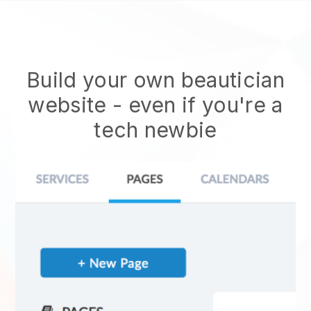
Build your own beautician
website
- even if you're a
tech newbie