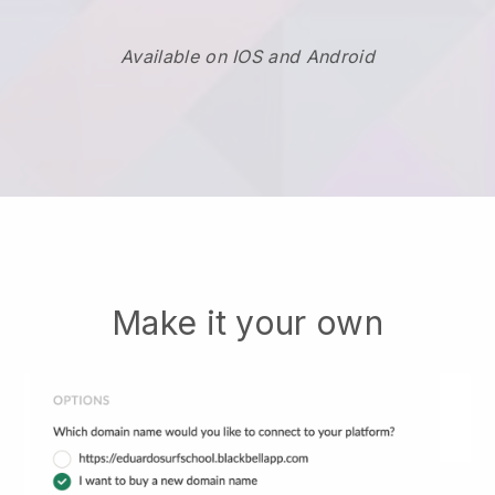
Available on IOS and Android
Make it your own