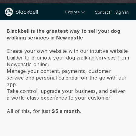
Explore
Contact
Sign in
About us
Blackbell is the greatest way to sell your dog
walking services in Newcastle
Create your own website with our intuitive website
builder to promote your dog walking services from
Newcastle online.
Manage your content, payments, customer
service and personal calendar on-the-go with our
app.
Take control, upgrade your business, and deliver
a world-class experience to your customer.
All of this, for just
$5 a month.