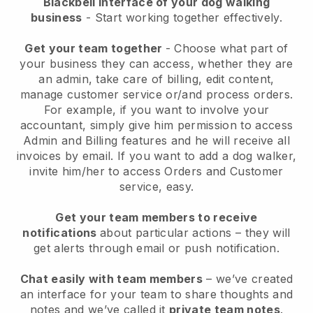
Blackbell interface of your dog walking
business
- Start working together effectively.
Get your team together
- Choose what part of
your business they can access, whether they are
an admin, take care of billing, edit content,
manage customer service or/and process orders.
For example, if you want to involve your
accountant, simply give him permission to access
Admin and Billing features and he will receive all
invoices by email.
If you want to add a dog walker
,
invite him/her to access Orders and Customer
service, easy.
Get your team members to receive
notifications
about particular actions – they will
get alerts through email or push notification.
Chat easily with team members
– we’ve created
an interface for your team to share thoughts and
notes and we’ve called it
private team notes
.