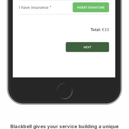
Blackbell
gives your service building a unique