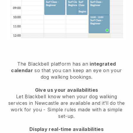
The Blackbell platform has an
integrated
calendar
so that you can keep an eye on your
dog walking bookings.
Give us your availabilities
Let Blackbell know when your dog walking
services in Newcastle are available and it’ll do the
work for you
- Simple rules made with a simple
set-up.
Display real-time availabilities