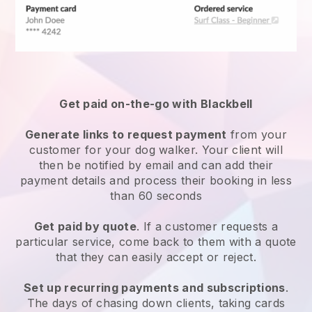
Get paid on-the-go with
Blackbell
Generate links to request payment
from your
customer
for your dog walker.
Your client will
then be notified by email and can add their
payment details and process their booking in less
than 60 seconds
Get paid by quote
. If a customer requests a
particular service, come back to them with a quote
that they can easily accept or reject.
Set up recurring payments and subscriptions
.
The days of chasing down clients, taking cards