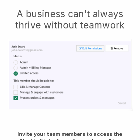
A business can't always
thrive without teamwork
Invite your team members to access the