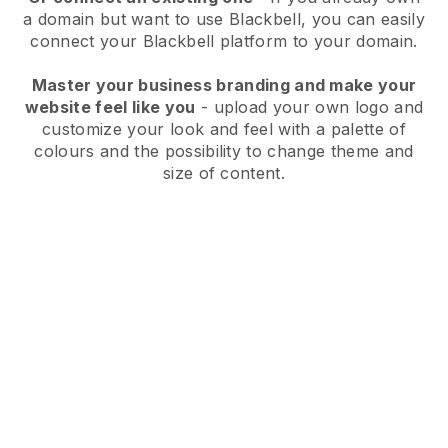
a domain but want to use
Blackbell
, you can easily
connect your
Blackbell
platform to your domain.
Master your business branding and make your
website feel like you
- upload your own logo and
customize your look and feel with a palette of
colours and the possibility to change theme and
size of content.