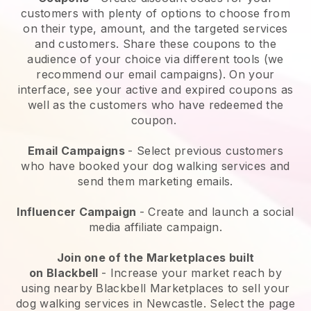
customers with plenty of options to choose from
on their type, amount, and the targeted services
and customers. Share these coupons to the
audience of your choice via different tools (we
recommend our email campaigns). On your
interface, see your active and expired coupons as
well as the customers who have redeemed the
coupon.
Email Campaigns
-
Select previous customers
who have booked your dog walking services and
send them marketing emails.
Influencer Campaign
- Create and launch a social
media affiliate campaign.
Join one of the Marketplaces built
on
Blackbell
-
Increase your market reach by
using nearby Blackbell Marketplaces to sell your
dog walking services in Newcastle.
Select the page