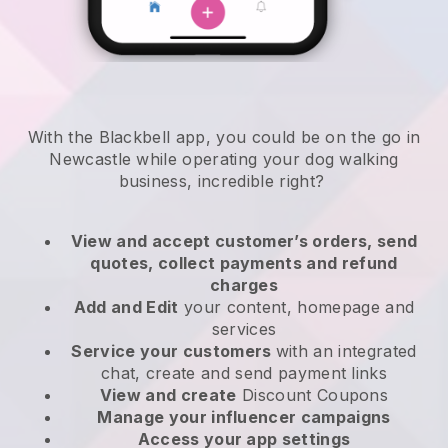
With the Blackbell app, you could be on the go in
Newcastle while operating your dog walking
business
, incredible right?
View and accept customer’s orders, send
quotes, collect payments and refund
charges
Add and Edit
your content, homepage and
services
Service your customers
with an integrated
chat, create and send payment links
View and create
Discount Coupons
Manage your influencer campaigns
Access your app settings