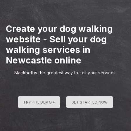
Create your dog walking
website
-
Sell your dog
walking services in
Newcastle online
Blackbell is the greatest way to sell your services
TRY THE DEMO »
GET STARTED NOW