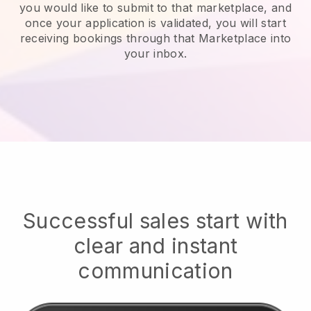
you would like to submit to that marketplace, and
once your application is validated, you will start
receiving bookings through that Marketplace into
your inbox.
Successful sales start with
clear and instant
communication