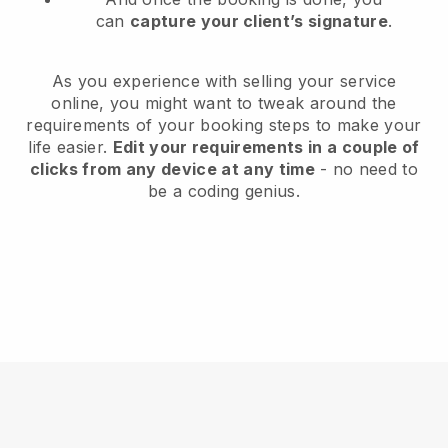
can
capture your client’s signature
.
As you experience with selling your service
online, you might want to tweak around the
requirements of your booking steps to make your
life easier.
Edit your requirements in a couple of
clicks from any device at any time
- no need to
be a coding genius.