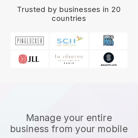
Trusted by businesses in 20
countries
Manage your entire
business from your mobile