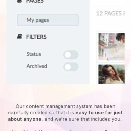
Our content management system has been
carefully created so that it is
easy to use for just
about anyone
, and we’re sure that includes you.