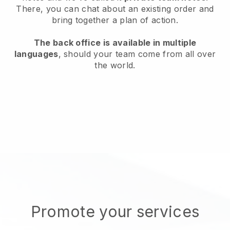
There, you can chat about an existing order and
bring together a plan of action.
The back office is available in multiple
languages
, should your team come from all over
the world.
Promote your services