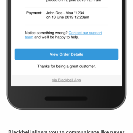
Blackbell
allows you to communicate like never