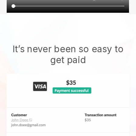
It’s never been so easy to
get paid