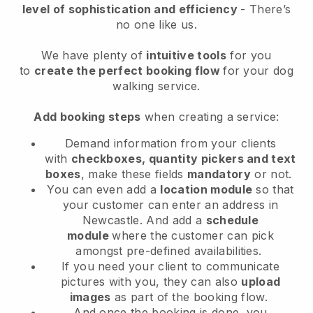
level of sophistication and efficiency
- There’s
no one like us.
We have plenty of
intuitive tools
for you
to
create the perfect booking flow
for your dog
walking service.
Add booking steps
when creating a service:
Demand information from your clients
with
checkboxes, quantity pickers and text
boxes
, make these fields
mandatory
or not.
You can even add a
location module
so that
your customer can enter an address in
Newcastle
. And add a
schedule
module
where the customer can pick
amongst pre-defined availabilities.
If you need your client to communicate
pictures with you, they can also
upload
images
as part of the booking flow.
And once the booking is done, you