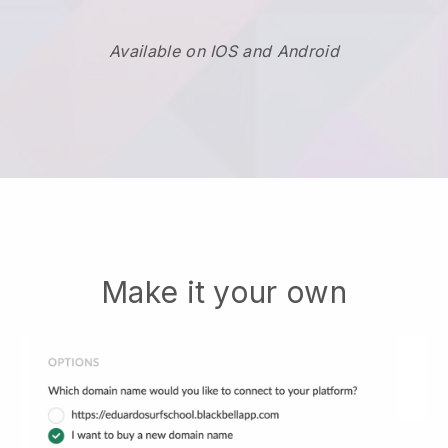
Available on IOS and Android
Make it your own