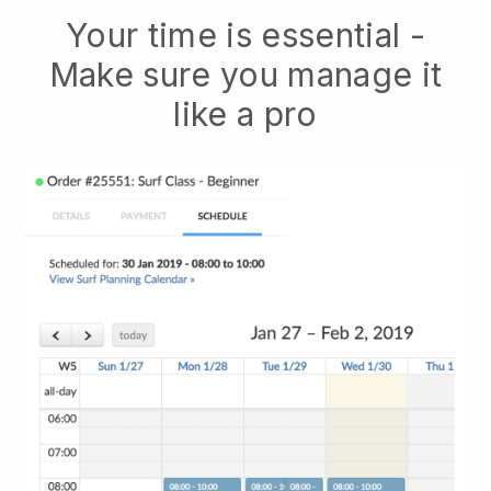
Your time is essential -
Make sure you manage it
like a pro