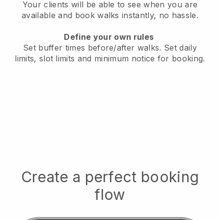
Your clients will be able to see when you are
available
and book walks instantly, no hassle.
Define your own rules
Set buffer times before/after walks.
Set daily
limits, slot limits and minimum notice for booking.
Create a perfect booking
flow