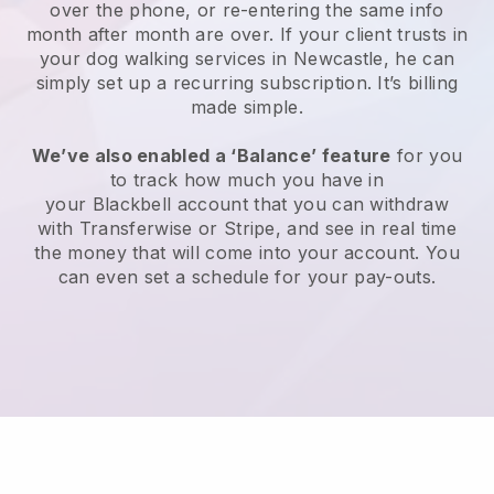
over the phone, or re-entering the same info
month after month are over.
If your client trusts in
your dog walking services in Newcastle, he can
simply set up a recurring subscription
. It’s billing
made simple.
We’ve also enabled a ‘Balance’ feature
for you
to track how much you have in
your
Blackbell
account that you can withdraw
with
Transferwise
or
Stripe
, and see in real time
the money that will come into your account. You
can even set a schedule for your pay-outs.