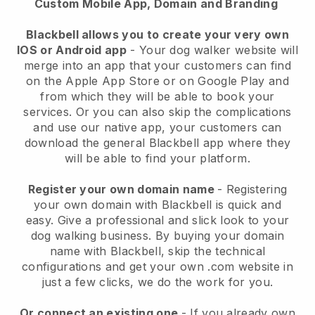
Custom Mobile App, Domain and Branding
Blackbell allows you to create your very own
IOS or Android app
-
Your dog walker website will
merge into an app
that your customers can find
on the Apple App Store or on Google Play and
from which they will be able to book your
services. Or you can also skip the complications
and use our native app, your customers can
download the general
Blackbell
app where they
will be able to find your platform.
Register your own domain name
- Registering
your own domain with
Blackbell
is quick and
easy.
Give a professional and slick look to your
dog walking business.
By buying your domain
name with
Blackbell
, skip the technical
configurations and get your own .com website in
just a few clicks, we do the work for you.
Or connect an existing one
- If you already own