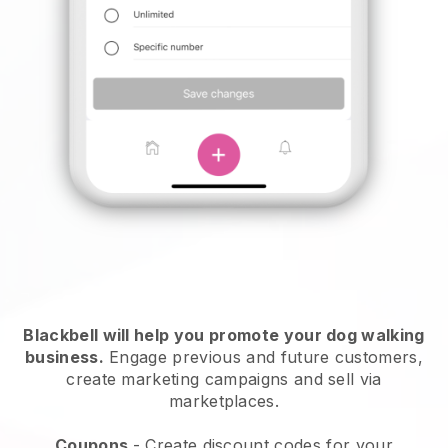
Blackbell will help you promote your dog walking
business.
Engage previous and future customers,
create marketing campaigns and sell via
marketplaces.
Coupons
- Create discount codes for your