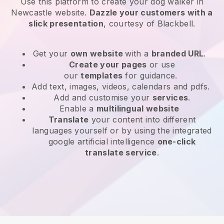
Use this platform to create your dog walker in
Newcastle website
.
Dazzle your customers with a
slick presentation
, courtesy of
Blackbell
.
Get your
own website
with a
branded URL
.
Create your pages
or use
our
templates
for guidance.
Add text, images, videos, calendars and pdfs.
Add and customise your
services
.
Enable a
multilingual website
Translate
your content into different
languages yourself or by using the integrated
google artificial intelligence
one-click
translate service
.