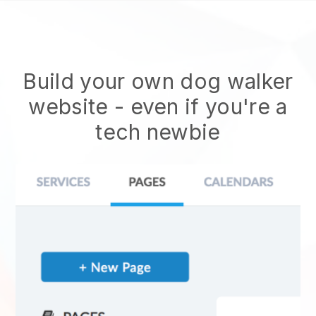
Build your own dog walker
website
- even if you're a
tech newbie