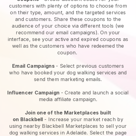
customers with plenty of options to choose from
on their type, amount, and the targeted services
and customers. Share these coupons to the
audience of your choice via different tools (we
recommend our email campaigns). On your
interface, see your active and expired coupons as
well as the customers who have redeemed the
coupon.
Email Campaigns
-
Select previous customers
who have booked your dog walking services and
send them marketing emails.
Influencer Campaign
- Create and launch a social
media affiliate campaign.
Join one of the Marketplaces built
on
Blackbell
-
Increase your market reach by
using nearby Blackbell Marketplaces to sell your
dog walking services in Adelaide.
Select the page