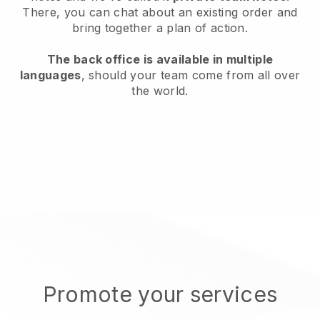
There, you can chat about an existing order and
bring together a plan of action.
The back office is available in multiple
languages
, should your team come from all over
the world.
Promote your services