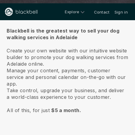
Explore
Contact
Sign in
About us
Blackbell is the greatest way to sell your dog
walking services in Adelaide
Create your own website with our intuitive website
builder to promote your dog walking services from
Adelaide online.
Manage your content, payments, customer
service and personal calendar on-the-go with our
app.
Take control, upgrade your business, and deliver
a world-class experience to your customer.
All of this, for just
$5 a month.