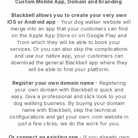
Custom Mobile App, Domain and Branding
Blackbell allows you to create your very own
IOS or Android app
-
Your dog walker website will
merge into an app
that your customers can find
on the Apple App Store or on Google Play and
from which they will be able to book your
services. Or you can also skip the complications
and use our native app, your customers can
download the general
Blackbell
app where they
will be able to find your platform.
Register your own domain name
- Registering
your own domain with
Blackbell
is quick and
easy.
Give a professional and slick look to your
dog walking business.
By buying your domain
name with
Blackbell
, skip the technical
configurations and get your own .com website in
just a few clicks, we do the work for you.
Or connect an existing one
- If you already own