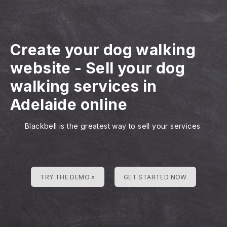
Create your dog walking
website
-
Sell your dog
walking services in
Adelaide online
Blackbell is the greatest way to sell your services
TRY THE DEMO »
GET STARTED NOW