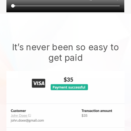
It’s never been so easy to
get paid