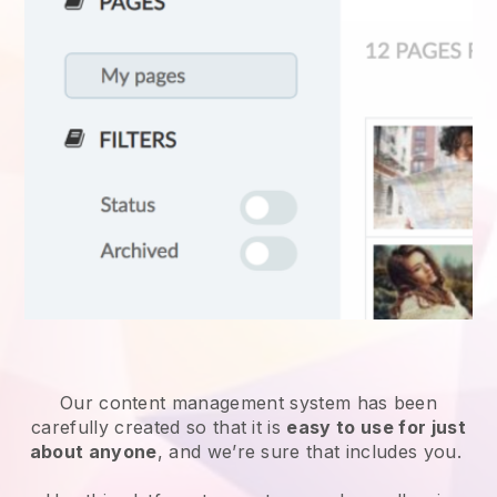
Our content management system has been
carefully created so that it is
easy to use for just
about anyone
, and we’re sure that includes you.