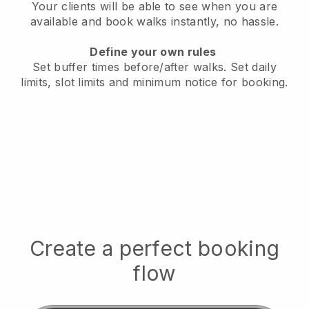
Your clients will be able to see when you are
available
and book walks instantly, no hassle.
Define your own rules
Set buffer times before/after walks.
Set daily
limits, slot limits and minimum notice for booking.
Create a perfect booking
flow