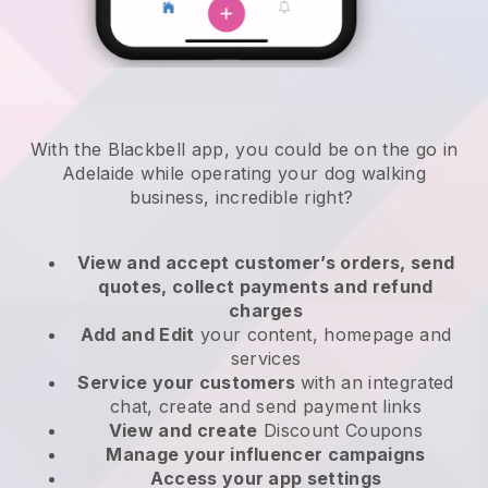
With the Blackbell app, you could be on the go in
Adelaide while operating your dog walking
business
, incredible right?
View and accept customer’s orders, send
quotes, collect payments and refund
charges
Add and Edit
your content, homepage and
services
Service your customers
with an integrated
chat, create and send payment links
View and create
Discount Coupons
Manage your influencer campaigns
Access your app settings