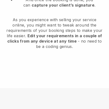
can
capture your client’s signature
.
As you experience with selling your service
online, you might want to tweak around the
requirements of your booking steps to make your
life easier.
Edit your requirements in a couple of
clicks from any device at any time
- no need to
be a coding genius.