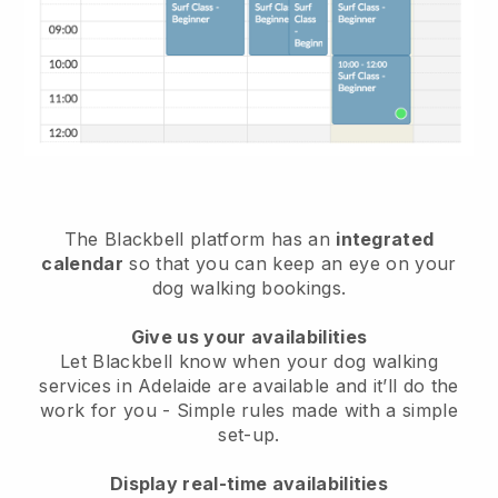
The Blackbell platform has an
integrated
calendar
so that you can keep an eye on your
dog walking bookings.
Give us your availabilities
Let Blackbell know when your dog walking
services in Adelaide are available and it’ll do the
work for you
- Simple rules made with a simple
set-up.
Display real-time availabilities