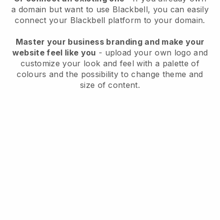
a domain but want to use
Blackbell
, you can easily
connect your
Blackbell
platform to your domain.
Master your business branding and make your
website feel like you
- upload your own logo and
customize your look and feel with a palette of
colours and the possibility to change theme and
size of content.