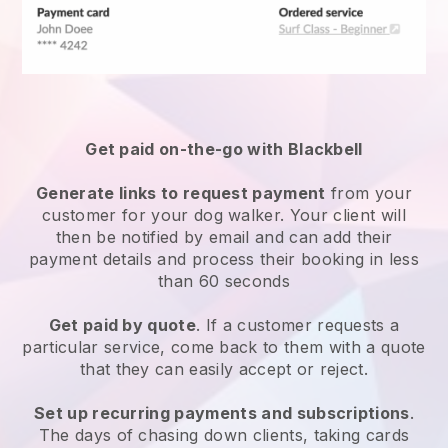
Get paid on-the-go with
Blackbell
Generate links to request payment
from your
customer
for your dog walker.
Your client will
then be notified by email and can add their
payment details and process their booking in less
than 60 seconds
Get paid by quote
. If a customer requests a
particular service, come back to them with a quote
that they can easily accept or reject.
Set up recurring payments and subscriptions
.
The days of chasing down clients, taking cards