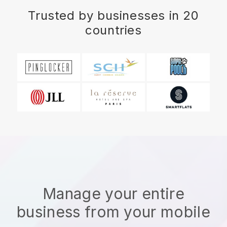
Trusted by businesses in 20
countries
Manage your entire
business from your mobile