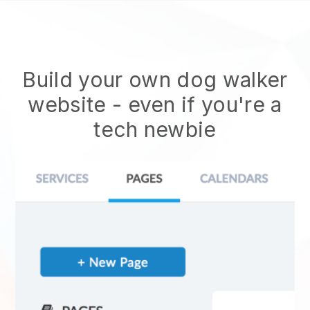
Build your own dog walker
website
- even if you're a
tech newbie