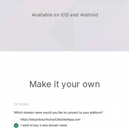
Available on IOS and Android
Make it your own