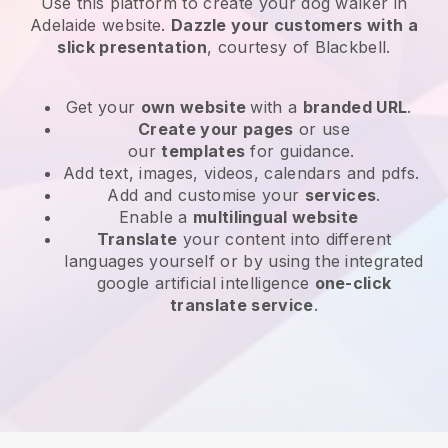
Use this platform to create your dog walker in
Adelaide website
.
Dazzle your customers with a
slick presentation
, courtesy of
Blackbell
.
Get your
own website
with a
branded URL
.
Create your pages
or use
our
templates
for guidance.
Add text, images, videos, calendars and pdfs.
Add and customise your
services
.
Enable a
multilingual website
Translate
your content into different
languages yourself or by using the integrated
google artificial intelligence
one-click
translate service
.