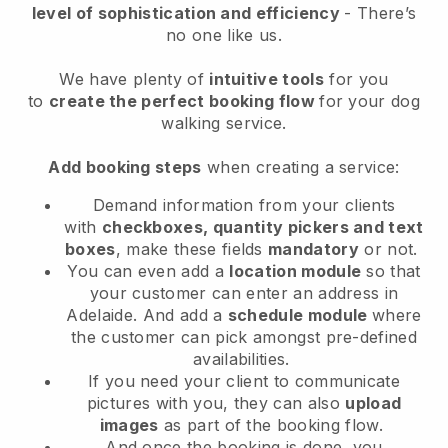
level of sophistication and efficiency
- There’s
no one like us.
We have plenty of
intuitive tools
for you
to
create the perfect booking flow
for your dog
walking service.
Add booking steps
when creating a service:
Demand information from your clients
with
checkboxes, quantity pickers and text
boxes
, make these fields
mandatory
or not.
You can even add a
location module
so that
your customer can enter an address in
Adelaide
. And add a
schedule module
where
the customer can pick amongst pre-defined
availabilities.
If you need your client to communicate
pictures with you, they can also
upload
images
as part of the booking flow.
And once the booking is done, you