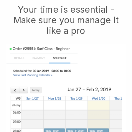
Your time is essential -
Make sure you manage it
like a pro