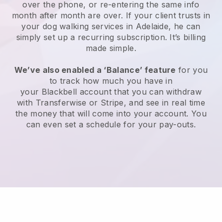
over the phone, or re-entering the same info
month after month are over.
If your client trusts in
your dog walking services in Adelaide, he can
simply set up a recurring subscription
. It’s billing
made simple.
We’ve also enabled a ‘Balance’ feature
for you
to track how much you have in
your
Blackbell
account that you can withdraw
with
Transferwise
or
Stripe
, and see in real time
the money that will come into your account. You
can even set a schedule for your pay-outs.