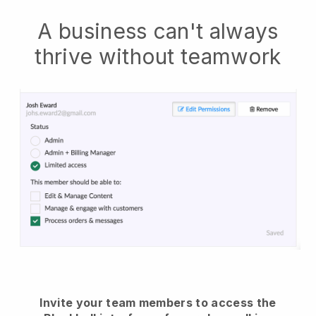
A business can't always
thrive without teamwork
Invite your team members to access the