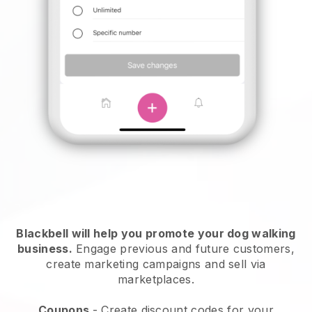
Blackbell will help you promote your dog walking
business.
Engage previous and future customers,
create marketing campaigns and sell via
marketplaces.
Coupons
- Create discount codes for your