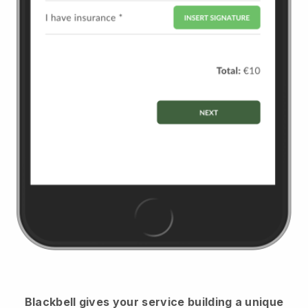
Blackbell
gives your service building a unique