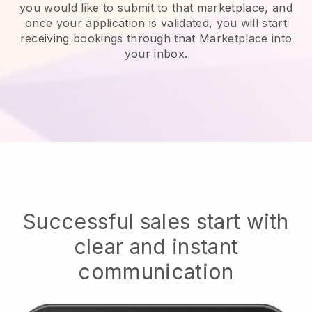
you would like to submit to that marketplace, and
once your application is validated, you will start
receiving bookings through that Marketplace into
your inbox.
Successful sales start with
clear and instant
communication