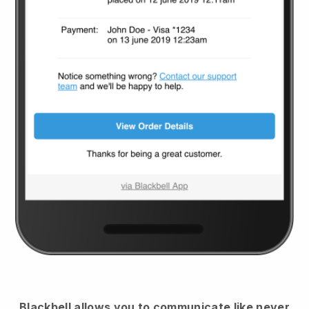
Blackbell
allows you to communicate like never