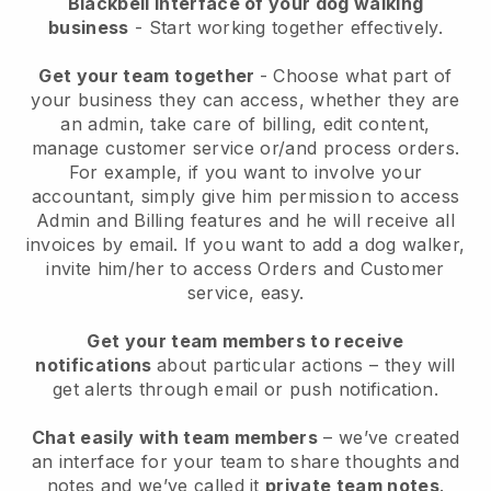
Blackbell interface of your dog walking
business
- Start working together effectively.
Get your team together
- Choose what part of
your business they can access, whether they are
an admin, take care of billing, edit content,
manage customer service or/and process orders.
For example, if you want to involve your
accountant, simply give him permission to access
Admin and Billing features and he will receive all
invoices by email.
If you want to add a dog walker
,
invite him/her to access Orders and Customer
service, easy.
Get your team members to receive
notifications
about particular actions – they will
get alerts through email or push notification.
Chat easily with team members
– we’ve created
an interface for your team to share thoughts and
notes and we’ve called it
private team notes
.