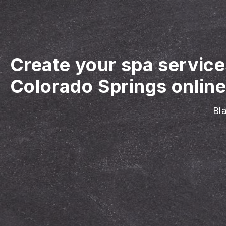
Create your spa servic
Colorado Springs onlin
Bla