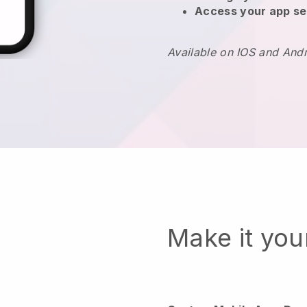
Access your app se
Available on IOS and And
Make it yo