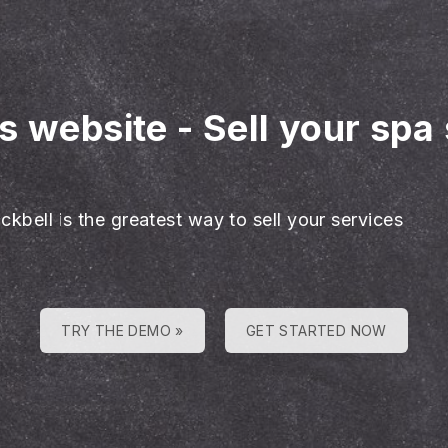
es website
-
Sell your spa
e
ckbell is the greatest way to sell your services
TRY THE DEMO »
GET STARTED NOW