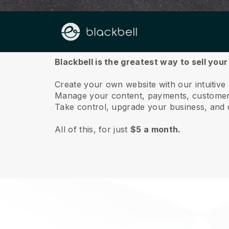
About us
Blackbell is the greatest way to sell you
Create your own website with our intuitive
Manage your content, payments, customer 
Take control, upgrade your business, and 
All of this, for just
$5 a month.