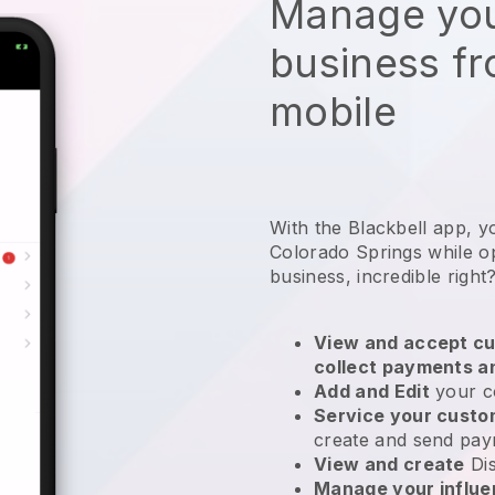
Manage you
business f
mobile
With the Blackbell app, y
Colorado Springs while o
business
, incredible right
View and accept cu
collect payments a
Add and Edit
your c
Service your cust
create and send pay
View and create
Di
Manage your influ