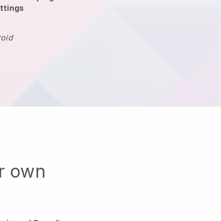
ttings
roid
ur own