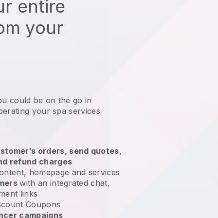
r entire
rom your
ou could be on the go in
perating your spa services
?
stomer’s orders, send quotes,
nd refund charges
ontent, homepage and services
omers
with an integrated chat,
ment links
scount Coupons
encer campaigns