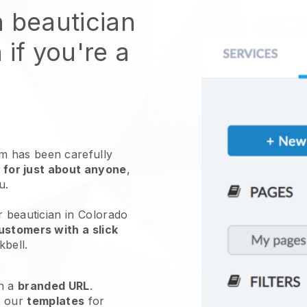
n beautician
 if you're a
 has been carefully
 for just about anyone
,
ou.
r beautician in Colorado
ustomers with a slick
kbell
.
h a
branded URL
.
e our
templates
for