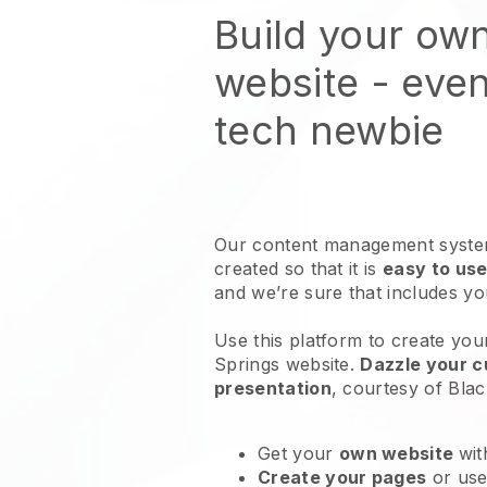
Build your ow
website
- even
tech newbie
Our content management system
created so that it is
easy to use
and we’re sure that includes y
Use this platform to create you
Springs website
.
Dazzle your c
presentation
, courtesy of
Blac
Get your
own website
wit
Create your pages
or us