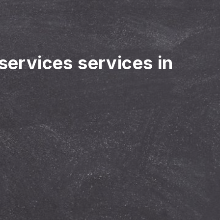
 services services in