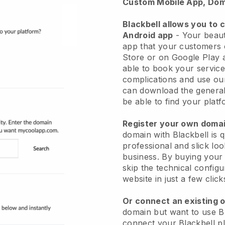
Custom Mobile App, Dom
Blackbell allows you to 
Android app
-
Your beaut
app
that your customers 
Store or on Google Play 
able to book your service
complications and use ou
can download the genera
be able to find your platf
Register your own dom
domain with
Blackbell
is 
professional and slick lo
business.
By buying your
skip the technical config
website in just a few clic
Or connect an existing 
domain but want to use
B
connect your
Blackbell
pl