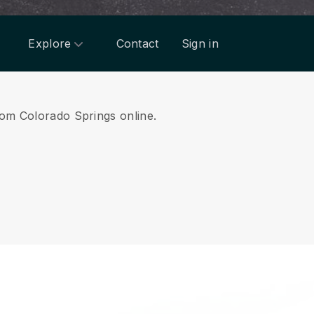
Explore
Contact
Sign in
from Colorado Springs online.
.