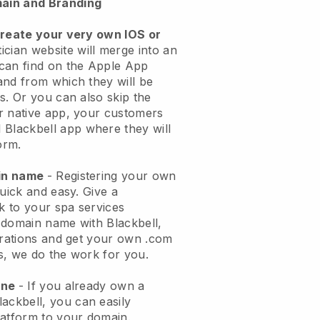
ain and Branding
create your very own IOS or
ician website will merge into an
can find on the Apple App
and from which they will be
s. Or you can also skip the
r native app, your customers
l
Blackbell
app where they will
orm.
ain name
- Registering your own
quick and easy.
Give a
ok to your spa services
 domain name with
Blackbell
,
urations and get your own .com
ks, we do the work for you.
one
- If you already own a
lackbell
, you can easily
atform to your domain.