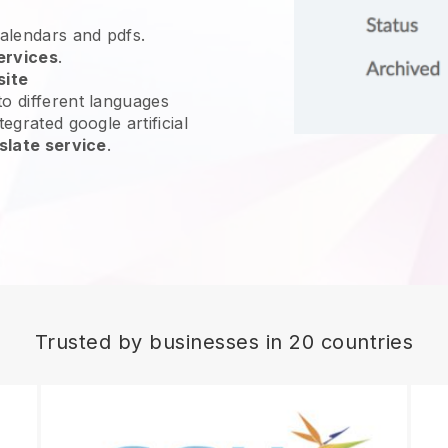
calendars and pdfs.
ervices
.
site
o different languages
egrated google artificial
slate service
.
Trusted by businesses in 20 countries