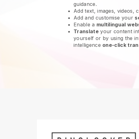
guidance.
Add text, images, videos, 
Add and customise your
s
Enable a
multilingual web
Translate
your content int
yourself or by using the int
intelligence
one-click tran