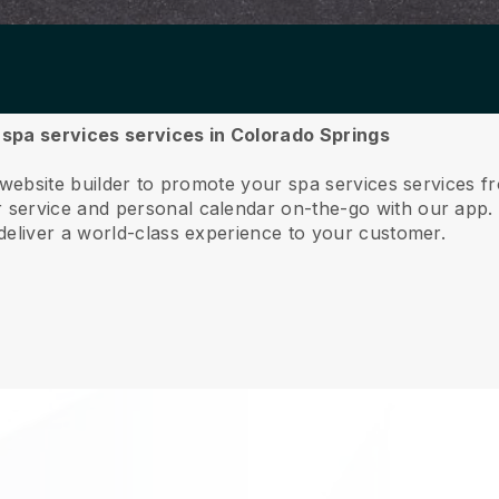
r spa services services in Colorado Springs
 website builder to promote your spa services services 
service and personal calendar on-the-go with our app
deliver a world-class experience to your customer.