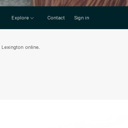
Explore
Contact
Sign in
m Lexington online.
.