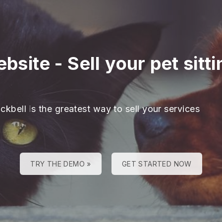
ebsite
-
Sell your pet sitt
ckbell is the greatest way to sell your services
TRY THE DEMO »
GET STARTED NOW