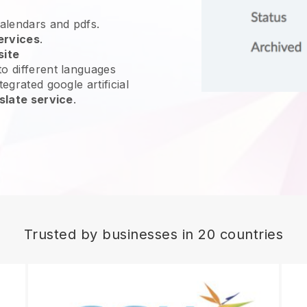
calendars and pdfs.
ervices
.
site
o different languages
egrated google artificial
slate service
.
Trusted by businesses in 20 countries