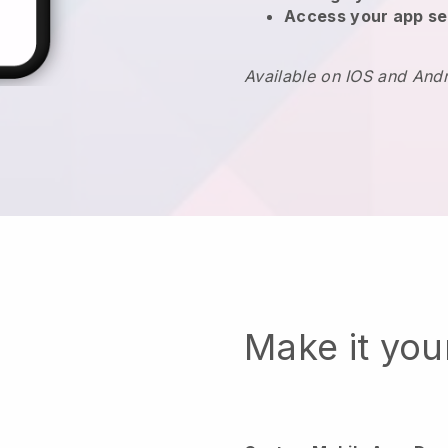
Access your app se
Available on IOS and And
Make it yo