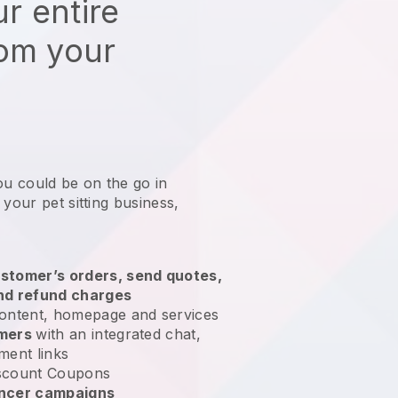
r entire
rom your
ou could be on the go in
 your pet sitting business
,
stomer’s orders, send quotes,
nd refund charges
ontent, homepage and services
omers
with an integrated chat,
ment links
scount Coupons
encer campaigns