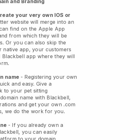
ain and Branding
create your very own IOS or
tter website will merge into an
can find on the Apple App
and from which they will be
s. Or you can also skip the
r native app, your customers
l
Blackbell
app where they will
orm.
ain name
- Registering your own
quick and easy.
Give a
k to your pet sitting
 domain name with
Blackbell
,
urations and get your own .com
ks, we do the work for you.
one
- If you already own a
lackbell
, you can easily
atform to your domain.