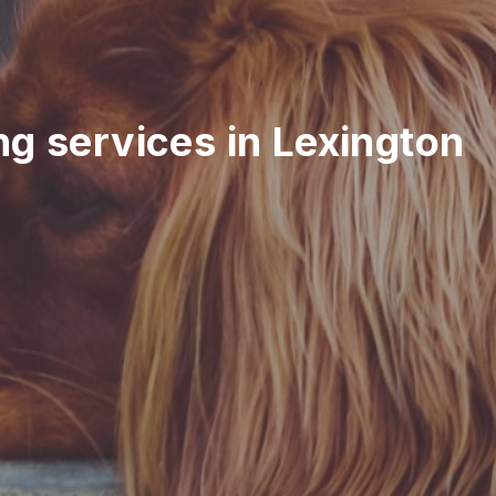
ing services in Lexington