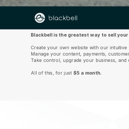
About us
Blackbell is the greatest way to sell your
Create your own website with our intuitive 
Manage your content, payments, customer 
Take control, upgrade your business, and 
All of this, for just
$5 a month.