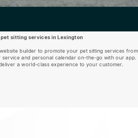
 pet sitting services in Lexington
website builder to promote your pet sitting services fro
service and personal calendar on-the-go with our app
deliver a world-class experience to your customer.