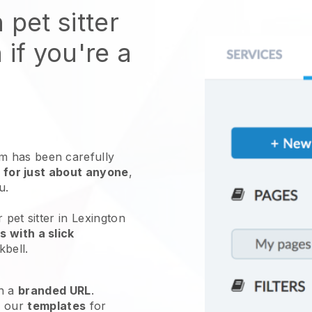
 pet sitter
 if you're a
 has been carefully
 for just about anyone
,
ou.
 pet sitter in Lexington
 with a slick
kbell
.
h a
branded URL
.
e our
templates
for