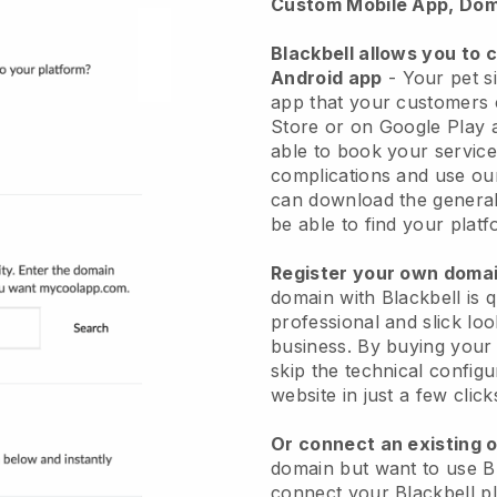
Custom Mobile App, Dom
Blackbell allows you to 
Android app
-
Your pet si
app
that your customers 
Store or on Google Play 
able to book your service
complications and use ou
can download the genera
be able to find your platf
Register your own dom
domain with
Blackbell
is 
professional and slick loo
business.
By buying your
skip the technical config
website in just a few clic
Or connect an existing 
domain but want to use
B
connect your
Blackbell
pl