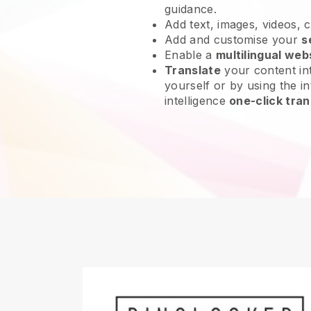
guidance.
Add text, images, videos, 
Add and customise your
s
Enable a
multilingual web
Translate
your content int
yourself or by using the int
intelligence
one-click tran