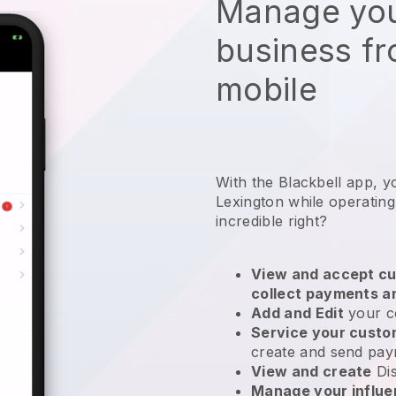
Manage you
business f
mobile
With the Blackbell app, y
Lexington while operating
incredible right?
View and accept cu
collect payments a
Add and Edit
your c
Service your cust
create and send pay
View and create
Di
Manage your influ