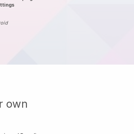
ttings
roid
ur own