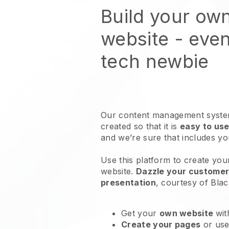
Build your own
website
- even
tech newbie
Our content management system
created so that it is
easy to use
and we’re sure that includes y
Use this platform to create your
website
.
Dazzle your customers
presentation
, courtesy of
Blac
Get your
own website
wit
Create your pages
or us