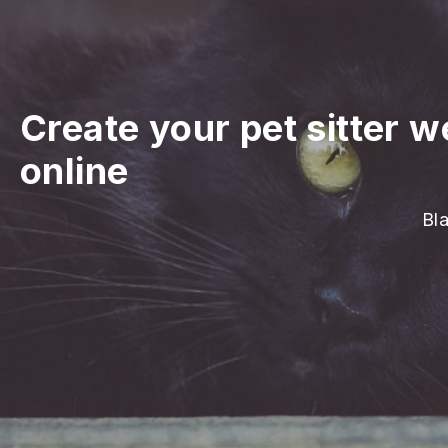
Create your pet sitter w
online
Bla