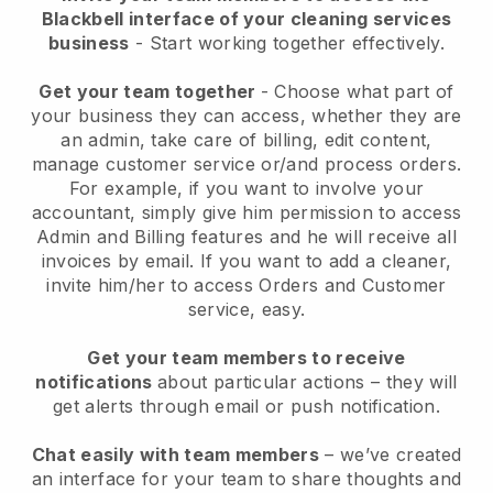
Blackbell interface of your cleaning services
business
- Start working together effectively.
Get your team together
- Choose what part of
your business they can access, whether they are
an admin, take care of billing, edit content,
manage customer service or/and process orders.
For example, if you want to involve your
accountant, simply give him permission to access
Admin and Billing features and he will receive all
invoices by email.
If you want to add a cleaner
,
invite him/her to access Orders and Customer
service, easy.
Get your team members to receive
notifications
about particular actions – they will
get alerts through email or push notification.
Chat easily with team members
– we’ve created
an interface for your team to share thoughts and