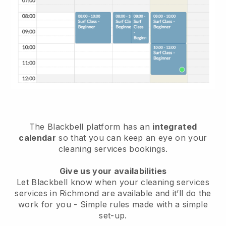
The Blackbell platform has an
integrated
calendar
so that you can keep an eye on your
cleaning services bookings.
Give us your availabilities
Let Blackbell know when your cleaning services
services in Richmond are available and it’ll do the
work for you
- Simple rules made with a simple
set-up.