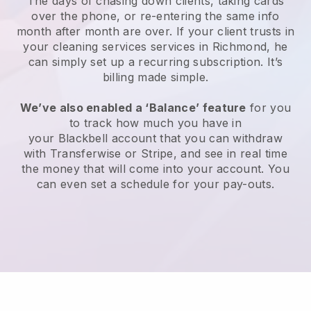
The days of chasing down clients, taking cards
over the phone, or re-entering the same info
month after month are over.
If your client trusts in
your cleaning services services in Richmond, he
can simply set up a recurring subscription
. It’s
billing made simple.
We’ve also enabled a ‘Balance’ feature
for you
to track how much you have in
your
Blackbell
account that you can withdraw
with
Transferwise
or
Stripe
, and see in real time
the money that will come into your account. You
can even set a schedule for your pay-outs.