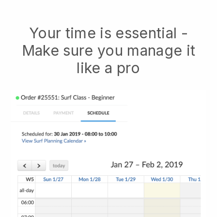
Your time is essential -
Make sure you manage it
like a pro