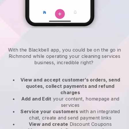
With the Blackbell app, you could be on the go in
Richmond while operating your cleaning services
business
, incredible right?
View and accept customer’s orders, send
quotes, collect payments and refund
charges
Add and Edit
your content, homepage and
services
Service your customers
with an integrated
chat, create and send payment links
View and create
Discount Coupons