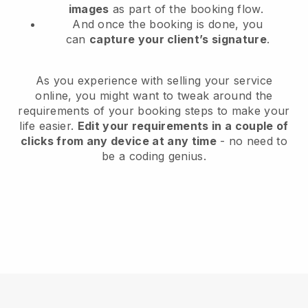
images
as part of the booking flow.
And once the booking is done, you
can
capture your client’s signature
.
As you experience with selling your service
online, you might want to tweak around the
requirements of your booking steps to make your
life easier.
Edit your requirements in a couple of
clicks from any device at any time
- no need to
be a coding genius.