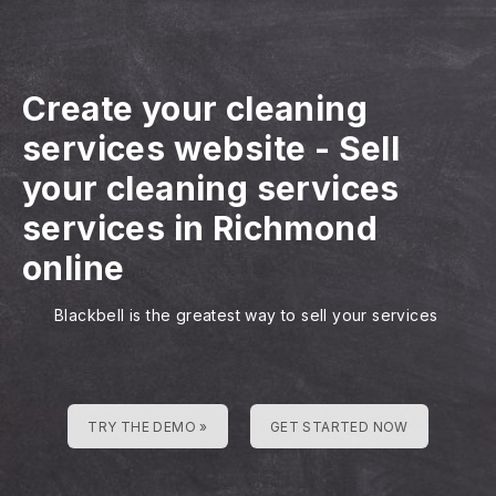
Create your cleaning
services website
-
Sell
your cleaning services
services in Richmond
online
Blackbell is the greatest way to sell your services
TRY THE DEMO »
GET STARTED NOW