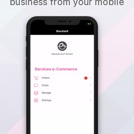
business from your mobile