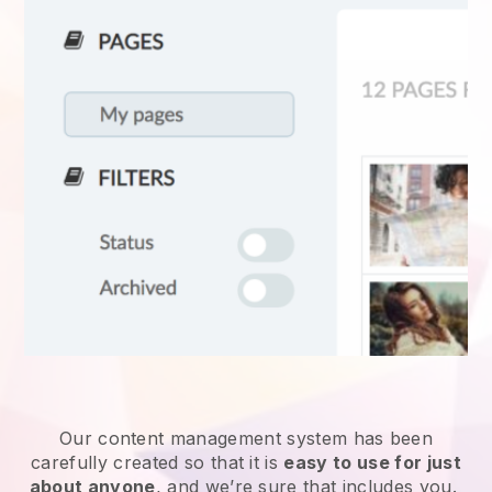
Our content management system has been
carefully created so that it is
easy to use for just
about anyone
, and we’re sure that includes you.