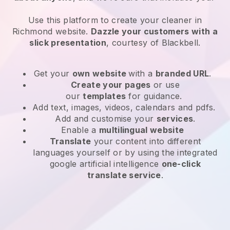
Use this platform to create your cleaner in
Richmond website
.
Dazzle your customers with a
slick presentation
, courtesy of
Blackbell
.
Get your
own website
with a
branded URL
.
Create your pages
or use
our
templates
for guidance.
Add text, images, videos, calendars and pdfs.
Add and customise your
services
.
Enable a
multilingual website
Translate
your content into different
languages yourself or by using the integrated
google artificial intelligence
one-click
translate service
.