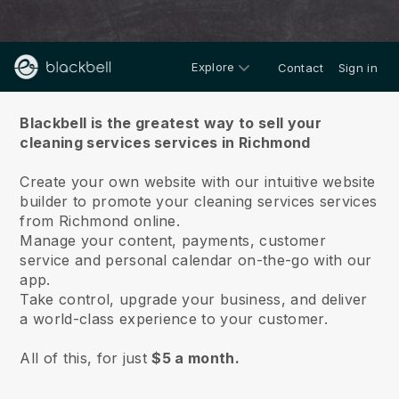
Explore
Contact
Sign in
About us
Blackbell is the greatest way to sell your
cleaning services services in Richmond
Create your own website with our intuitive website
builder to promote your cleaning services services
from Richmond online.
Manage your content, payments, customer
service and personal calendar on-the-go with our
app.
Take control, upgrade your business, and deliver
a world-class experience to your customer.
All of this, for just
$5 a month.