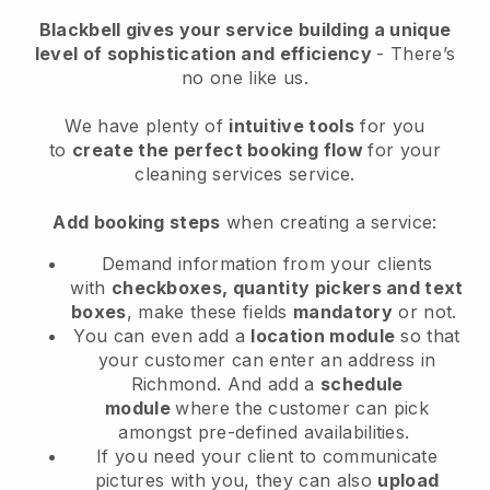
Blackbell
gives your service building a unique
level of sophistication and efficiency
- There’s
no one like us.
We have plenty of
intuitive tools
for you
to
create the perfect booking flow
for your
cleaning services service.
Add booking steps
when creating a service:
Demand information from your clients
with
checkboxes, quantity pickers and text
boxes
, make these fields
mandatory
or not.
You can even add a
location module
so that
your customer can enter an address in
Richmond
. And add a
schedule
module
where the customer can pick
amongst pre-defined availabilities.
If you need your client to communicate
pictures with you, they can also
upload