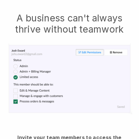
A business can't always
thrive without teamwork
Invite your team members to access the