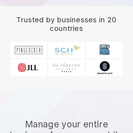
Trusted by businesses in 20
countries
Manage your entire