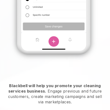
Blackbell will help you promote your cleaning
services business.
Engage previous and future
customers, create marketing campaigns and sell
via marketplaces.