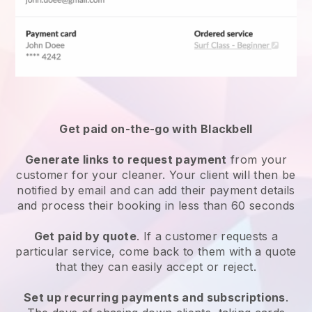
Get paid on-the-go with
Blackbell
Generate links to request payment
from your
customer
for your cleaner.
Your client will then be
notified by email and can add their payment details
and process their booking in less than 60 seconds
Get paid by quote
. If a customer requests a
particular service, come back to them with a quote
that they can easily accept or reject.
Set up recurring payments and subscriptions
.