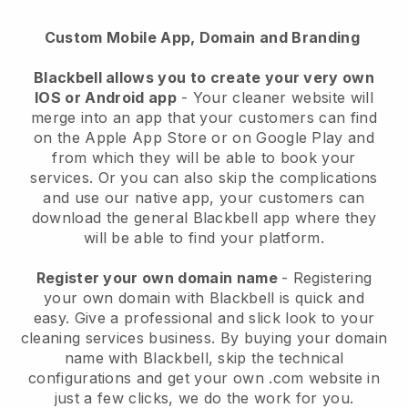
Custom Mobile App, Domain and Branding
Blackbell allows you to create your very own
IOS or Android app
-
Your cleaner website will
merge into an app
that your customers can find
on the Apple App Store or on Google Play and
from which they will be able to book your
services. Or you can also skip the complications
and use our native app, your customers can
download the general
Blackbell
app where they
will be able to find your platform.
Register your own domain name
- Registering
your own domain with
Blackbell
is quick and
easy.
Give a professional and slick look to your
cleaning services business.
By buying your domain
name with
Blackbell
, skip the technical
configurations and get your own .com website in
just a few clicks, we do the work for you.