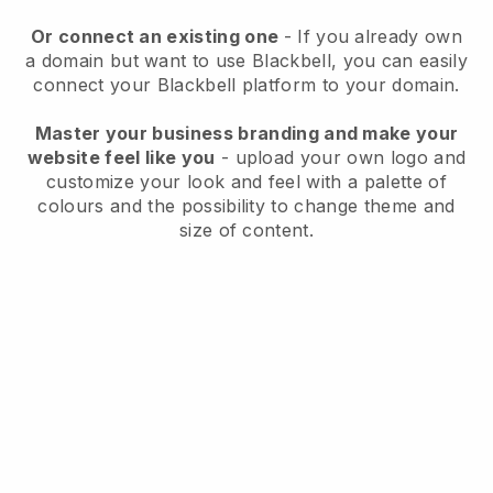
Or connect an existing one
- If you already own
a domain but want to use
Blackbell
, you can easily
connect your
Blackbell
platform to your domain.
Master your business branding and make your
website feel like you
- upload your own logo and
customize your look and feel with a palette of
colours and the possibility to change theme and
size of content.