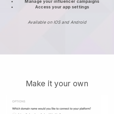
Manage your influencer campaigns
Access your app settings
Available on IOS and Android
Make it your own