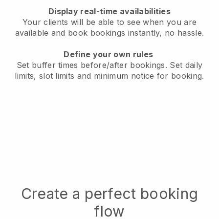
Display real-time availabilities
Your clients will be able to see when you are
available
and book bookings instantly, no hassle.
Define your own rules
Set buffer times before/after bookings.
Set daily
limits, slot limits and minimum notice for booking.
Create a perfect booking
flow