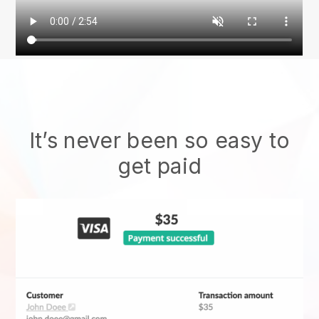
It’s never been so easy to
get paid