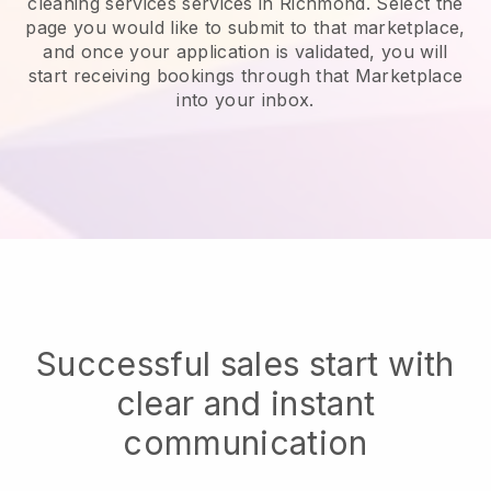
cleaning services services in Richmond.
Select the
page you would like to submit to that marketplace,
and once your application is validated, you will
start receiving bookings through that Marketplace
into your inbox.
Successful sales start with
clear and instant
communication