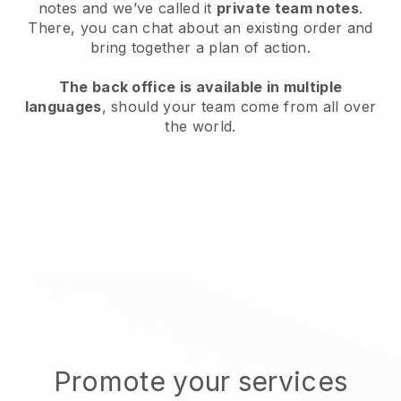
notes and we’ve called it
private team notes
.
There, you can chat about an existing order and
bring together a plan of action.
The back office is available in multiple
languages
, should your team come from all over
the world.
Promote your services