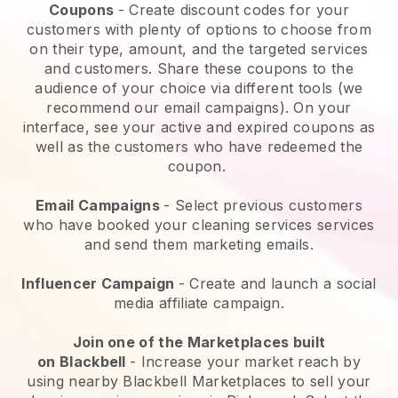
Coupons
- Create discount codes for your
customers with plenty of options to choose from
on their type, amount, and the targeted services
and customers. Share these coupons to the
audience of your choice via different tools (we
recommend our email campaigns). On your
interface, see your active and expired coupons as
well as the customers who have redeemed the
coupon.
Email Campaigns
-
Select previous customers
who have booked your cleaning services services
and send them marketing emails.
Influencer Campaign
- Create and launch a social
media affiliate campaign.
Join one of the Marketplaces built
on
Blackbell
-
Increase your market reach by
using nearby Blackbell Marketplaces to sell your