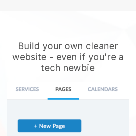
Build your own cleaner
website
- even if you're a
tech newbie