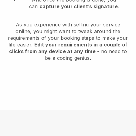
can
capture your client’s signature
.
As you experience with selling your service
online, you might want to tweak around the
requirements of your booking steps to make your
life easier.
Edit your requirements in a couple of
clicks from any device at any time
- no need to
be a coding genius.