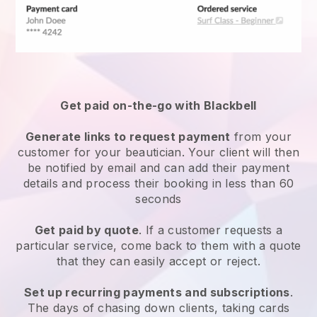
Get paid on-the-go with
Blackbell
Generate links to request payment
from your
customer
for your beautician.
Your client will then
be notified by email and can add their payment
details and process their booking in less than 60
seconds
Get paid by quote
. If a customer requests a
particular service, come back to them with a quote
that they can easily accept or reject.
Set up recurring payments and subscriptions
.
The days of chasing down clients, taking cards