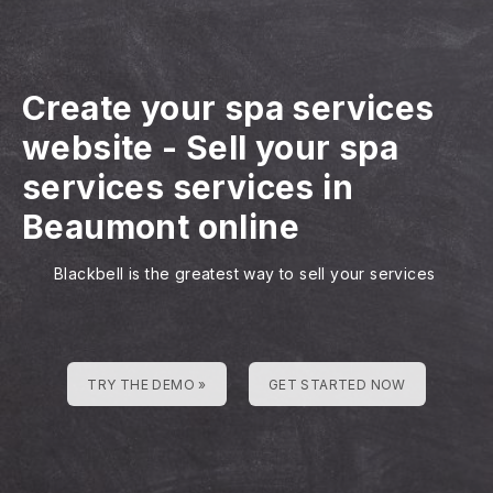
Create your spa services
website
-
Sell your spa
services services in
Beaumont online
Blackbell is the greatest way to sell your services
TRY THE DEMO »
GET STARTED NOW