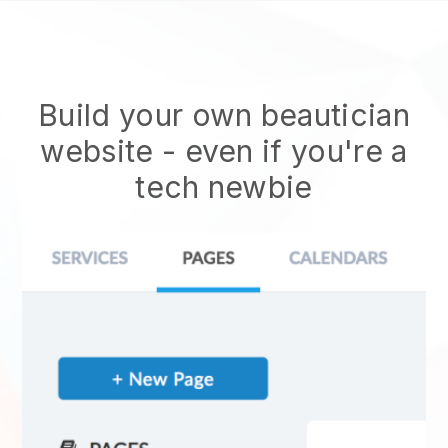
Build your own beautician
website
- even if you're a
tech newbie