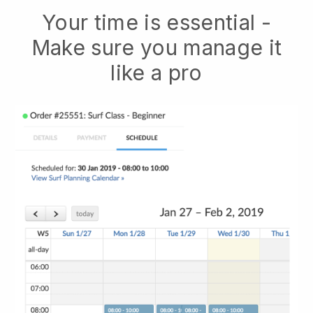
Your time is essential -
Make sure you manage it
like a pro