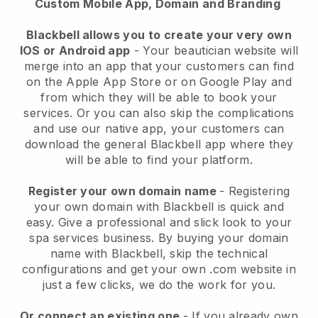
Custom Mobile App, Domain and Branding
Blackbell allows you to create your very own
IOS or Android app
-
Your beautician website will
merge into an app
that your customers can find
on the Apple App Store or on Google Play and
from which they will be able to book your
services. Or you can also skip the complications
and use our native app, your customers can
download the general
Blackbell
app where they
will be able to find your platform.
Register your own domain name
- Registering
your own domain with
Blackbell
is quick and
easy.
Give a professional and slick look to your
spa services business.
By buying your domain
name with
Blackbell
, skip the technical
configurations and get your own .com website in
just a few clicks, we do the work for you.
Or connect an existing one
- If you already own