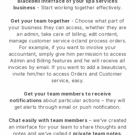
Blackbell interface of your spa services
business
- Start working together effectively.
Get your team together
- Choose what part of
your business they can access, whether they are
an admin, take care of billing, edit content,
manage customer service or/and process orders.
For example, if you want to involve your
accountant, simply give him permission to access
Admin and Billing features and he will receive all
invoices by email.
If you want to add a beautician
,
invite him/her to access Orders and Customer
service, easy.
Get your team members to receive
notifications
about particular actions – they will
get alerts through email or push notification.
Chat easily with team members
– we’ve created
an interface for your team to share thoughts and
notes and we’ve called it
private team notes
.