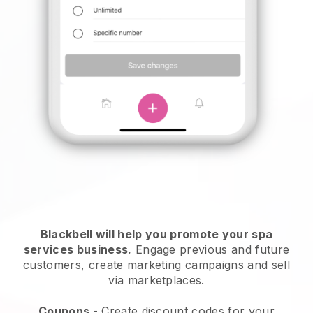
Blackbell will help you promote your spa
services business.
Engage previous and future
customers, create marketing campaigns and sell
via marketplaces.
Coupons
- Create discount codes for your