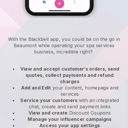
With the Blackbell app, you could be on the go in
Beaumont while operating your spa services
business
, incredible right?
View and accept customer’s orders, send
quotes, collect payments and refund
charges
Add and Edit
your content, homepage and
services
Service your customers
with an integrated
chat, create and send payment links
View and create
Discount Coupons
Manage your influencer campaigns
Access your app settings