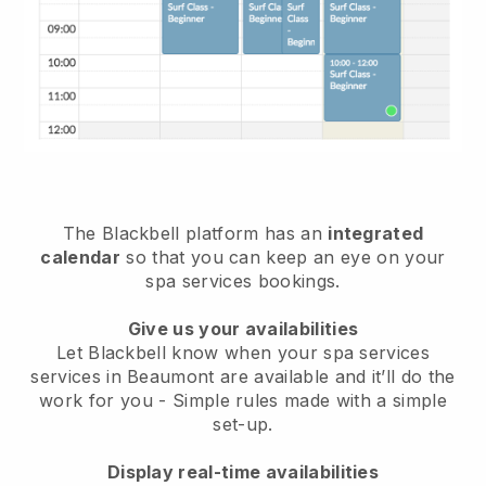
The Blackbell platform has an
integrated
calendar
so that you can keep an eye on your
spa services bookings.
Give us your availabilities
Let Blackbell know when your spa services
services in Beaumont are available and it’ll do the
work for you
- Simple rules made with a simple
set-up.
Display real-time availabilities