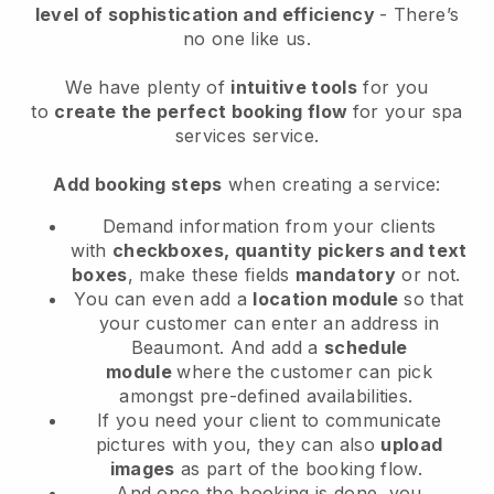
level of sophistication and efficiency
- There’s
no one like us.
We have plenty of
intuitive tools
for you
to
create the perfect booking flow
for your spa
services service.
Add booking steps
when creating a service:
Demand information from your clients
with
checkboxes, quantity pickers and text
boxes
, make these fields
mandatory
or not.
You can even add a
location module
so that
your customer can enter an address in
Beaumont
. And add a
schedule
module
where the customer can pick
amongst pre-defined availabilities.
If you need your client to communicate
pictures with you, they can also
upload
images
as part of the booking flow.
And once the booking is done, you