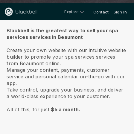
Explore
Contact
Sign in
About us
Blackbell is the greatest way to sell your spa
services services in Beaumont
Create your own website with our intuitive website
builder to promote your spa services services
from Beaumont online.
Manage your content, payments, customer
service and personal calendar on-the-go with our
app.
Take control, upgrade your business, and deliver
a world-class experience to your customer.
All of this, for just
$5 a month.