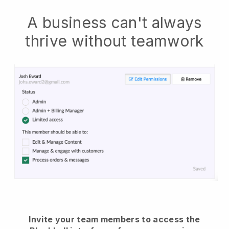
A business can't always
thrive without teamwork
Invite your team members to access the