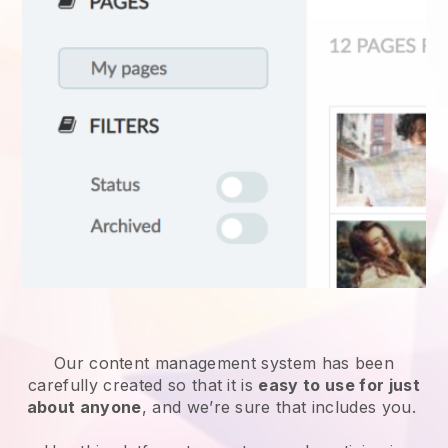
Our content management system has been
carefully created so that it is
easy to use for just
about anyone
, and we’re sure that includes you.