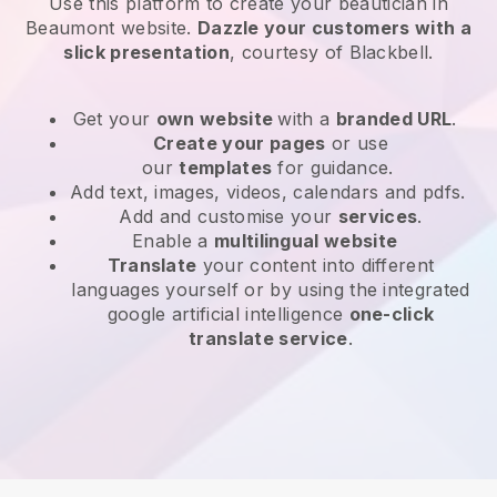
Use this platform to create your beautician in
Beaumont website
.
Dazzle your customers with a
slick presentation
, courtesy of
Blackbell
.
Get your
own website
with a
branded URL
.
Create your pages
or use
our
templates
for guidance.
Add text, images, videos, calendars and pdfs.
Add and customise your
services
.
Enable a
multilingual website
Translate
your content into different
languages yourself or by using the integrated
google artificial intelligence
one-click
translate service
.