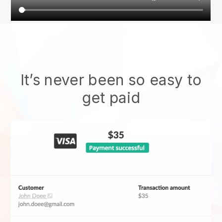
It’s never been so easy to
get paid