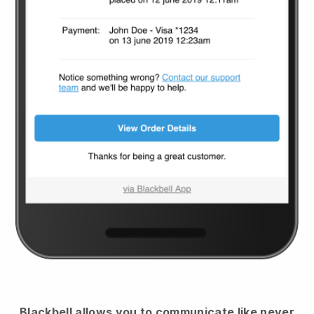
Blackbell
allows you to communicate like never