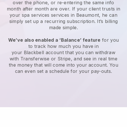
over the phone, or re-entering the same info
month after month are over.
If your client trusts in
your spa services services in Beaumont, he can
simply set up a recurring subscription
. It’s billing
made simple.
We’ve also enabled a ‘Balance’ feature
for you
to track how much you have in
your
Blackbell
account that you can withdraw
with
Transferwise
or
Stripe
, and see in real time
the money that will come into your account. You
can even set a schedule for your pay-outs.