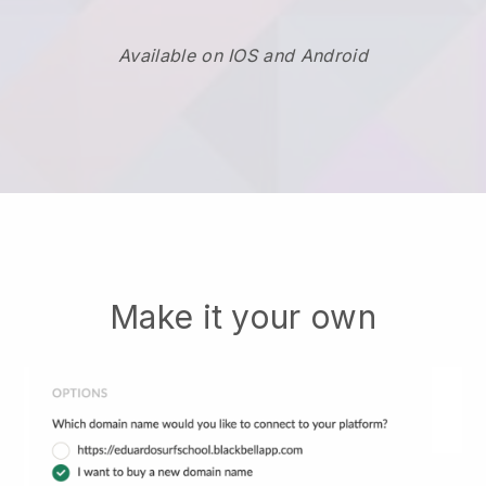
Available on IOS and Android
Make it your own