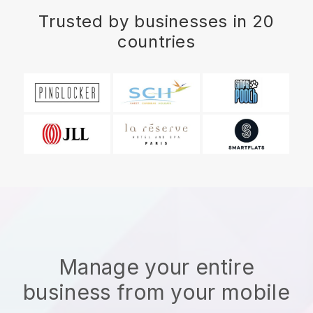
Trusted by businesses in 20
countries
Manage your entire
business from your mobile