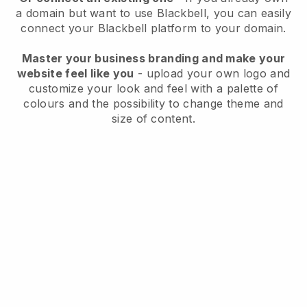
a domain but want to use
Blackbell
, you can easily
connect your
Blackbell
platform to your domain.
Master your business branding and make your
website feel like you
- upload your own logo and
customize your look and feel with a palette of
colours and the possibility to change theme and
size of content.