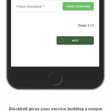
Blackbell
gives your service building a unique