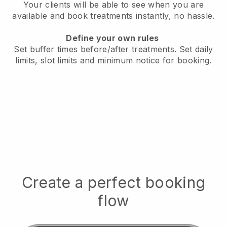
Your clients will be able to see when you are
available
and book treatments instantly, no hassle.
Define your own rules
Set buffer times before/after treatments.
Set daily
limits, slot limits and minimum notice for booking.
Create a perfect booking
flow