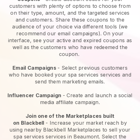
customers with plenty of options to choose from
on their type, amount, and the targeted services
and customers. Share these coupons to the
audience of your choice via different tools (we
recommend our email campaigns). On your
interface, see your active and expired coupons as
well as the customers who have redeemed the
coupon.
Email Campaigns
-
Select previous customers
who have booked your spa services services and
send them marketing emails.
Influencer Campaign
- Create and launch a social
media affiliate campaign.
Join one of the Marketplaces built
on
Blackbell
-
Increase your market reach by
using nearby Blackbell Marketplaces to sell your
spa services services in Beaumont.
Select the