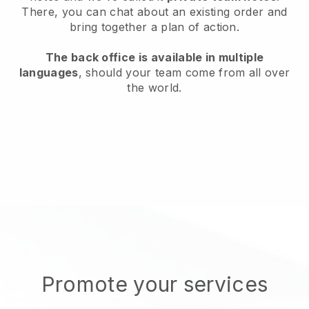
There, you can chat about an existing order and
bring together a plan of action.
The back office is available in multiple
languages
, should your team come from all over
the world.
Promote your services