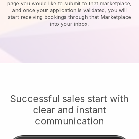
page you would like to submit to that marketplace,
and once your application is validated, you will
start receiving bookings through that Marketplace
into your inbox.
Successful sales start with
clear and instant
communication