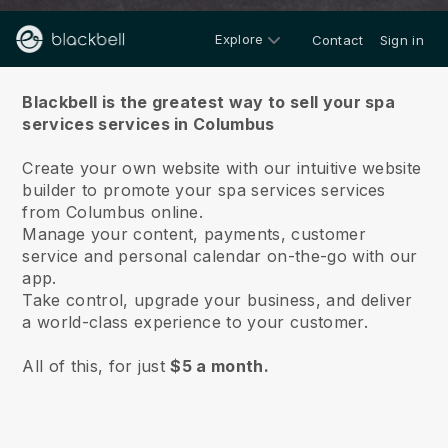
Explore
Contact
Sign in
About us
Blackbell is the greatest way to sell your spa
services services in Columbus
Create your own website with our intuitive website
builder to promote your spa services services
from Columbus online.
Manage your content, payments, customer
service and personal calendar on-the-go with our
app.
Take control, upgrade your business, and deliver
a world-class experience to your customer.
All of this, for just
$5 a month.