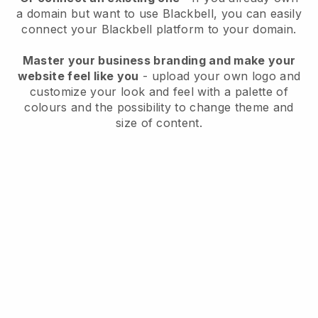
a domain but want to use
Blackbell
, you can easily
connect your
Blackbell
platform to your domain.
Master your business branding and make your
website feel like you
- upload your own logo and
customize your look and feel with a palette of
colours and the possibility to change theme and
size of content.