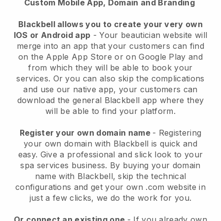
Custom Mobile App, Domain and Branding
Blackbell allows you to create your very own
IOS or Android app
-
Your beautician website will
merge into an app
that your customers can find
on the Apple App Store or on Google Play and
from which they will be able to book your
services. Or you can also skip the complications
and use our native app, your customers can
download the general
Blackbell
app where they
will be able to find your platform.
Register your own domain name
- Registering
your own domain with
Blackbell
is quick and
easy.
Give a professional and slick look to your
spa services business.
By buying your domain
name with
Blackbell
, skip the technical
configurations and get your own .com website in
just a few clicks, we do the work for you.
Or connect an existing one
- If you already own