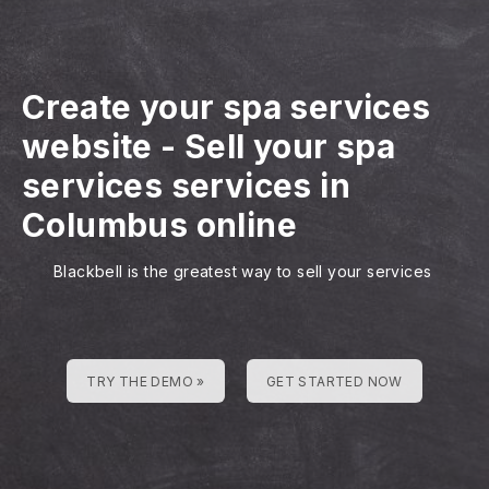
Create your spa services
website
-
Sell your spa
services services in
Columbus online
Blackbell is the greatest way to sell your services
TRY THE DEMO »
GET STARTED NOW