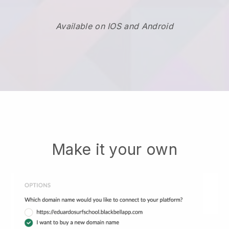
Available on IOS and Android
Make it your own