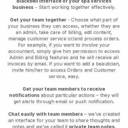
Blackbell interface of your spa services
business
- Start working together effectively.
Get your team together
- Choose what part of
your business they can access, whether they are
an admin, take care of billing, edit content,
manage customer service or/and process orders.
For example, if you want to involve your
accountant, simply give him permission to access
Admin and Billing features and he will receive all
invoices by email.
If you want to add a beautician
,
invite him/her to access Orders and Customer
service, easy.
Get your team members to receive
notifications
about particular actions – they will
get alerts through email or push notification.
Chat easily with team members
– we’ve created
an interface for your team to share thoughts and
notes and we’ve called it
private team notes
.