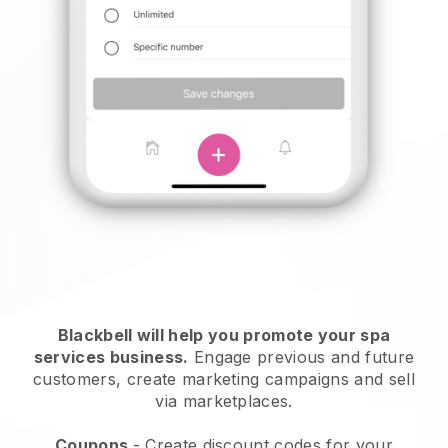
Blackbell will help you promote your spa
services business.
Engage previous and future
customers, create marketing campaigns and sell
via marketplaces.
Coupons
- Create discount codes for your