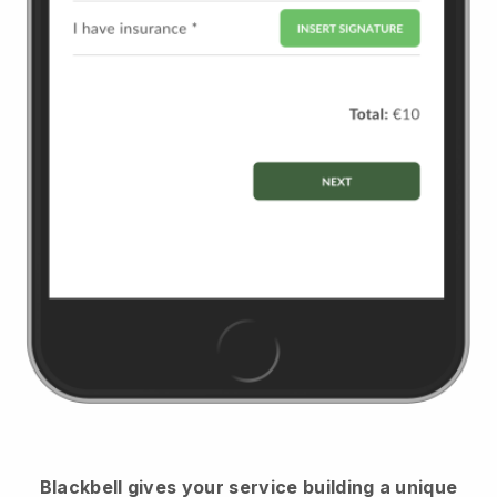
Blackbell
gives your service building a unique