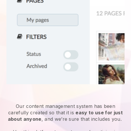
Our content management system has been
carefully created so that it is
easy to use for just
about anyone
, and we’re sure that includes you.