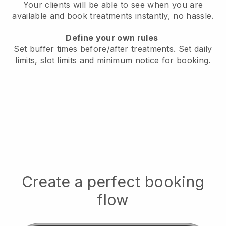
Your clients will be able to see when you are
available
and book treatments instantly, no hassle.
Define your own rules
Set buffer times before/after treatments.
Set daily
limits, slot limits and minimum notice for booking.
Create a perfect booking
flow