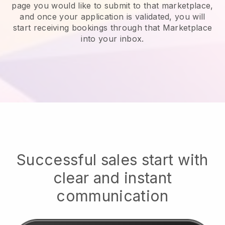
page you would like to submit to that marketplace,
and once your application is validated, you will
start receiving bookings through that Marketplace
into your inbox.
Successful sales start with
clear and instant
communication