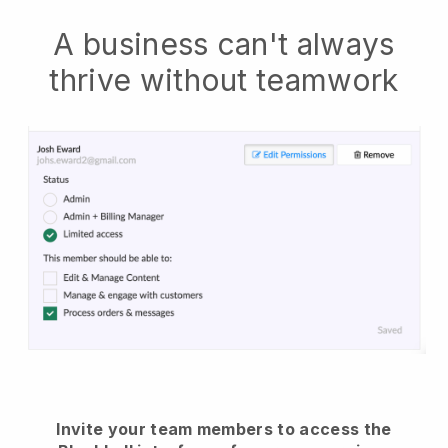
A business can't always
thrive without teamwork
Invite your team members to access the