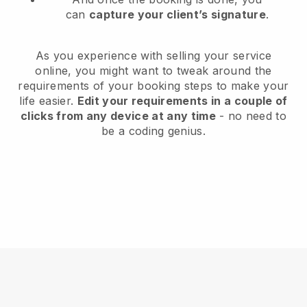
can
capture your client’s signature
.
As you experience with selling your service
online, you might want to tweak around the
requirements of your booking steps to make your
life easier.
Edit your requirements in a couple of
clicks from any device at any time
- no need to
be a coding genius.