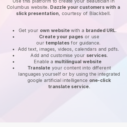
Use this platform to create your beautician in
Columbus website
.
Dazzle your customers with a
slick presentation
, courtesy of
Blackbell
.
Get your
own website
with a
branded URL
.
Create your pages
or use
our
templates
for guidance.
Add text, images, videos, calendars and pdfs.
Add and customise your
services
.
Enable a
multilingual website
Translate
your content into different
languages yourself or by using the integrated
google artificial intelligence
one-click
translate service
.