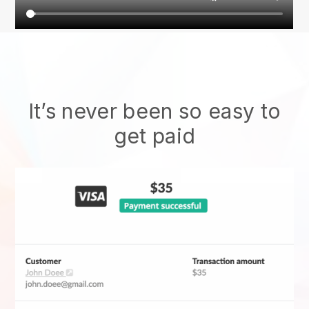
It’s never been so easy to
get paid