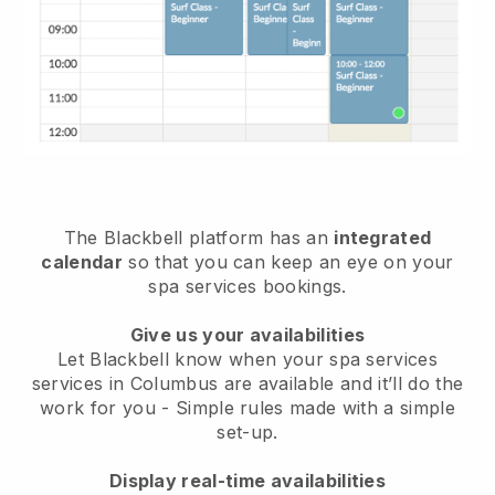
The Blackbell platform has an
integrated
calendar
so that you can keep an eye on your
spa services bookings.
Give us your availabilities
Let Blackbell know when your spa services
services in Columbus are available and it’ll do the
work for you
- Simple rules made with a simple
set-up.
Display real-time availabilities