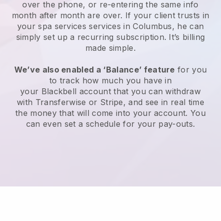
over the phone, or re-entering the same info
month after month are over.
If your client trusts in
your spa services services in Columbus, he can
simply set up a recurring subscription
. It’s billing
made simple.
We’ve also enabled a ‘Balance’ feature
for you
to track how much you have in
your
Blackbell
account that you can withdraw
with
Transferwise
or
Stripe
, and see in real time
the money that will come into your account. You
can even set a schedule for your pay-outs.