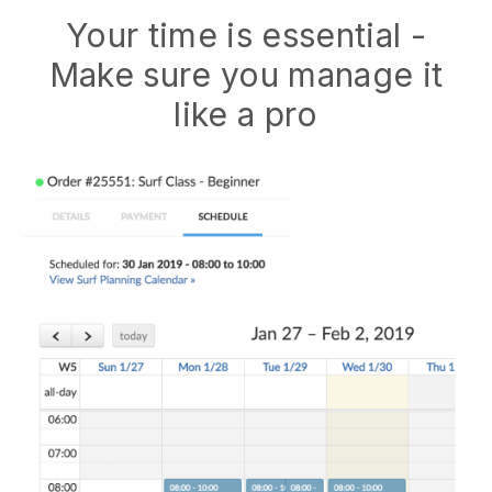
Your time is essential -
Make sure you manage it
like a pro