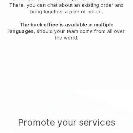
There, you can chat about an existing order and
bring together a plan of action.
The back office is available in multiple
languages
, should your team come from all over
the world.
Promote your services