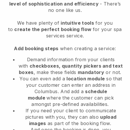
level of sophistication and efficiency
- There’s
no one like us.
We have plenty of
intuitive tools
for you
to
create the perfect booking flow
for your spa
services service.
Add booking steps
when creating a service:
Demand information from your clients
with
checkboxes, quantity pickers and text
boxes
, make these fields
mandatory
or not.
You can even add a
location module
so that
your customer can enter an address in
Columbus
. And add a
schedule
module
where the customer can pick
amongst pre-defined availabilities.
If you need your client to communicate
pictures with you, they can also
upload
images
as part of the booking flow.
And once the booking is done, you