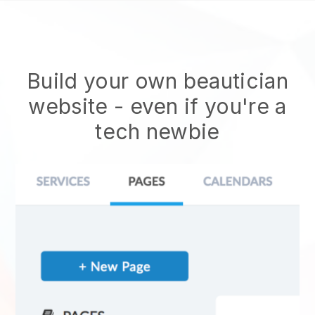
Build your own beautician
website
- even if you're a
tech newbie