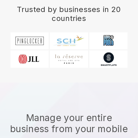
Trusted by businesses in 20
countries
Manage your entire
business from your mobile