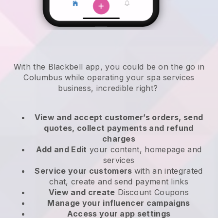
With the Blackbell app, you could be on the go in
Columbus while operating your spa services
business
, incredible right?
View and accept customer’s orders, send
quotes, collect payments and refund
charges
Add and Edit
your content, homepage and
services
Service your customers
with an integrated
chat, create and send payment links
View and create
Discount Coupons
Manage your influencer campaigns
Access your app settings