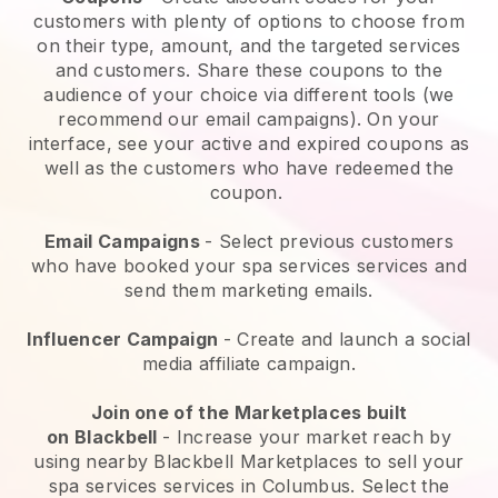
customers with plenty of options to choose from
on their type, amount, and the targeted services
and customers. Share these coupons to the
audience of your choice via different tools (we
recommend our email campaigns). On your
interface, see your active and expired coupons as
well as the customers who have redeemed the
coupon.
Email Campaigns
-
Select previous customers
who have booked your spa services services and
send them marketing emails.
Influencer Campaign
- Create and launch a social
media affiliate campaign.
Join one of the Marketplaces built
on
Blackbell
-
Increase your market reach by
using nearby Blackbell Marketplaces to sell your
spa services services in Columbus.
Select the