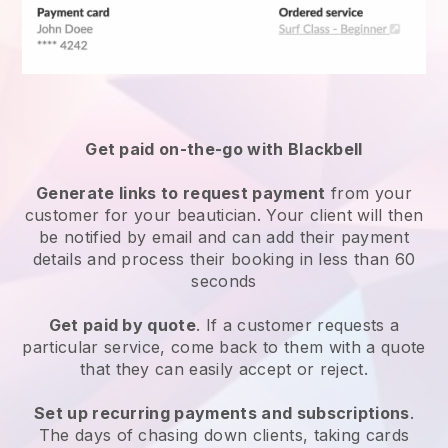
Get paid on-the-go with
Blackbell
Generate links to request payment
from your
customer
for your beautician.
Your client will then
be notified by email and can add their payment
details and process their booking in less than 60
seconds
Get paid by quote
. If a customer requests a
particular service, come back to them with a quote
that they can easily accept or reject.
Set up recurring payments and subscriptions
.
The days of chasing down clients, taking cards