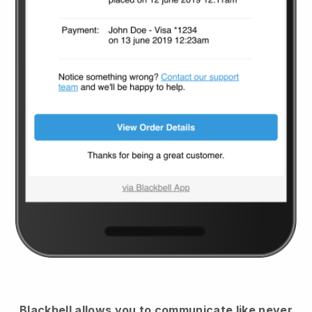
Blackbell
allows you to communicate like never