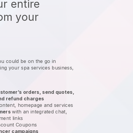
r entire
rom your
ou could be on the go in
ng your spa services business
,
stomer’s orders, send quotes,
nd refund charges
ontent, homepage and services
omers
with an integrated chat,
ment links
scount Coupons
encer campaigns