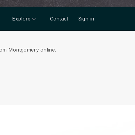
Explore
Contact
Sign in
 from Montgomery online.
.