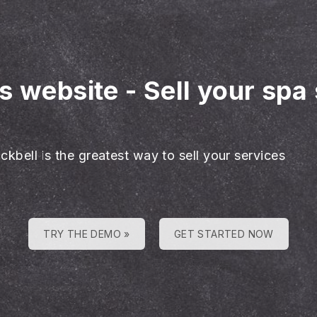
es website
-
Sell your spa
ckbell is the greatest way to sell your services
TRY THE DEMO »
GET STARTED NOW