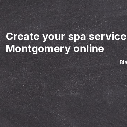
Create your spa servic
Montgomery online
Bla