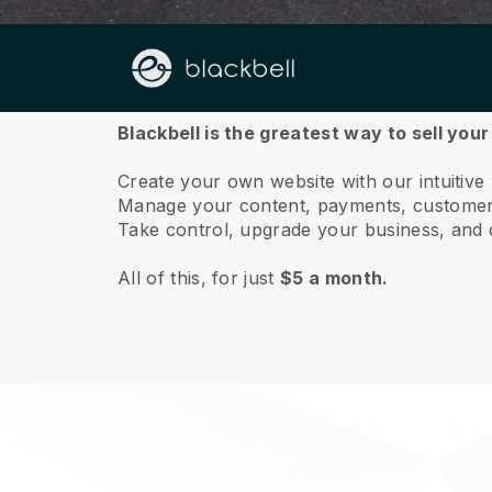
About us
Blackbell is the greatest way to sell yo
Create your own website with our intuitiv
Manage your content, payments, customer 
Take control, upgrade your business, and 
All of this, for just
$5 a month.