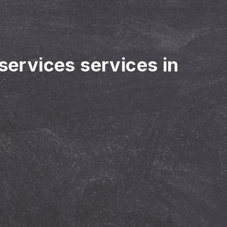
 services services in