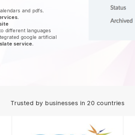
calendars and pdfs.
ervices
.
site
o different languages
egrated google artificial
slate service
.
Trusted by businesses in 20 countries