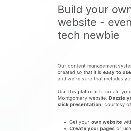
Build your ow
website
- even
tech newbie
Our content management system
created so that it is
easy to use
and we’re sure that includes y
Use this platform to create your
Montgomery website
.
Dazzle y
slick presentation
, courtesy o
Get your
own website
wit
Create your pages
or us