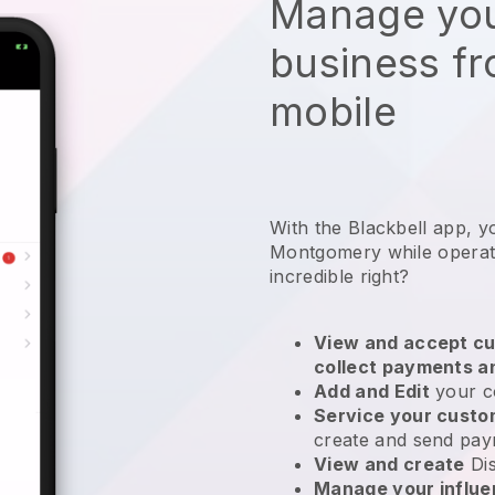
Manage you
business f
mobile
With the Blackbell app, y
Montgomery while operati
incredible right?
View and accept cu
collect payments a
Add and Edit
your c
Service your cust
create and send pay
View and create
Di
Manage your influ