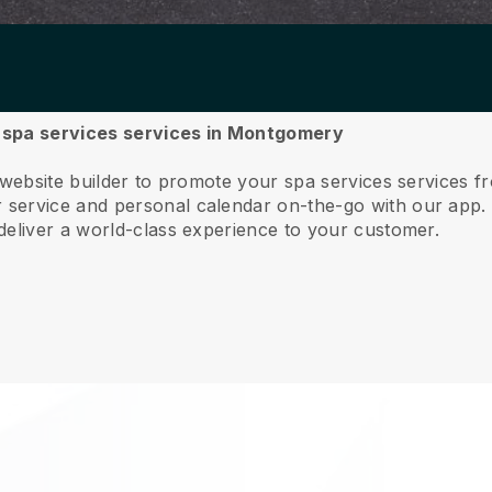
ur spa services services in Montgomery
e website builder to promote your spa services services
service and personal calendar on-the-go with our app
deliver a world-class experience to your customer.