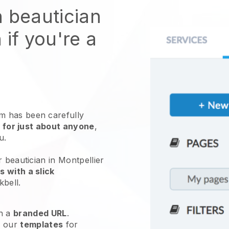
n beautician
 if you're a
 has been carefully
 for just about anyone
,
ou.
 beautician in Montpellier
 with a slick
kbell
.
h a
branded URL
.
e our
templates
for