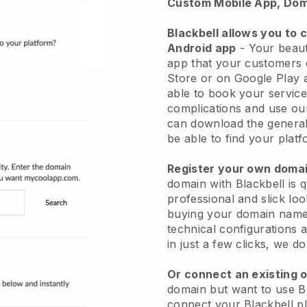
Custom Mobile App, Dom
Blackbell allows you to 
Android app
-
Your beaut
app
that your customers 
Store or on Google Play 
able to book your service
complications and use ou
can download the genera
be able to find your platf
Register your own dom
domain with
Blackbell
is 
professional and slick lo
buying your domain nam
technical configurations
in just a few clicks, we d
Or connect an existing 
domain but want to use
B
connect your
Blackbell
pl