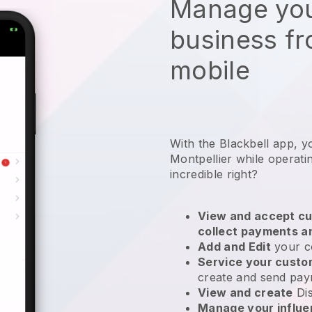
Manage you
business f
mobile
With the Blackbell app, y
Montpellier while operat
incredible right?
View and accept cu
collect payments a
Add and Edit
your c
Service your cust
create and send pay
View and create
Di
Manage your influ