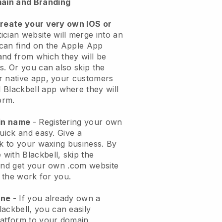
ain and Branding
create your very own IOS or
ician website will merge into an
can find on the Apple App
and from which they will be
s. Or you can also skip the
r native app, your customers
l
Blackbell
app where they will
orm.
ain name
- Registering your own
quick and easy.
Give a
ok to your waxing business.
By
e with
Blackbell
, skip the
 and get your own .com website
o the work for you.
one
- If you already own a
lackbell
, you can easily
atform to your domain.