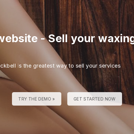
website
-
Sell your waxing
ckbell is the greatest way to sell your services
TRY THE DEMO »
GET STARTED NOW