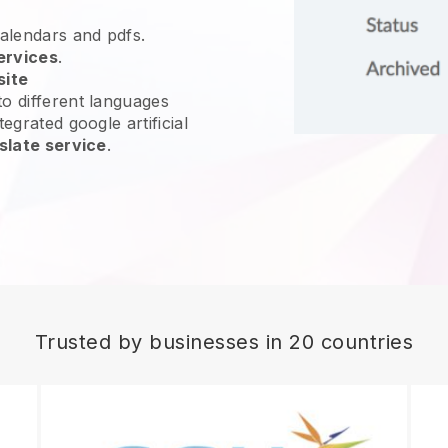
calendars and pdfs.
ervices
.
site
o different languages
egrated google artificial
slate service
.
Trusted by businesses in 20 countries