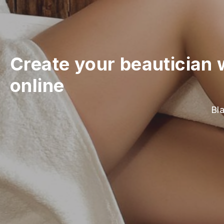
Create your beautician 
online
Bla