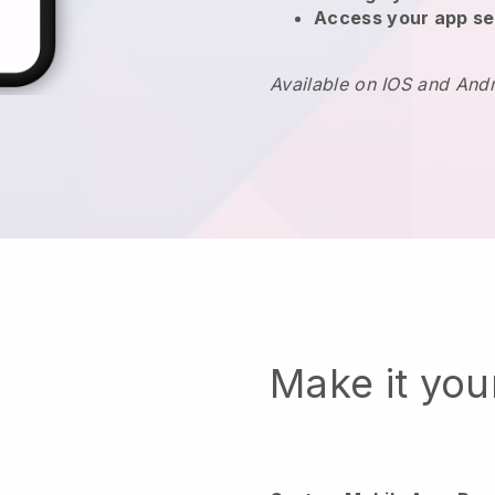
Access your app se
Available on IOS and And
Make it yo