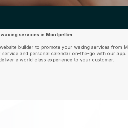
r waxing services in Montpellier
 website builder to promote your waxing services from M
service and personal calendar on-the-go with our app
deliver a world-class experience to your customer.