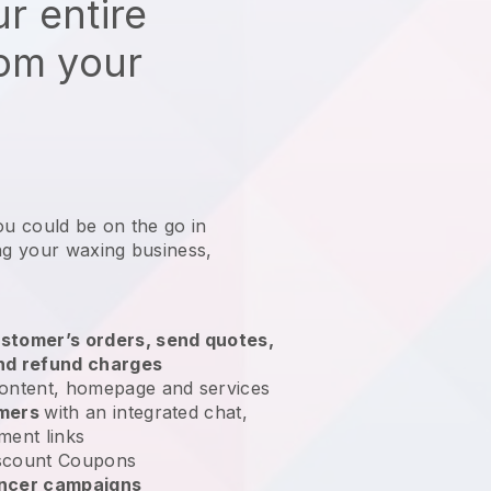
r entire
rom your
ou could be on the go in
ing your waxing business
,
stomer’s orders, send quotes,
nd refund charges
ontent, homepage and services
omers
with an integrated chat,
ment links
scount Coupons
encer campaigns