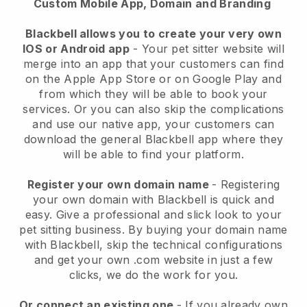
Custom Mobile App, Domain and Branding
Blackbell allows you to create your very own
IOS or Android app
-
Your pet sitter website will
merge into an app
that your customers can find
on the Apple App Store or on Google Play and
from which they will be able to book your
services. Or you can also skip the complications
and use our native app, your customers can
download the general
Blackbell
app where they
will be able to find your platform.
Register your own domain name
- Registering
your own domain with
Blackbell
is quick and
easy.
Give a professional and slick look to your
pet sitting business.
By buying your domain name
with
Blackbell
, skip the technical configurations
and get your own .com website in just a few
clicks, we do the work for you.
Or connect an existing one
- If you already own