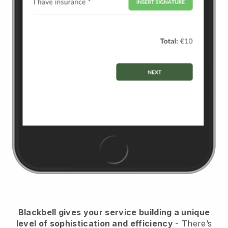
Blackbell
gives your service building a unique
level of sophistication and efficiency
- There’s