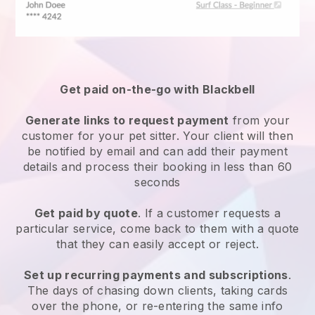
Get paid on-the-go with
Blackbell
Generate links to request payment
from your
customer
for your pet sitter.
Your client will then
be notified by email and can add their payment
details and process their booking in less than 60
seconds
Get paid by quote
. If a customer requests a
particular service, come back to them with a quote
that they can easily accept or reject.
Set up recurring payments and subscriptions
.
The days of chasing down clients, taking cards
over the phone, or re-entering the same info