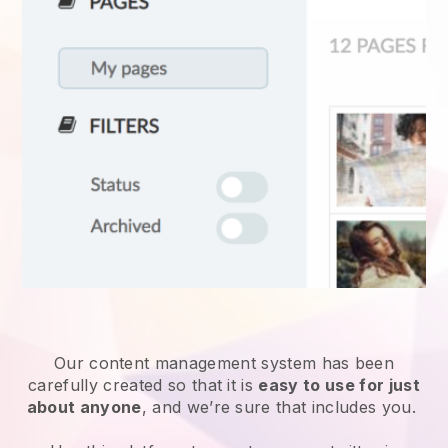
Our content management system has been
carefully created so that it is
easy to use for just
about anyone
, and we’re sure that includes you.