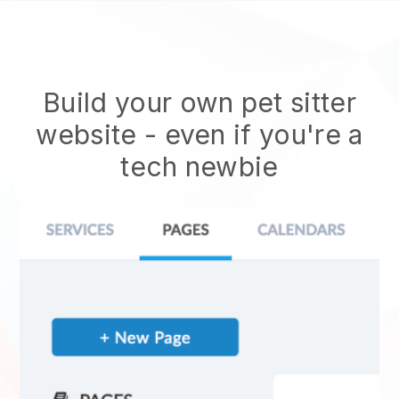
Build your own pet sitter
website
- even if you're a
tech newbie