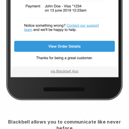
Blackbell
allows you to communicate like never
before