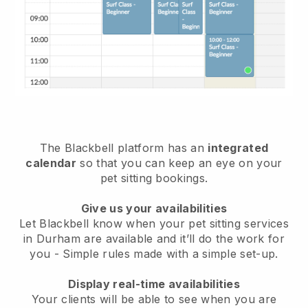
The Blackbell platform has an
integrated
calendar
so that you can keep an eye on your
pet sitting bookings.
Give us your availabilities
Let Blackbell know when your pet sitting services
in Durham are available and it’ll do the work for
you
- Simple rules made with a simple set-up.
Display real-time availabilities
Your clients will be able to see when you are