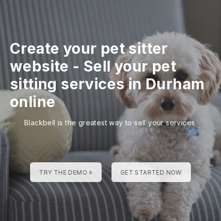
Create your pet sitter
website
-
Sell your pet
sitting services in Durham
online
Blackbell is the greatest way to sell your services
TRY THE DEMO »
GET STARTED NOW