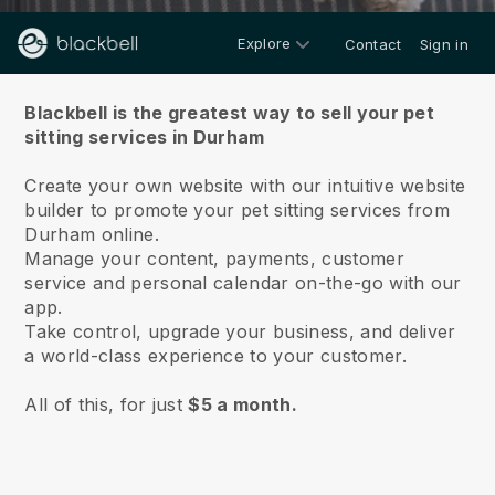
Explore
Contact
Sign in
About us
Blackbell is the greatest way to sell your pet
sitting services in Durham
Create your own website with our intuitive website
builder to promote your pet sitting services from
Durham online.
Manage your content, payments, customer
service and personal calendar on-the-go with our
app.
Take control, upgrade your business, and deliver
a world-class experience to your customer.
All of this, for just
$5 a month.