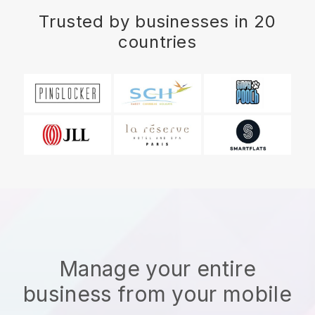
Trusted by businesses in 20
countries
Manage your entire
business from your mobile