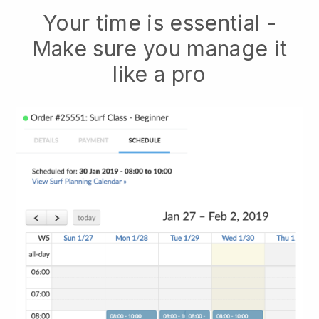
Your time is essential -
Make sure you manage it
like a pro