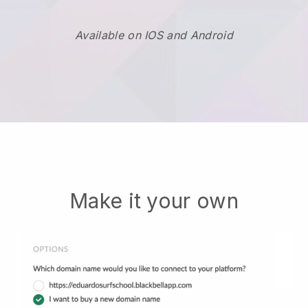
Available on IOS and Android
Make it your own