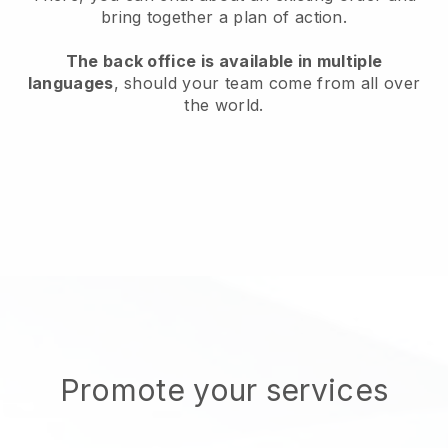
bring together a plan of action.
The back office is available in multiple
languages
, should your team come from all over
the world.
Promote your services