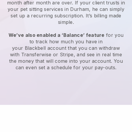
month after month are over.
If your client trusts in
your pet sitting services in Durham, he can simply
set up a recurring subscription
. It’s billing made
simple.
We’ve also enabled a ‘Balance’ feature
for you
to track how much you have in
your
Blackbell
account that you can withdraw
with
Transferwise
or
Stripe
, and see in real time
the money that will come into your account. You
can even set a schedule for your pay-outs.