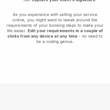
As you experience with selling your service
online, you might want to tweak around the
requirements of your booking steps to make your
life easier.
Edit your requirements in a couple of
clicks from any device at any time
- no need to
be a coding genius.