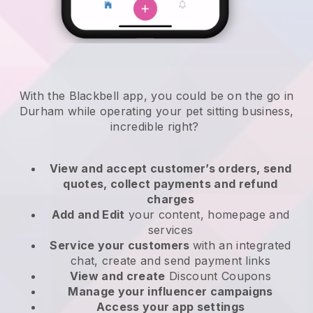
With the Blackbell app, you could be on the go in
Durham while operating your pet sitting business
,
incredible right?
View and accept customer’s orders, send
quotes, collect payments and refund
charges
Add and Edit
your content, homepage and
services
Service your customers
with an integrated
chat, create and send payment links
View and create
Discount Coupons
Manage your influencer campaigns
Access your app settings