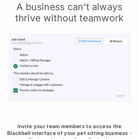
A business can't always
thrive without teamwork
Invite your team members to access the
Blackbell interface of your pet sitting business
-