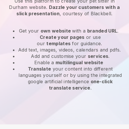
Use this platform to create your pet sitter in
Durham website
.
Dazzle your customers with a
slick presentation
, courtesy of
Blackbell
.
Get your
own website
with a
branded URL
.
Create your pages
or use
our
templates
for guidance.
Add text, images, videos, calendars and pdfs.
Add and customise your
services
.
Enable a
multilingual website
Translate
your content into different
languages yourself or by using the integrated
google artificial intelligence
one-click
translate service
.