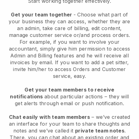
Start working together effectively.
Get your team together
- Choose what part of
your business they can access, whether they are
an admin, take care of billing, edit content,
manage customer service or/and process orders.
For example, if you want to involve your
accountant, simply give him permission to access
Admin and Billing features and he will receive all
invoices by email.
If you want to add a pet sitter
,
invite him/her to access Orders and Customer
service, easy.
Get your team members to receive
notifications
about particular actions – they will
get alerts through email or push notification.
Chat easily with team members
– we’ve created
an interface for your team to share thoughts and
notes and we’ve called it
private team notes
.
There, you can chat about an existing order and