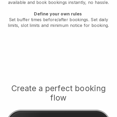
available
and book bookings instantly, no hassle.
Define your own rules
Set buffer times before/after bookings.
Set daily
limits, slot limits and minimum notice for booking.
Create a perfect booking
flow