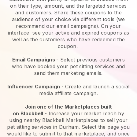
on their type, amount, and the targeted services
and customers. Share these coupons to the
audience of your choice via different tools (we
recommend our email campaigns). On your
interface, see your active and expired coupons as
well as the customers who have redeemed the
coupon.
Email Campaigns
-
Select previous customers
who have booked your pet sitting services and
send them marketing emails.
Influencer Campaign
- Create and launch a social
media affiliate campaign.
Join one of the Marketplaces built
on
Blackbell
-
Increase your market reach by
using nearby Blackbell Marketplaces to sell your
pet sitting services in Durham.
Select the page you
would like to submit to that marketplace, and once