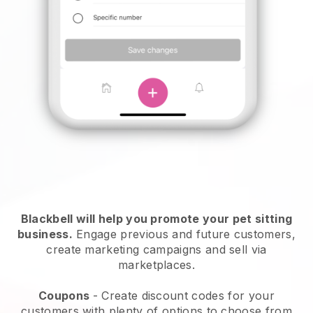
Blackbell will help you promote your pet sitting
business.
Engage previous and future customers,
create marketing campaigns and sell via
marketplaces.
Coupons
- Create discount codes for your
customers with plenty of options to choose from