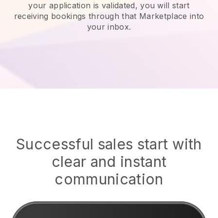
your application is validated, you will start
receiving bookings through that Marketplace into
your inbox.
Successful sales start with
clear and instant
communication