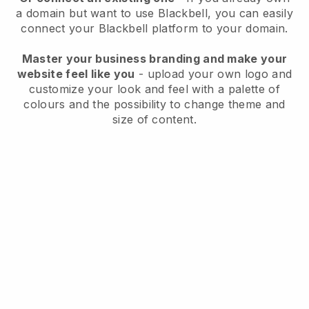
a domain but want to use
Blackbell
, you can easily
connect your
Blackbell
platform to your domain.
Master your business branding and make your
website feel like you
- upload your own logo and
customize your look and feel with a palette of
colours and the possibility to change theme and
size of content.