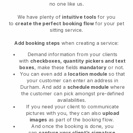
no one like us.
We have plenty of
intuitive tools
for you
to
create the perfect booking flow
for your pet
sitting service.
Add booking steps
when creating a service:
Demand information from your clients
with
checkboxes, quantity pickers and text
boxes
, make these fields
mandatory
or not.
You can even add a
location module
so that
your customer can enter an address in
Durham
. And add a
schedule module
where
the customer can pick amongst pre-defined
availabilities.
If you need your client to communicate
pictures with you, they can also
upload
images
as part of the booking flow.
And once the booking is done, you
can
capture your client’s signature
.