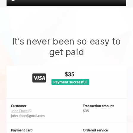
It’s never been so easy to
get paid