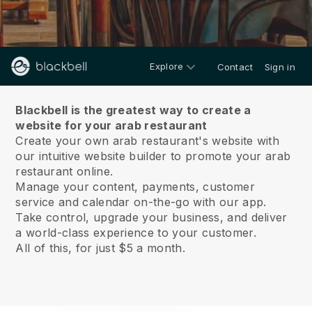
Explore
Contact
Sign in
About us
Blackbell is the greatest way to create a
website for your arab restaurant
Create your own arab restaurant's website with
our intuitive website builder to promote your arab
restaurant online.
Manage your content, payments, customer
service and calendar on-the-go with our app.
Take control, upgrade your business, and deliver
a world-class experience to your customer.
All of this, for just $5 a month.