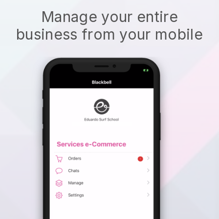
Manage your entire
business from your mobile