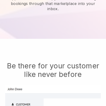
bookings through that marketplace into your
inbox.
Be there for your customer
like never before