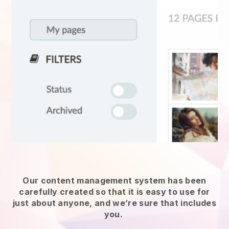
Our content management system has been
carefully created so that it is easy to use for
just about anyone, and we’re sure that includes
you.