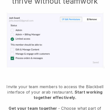
thrive without teamwork
Invite your team members to access the Blackbell
interface of your arab restaurant
. Start working
together effectively.
Get your team together
- Choose what part of