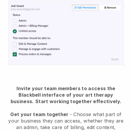
Invite your team members to access the
Blackbell interface of your art therapy
business.
Start working together effectively.
Get your team together
- Choose what part of
your business they can access, whether they are
an admin, take care of billing, edit content,