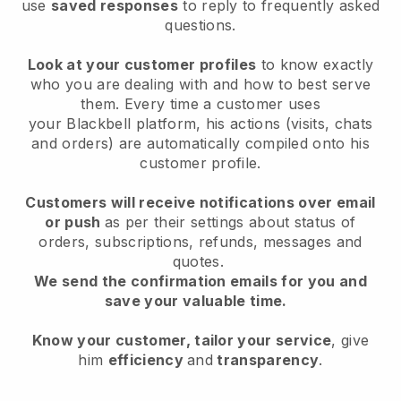
use
saved responses
to reply to frequently asked
questions.
Look at your customer profiles
to know exactly
who you are dealing with and how to best serve
them. Every time a customer uses
your
Blackbell
platform, his actions (visits, chats
and orders) are automatically compiled onto his
customer profile.
Customers will receive notifications over email
or push
as per their settings about status of
orders, subscriptions, refunds, messages and
quotes.
We send the confirmation emails for you and
save your valuable time.
Know your customer, tailor your service
, give
him
efficiency
and
transparency
.