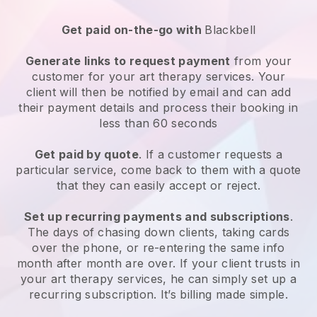
Get paid on-the-go with
Blackbell
Generate links to request payment
from your
customer for your
art therapy services
. Your
client will then be notified by email and can add
their payment details and process their booking in
less than 60 seconds
Get paid by quote
. If a customer requests a
particular service, come back to them with a quote
that they can easily accept or reject.
Set up recurring payments and subscriptions
.
The days of chasing down clients, taking cards
over the phone, or re-entering the same info
month after month are over.
If your client trusts in
your art therapy services, he can simply set up a
recurring subscription
. It’s billing made simple.