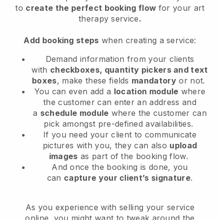
to
create the perfect booking flow
for your art
therapy service
.
Add booking steps
when creating a service:
Demand information from your clients
with
checkboxes, quantity pickers and text
boxes
, make these fields
mandatory
or not.
You can even add a
location module
where
the customer can enter an address and
a
schedule module
where the customer can
pick amongst pre-defined availabilities.
If you need your client to communicate
pictures with you, they can also
upload
images
as part of the booking flow.
And once the booking is done, you
can
capture your client’s signature
.
As you experience with selling your service
online, you might want to tweak around the