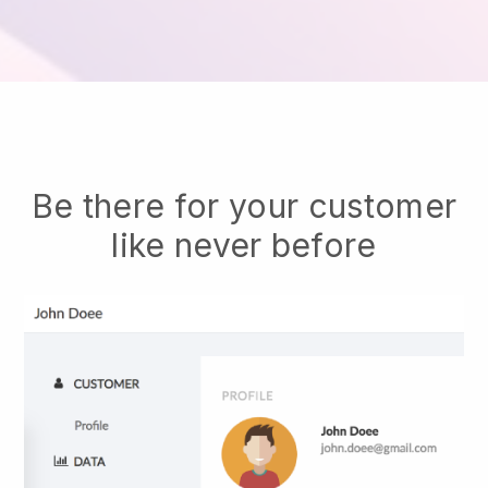
Be there for your customer
like never before