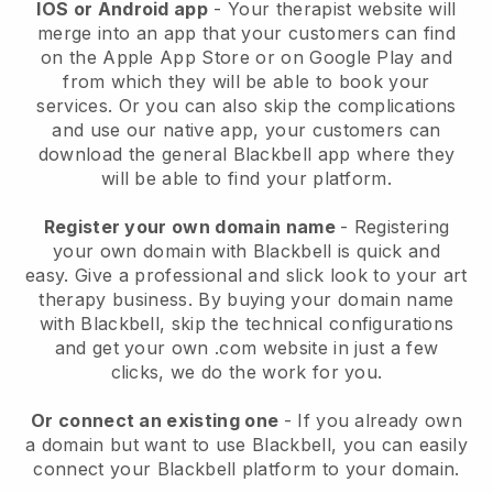
IOS or Android app
-
Your therapist website will
merge into an app
that your customers can find
on the Apple App Store or on Google Play and
from which they will be able to book your
services. Or you can also skip the complications
and use our native app, your customers can
download the general
Blackbell
app where they
will be able to find your platform.
Register your own domain name
- Registering
your own domain with
Blackbell
is quick and
easy.
Give a professional and slick look to your art
therapy business.
By buying your domain name
with
Blackbell
, skip the technical configurations
and get your own .com website in just a few
clicks, we do the work for you.
Or connect an existing one
- If you already own
a domain but want to use
Blackbell
, you can easily
connect your
Blackbell
platform to your domain.