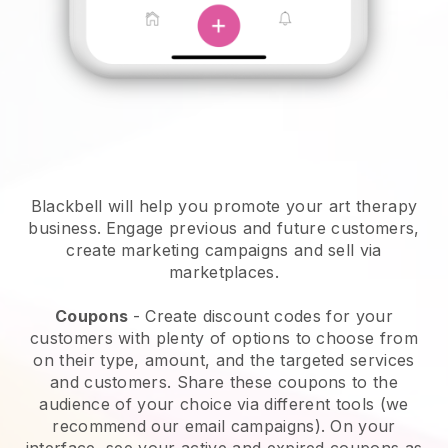
Blackbell will help you promote your art therapy
business.
Engage previous and future customers,
create marketing campaigns and sell via
marketplaces.
Coupons
- Create discount codes for your
customers with plenty of options to choose from
on their type, amount, and the targeted services
and customers. Share these coupons to the
audience of your choice via different tools (we
recommend our email campaigns). On your
interface, see your active and expired coupons as