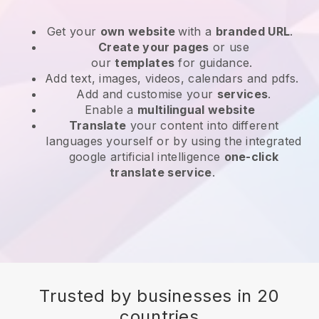
Get your
own website
with a
branded URL
.
Create your pages
or use
our
templates
for guidance.
Add text, images, videos, calendars and pdfs.
Add and customise your
services
.
Enable a
multilingual website
Translate
your content into different
languages yourself or by using the integrated
google artificial intelligence
one-click
translate service
.
Trusted by businesses in 20
countries