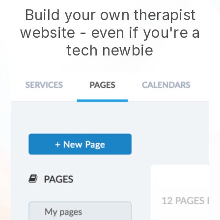
Build your own therapist
website
- even if you're a
tech newbie