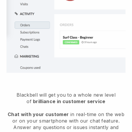
Blackbell will get you to a whole new level
of
brilliance in customer service
Chat with your customer
in real-time on the web
or on your smartphone with our chat feature.
Answer any questions or issues instantly and