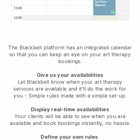
The Blackbell platform has an
integrated calendar
so that you can keep an eye on your art therapy
bookings
.
Give us your availabilities
Let Blackbell know when your art therapy
services are available and it’ll do the work for
you
- Simple rules made with a simple set-up.
Display real-time availabilities
Your clients will be able to see when you are
available
and book bookings instantly, no hassle.
Define your own rules