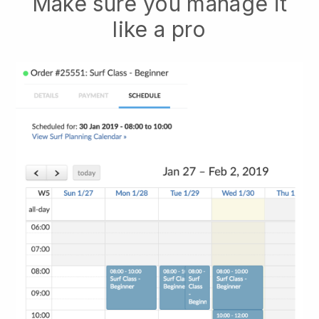
Make sure you manage it
like a pro