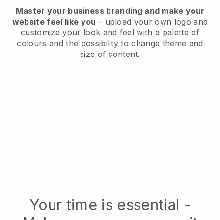
Master your business branding and make your
website feel like you
- upload your own logo and
customize your look and feel with a palette of
colours and the possibility to change theme and
size of content.
Your time is essential -