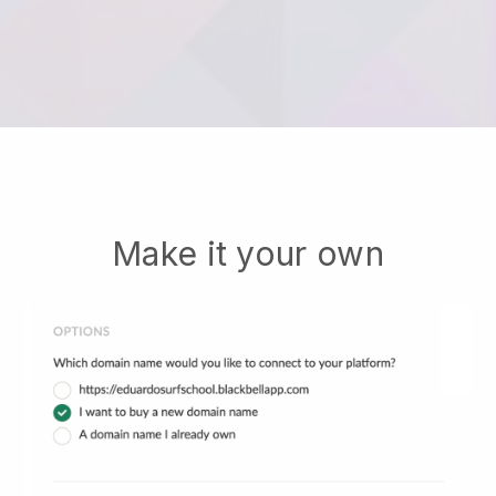
Make it your own