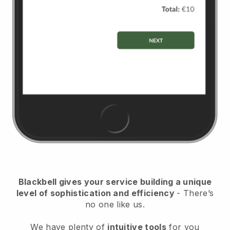
Blackbell
gives your service building a unique
level of sophistication and efficiency
- There’s
no one like us.
We have plenty of
intuitive tools
for you