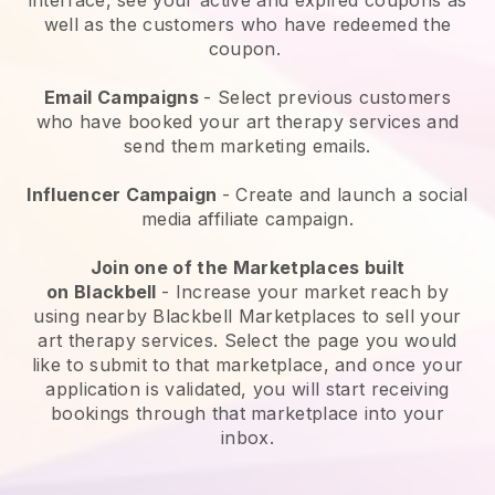
well as the customers who have redeemed the
coupon.
Email Campaigns
-
Select previous customers
who have booked your art therapy services and
send them marketing emails.
Influencer Campaign
- Create and launch a social
media affiliate campaign.
Join one of the Marketplaces built
on
Blackbell
-
Increase your market reach by
using nearby Blackbell Marketplaces to sell your
art therapy services
. Select the page you would
like to submit to that marketplace, and once your
application is validated, you will start receiving
bookings through that marketplace into your
inbox.