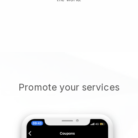
Promote your services