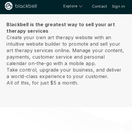
Explore
Contact
Sign in
About us
Blackbell is the greatest way to sell your art
therapy services
Create your own art therapy website with an
intuitive website builder to promote and sell your
art therapy services online
.
Manage your content,
payments, customer service and personal
calendar on-the-go with a mobile app.
Take control, upgrade your business, and deliver
a world-class experience to your customer.
All of this, for just $5 a month.