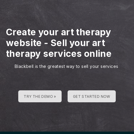
Create your art therapy
website
-
Sell your art
therapy services online
Blackbell is the greatest way to sell your services
TRY THE DEMO »
GET STARTED NOW