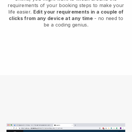
requirements of your booking steps to make your
life easier.
Edit your requirements in a couple of
clicks from any device at any time
- no need to
be a coding genius.