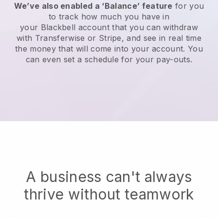
We’ve also enabled a ‘Balance’ feature
for you
to track how much you have in
your
Blackbell
account that you can withdraw
with Transferwise or Stripe, and see in real time
the money that will come into your account. You
can even set a schedule for your pay-outs.
A business can't always
thrive without teamwork