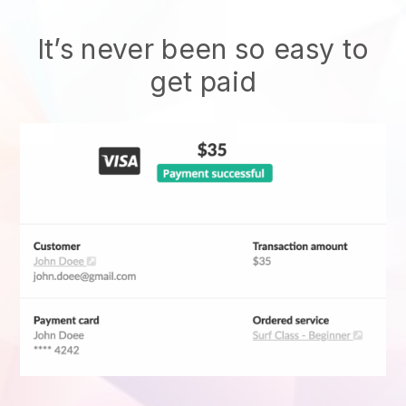
It’s never been so easy to
get paid