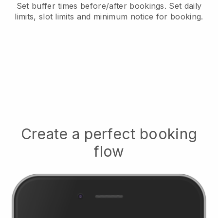
Set buffer times before/after bookings
. Set daily
limits, slot limits and minimum notice for booking.
Create a perfect booking
flow