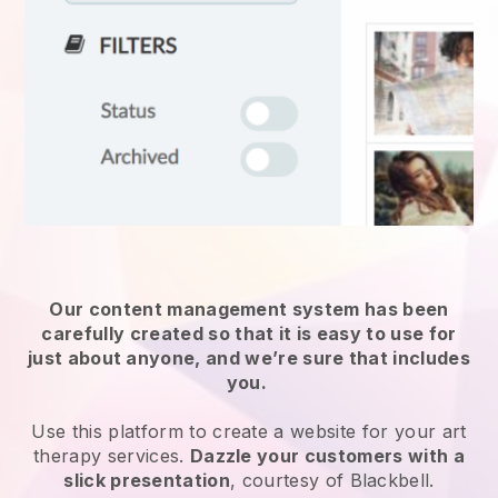
Our content management system has been
carefully created so that it is easy to use for
just about anyone, and we’re sure that includes
you.
Use this platform to create a website for your
art
therapy services
.
Dazzle your customers with a
slick presentation
, courtesy of
Blackbell
.