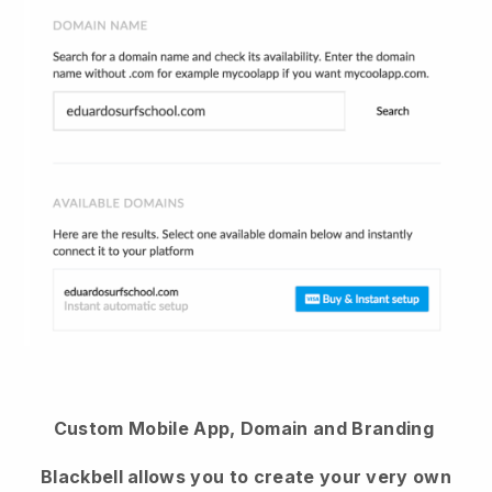
Custom Mobile App, Domain and Branding
Blackbell allows you to create your very own