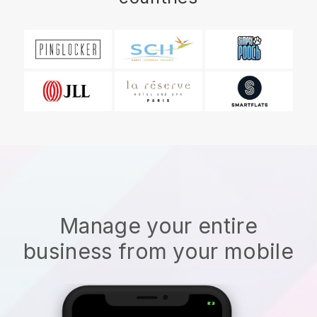
Manage your entire
business from your mobile