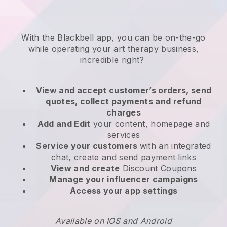
With the
Blackbell
app,
you can be on-the-go
while operating your art therapy business
,
incredible right?
View and accept customer’s orders, send
quotes, collect payments and refund
charges
Add and Edit
your content, homepage and
services
Service your customers
with an integrated
chat, create and send payment links
View and create
Discount Coupons
Manage your influencer campaigns
Access your app settings
Available on IOS and Android