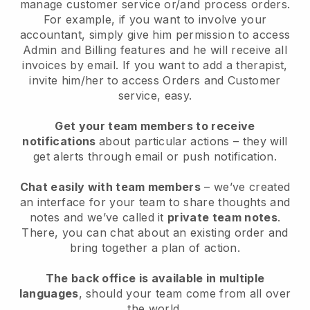
manage customer service or/and process orders.
For example, if you want to involve your
accountant, simply give him permission to access
Admin and Billing features and he will receive all
invoices by email. I
f you want to add a therapist
,
invite him/her to access Orders and Customer
service, easy.
Get your team members to receive
notifications
about particular actions – they will
get alerts through email or push notification.
Chat easily with team members
– we’ve created
an interface for your team to share thoughts and
notes and we’ve called it
private team notes
.
There, you can chat about an existing order and
bring together a plan of action.
The back office is available in multiple
languages
, should your team come from all over
the world.