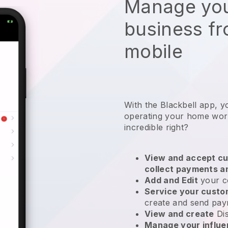
Manage you
business f
mobile
With the
Blackbell
app,
y
operating your home work
incredible right?
View and accept cu
collect payments a
Add and Edit
your c
Service your cust
create and send pay
View and create
Di
Manage your influ