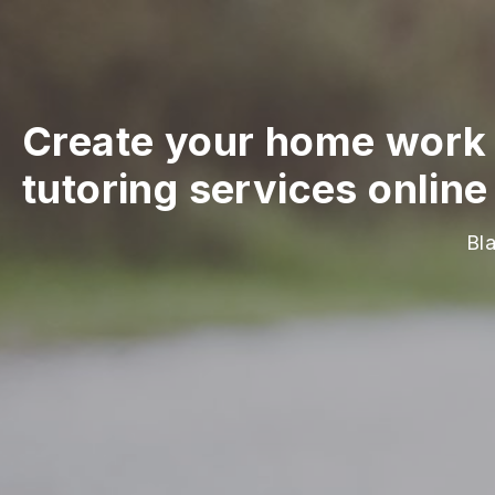
Create your home work 
tutoring services online
Bl