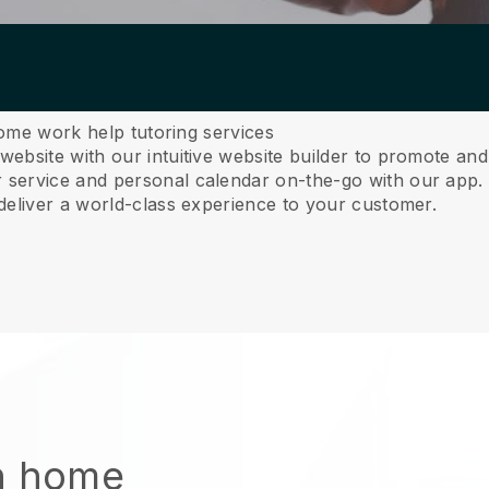
home work help tutoring services
ebsite with our intuitive website builder to promote an
service and personal calendar on-the-go with our app
deliver a world-class experience to your customer.
n home