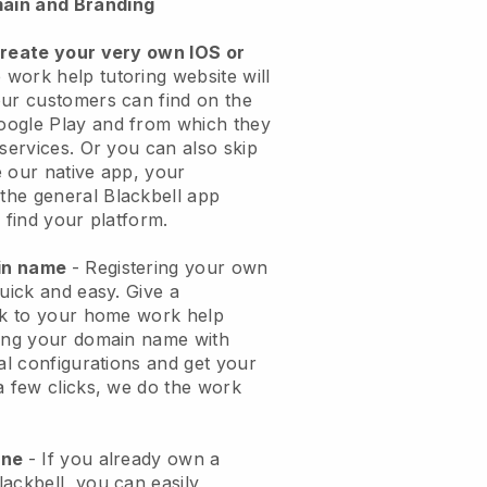
ain and Branding
create your very own IOS or
work help tutoring website will
ur customers can find on the
oogle Play and from which they
 services. Or you can also skip
 our native app, your
the general
Blackbell
app
 find your platform.
ain name
- Registering your own
quick and easy.
Give a
ook to your home work help
ng your domain name with
cal configurations and get your
a few clicks, we do the work
one
- If you already own a
ackbell, you can easily