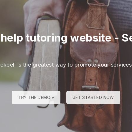
help tutoring website
-
S
ackbell is the greatest way to promote your services
TRY THE DEMO »
GET STARTED NOW