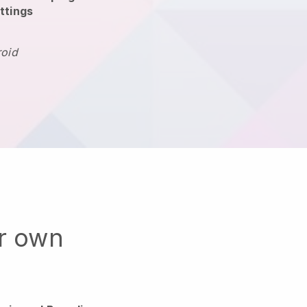
ttings
roid
ur own