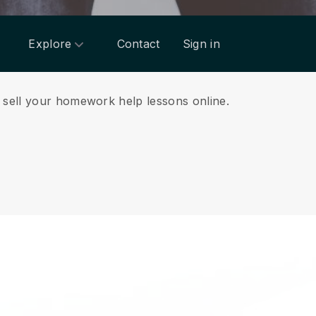
Explore
Contact
Sign in
d sell your homework help lessons online.
.