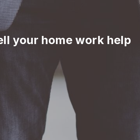
ell your home work help