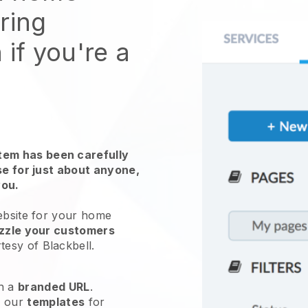
ring
 if you're a
em has been carefully
use for just about anyone,
you.
ebsite for your
home
zzle your customers
rtesy of
Blackbell
.
h a
branded URL
.
e our
templates
for