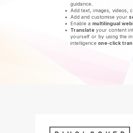
guidance.
Add text, images, videos, 
Add and customise your
s
Enable a
multilingual web
Translate
your content int
yourself or by using the in
intelligence
one-click tran