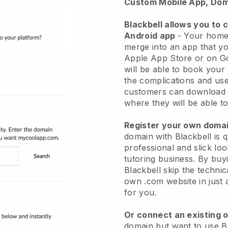
Custom Mobile App, Dom
Blackbell
allows you to 
Android app
-
Your home 
merge into an app
that yo
Apple App Store or on G
will be able to book your
the complications and use
customers can download 
where they will be able to
Register your own dom
domain with Blackbell is 
professional and slick l
tutoring business.
By buyi
Blackbell skip the techni
own .com website in just 
for you.
Or connect an existing 
domain but want to use Bl