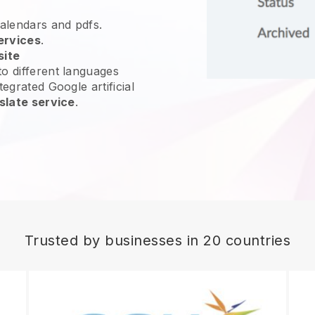
calendars and pdfs.
ervices
.
site
o different languages
tegrated Google artificial
slate service
.
Trusted by businesses in 20 countries