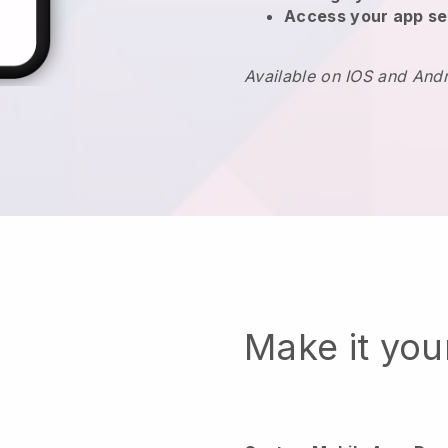
Access your app se
Available on IOS and And
Make it yo