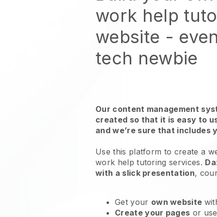
work help tuto
website
- even
tech newbie
Our content management syst
created so that it is easy to 
and we’re sure that includes 
Use this platform to create a w
work help tutoring services
.
Da
with a slick presentation
, cou
Get your
own website
wit
Create your pages
or us