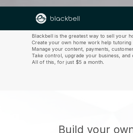
About us
Blackbell is the greatest way to sell your 
Create your own home work help tutoring w
Manage your content, payments, customer 
Take control, upgrade your business, and 
All of this, for just $5 a month.
Build your ow