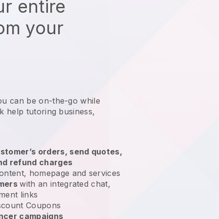
r entire
rom your
ou can be on-the-go while
 help tutoring business
,
stomer’s orders, send quotes,
nd refund charges
ontent, homepage and services
omers
with an integrated chat,
ment links
scount Coupons
encer campaigns