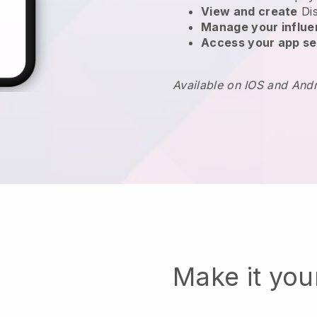
View and create
Di
Manage your influ
Access your app se
Available on IOS and And
Make it yo