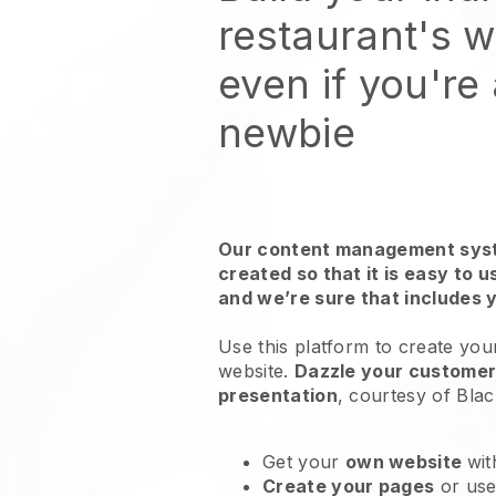
restaurant's 
even if you're
newbie
Our content management syst
created so that it is easy to 
and we’re sure that includes 
Use this platform to create your
website
.
Dazzle your customers
presentation
, courtesy of
Blac
Get your
own website
wit
Create your pages
or us