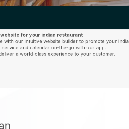
 website for your indian restaurant
 with our intuitive website builder to promote your india
service and calendar on-the-go with our app.
deliver a world-class experience to your customer.
ian