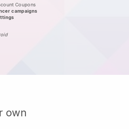
scount Coupons
encer campaigns
ttings
roid
ur own