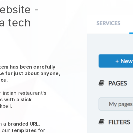
website
-
 a tech
em has been carefully
use for just about anyone,
you.
 indian restaurant's
 with a slick
kbell
.
h a
branded URL
.
e our
templates
for