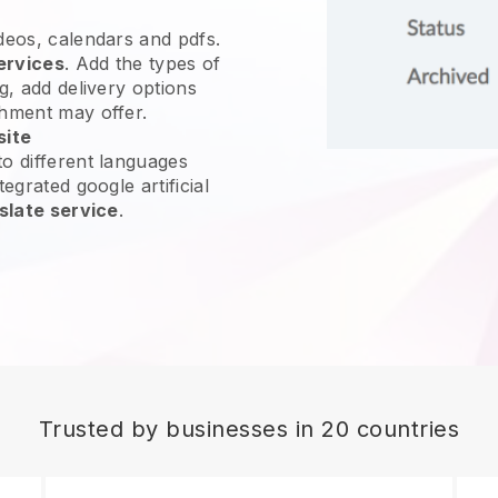
ideos, calendars and pdfs.
ervices
. Add the types of
g, add delivery options
shment may offer.
site
o different languages
egrated google artificial
slate service
.
Trusted by businesses in 20 countries