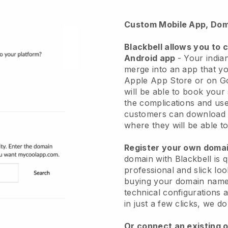
Custom Mobile App, Dom
Blackbell
allows you to 
Android app
-
Your indian
merge into an app
that yo
Apple App Store or on G
will be able to book your
the complications and use
customers can download 
where they will be able to
Register your own dom
domain with Blackbell is 
professional and slick loo
buying your domain nam
technical configurations
in just a few clicks, we d
Or connect an existing 