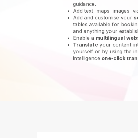
guidance.
Add text, maps, images, v
Add and customise your
s
tables available for bookin
and anything your establi
Enable a
multilingual web
Translate
your content int
yourself or by using the int
intelligence
one-click tran