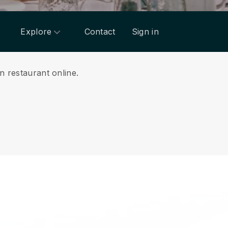
Explore
Contact
Sign in
n restaurant online.