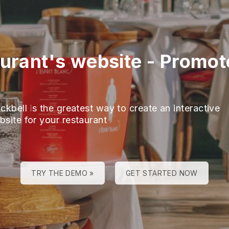
aurant's website
-
Promot
ckbell is the greatest way to create an interactive
bsite for your restaurant
TRY THE DEMO »
GET STARTED NOW