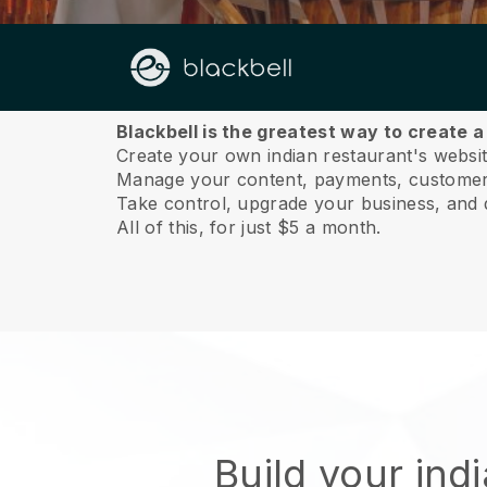
About us
Blackbell is the greatest way to create a
Create your own indian restaurant's website
Manage your content, payments, customer 
Take control, upgrade your business, and 
All of this, for just $5 a month.
Build your ind