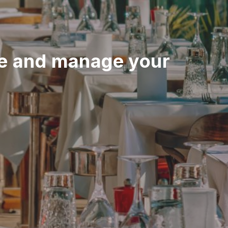
e and manage your