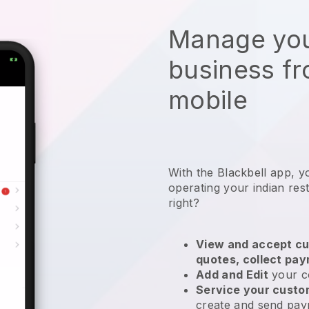
Manage you
business f
mobile
With the
Blackbell
app,
y
operating your indian res
right?
View and accept cu
quotes, collect pa
Add and Edit
your c
Service your cust
create and send pay