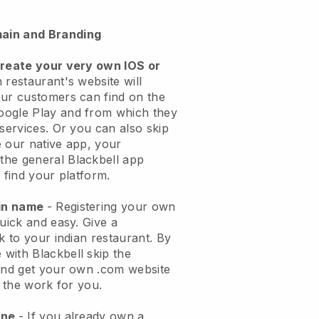
ain and Branding
create your very own IOS or
 restaurant's website will
ur customers can find on the
oogle Play and from which they
 services. Or you can also skip
 our native app, your
the general
Blackbell
app
 find your platform.
ain name
- Registering your own
quick and easy.
Give a
k to your indian restaurant.
By
e with
Blackbell
skip the
 and get your own .com website
o the work for you.
one
- If you already own a