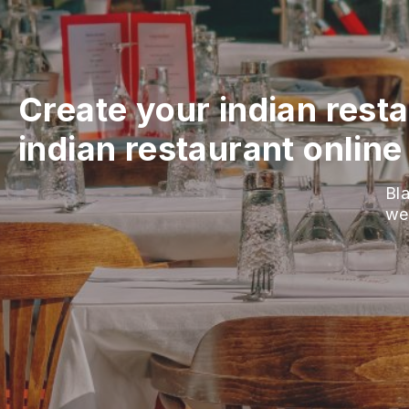
Create your indian rest
indian restaurant online
Bla
we