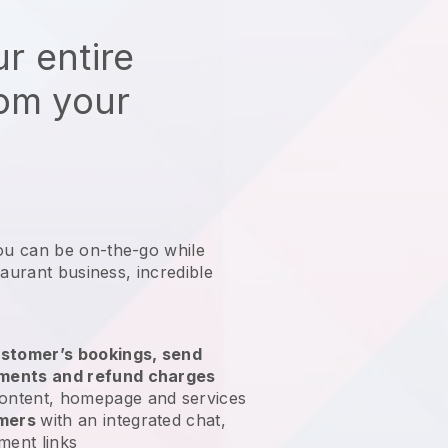
r entire
rom your
ou can be on-the-go while
taurant business
, incredible
stomer’s bookings, send
yments and refund charges
ontent, homepage and services
omers
with an integrated chat,
ment links