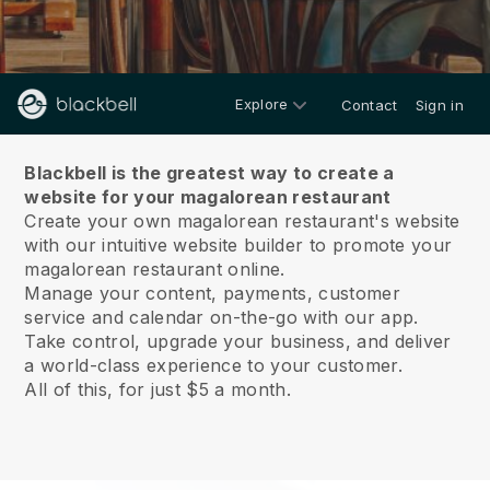
Explore
Contact
Sign in
About us
Blackbell is the greatest way to create a
website for your magalorean restaurant
Create your own magalorean restaurant's website
with our intuitive website builder to promote your
magalorean restaurant online.
Manage your content, payments, customer
service and calendar on-the-go with our app.
Take control, upgrade your business, and deliver
a world-class experience to your customer.
All of this, for just $5 a month.