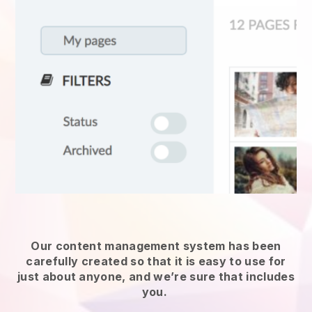
Our content management system has been
carefully created so that it is easy to use for
just about anyone, and we’re sure that includes
you.