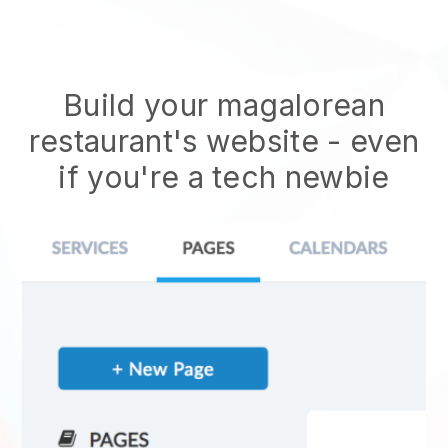
Build your magalorean
restaurant's website
- even
if you're a tech newbie