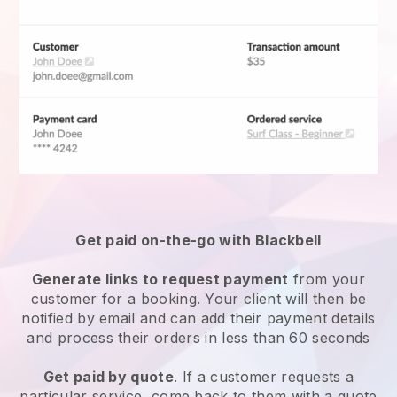
Get paid on-the-go with
Blackbell
Generate links to request payment
from your
customer for a booking. Your client will then be
notified by email and can add their payment details
and process their orders in less than 60 seconds
Get paid by quote
. If a customer requests a
particular service, come back to them with a quote