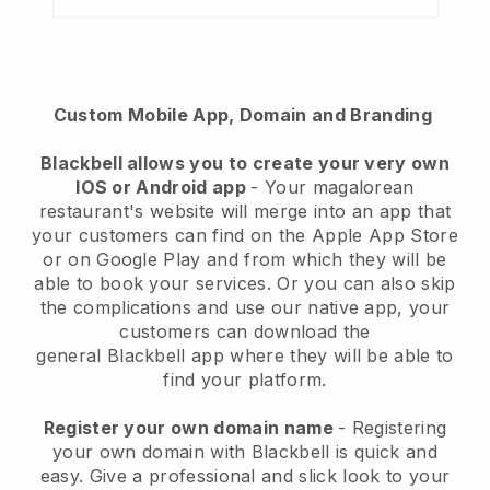
Custom Mobile App, Domain and Branding
Blackbell
allows you to create your very own
IOS or Android app
-
Your magalorean
restaurant's website will merge into an app
that
your customers can find on the Apple App Store
or on Google Play and from which they will be
able to book your services. Or you can also skip
the complications and use our native app, your
customers can download the
general
Blackbell
app where they will be able to
find your platform.
Register your own domain name
- Registering
your own domain with Blackbell is quick and
easy.
Give a professional and slick look to your