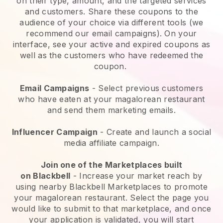
on their type, amount, and the targeted services
and customers. Share these coupons to the
audience of your choice via different tools (we
recommend our email campaigns). On your
interface, see your active and expired coupons as
well as the customers who have redeemed the
coupon.
Email Campaigns
-
Select previous customers
who have eaten at your magalorean restaurant
and send them marketing emails.
Influencer Campaign
- Create and launch a social
media affiliate campaign.
Join one of the Marketplaces built
on
Blackbell
-
Increase your market reach by
using nearby Blackbell Marketplaces to promote
your magalorean restaurant.
Select the page you
would like to submit to that marketplace, and once
your application is validated, you will start