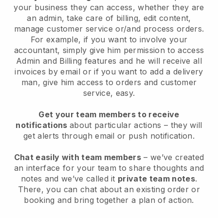
your business they can access, whether they are
an admin, take care of billing, edit content,
manage customer service or/and process orders.
For example, if you want to involve your
accountant, simply give him permission to access
Admin and Billing features and he will receive all
invoices by email or if you want to add a delivery
man, give him access to orders and customer
service, easy.
Get your team members to receive
notifications
about particular actions – they will
get alerts through email or push notification.
Chat easily with team members
– we’ve created
an interface for your team to share thoughts and
notes and we’ve called it
private team notes
.
There, you can chat about an existing order or
booking and bring together a plan of action.