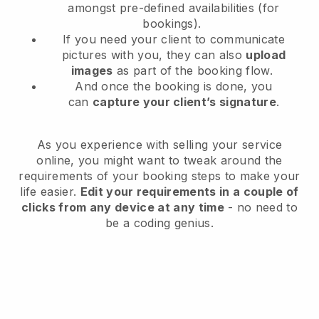
amongst pre-defined availabilities (for
bookings).
If you need your client to communicate
pictures with you, they can also
upload
images
as part of the booking flow.
And once the booking is done, you
can
capture your client’s signature
.
As you experience with selling your service
online, you might want to tweak around the
requirements of your booking steps to make your
life easier.
Edit your requirements in a couple of
clicks from any device at any time
- no need to
be a coding genius.