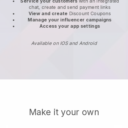
Service your customers
with an integrated
chat, create and send payment links
View and create
Discount Coupons
Manage your influencer campaigns
Access your app settings
Available on IOS and Android
Make it your own