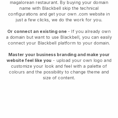
magalorean restaurant.
By buying your domain
name with
Blackbell
skip the technical
configurations and get your own .com website in
just a few clicks, we do the work for you.
Or connect an existing one
- If you already own
a domain but want to use
Blackbell
, you can easily
connect your
Blackbell
platform to your domain.
Master your business branding and make your
website feel like you
- upload your own logo and
customize your look and feel with a palette of
colours and the possibility to change theme and
size of content.