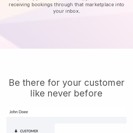
receiving bookings through that marketplace into
your inbox.
Be there for your customer
like never before