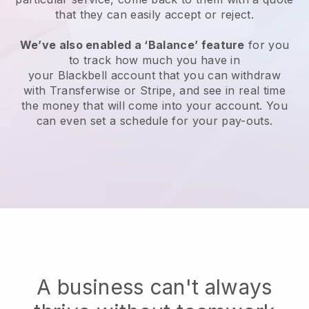
that they can easily accept or reject.
We’ve also enabled a ‘Balance’ feature
for you
to track how much you have in
your
Blackbell
account that you can withdraw
with Transferwise or Stripe, and see in real time
the money that will come into your account. You
can even set a schedule for your pay-outs.
A business can't always