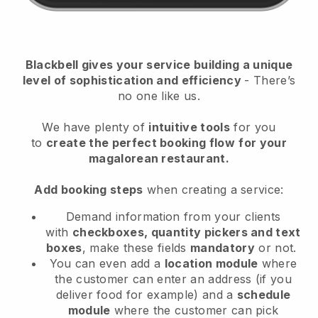
Blackbell
gives your service building a unique
level of sophistication and efficiency
- There’s
no one like us.
We have plenty of
intuitive tools
for you
to
create the perfect booking flow
for your
magalorean restaurant.
Add booking steps
when creating a service:
Demand information from your clients
with
checkboxes, quantity pickers and text
boxes
, make these fields
mandatory
or not.
You can even add a
location module
where
the customer can enter an address (if you
deliver food for example) and a
schedule
module
where the customer can pick