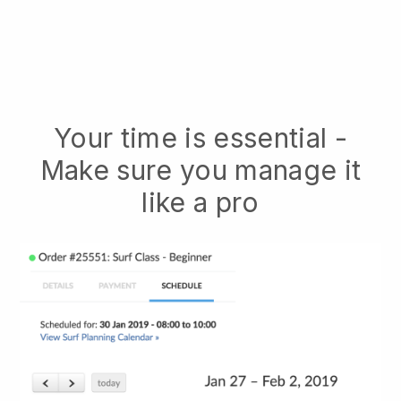
Your time is essential -
Make sure you manage it
like a pro