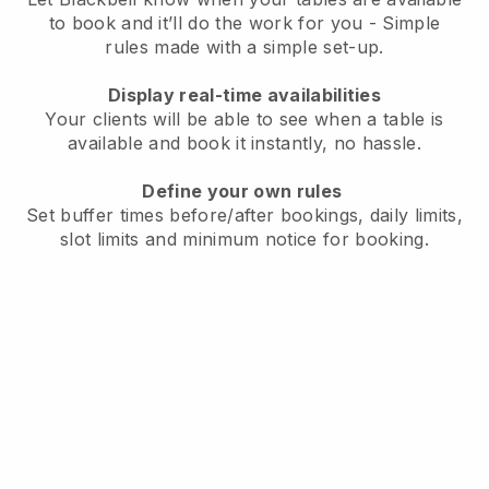
to book and it’ll do the work for you - Simple
rules made with a simple set-up.
Display real-time availabilities
Your clients will be able to see when a table is
available and book it instantly, no hassle.
Define your own rules
Set buffer times before/after bookings, daily limits,
slot limits and minimum notice for booking.