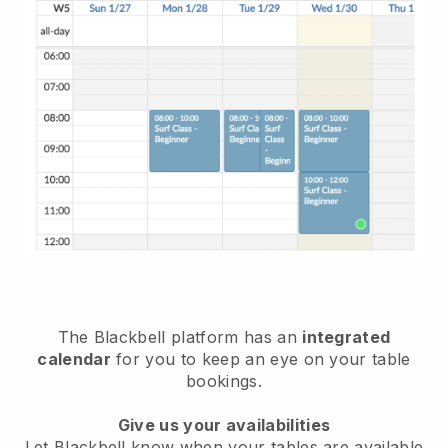
The
Blackbell
platform has an
integrated
calendar
for you to keep an eye on your table
bookings.
Give us your availabilities
Let
Blackbell
know when your tables are available