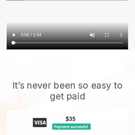
It’s never been so easy to
get paid