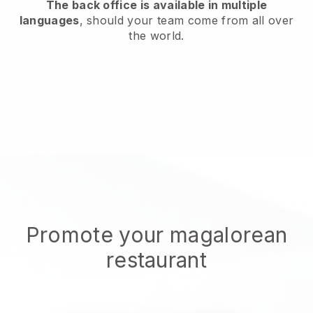
The back office is available in multiple
languages
, should your team come from all over
the world.
Promote your magalorean
restaurant