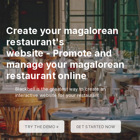
Create your magalorean
restaurant's
website
-
Promote and
manage your magalorean
restaurant online
Blackbell is the greatest way to create an
interactive website for your restaurant
TRY THE DEMO »
GET STARTED NOW