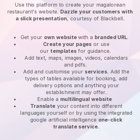
Use this platform to create your magalorean
restaurant's website
.
Dazzle your customers with
a slick presentation
, courtesy of
Blackbell
.
Get your
own website
with a
branded URL
.
Create your pages
or use
our
templates
for guidance.
Add text, maps, images, videos, calendars
and pdfs.
Add and customise your
services
. Add the
types of tables available for booking, add
delivery options and anything your
establishment may offer.
Enable a
multilingual website
Translate
your content into different
languages yourself or by using the integrated
google artificial intelligence
one-click
translate service
.