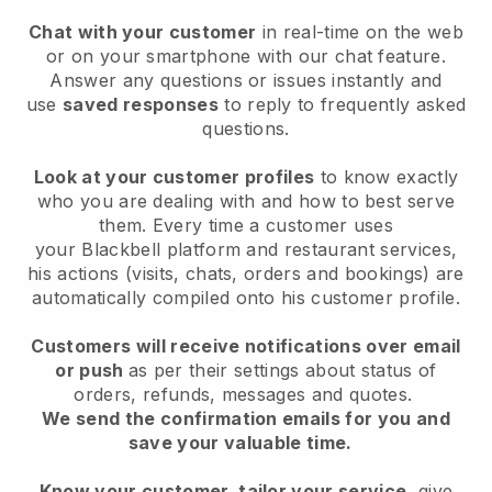
Chat with your customer
in real-time on the web
or on your smartphone with our chat feature.
Answer any questions or issues instantly and
use
saved responses
to reply to frequently asked
questions.
Look at your customer profiles
to know exactly
who you are dealing with and how to best serve
them. Every time a customer uses
your
Blackbell
platform and restaurant services,
his actions (visits, chats, orders and bookings) are
automatically compiled onto his customer profile.
Customers will receive notifications over email
or push
as per their settings about status of
orders, refunds, messages and quotes.
We send the confirmation emails for you and
save your valuable time.
Know your customer, tailor your service
, give