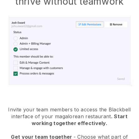
thrive without teamwork
Invite your team members to access the Blackbell
interface of your magalorean restaurant
. Start
working together effectively.
Get your team together
- Choose what part of