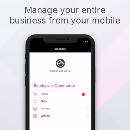
Manage your entire
business from your mobile