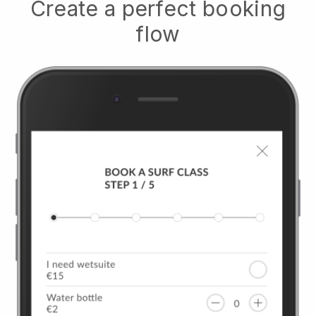
Create a perfect booking
flow