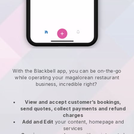
With the
Blackbell
app,
you can be on-the-go
while operating your magalorean restaurant
business
, incredible right?
View and accept customer’s bookings,
send quotes, collect payments and refund
charges
Add and Edit
your content, homepage and
services