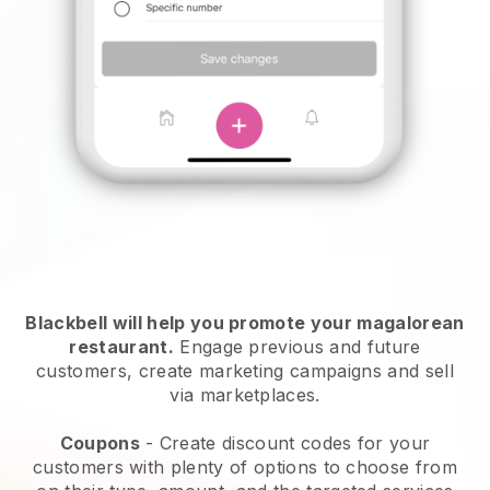
Blackbell will help you promote your magalorean
restaurant.
Engage previous and future
customers, create marketing campaigns and sell
via marketplaces.
Coupons
- Create discount codes for your
customers with plenty of options to choose from