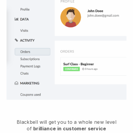
Blackbell
will get you to a whole new level
of
brilliance in customer service