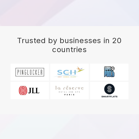
Trusted by businesses in 20
countries