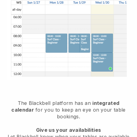
The
Blackbell
platform has an
integrated
calendar
for you to keep an eye on your table
bookings.
Give us your availabilities
Let
Blackbell
know when your tables are available