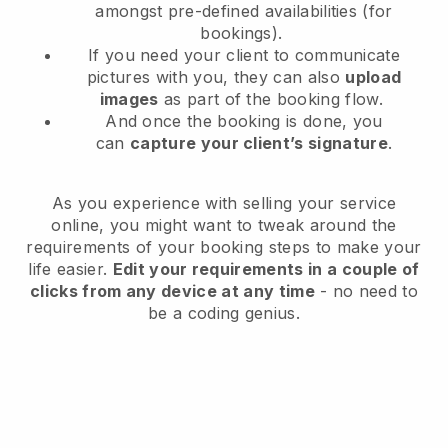
amongst pre-defined availabilities (for
bookings).
If you need your client to communicate
pictures with you, they can also
upload
images
as part of the booking flow.
And once the booking is done, you
can
capture your client’s signature
.
As you experience with selling your service
online, you might want to tweak around the
requirements of your booking steps to make your
life easier.
Edit your requirements in a couple of
clicks from any device at any time
- no need to
be a coding genius.