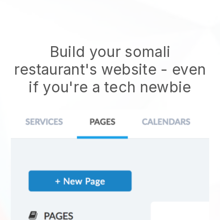
Build your somali
restaurant's website
- even
if you're a tech newbie