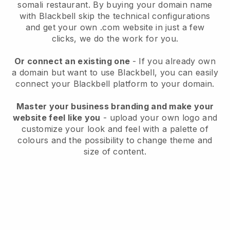
somali restaurant.
By buying your domain name
with
Blackbell
skip the technical configurations
and get your own .com website in just a few
clicks, we do the work for you.
Or connect an existing one
- If you already own
a domain but want to use
Blackbell
, you can easily
connect your
Blackbell
platform to your domain.
Master your business branding and make your
website feel like you
- upload your own logo and
customize your look and feel with a palette of
colours and the possibility to change theme and
size of content.