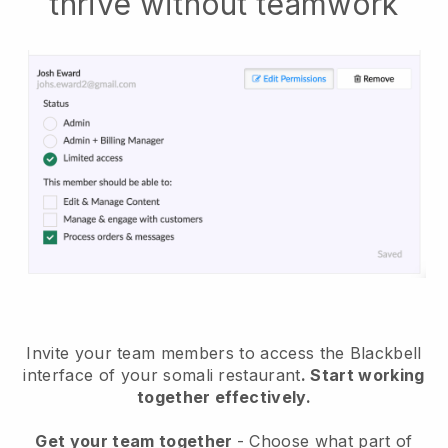
thrive without teamwork
Invite your team members to access the Blackbell
interface of your somali restaurant
. Start working
together effectively.
Get your team together
- Choose what part of