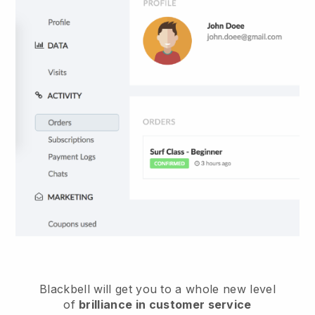
Blackbell
will get you to a whole new level
of
brilliance in customer service