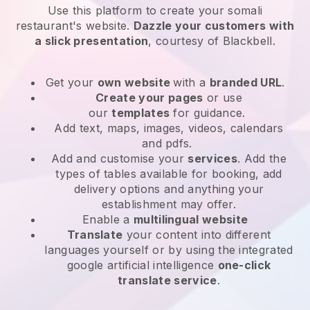
Use this platform to create your somali
restaurant's website
.
Dazzle your customers with
a slick presentation
, courtesy of
Blackbell
.
Get your
own website
with a
branded URL
.
Create your pages
or use
our
templates
for guidance.
Add text, maps, images, videos, calendars
and pdfs.
Add and customise your
services
. Add the
types of tables available for booking, add
delivery options and anything your
establishment may offer.
Enable a
multilingual website
Translate
your content into different
languages yourself or by using the integrated
google artificial intelligence
one-click
translate service
.