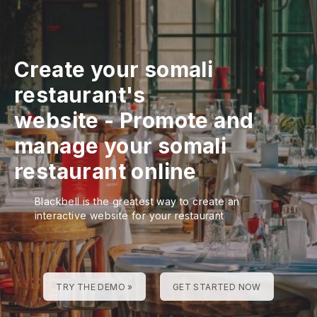
Create your somali
restaurant's
website
-
Promote and
manage your somali
restaurant online
Blackbell is the greatest way to create an
interactive website for your restaurant
TRY THE DEMO »
GET STARTED NOW