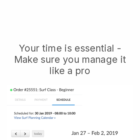
Your time is essential -
Make sure you manage it
like a pro