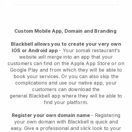
Custom Mobile App, Domain and Branding
Blackbell
allows you to create your very own
IOS or Android app
-
Your somali restaurant's
website will merge into an app
that your
customers can find on the Apple App Store or on
Google Play and from which they will be able to
book your services. Or you can also skip the
complications and use our native app, your
customers can download the
general
Blackbell
app where they will be able to
find your platform.
Register your own domain name
- Registering
your own domain with Blackbell is quick and
easy.
Give a professional and slick look to your