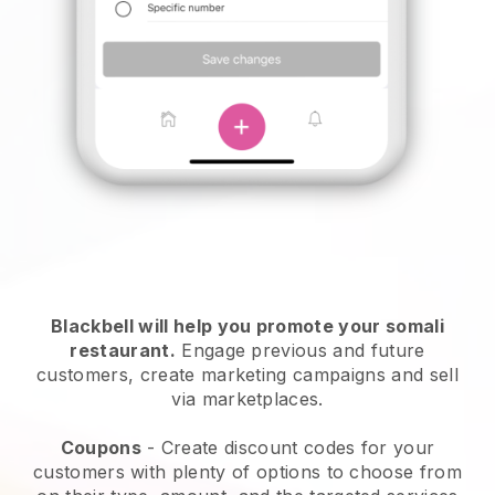
Blackbell will help you promote your somali
restaurant.
Engage previous and future
customers, create marketing campaigns and sell
via marketplaces.
Coupons
- Create discount codes for your
customers with plenty of options to choose from