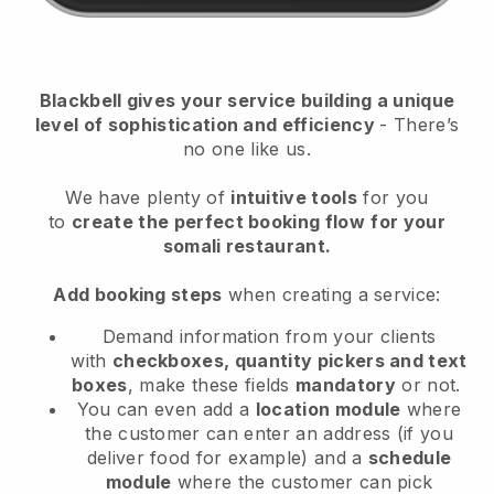
Blackbell
gives your service building a unique
level of sophistication and efficiency
- There’s
no one like us.
We have plenty of
intuitive tools
for you
to
create the perfect booking flow
for your
somali restaurant.
Add booking steps
when creating a service:
Demand information from your clients
with
checkboxes, quantity pickers and text
boxes
, make these fields
mandatory
or not.
You can even add a
location module
where
the customer can enter an address (if you
deliver food for example) and a
schedule
module
where the customer can pick