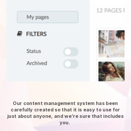
Our content management system has been
carefully created so that it is easy to use for
just about anyone, and we’re sure that includes
you.