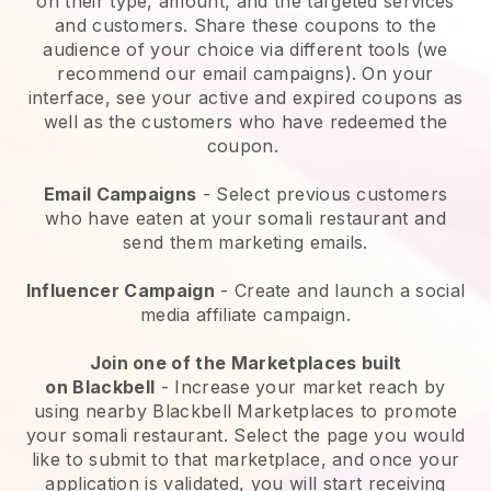
on their type, amount, and the targeted services
and customers. Share these coupons to the
audience of your choice via different tools (we
recommend our email campaigns). On your
interface, see your active and expired coupons as
well as the customers who have redeemed the
coupon.
Email Campaigns
-
Select previous customers
who have eaten at your somali restaurant and
send them marketing emails.
Influencer Campaign
- Create and launch a social
media affiliate campaign.
Join one of the Marketplaces built
on
Blackbell
-
Increase your market reach by
using nearby Blackbell Marketplaces to promote
your somali restaurant.
Select the page you would
like to submit to that marketplace, and once your
application is validated, you will start receiving