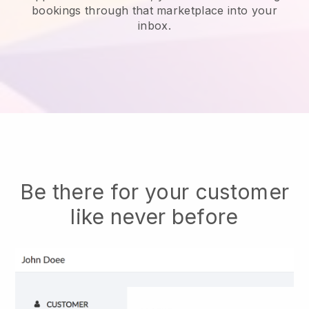
bookings through that marketplace into your
inbox.
Be there for your customer
like never before