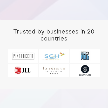
Trusted by businesses in 20
countries