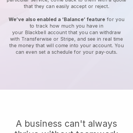
that they can easily accept or reject.
We’ve also enabled a ‘Balance’ feature
for you
to track how much you have in
your
Blackbell
account that you can withdraw
with Transferwise or Stripe, and see in real time
the money that will come into your account. You
can even set a schedule for your pay-outs.
A business can't always