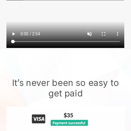
It’s never been so easy to
get paid