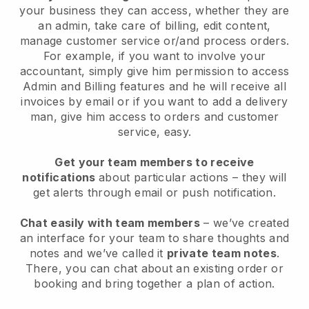
your business they can access, whether they are
an admin, take care of billing, edit content,
manage customer service or/and process orders.
For example, if you want to involve your
accountant, simply give him permission to access
Admin and Billing features and he will receive all
invoices by email or if you want to add a delivery
man, give him access to orders and customer
service, easy.
Get your team members to receive
notifications
about particular actions – they will
get alerts through email or push notification.
Chat easily with team members
– we’ve created
an interface for your team to share thoughts and
notes and we’ve called it
private team notes
.
There, you can chat about an existing order or
booking and bring together a plan of action.