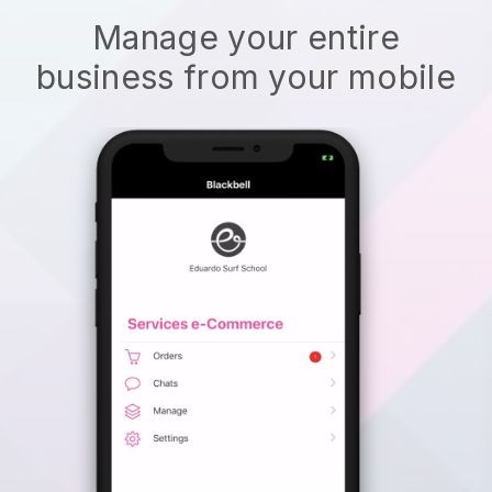
Manage your entire
business from your mobile