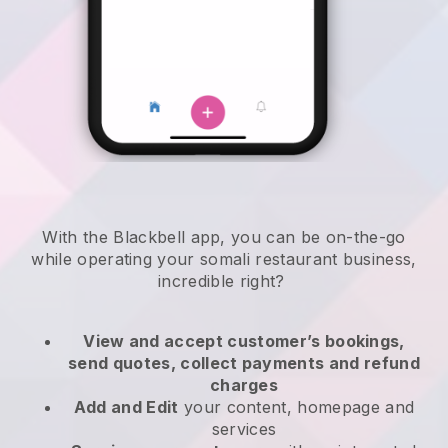
With the
Blackbell
app,
you can be on-the-go
while operating your somali restaurant business
,
incredible right?
View and accept customer’s bookings,
send quotes, collect payments and refund
charges
Add and Edit
your content, homepage and
services