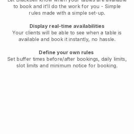
to book and it’ll do the work for you - Simple
rules made with a simple set-up.
Display real-time availabilities
Your clients will be able to see when a table is
available and book it instantly, no hassle.
Define your own rules
Set buffer times before/after bookings, daily limits,
slot limits and minimum notice for booking.