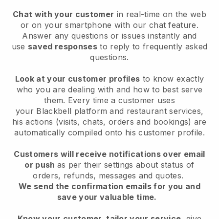
Chat with your customer
in real-time on the web
or on your smartphone with our chat feature.
Answer any questions or issues instantly and
use
saved responses
to reply to frequently asked
questions.
Look at your customer profiles
to know exactly
who you are dealing with and how to best serve
them. Every time a customer uses
your
Blackbell
platform and restaurant services,
his actions (visits, chats, orders and bookings) are
automatically compiled onto his customer profile.
Customers will receive notifications over email
or push
as per their settings about status of
orders, refunds, messages and quotes.
We send the confirmation emails for you and
save your valuable time.
Know your customer, tailor your service
, give