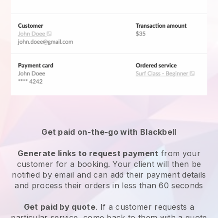
Get paid on-the-go with
Blackbell
Generate links to request payment
from your
customer for a booking. Your client will then be
notified by email and can add their payment details
and process their orders in less than 60 seconds
Get paid by quote
. If a customer requests a
particular service, come back to them with a quote