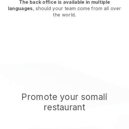
The back office is available in multiple
languages
, should your team come from all over
the world.
Promote your somali
restaurant