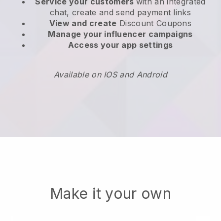
Service your customers
with an integrated
chat, create and send payment links
View and create
Discount Coupons
Manage your influencer campaigns
Access your app settings
Available on IOS and Android
Make it your own