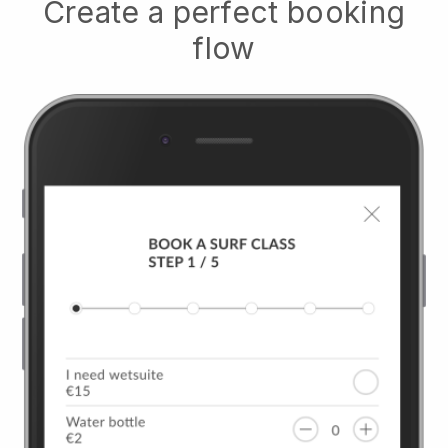
Create a perfect booking
flow