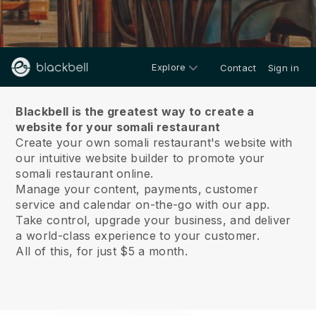
Explore
Contact
Sign in
About us
Blackbell is the greatest way to create a
website for your somali restaurant
Create your own somali restaurant's website with
our intuitive website builder to promote your
somali restaurant online.
Manage your content, payments, customer
service and calendar on-the-go with our app.
Take control, upgrade your business, and deliver
a world-class experience to your customer.
All of this, for just $5 a month.