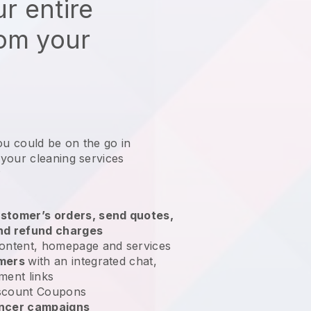
r entire
rom your
ou could be on the go in
your cleaning services
?
stomer’s orders, send quotes,
nd refund charges
ontent, homepage and services
omers
with an integrated chat,
ment links
scount Coupons
encer campaigns