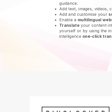
guidance.
Add text, images, videos, 
Add and customise your
s
Enable a
multilingual web
Translate
your content int
yourself or by using the int
intelligence
one-click tran