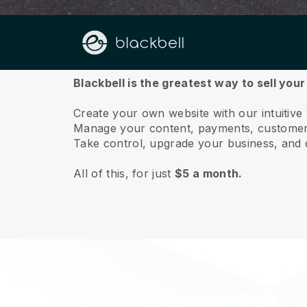
About us
Blackbell is the greatest way to sell you
Create your own website with our intuitive
Manage your content, payments, customer 
Take control, upgrade your business, and 
All of this, for just
$5 a month.