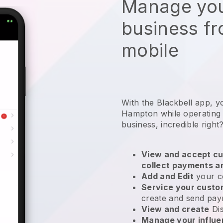
Manage you
business f
mobile
With the Blackbell app, y
Hampton while operating 
business
, incredible right
View and accept cu
collect payments a
Add and Edit
your c
Service your cust
create and send pay
View and create
Di
Manage your influ