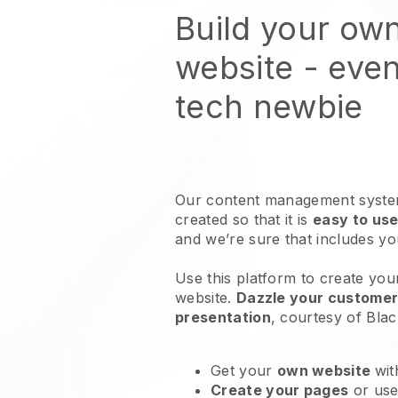
Build your ow
website
- even
tech newbie
Our content management system
created so that it is
easy to use
and we’re sure that includes y
Use this platform to create yo
website
.
Dazzle your customers
presentation
, courtesy of
Blac
Get your
own website
wit
Create your pages
or us