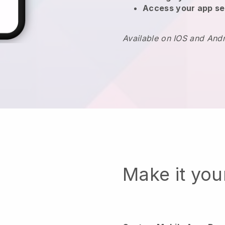
Access your app se
Available on IOS and And
Make it yo