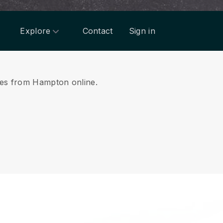
Explore
Contact
Sign in
ices from Hampton online.
.