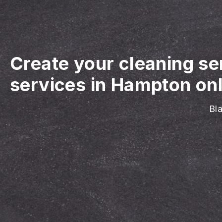
Create your cleaning se
services in Hampton onl
Bla