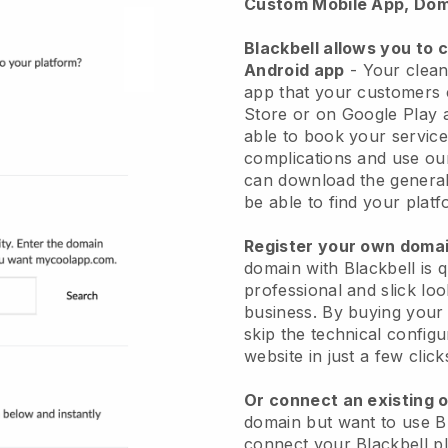
Custom Mobile App, Dom
Blackbell allows you to 
Android app
-
Your clean
app
that your customers 
Store or on Google Play 
able to book your service
complications and use ou
can download the genera
be able to find your platf
Register your own dom
domain with
Blackbell
is 
professional and slick lo
business.
By buying your
skip the technical config
website in just a few clic
Or connect an existing 
domain but want to use
B
connect your
Blackbell
pl