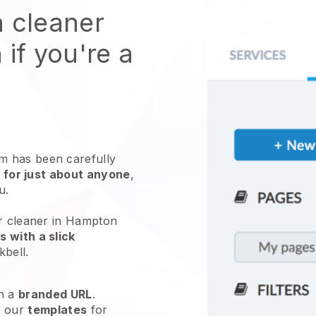
n cleaner
 if you're a
 has been carefully
 for just about anyone
,
ou.
ur cleaner in Hampton
 with a slick
kbell
.
h a
branded URL
.
e our
templates
for