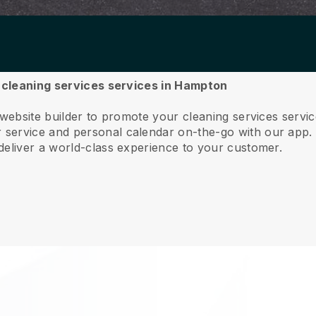
r cleaning services services in Hampton
 website builder to promote your cleaning services serv
service and personal calendar on-the-go with our app
deliver a world-class experience to your customer.