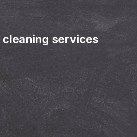
r cleaning services