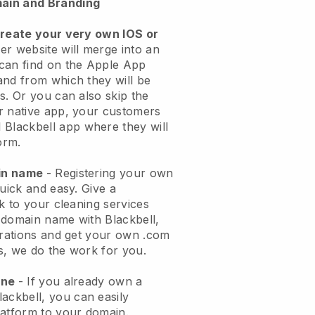
ain and Branding
create your very own IOS or
er website will merge into an
can find on the Apple App
and from which they will be
s. Or you can also skip the
r native app, your customers
l
Blackbell
app where they will
orm.
ain name
- Registering your own
quick and easy.
Give a
ok to your cleaning services
 domain name with
Blackbell
,
urations and get your own .com
ks, we do the work for you.
one
- If you already own a
lackbell
, you can easily
atform to your domain.