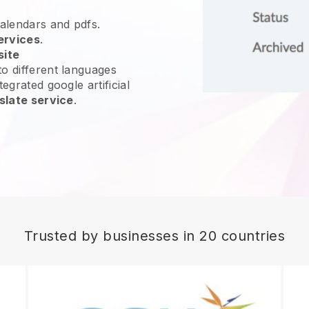
calendars and pdfs.
ervices
.
site
o different languages
egrated google artificial
slate service
.
Trusted by businesses in 20 countries