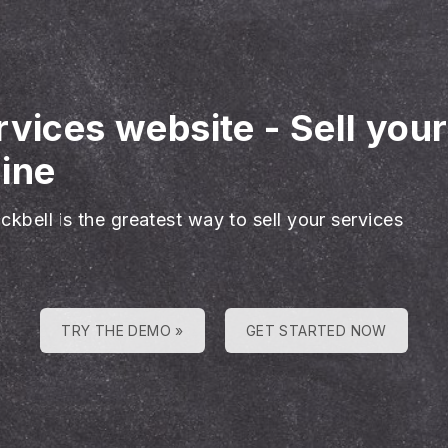
rvices website
-
Sell you
ine
ckbell is the greatest way to sell your services
TRY THE DEMO »
GET STARTED NOW