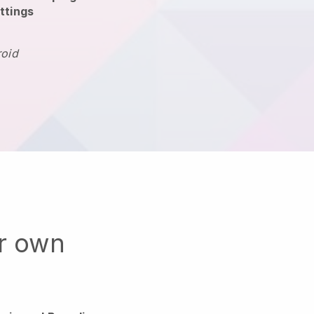
ttings
roid
ur own