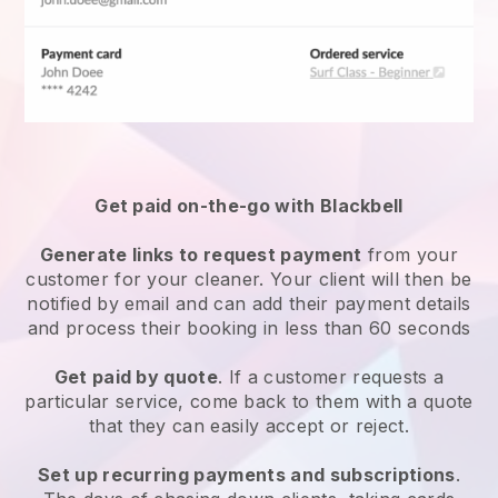
Get paid on-the-go with
Blackbell
Generate links to request payment
from your
customer
for your cleaner.
Your client will then be
notified by email and can add their payment details
and process their booking in less than 60 seconds
Get paid by quote
. If a customer requests a
particular service, come back to them with a quote
that they can easily accept or reject.
Set up recurring payments and subscriptions
.