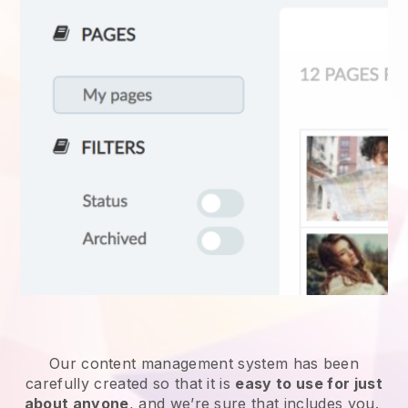
Our content management system has been
carefully created so that it is
easy to use for just
about anyone
, and we’re sure that includes you.