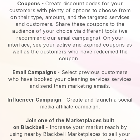
Coupons
- Create discount codes for your
customers with plenty of options to choose from
on their type, amount, and the targeted services
and customers. Share these coupons to the
audience of your choice via different tools (we
recommend our email campaigns). On your
interface, see your active and expired coupons as
well as the customers who have redeemed the
coupon.
Email Campaigns
-
Select previous customers
who have booked your cleaning services services
and send them marketing emails.
Influencer Campaign
- Create and launch a social
media affiliate campaign.
Join one of the Marketplaces built
on
Blackbell
-
Increase your market reach by
using nearby Blackbell Marketplaces to sell your