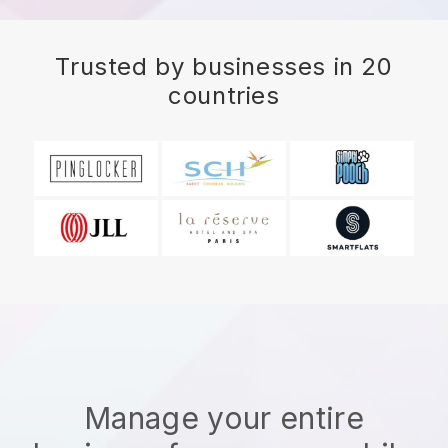
Trusted by businesses in 20
countries
Manage your entire