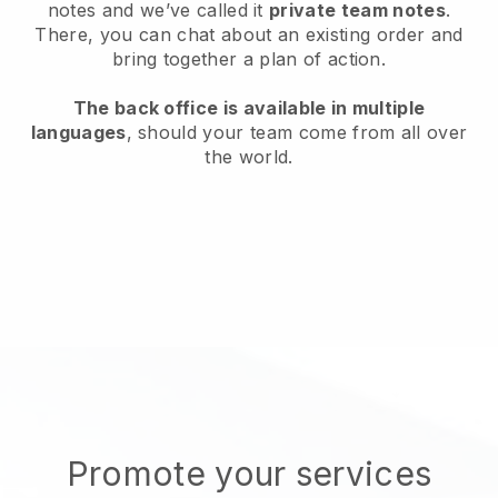
notes and we’ve called it
private team notes
.
There, you can chat about an existing order and
bring together a plan of action.
The back office is available in multiple
languages
, should your team come from all over
the world.
Promote your services