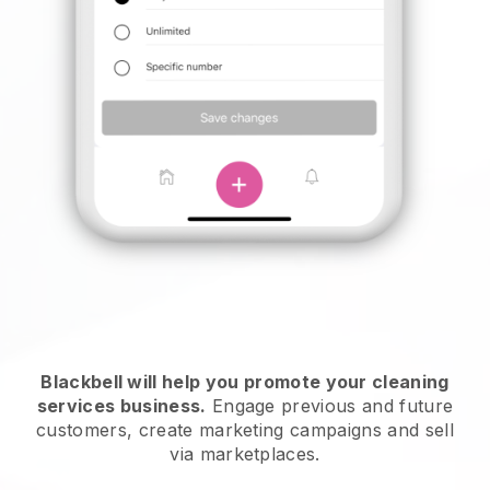
Blackbell will help you promote your cleaning
services business.
Engage previous and future
customers, create marketing campaigns and sell
via marketplaces.