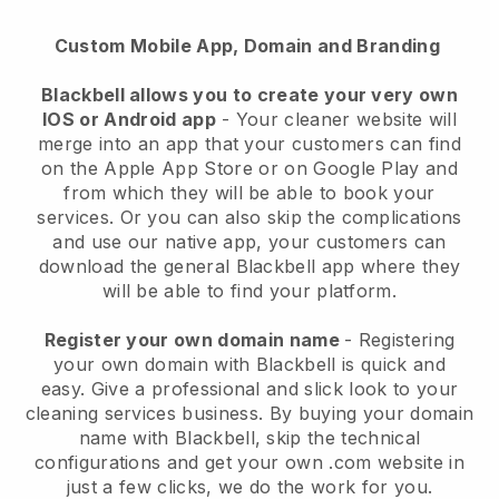
Custom Mobile App, Domain and Branding
Blackbell allows you to create your very own
IOS or Android app
-
Your cleaner website will
merge into an app
that your customers can find
on the Apple App Store or on Google Play and
from which they will be able to book your
services. Or you can also skip the complications
and use our native app, your customers can
download the general
Blackbell
app where they
will be able to find your platform.
Register your own domain name
- Registering
your own domain with
Blackbell
is quick and
easy.
Give a professional and slick look to your
cleaning services business.
By buying your domain
name with
Blackbell
, skip the technical
configurations and get your own .com website in
just a few clicks, we do the work for you.