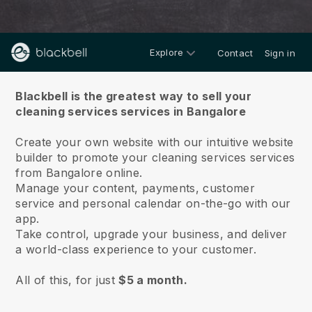
Explore
Contact
Sign in
About us
Blackbell is the greatest way to sell your
cleaning services services in Bangalore
Create your own website with our intuitive website
builder to promote your cleaning services services
from Bangalore online.
Manage your content, payments, customer
service and personal calendar on-the-go with our
app.
Take control, upgrade your business, and deliver
a world-class experience to your customer.
All of this, for just
$5 a month.