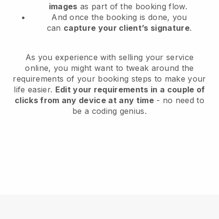
images
as part of the booking flow.
And once the booking is done, you
can
capture your client’s signature
.
As you experience with selling your service
online, you might want to tweak around the
requirements of your booking steps to make your
life easier.
Edit your requirements in a couple of
clicks from any device at any time
- no need to
be a coding genius.