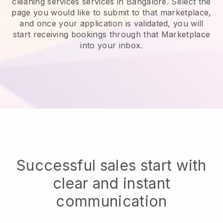
cleaning services services in Bangalore.
Select the
page you would like to submit to that marketplace,
and once your application is validated, you will
start receiving bookings through that Marketplace
into your inbox.
Successful sales start with
clear and instant
communication