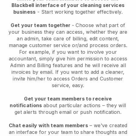
Blackbell interface of your cleaning services
business
- Start working together effectively.
Get your team together
- Choose what part of
your business they can access, whether they are
an admin, take care of billing, edit content,
manage customer service or/and process orders.
For example, if you want to involve your
accountant, simply give him permission to access
Admin and Billing features and he will receive all
invoices by email.
If you want to add a cleaner
,
invite him/her to access Orders and Customer
service, easy.
Get your team members to receive
notifications
about particular actions – they will
get alerts through email or push notification.
Chat easily with team members
– we’ve created
an interface for your team to share thoughts and