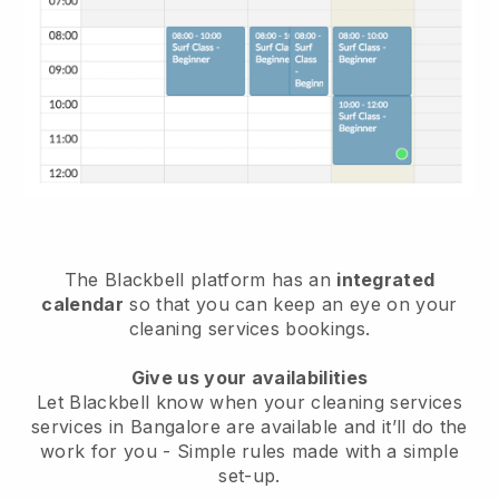
The Blackbell platform has an
integrated
calendar
so that you can keep an eye on your
cleaning services bookings.
Give us your availabilities
Let Blackbell know when your cleaning services
services in Bangalore are available and it’ll do the
work for you
- Simple rules made with a simple
set-up.