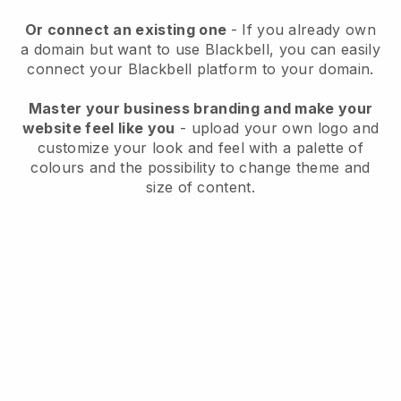
Or connect an existing one
- If you already own
a domain but want to use
Blackbell
, you can easily
connect your
Blackbell
platform to your domain.
Master your business branding and make your
website feel like you
- upload your own logo and
customize your look and feel with a palette of
colours and the possibility to change theme and
size of content.