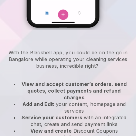
With the Blackbell app, you could be on the go in
Bangalore while operating your cleaning services
business
, incredible right?
View and accept customer’s orders, send
quotes, collect payments and refund
charges
Add and Edit
your content, homepage and
services
Service your customers
with an integrated
chat, create and send payment links
View and create
Discount Coupons