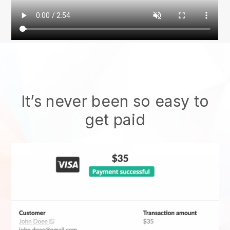
It’s never been so easy to
get paid