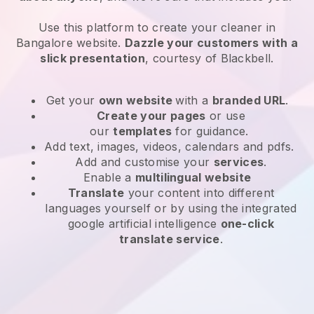
Use this platform to create your cleaner in
Bangalore website
.
Dazzle your customers with a
slick presentation
, courtesy of
Blackbell
.
Get your
own website
with a
branded URL
.
Create your pages
or use
our
templates
for guidance.
Add text, images, videos, calendars and pdfs.
Add and customise your
services
.
Enable a
multilingual website
Translate
your content into different
languages yourself or by using the integrated
google artificial intelligence
one-click
translate service
.