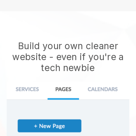
Build your own cleaner
website
- even if you're a
tech newbie