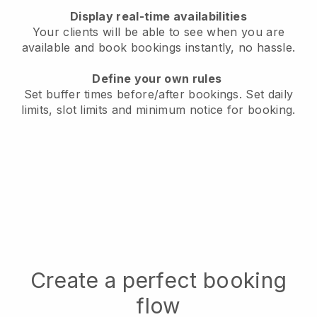
Display real-time availabilities
Your clients will be able to see when you are
available
and book bookings instantly, no hassle.
Define your own rules
Set buffer times before/after bookings.
Set daily
limits, slot limits and minimum notice for booking.
Create a perfect booking
flow