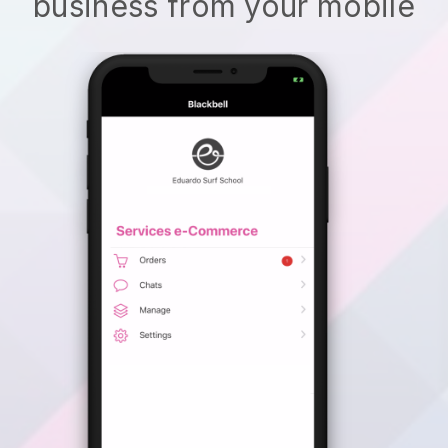
business from your mobile