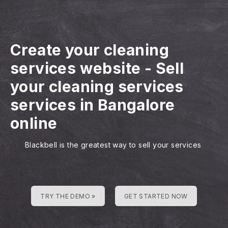
Create your cleaning
services website
-
Sell
your cleaning services
services in Bangalore
online
Blackbell is the greatest way to sell your services
TRY THE DEMO »
GET STARTED NOW