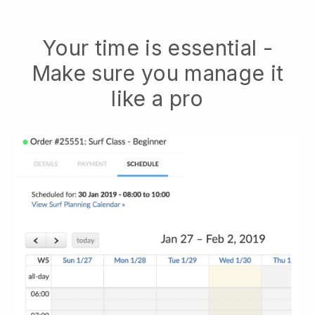
Your time is essential -
Make sure you manage it
like a pro