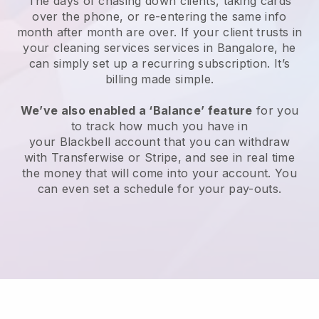
The days of chasing down clients, taking cards
over the phone, or re-entering the same info
month after month are over.
If your client trusts in
your cleaning services services in Bangalore, he
can simply set up a recurring subscription
. It’s
billing made simple.
We’ve also enabled a ‘Balance’ feature
for you
to track how much you have in
your
Blackbell
account that you can withdraw
with
Transferwise
or
Stripe
, and see in real time
the money that will come into your account. You
can even set a schedule for your pay-outs.