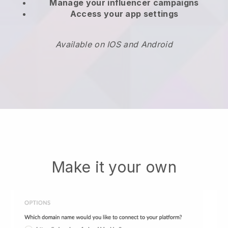
Manage your influencer campaigns
Access your app settings
Available on IOS and Android
Make it your own