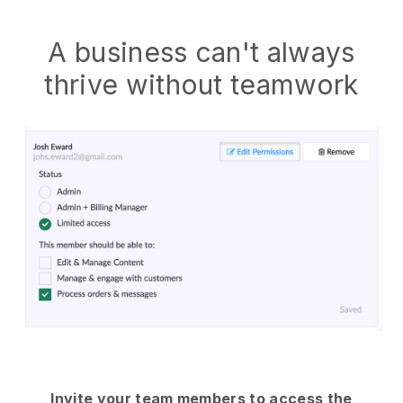
A business can't always
thrive without teamwork
Invite your team members to access the