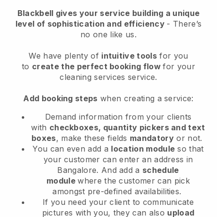
Blackbell
gives your service building a unique
level of sophistication and efficiency
- There’s
no one like us.
We have plenty of
intuitive tools
for you
to
create the perfect booking flow
for your
cleaning services service.
Add booking steps
when creating a service:
Demand information from your clients
with
checkboxes, quantity pickers and text
boxes
, make these fields
mandatory
or not.
You can even add a
location module
so that
your customer can enter an address in
Bangalore
. And add a
schedule
module
where the customer can pick
amongst pre-defined availabilities.
If you need your client to communicate
pictures with you, they can also
upload