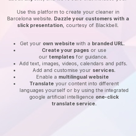
Use this platform to create your cleaner in
Barcelona website
.
Dazzle your customers with a
slick presentation
, courtesy of
Blackbell
.
Get your
own website
with a
branded URL
.
Create your pages
or use
our
templates
for guidance.
Add text, images, videos, calendars and pdfs.
Add and customise your
services
.
Enable a
multilingual website
Translate
your content into different
languages yourself or by using the integrated
google artificial intelligence
one-click
translate service
.