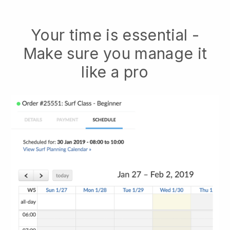
Your time is essential -
Make sure you manage it
like a pro