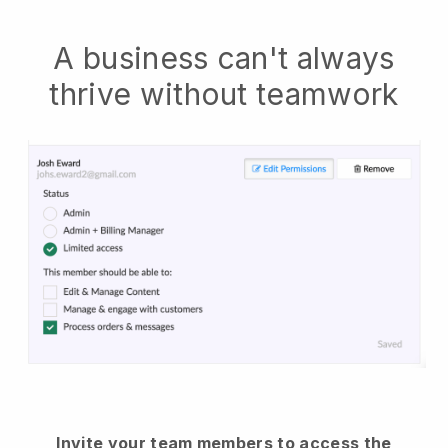
A business can't always
thrive without teamwork
Invite your team members to access the