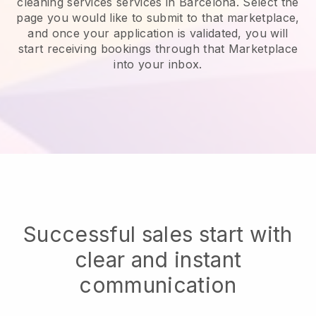
cleaning services services in Barcelona.
Select the
page you would like to submit to that marketplace,
and once your application is validated, you will
start receiving bookings through that Marketplace
into your inbox.
Successful sales start with
clear and instant
communication