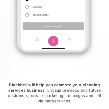
Blackbell will help you promote your cleaning
services business.
Engage previous and future
customers, create marketing campaigns and sell
via marketplaces.