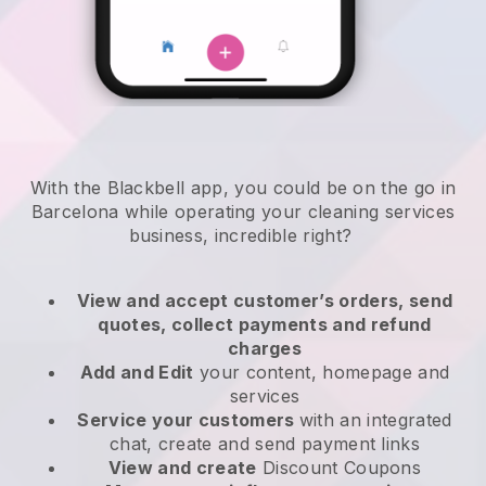
With the Blackbell app, you could be on the go in
Barcelona while operating your cleaning services
business
, incredible right?
View and accept customer’s orders, send
quotes, collect payments and refund
charges
Add and Edit
your content, homepage and
services
Service your customers
with an integrated
chat, create and send payment links
View and create
Discount Coupons