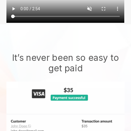
It’s never been so easy to
get paid