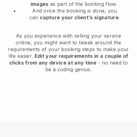
images
as part of the booking flow.
And once the booking is done, you
can
capture your client’s signature
.
As you experience with selling your service
online, you might want to tweak around the
requirements of your booking steps to make your
life easier.
Edit your requirements in a couple of
clicks from any device at any time
- no need to
be a coding genius.