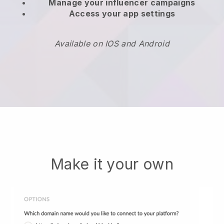
Manage your influencer campaigns
Access your app settings
Available on IOS and Android
Make it your own