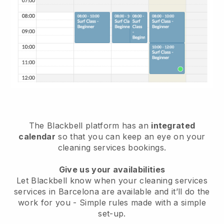
The Blackbell platform has an
integrated
calendar
so that you can keep an eye on your
cleaning services bookings.
Give us your availabilities
Let Blackbell know when your cleaning services
services in Barcelona are available and it’ll do the
work for you
- Simple rules made with a simple
set-up.