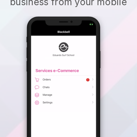
business from your mobile