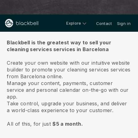
Explore
Contact
Sign in
About us
Blackbell is the greatest way to sell your
cleaning services services in Barcelona
Create your own website with our intuitive website
builder to promote your cleaning services services
from Barcelona online.
Manage your content, payments, customer
service and personal calendar on-the-go with our
app.
Take control, upgrade your business, and deliver
a world-class experience to your customer.
All of this, for just
$5 a month.