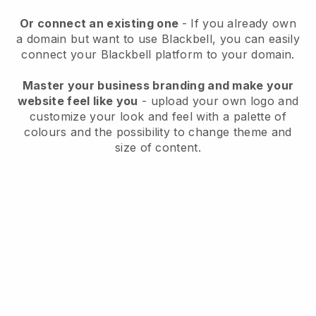
Or connect an existing one
- If you already own
a domain but want to use
Blackbell
, you can easily
connect your
Blackbell
platform to your domain.
Master your business branding and make your
website feel like you
- upload your own logo and
customize your look and feel with a palette of
colours and the possibility to change theme and
size of content.