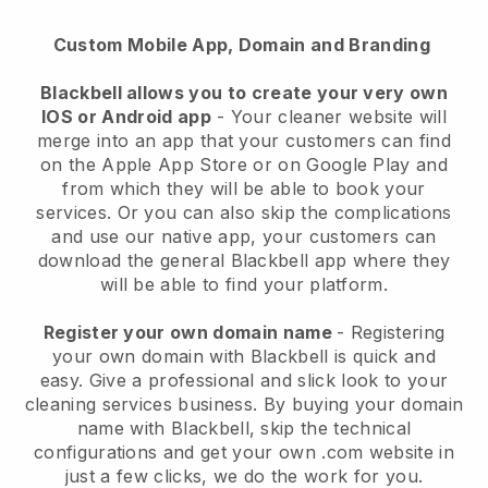
Custom Mobile App, Domain and Branding
Blackbell allows you to create your very own
IOS or Android app
-
Your cleaner website will
merge into an app
that your customers can find
on the Apple App Store or on Google Play and
from which they will be able to book your
services. Or you can also skip the complications
and use our native app, your customers can
download the general
Blackbell
app where they
will be able to find your platform.
Register your own domain name
- Registering
your own domain with
Blackbell
is quick and
easy.
Give a professional and slick look to your
cleaning services business.
By buying your domain
name with
Blackbell
, skip the technical
configurations and get your own .com website in
just a few clicks, we do the work for you.