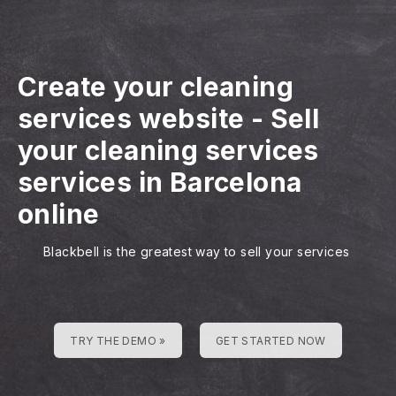
Create your cleaning
services website
-
Sell
your cleaning services
services in Barcelona
online
Blackbell is the greatest way to sell your services
TRY THE DEMO »
GET STARTED NOW