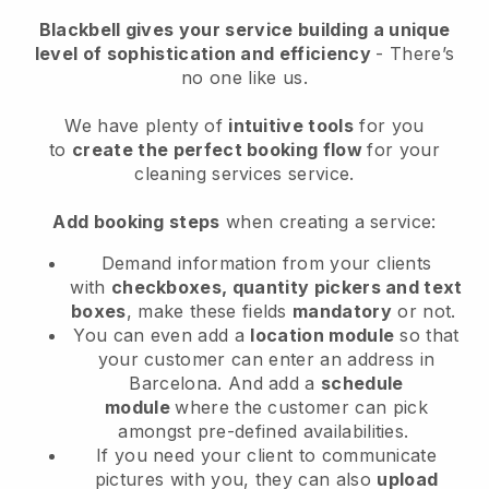
Blackbell
gives your service building a unique
level of sophistication and efficiency
- There’s
no one like us.
We have plenty of
intuitive tools
for you
to
create the perfect booking flow
for your
cleaning services service.
Add booking steps
when creating a service:
Demand information from your clients
with
checkboxes, quantity pickers and text
boxes
, make these fields
mandatory
or not.
You can even add a
location module
so that
your customer can enter an address in
Barcelona
. And add a
schedule
module
where the customer can pick
amongst pre-defined availabilities.
If you need your client to communicate
pictures with you, they can also
upload