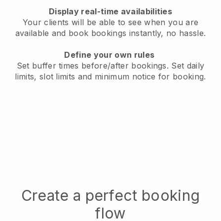
Display real-time availabilities
Your clients will be able to see when you are
available
and book bookings instantly, no hassle.
Define your own rules
Set buffer times before/after bookings.
Set daily
limits, slot limits and minimum notice for booking.
Create a perfect booking
flow