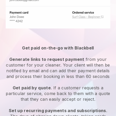
Get paid on-the-go with
Blackbell
Generate links to request payment
from your
customer
for your cleaner.
Your client will then be
notified by email and can add their payment details
and process their booking in less than 60 seconds
Get paid by quote
. If a customer requests a
particular service, come back to them with a quote
that they can easily accept or reject.
Set up recurring payments and subscriptions
.