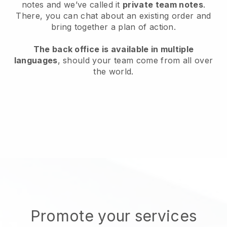
notes and we’ve called it
private team notes
.
There, you can chat about an existing order and
bring together a plan of action.
The back office is available in multiple
languages
, should your team come from all over
the world.
Promote your services