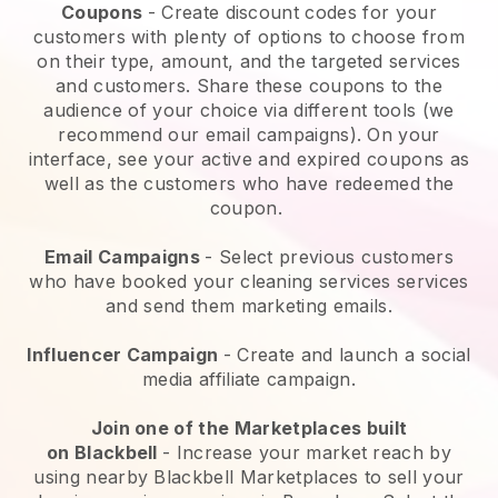
Coupons
- Create discount codes for your
customers with plenty of options to choose from
on their type, amount, and the targeted services
and customers. Share these coupons to the
audience of your choice via different tools (we
recommend our email campaigns). On your
interface, see your active and expired coupons as
well as the customers who have redeemed the
coupon.
Email Campaigns
-
Select previous customers
who have booked your cleaning services services
and send them marketing emails.
Influencer Campaign
- Create and launch a social
media affiliate campaign.
Join one of the Marketplaces built
on
Blackbell
-
Increase your market reach by
using nearby Blackbell Marketplaces to sell your