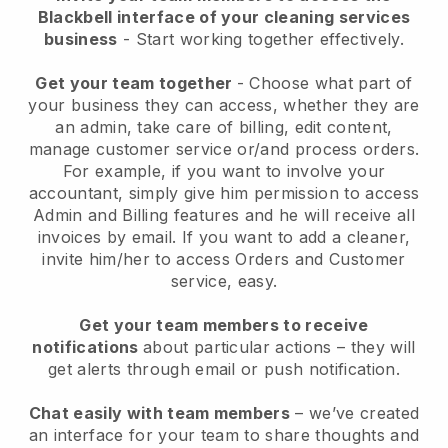
Blackbell interface of your cleaning services
business
- Start working together effectively.
Get your team together
- Choose what part of
your business they can access, whether they are
an admin, take care of billing, edit content,
manage customer service or/and process orders.
For example, if you want to involve your
accountant, simply give him permission to access
Admin and Billing features and he will receive all
invoices by email.
If you want to add a cleaner
,
invite him/her to access Orders and Customer
service, easy.
Get your team members to receive
notifications
about particular actions – they will
get alerts through email or push notification.
Chat easily with team members
– we’ve created
an interface for your team to share thoughts and