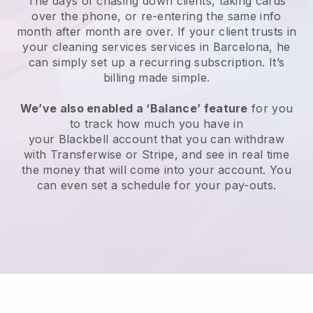
The days of chasing down clients, taking cards
over the phone, or re-entering the same info
month after month are over.
If your client trusts in
your cleaning services services in Barcelona, he
can simply set up a recurring subscription
. It’s
billing made simple.
We’ve also enabled a ‘Balance’ feature
for you
to track how much you have in
your
Blackbell
account that you can withdraw
with
Transferwise
or
Stripe
, and see in real time
the money that will come into your account. You
can even set a schedule for your pay-outs.