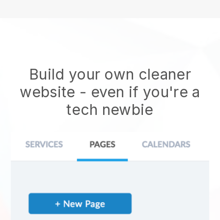
Build your own cleaner
website
- even if you're a
tech newbie