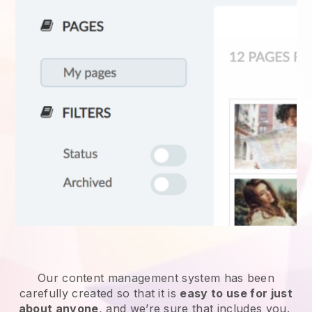
Our content management system has been
carefully created so that it is
easy to use for just
about anyone
, and we’re sure that includes you.