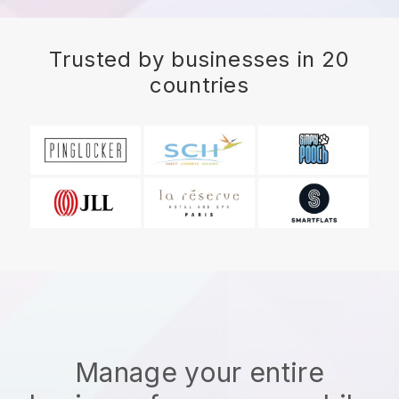
Trusted by businesses in 20
countries
Manage your entire