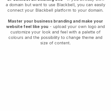
a domain but want to use
Blackbell
, you can easily
connect your
Blackbell
platform to your domain.
Master your business branding and make your
website feel like you
- upload your own logo and
customize your look and feel with a palette of
colours and the possibility to change theme and
size of content.