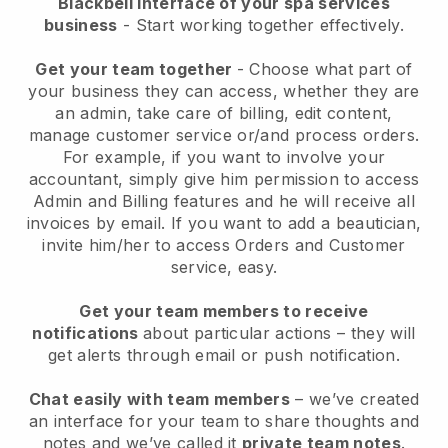
Blackbell interface of your spa services
business
- Start working together effectively.
Get your team together
- Choose what part of
your business they can access, whether they are
an admin, take care of billing, edit content,
manage customer service or/and process orders.
For example, if you want to involve your
accountant, simply give him permission to access
Admin and Billing features and he will receive all
invoices by email.
If you want to add a beautician
,
invite him/her to access Orders and Customer
service, easy.
Get your team members to receive
notifications
about particular actions – they will
get alerts through email or push notification.
Chat easily with team members
– we’ve created
an interface for your team to share thoughts and
notes and we’ve called it
private team notes
.