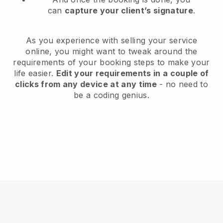
can
capture your client’s signature
.
As you experience with selling your service
online, you might want to tweak around the
requirements of your booking steps to make your
life easier.
Edit your requirements in a couple of
clicks from any device at any time
- no need to
be a coding genius.