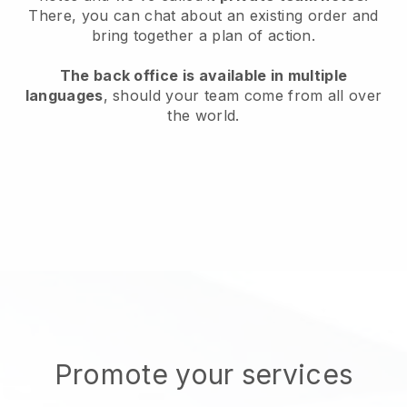
There, you can chat about an existing order and
bring together a plan of action.
The back office is available in multiple
languages
, should your team come from all over
the world.
Promote your services