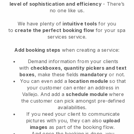
level of sophistication and efficiency
- There’s
no one like us.
We have plenty of
intuitive tools
for you
to
create the perfect booking flow
for your spa
services service.
Add booking steps
when creating a service:
Demand information from your clients
with
checkboxes, quantity pickers and text
boxes
, make these fields
mandatory
or not.
You can even add a
location module
so that
your customer can enter an address in
Vallejo
. And add a
schedule module
where
the customer can pick amongst pre-defined
availabilities.
If you need your client to communicate
pictures with you, they can also
upload
images
as part of the booking flow.
And once the booking is done, you