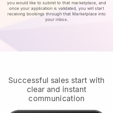
you would like to submit to that marketplace, and
once your application is validated, you will start
receiving bookings through that Marketplace into
your inbox.
Successful sales start with
clear and instant
communication