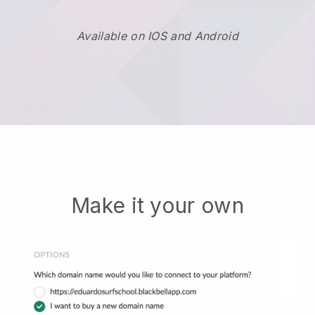
Available on IOS and Android
Make it your own