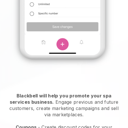
Blackbell will help you promote your spa
services business.
Engage previous and future
customers, create marketing campaigns and sell
via marketplaces.
Coupons
- Create discount codes for your