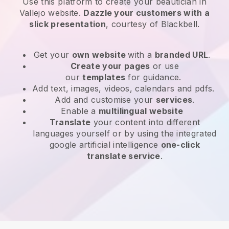
Use this platform to create your beautician in
Vallejo website
.
Dazzle your customers with a
slick presentation
, courtesy of
Blackbell
.
Get your
own website
with a
branded URL
.
Create your pages
or use
our
templates
for guidance.
Add text, images, videos, calendars and pdfs.
Add and customise your
services
.
Enable a
multilingual website
Translate
your content into different
languages yourself or by using the integrated
google artificial intelligence
one-click
translate service
.