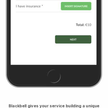
Blackbell
gives your service building a unique