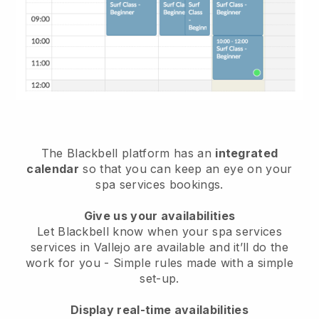
The Blackbell platform has an
integrated
calendar
so that you can keep an eye on your
spa services bookings.
Give us your availabilities
Let Blackbell know when your spa services
services in Vallejo are available and it’ll do the
work for you
- Simple rules made with a simple
set-up.
Display real-time availabilities