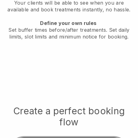
Your clients will be able to see when you are
available
and book treatments instantly, no hassle.
Define your own rules
Set buffer times before/after treatments.
Set daily
limits, slot limits and minimum notice for booking.
Create a perfect booking
flow