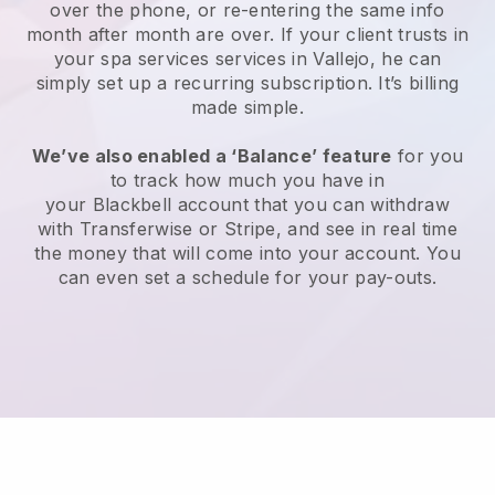
over the phone, or re-entering the same info
month after month are over.
If your client trusts in
your spa services services in Vallejo, he can
simply set up a recurring subscription
. It’s billing
made simple.
We’ve also enabled a ‘Balance’ feature
for you
to track how much you have in
your
Blackbell
account that you can withdraw
with
Transferwise
or
Stripe
, and see in real time
the money that will come into your account. You
can even set a schedule for your pay-outs.