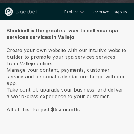
Explore
Contact
Sign in
About us
Blackbell is the greatest way to sell your spa
services services in Vallejo
Create your own website with our intuitive website
builder to promote your spa services services
from Vallejo online.
Manage your content, payments, customer
service and personal calendar on-the-go with our
app.
Take control, upgrade your business, and deliver
a world-class experience to your customer.
All of this, for just
$5 a month.