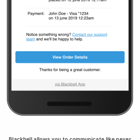
Blackbell
allows you to communicate like never