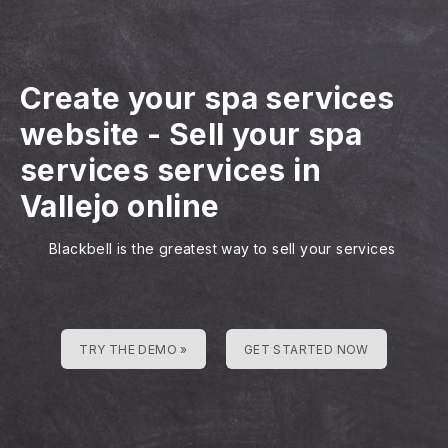
Create your spa services
website
-
Sell your spa
services services in
Vallejo online
Blackbell is the greatest way to sell your services
TRY THE DEMO »
GET STARTED NOW