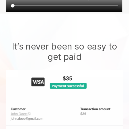
It’s never been so easy to
get paid