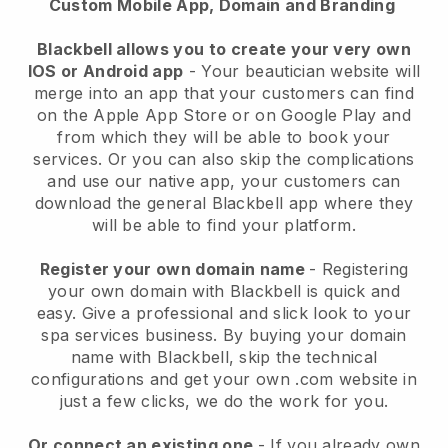
Custom Mobile App, Domain and Branding
Blackbell allows you to create your very own
IOS or Android app
-
Your beautician website will
merge into an app
that your customers can find
on the Apple App Store or on Google Play and
from which they will be able to book your
services. Or you can also skip the complications
and use our native app, your customers can
download the general
Blackbell
app where they
will be able to find your platform.
Register your own domain name
- Registering
your own domain with
Blackbell
is quick and
easy.
Give a professional and slick look to your
spa services business.
By buying your domain
name with
Blackbell
, skip the technical
configurations and get your own .com website in
just a few clicks, we do the work for you.
Or connect an existing one
- If you already own