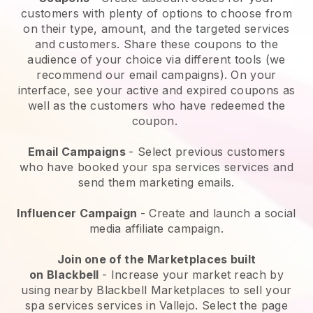
customers with plenty of options to choose from
on their type, amount, and the targeted services
and customers. Share these coupons to the
audience of your choice via different tools (we
recommend our email campaigns). On your
interface, see your active and expired coupons as
well as the customers who have redeemed the
coupon.
Email Campaigns
-
Select previous customers
who have booked your spa services services and
send them marketing emails.
Influencer Campaign
- Create and launch a social
media affiliate campaign.
Join one of the Marketplaces built
on
Blackbell
-
Increase your market reach by
using nearby Blackbell Marketplaces to sell your
spa services services in Vallejo.
Select the page