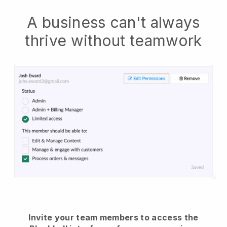
A business can't always
thrive without teamwork
Invite your team members to access the