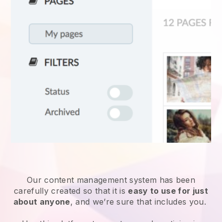
Our content management system has been
carefully created so that it is
easy to use for just
about anyone
, and we’re sure that includes you.