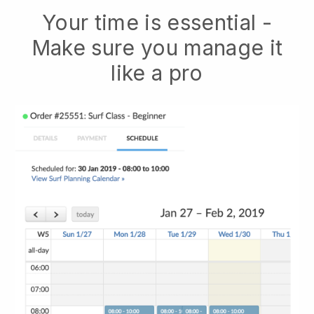
Your time is essential -
Make sure you manage it
like a pro