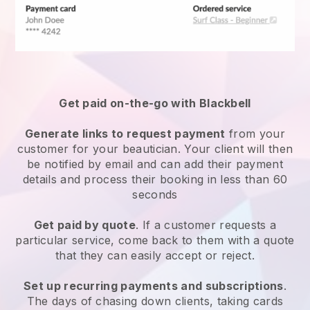
Get paid on-the-go with
Blackbell
Generate links to request payment
from your
customer
for your beautician.
Your client will then
be notified by email and can add their payment
details and process their booking in less than 60
seconds
Get paid by quote
. If a customer requests a
particular service, come back to them with a quote
that they can easily accept or reject.
Set up recurring payments and subscriptions
.
The days of chasing down clients, taking cards