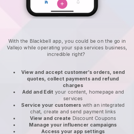
With the Blackbell app, you could be on the go in
Vallejo while operating your spa services business
,
incredible right?
View and accept customer’s orders, send
quotes, collect payments and refund
charges
Add and Edit
your content, homepage and
services
Service your customers
with an integrated
chat, create and send payment links
View and create
Discount Coupons
Manage your influencer campaigns
Access your app settings