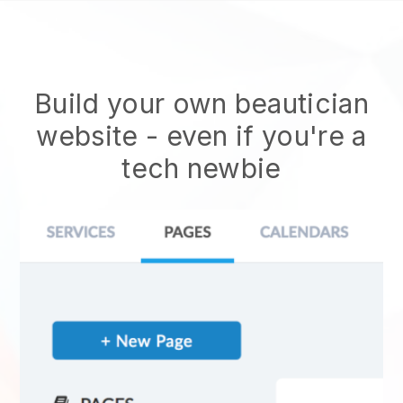
Build your own beautician
website
- even if you're a
tech newbie