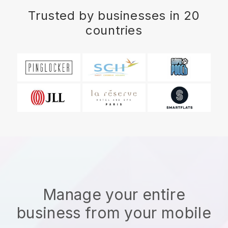
Trusted by businesses in 20
countries
Manage your entire
business from your mobile