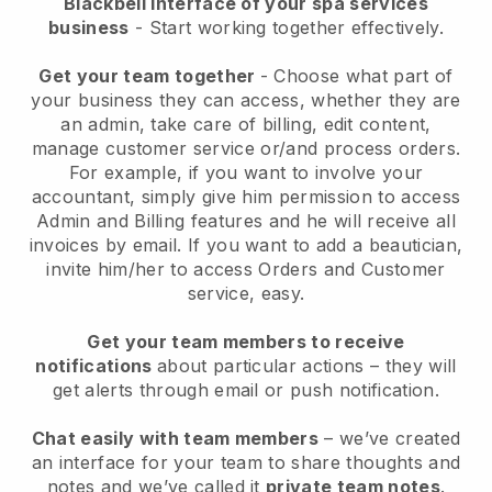
Blackbell interface of your spa services
business
- Start working together effectively.
Get your team together
- Choose what part of
your business they can access, whether they are
an admin, take care of billing, edit content,
manage customer service or/and process orders.
For example, if you want to involve your
accountant, simply give him permission to access
Admin and Billing features and he will receive all
invoices by email.
If you want to add a beautician
,
invite him/her to access Orders and Customer
service, easy.
Get your team members to receive
notifications
about particular actions – they will
get alerts through email or push notification.
Chat easily with team members
– we’ve created
an interface for your team to share thoughts and
notes and we’ve called it
private team notes
.