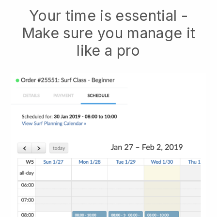
Your time is essential -
Make sure you manage it
like a pro