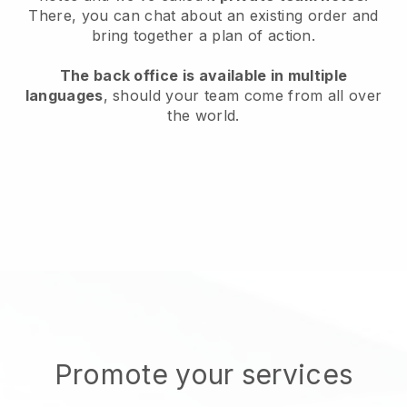
There, you can chat about an existing order and
bring together a plan of action.
The back office is available in multiple
languages
, should your team come from all over
the world.
Promote your services