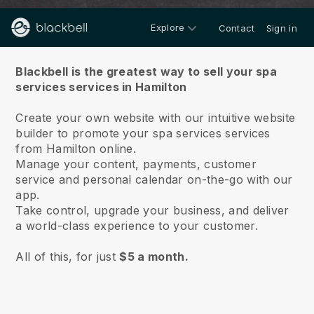
Explore
Contact
Sign in
About us
Blackbell is the greatest way to sell your spa
services services in Hamilton
Create your own website with our intuitive website
builder to promote your spa services services
from Hamilton online.
Manage your content, payments, customer
service and personal calendar on-the-go with our
app.
Take control, upgrade your business, and deliver
a world-class experience to your customer.
All of this, for just
$5 a month.