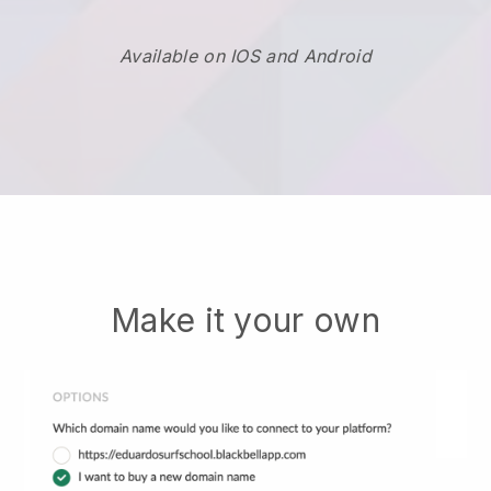
Available on IOS and Android
Make it your own