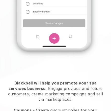
Blackbell will help you promote your spa
services business.
Engage previous and future
customers, create marketing campaigns and sell
via marketplaces.
Coupons
- Create discount codes for your