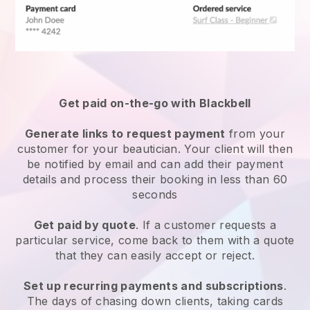
Get paid on-the-go with
Blackbell
Generate links to request payment
from your
customer
for your beautician.
Your client will then
be notified by email and can add their payment
details and process their booking in less than 60
seconds
Get paid by quote
. If a customer requests a
particular service, come back to them with a quote
that they can easily accept or reject.
Set up recurring payments and subscriptions
.
The days of chasing down clients, taking cards