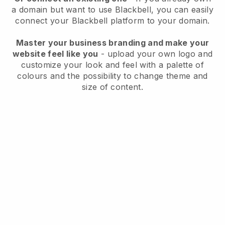
a domain but want to use
Blackbell
, you can easily
connect your
Blackbell
platform to your domain.
Master your business branding and make your
website feel like you
- upload your own logo and
customize your look and feel with a palette of
colours and the possibility to change theme and
size of content.