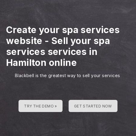
Create your spa services
website
-
Sell your spa
services services in
Hamilton online
Blackbell is the greatest way to sell your services
TRY THE DEMO »
GET STARTED NOW