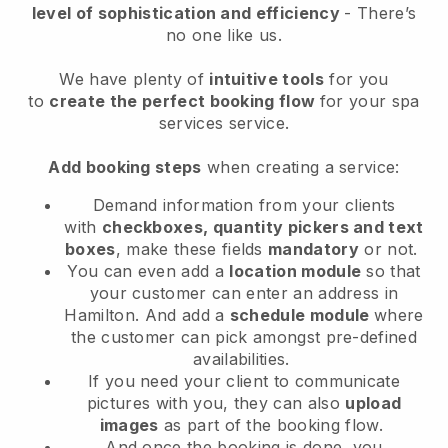
level of sophistication and efficiency
- There’s
no one like us.
We have plenty of
intuitive tools
for you
to
create the perfect booking flow
for your spa
services service.
Add booking steps
when creating a service:
Demand information from your clients
with
checkboxes, quantity pickers and text
boxes
, make these fields
mandatory
or not.
You can even add a
location module
so that
your customer can enter an address in
Hamilton
. And add a
schedule module
where
the customer can pick amongst pre-defined
availabilities.
If you need your client to communicate
pictures with you, they can also
upload
images
as part of the booking flow.
And once the booking is done, you