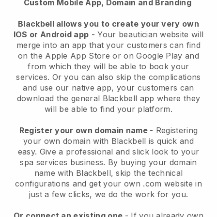
Custom Mobile App, Domain and Branding
Blackbell allows you to create your very own
IOS or Android app
-
Your beautician website will
merge into an app
that your customers can find
on the Apple App Store or on Google Play and
from which they will be able to book your
services. Or you can also skip the complications
and use our native app, your customers can
download the general
Blackbell
app where they
will be able to find your platform.
Register your own domain name
- Registering
your own domain with
Blackbell
is quick and
easy.
Give a professional and slick look to your
spa services business.
By buying your domain
name with
Blackbell
, skip the technical
configurations and get your own .com website in
just a few clicks, we do the work for you.
Or connect an existing one
- If you already own