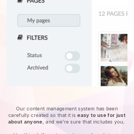
Our content management system has been
carefully created so that it is
easy to use for just
about anyone
, and we’re sure that includes you.