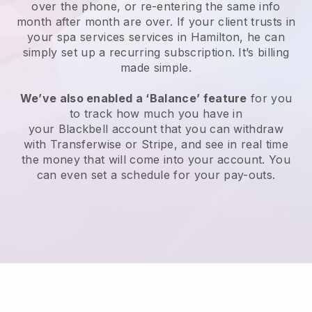
over the phone, or re-entering the same info
month after month are over.
If your client trusts in
your spa services services in Hamilton, he can
simply set up a recurring subscription
. It’s billing
made simple.
We’ve also enabled a ‘Balance’ feature
for you
to track how much you have in
your
Blackbell
account that you can withdraw
with
Transferwise
or
Stripe
, and see in real time
the money that will come into your account. You
can even set a schedule for your pay-outs.