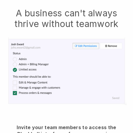
A business can't always
thrive without teamwork
Invite your team members to access the