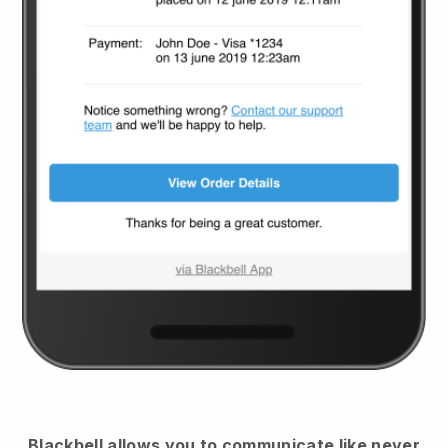
Blackbell
allows you to communicate like never