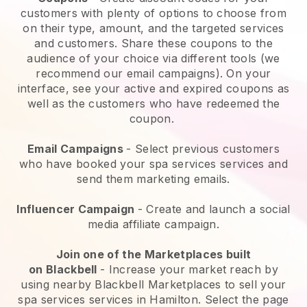
customers with plenty of options to choose from
on their type, amount, and the targeted services
and customers. Share these coupons to the
audience of your choice via different tools (we
recommend our email campaigns). On your
interface, see your active and expired coupons as
well as the customers who have redeemed the
coupon.
Email Campaigns
-
Select previous customers
who have booked your spa services services and
send them marketing emails.
Influencer Campaign
- Create and launch a social
media affiliate campaign.
Join one of the Marketplaces built
on
Blackbell
-
Increase your market reach by
using nearby Blackbell Marketplaces to sell your
spa services services in Hamilton.
Select the page