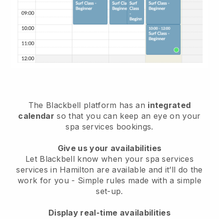
The Blackbell platform has an
integrated
calendar
so that you can keep an eye on your
spa services bookings.
Give us your availabilities
Let Blackbell know when your spa services
services in Hamilton are available and it’ll do the
work for you
- Simple rules made with a simple
set-up.
Display real-time availabilities