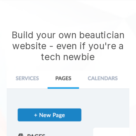
Build your own beautician
website
- even if you're a
tech newbie