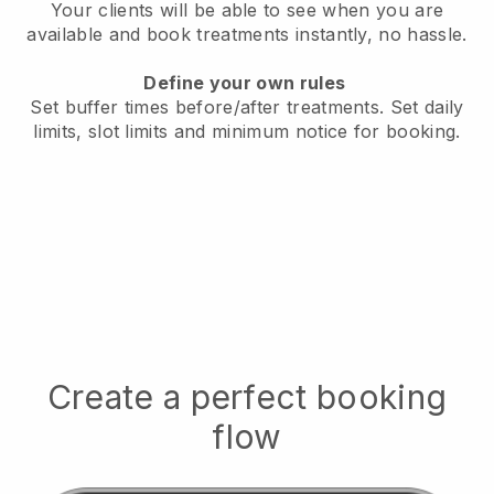
Your clients will be able to see when you are
available
and book treatments instantly, no hassle.
Define your own rules
Set buffer times before/after treatments.
Set daily
limits, slot limits and minimum notice for booking.
Create a perfect booking
flow