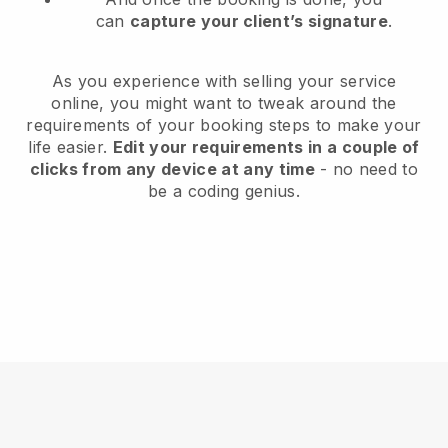
can
capture your client’s signature
.
As you experience with selling your service
online, you might want to tweak around the
requirements of your booking steps to make your
life easier.
Edit your requirements in a couple of
clicks from any device at any time
- no need to
be a coding genius.