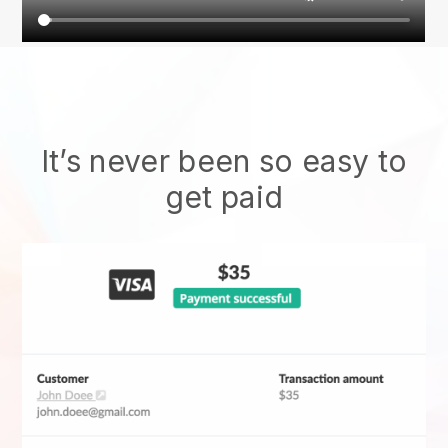
It’s never been so easy to
get paid