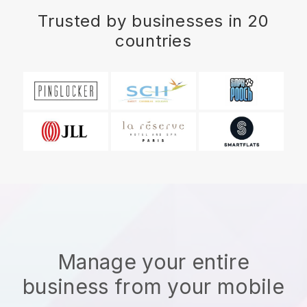
Trusted by businesses in 20
countries
Manage your entire
business from your mobile