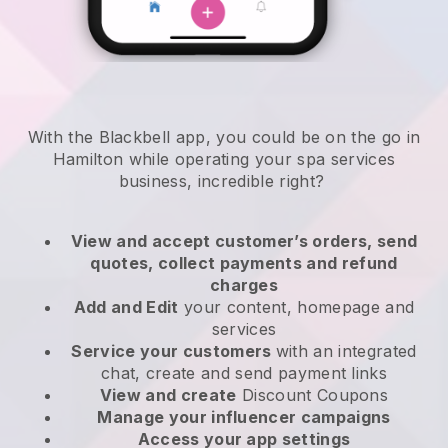
With the Blackbell app, you could be on the go in
Hamilton while operating your spa services
business
, incredible right?
View and accept customer’s orders, send
quotes, collect payments and refund
charges
Add and Edit
your content, homepage and
services
Service your customers
with an integrated
chat, create and send payment links
View and create
Discount Coupons
Manage your influencer campaigns
Access your app settings