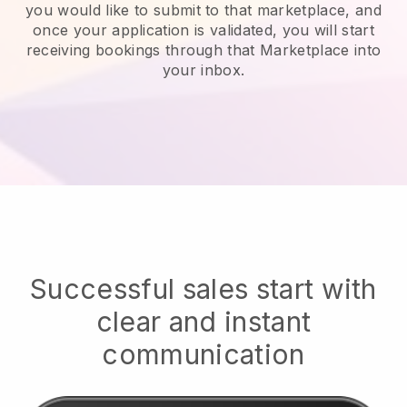
you would like to submit to that marketplace, and
once your application is validated, you will start
receiving bookings through that Marketplace into
your inbox.
Successful sales start with
clear and instant
communication