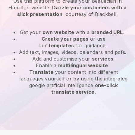
Use this platform to create your beautician in
Hamilton website
.
Dazzle your customers with a
slick presentation
, courtesy of
Blackbell
.
Get your
own website
with a
branded URL
.
Create your pages
or use
our
templates
for guidance.
Add text, images, videos, calendars and pdfs.
Add and customise your
services
.
Enable a
multilingual website
Translate
your content into different
languages yourself or by using the integrated
google artificial intelligence
one-click
translate service
.