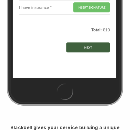
Blackbell
gives your service building a unique