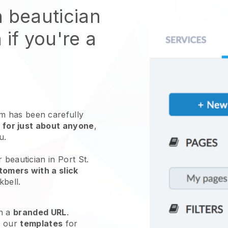
n beautician
 if you're a
 has been carefully
 for just about anyone
,
ou.
 beautician in Port St.
tomers with a slick
kbell
.
h a
branded URL
.
e our
templates
for