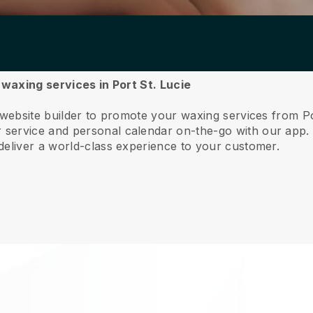
 waxing services in Port St. Lucie
 website builder to promote your waxing services from Po
service and personal calendar on-the-go with our app
deliver a world-class experience to your customer.