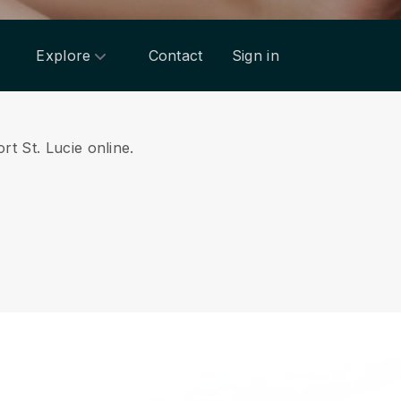
Explore
Contact
Sign in
rt St. Lucie online.
.