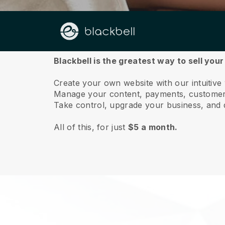
About us
Blackbell is the greatest way to sell your
Create your own website with our intuitive
Manage your content, payments, customer 
Take control, upgrade your business, and 
All of this, for just
$5 a month.