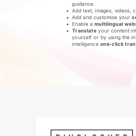
guidance.
Add text, images, videos, 
Add and customise your
s
Enable a
multilingual web
Translate
your content int
yourself or by using the int
intelligence
one-click tran