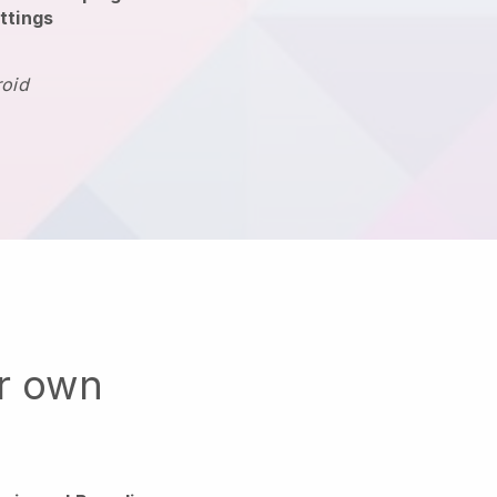
ttings
roid
ur own