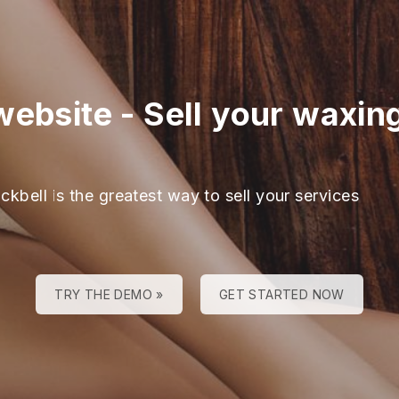
website
-
Sell your waxing
ckbell is the greatest way to sell your services
TRY THE DEMO »
GET STARTED NOW