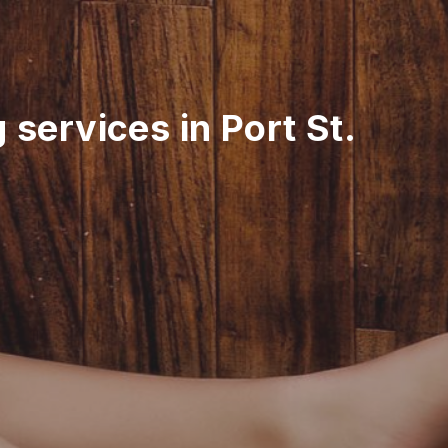
 services in Port St.