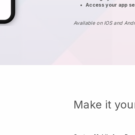
Access your app se
Available on IOS and And
Make it yo