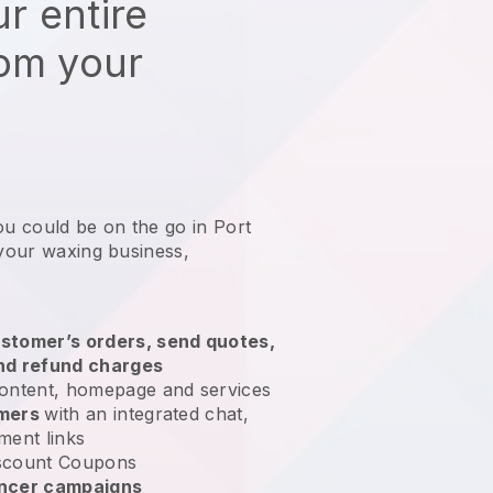
r entire
rom your
ou could be on the go in Port
 your waxing business
,
stomer’s orders, send quotes,
nd refund charges
ontent, homepage and services
omers
with an integrated chat,
ment links
scount Coupons
encer campaigns