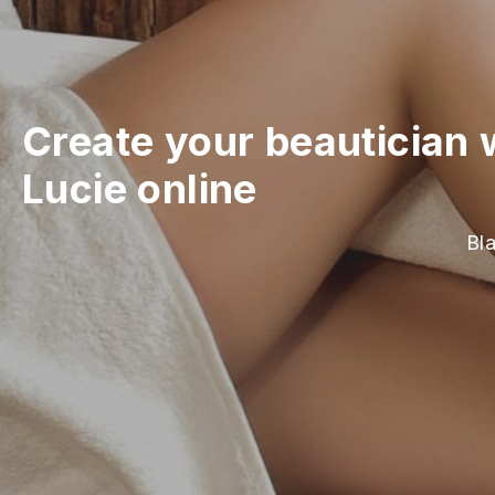
Create your beautician 
Lucie online
Bla