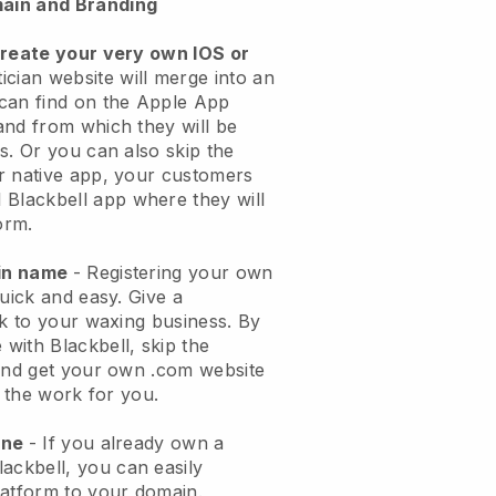
ain and Branding
create your very own IOS or
ician website will merge into an
can find on the Apple App
and from which they will be
s. Or you can also skip the
r native app, your customers
l
Blackbell
app where they will
orm.
ain name
- Registering your own
quick and easy.
Give a
ok to your waxing business.
By
e with
Blackbell
, skip the
 and get your own .com website
o the work for you.
one
- If you already own a
lackbell
, you can easily
atform to your domain.