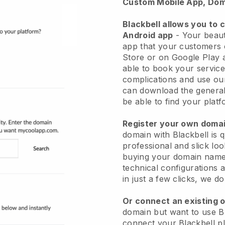
Custom Mobile App, Dom
Blackbell allows you to 
Android app
-
Your beaut
app
that your customers 
Store or on Google Play 
able to book your service
complications and use ou
can download the genera
be able to find your platf
Register your own dom
domain with
Blackbell
is 
professional and slick lo
buying your domain nam
technical configurations
in just a few clicks, we d
Or connect an existing 
domain but want to use
B
connect your
Blackbell
pl