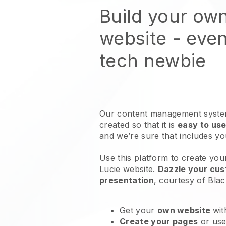
Build your ow
website
- even
tech newbie
Our content management system
created so that it is
easy to use
and we’re sure that includes y
Use this platform to create your
Lucie website
.
Dazzle your cus
presentation
, courtesy of
Blac
Get your
own website
wit
Create your pages
or us