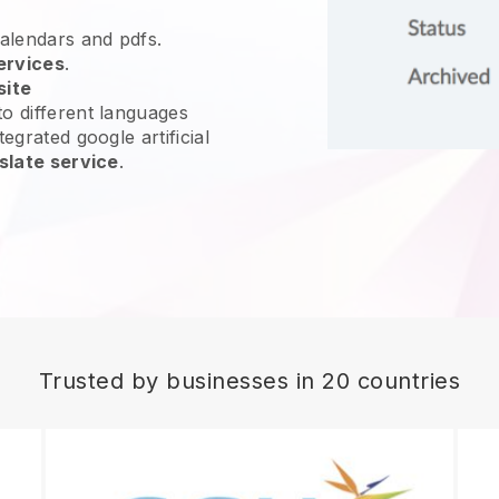
calendars and pdfs.
ervices
.
site
o different languages
egrated google artificial
slate service
.
Trusted by businesses in 20 countries