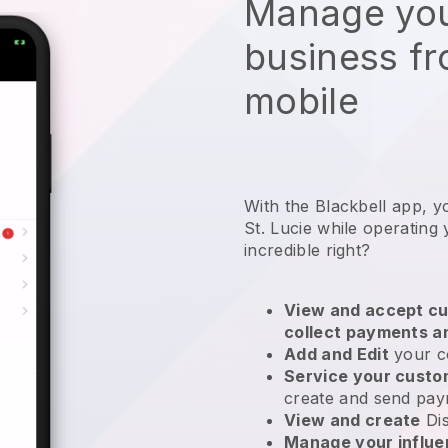
Manage you
business f
mobile
With the Blackbell app, y
St. Lucie while operating
incredible right?
View and accept cu
collect payments a
Add and Edit
your c
Service your cust
create and send pay
View and create
Di
Manage your influ