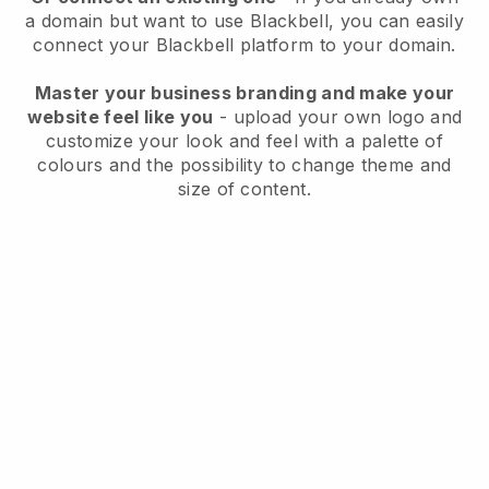
a domain but want to use
Blackbell
, you can easily
connect your
Blackbell
platform to your domain.
Master your business branding and make your
website feel like you
- upload your own logo and
customize your look and feel with a palette of
colours and the possibility to change theme and
size of content.