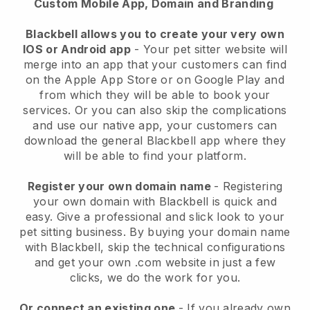
Custom Mobile App, Domain and Branding
Blackbell allows you to create your very own
IOS or Android app
-
Your pet sitter website will
merge into an app
that your customers can find
on the Apple App Store or on Google Play and
from which they will be able to book your
services. Or you can also skip the complications
and use our native app, your customers can
download the general
Blackbell
app where they
will be able to find your platform.
Register your own domain name
- Registering
your own domain with
Blackbell
is quick and
easy.
Give a professional and slick look to your
pet sitting business.
By buying your domain name
with
Blackbell
, skip the technical configurations
and get your own .com website in just a few
clicks, we do the work for you.
Or connect an existing one
- If you already own