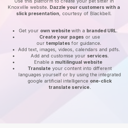
Use this platform to create your pet sitter in
Knoxville website
.
Dazzle your customers with a
slick presentation
, courtesy of
Blackbell
.
Get your
own website
with a
branded URL
.
Create your pages
or use
our
templates
for guidance.
Add text, images, videos, calendars and pdfs.
Add and customise your
services
.
Enable a
multilingual website
Translate
your content into different
languages yourself or by using the integrated
google artificial intelligence
one-click
translate service
.