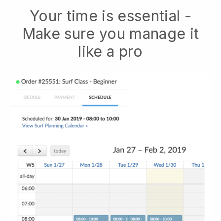
Your time is essential -
Make sure you manage it
like a pro