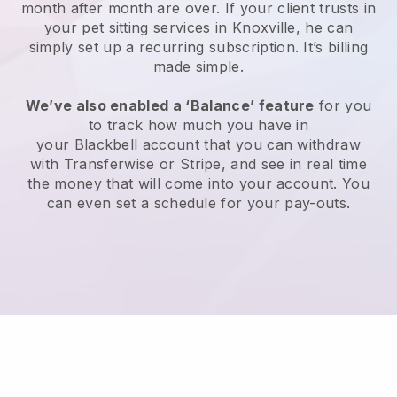
month after month are over.
If your client trusts in
your pet sitting services in Knoxville, he can
simply set up a recurring subscription
. It’s billing
made simple.
We’ve also enabled a ‘Balance’ feature
for you
to track how much you have in
your
Blackbell
account that you can withdraw
with
Transferwise
or
Stripe
, and see in real time
the money that will come into your account. You
can even set a schedule for your pay-outs.