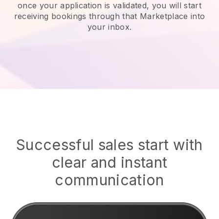
once your application is validated, you will start
receiving bookings through that Marketplace into
your inbox.
Successful sales start with
clear and instant
communication