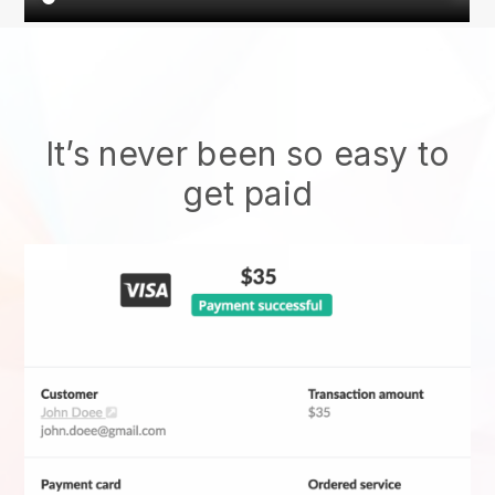
It’s never been so easy to
get paid