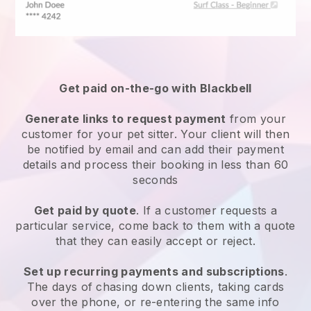
Get paid on-the-go with
Blackbell
Generate links to request payment
from your
customer
for your pet sitter.
Your client will then
be notified by email and can add their payment
details and process their booking in less than 60
seconds
Get paid by quote
. If a customer requests a
particular service, come back to them with a quote
that they can easily accept or reject.
Set up recurring payments and subscriptions
.
The days of chasing down clients, taking cards
over the phone, or re-entering the same info