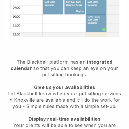
The Blackbell platform has an
integrated
calendar
so that you can keep an eye on your
pet sitting bookings.
Give us your availabilities
Let Blackbell know when your pet sitting services
in Knoxville are available and it’ll do the work for
you
- Simple rules made with a simple set-up.
Display real-time availabilities
Your clients will be able to see when you are