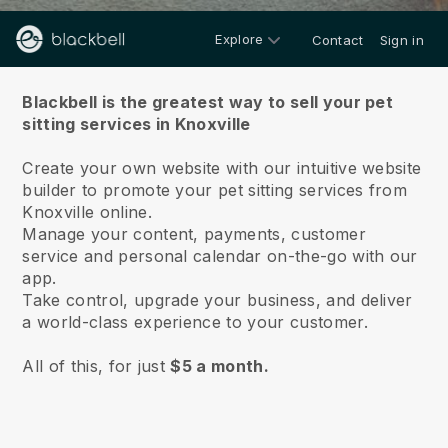
Explore
Contact
Sign in
About us
Blackbell is the greatest way to sell your pet
sitting services in Knoxville
Create your own website with our intuitive website
builder to promote your pet sitting services from
Knoxville online.
Manage your content, payments, customer
service and personal calendar on-the-go with our
app.
Take control, upgrade your business, and deliver
a world-class experience to your customer.
All of this, for just
$5 a month.