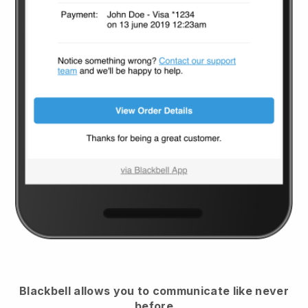
Blackbell
allows you to communicate like never
before