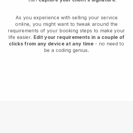
As you experience with selling your service
online, you might want to tweak around the
requirements of your booking steps to make your
life easier.
Edit your requirements in a couple of
clicks from any device at any time
- no need to
be a coding genius.