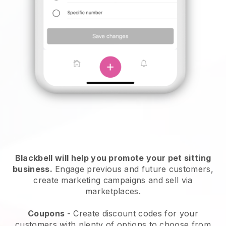
Blackbell will help you promote your pet sitting
business.
Engage previous and future customers,
create marketing campaigns and sell via
marketplaces.
Coupons
- Create discount codes for your
customers with plenty of options to choose from