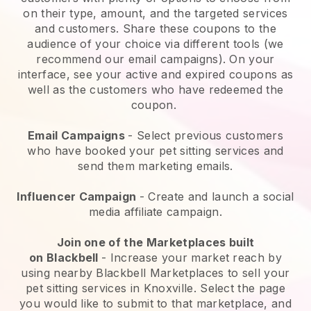
on their type, amount, and the targeted services
and customers. Share these coupons to the
audience of your choice via different tools (we
recommend our email campaigns). On your
interface, see your active and expired coupons as
well as the customers who have redeemed the
coupon.
Email Campaigns
-
Select previous customers
who have booked your pet sitting services and
send them marketing emails.
Influencer Campaign
- Create and launch a social
media affiliate campaign.
Join one of the Marketplaces built
on
Blackbell
-
Increase your market reach by
using nearby Blackbell Marketplaces to sell your
pet sitting services in Knoxville.
Select the page
you would like to submit to that marketplace, and