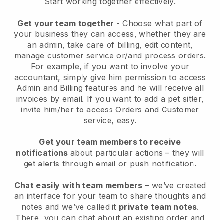
Start working together effectively.
Get your team together
- Choose what part of
your business they can access, whether they are
an admin, take care of billing, edit content,
manage customer service or/and process orders.
For example, if you want to involve your
accountant, simply give him permission to access
Admin and Billing features and he will receive all
invoices by email.
If you want to add a pet sitter
,
invite him/her to access Orders and Customer
service, easy.
Get your team members to receive
notifications
about particular actions – they will
get alerts through email or push notification.
Chat easily with team members
– we’ve created
an interface for your team to share thoughts and
notes and we’ve called it
private team notes
.
There, you can chat about an existing order and