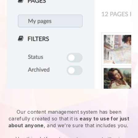
Our content management system has been
carefully created so that it is
easy to use for just
about anyone
, and we’re sure that includes you.