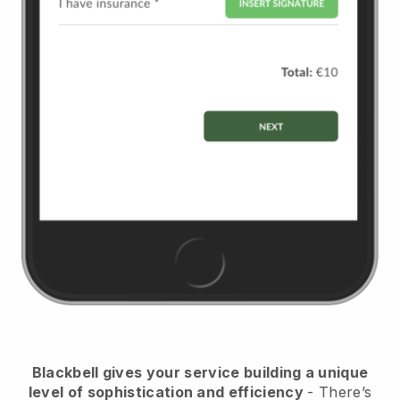
Blackbell
gives your service building a unique
level of sophistication and efficiency
- There’s