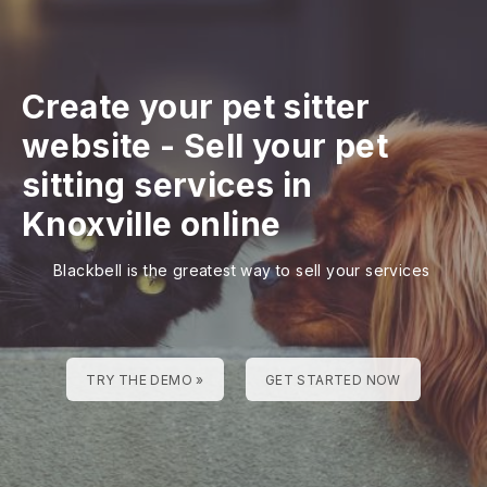
Create your pet sitter
website
-
Sell your pet
sitting services in
Knoxville online
Blackbell is the greatest way to sell your services
TRY THE DEMO »
GET STARTED NOW