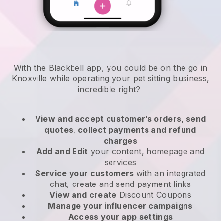
With the Blackbell app, you could be on the go in
Knoxville while operating your pet sitting business
,
incredible right?
View and accept customer’s orders, send
quotes, collect payments and refund
charges
Add and Edit
your content, homepage and
services
Service your customers
with an integrated
chat, create and send payment links
View and create
Discount Coupons
Manage your influencer campaigns
Access your app settings