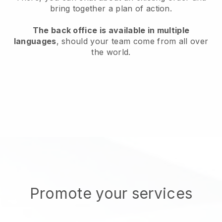
bring together a plan of action.
The back office is available in multiple
languages
, should your team come from all over
the world.
Promote your services