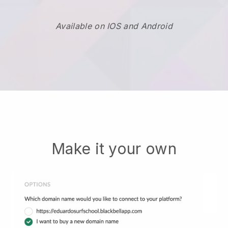
Available on IOS and Android
Make it your own