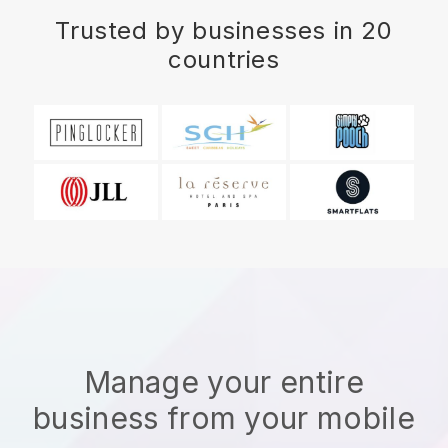
Trusted by businesses in 20
countries
Manage your entire
business from your mobile