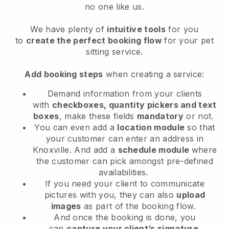
no one like us.
We have plenty of
intuitive tools
for you
to
create the perfect booking flow
for your pet
sitting service.
Add booking steps
when creating a service:
Demand information from your clients
with
checkboxes, quantity pickers and text
boxes
, make these fields
mandatory
or not.
You can even add a
location module
so that
your customer can enter an address in
Knoxville
. And add a
schedule module
where
the customer can pick amongst pre-defined
availabilities.
If you need your client to communicate
pictures with you, they can also
upload
images
as part of the booking flow.
And once the booking is done, you
can
capture your client’s signature
.