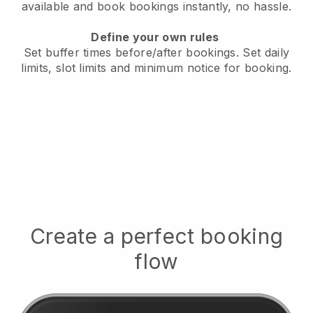
available
and book bookings instantly, no hassle.
Define your own rules
Set buffer times before/after bookings.
Set daily
limits, slot limits and minimum notice for booking.
Create a perfect booking
flow