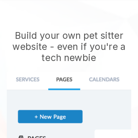
Build your own pet sitter
website
- even if you're a
tech newbie