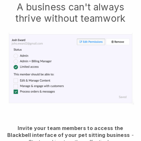
A business can't always
thrive without teamwork
Invite your team members to access the
Blackbell interface of your pet sitting business
-