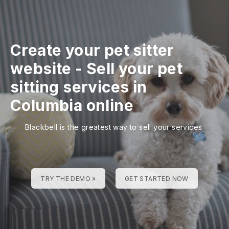
Create your pet sitter
website
-
Sell your pet
sitting services in
Columbia online
Blackbell is the greatest way to sell your services
TRY THE DEMO »
GET STARTED NOW