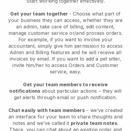
Start working together effectively.
Get your team together
- Choose what part of
your business they can access, whether they are
an admin, take care of billing, edit content,
manage customer service or/and process orders.
For example, if you want to involve your
accountant, simply give him permission to access
Admin and Billing features and he will receive all
invoices by email.
If you want to add a pet sitter
,
invite him/her to access Orders and Customer
service, easy.
Get your team members to receive
notifications
about particular actions – they will
get alerts through email or push notification.
Chat easily with team members
– we’ve created
an interface for your team to share thoughts and
notes and we’ve called it
private team notes
.
There, you can chat about an existing order and