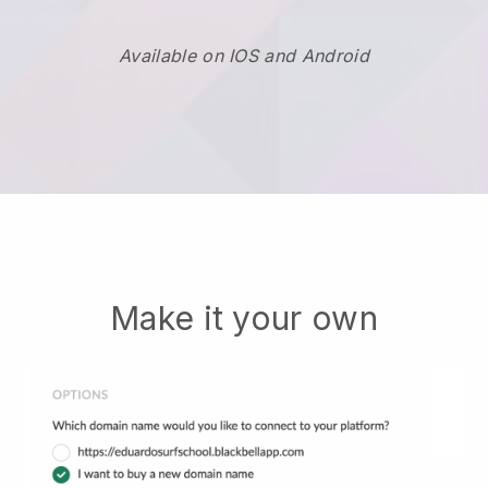
Available on IOS and Android
Make it your own