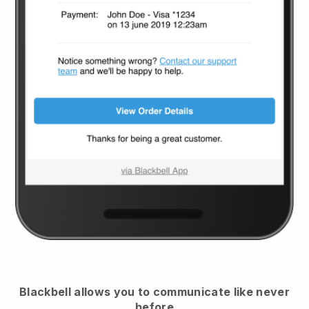
Blackbell
allows you to communicate like never
before