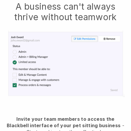
A business can't always
thrive without teamwork
Invite your team members to access the
Blackbell interface of your pet sitting business
-