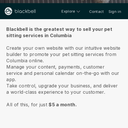
Explore
Contact
Sign in
About us
Blackbell is the greatest way to sell your pet
sitting services in Columbia
Create your own website with our intuitive website
builder to promote your pet sitting services from
Columbia online.
Manage your content, payments, customer
service and personal calendar on-the-go with our
app.
Take control, upgrade your business, and deliver
a world-class experience to your customer.
All of this, for just
$5 a month.