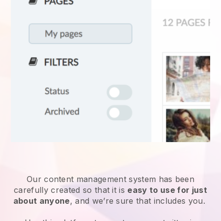
Our content management system has been
carefully created so that it is
easy to use for just
about anyone
, and we’re sure that includes you.