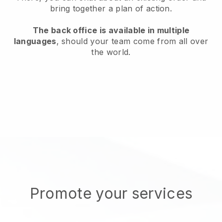
bring together a plan of action.
The back office is available in multiple
languages
, should your team come from all over
the world.
Promote your services