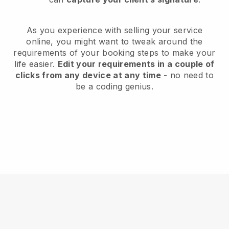
As you experience with selling your service
online, you might want to tweak around the
requirements of your booking steps to make your
life easier.
Edit your requirements in a couple of
clicks from any device at any time
- no need to
be a coding genius.