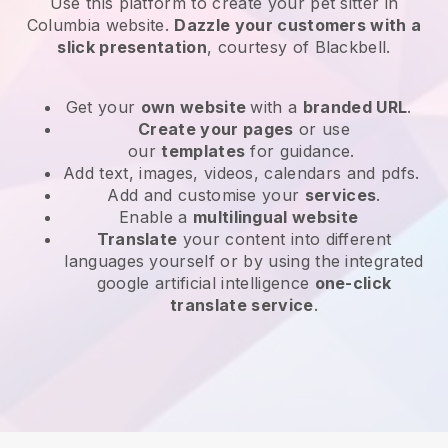
Use this platform to create your pet sitter in
Columbia website
.
Dazzle your customers with a
slick presentation
, courtesy of
Blackbell
.
Get your
own website
with a
branded URL
.
Create your pages
or use
our
templates
for guidance.
Add text, images, videos, calendars and pdfs.
Add and customise your
services
.
Enable a
multilingual website
Translate
your content into different
languages yourself or by using the integrated
google artificial intelligence
one-click
translate service
.