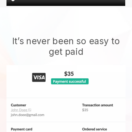
It’s never been so easy to
get paid