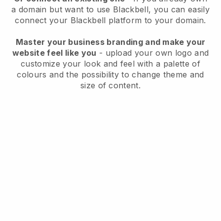
a domain but want to use
Blackbell
, you can easily
connect your
Blackbell
platform to your domain.
Master your business branding and make your
website feel like you
- upload your own logo and
customize your look and feel with a palette of
colours and the possibility to change theme and
size of content.