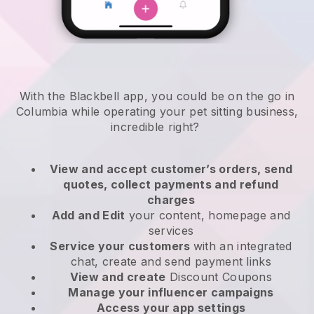
With the Blackbell app, you could be on the go in
Columbia while operating your pet sitting business
,
incredible right?
View and accept customer’s orders, send
quotes, collect payments and refund
charges
Add and Edit
your content, homepage and
services
Service your customers
with an integrated
chat, create and send payment links
View and create
Discount Coupons
Manage your influencer campaigns
Access your app settings