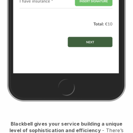
Blackbell
gives your service building a unique
level of sophistication and efficiency
- There’s