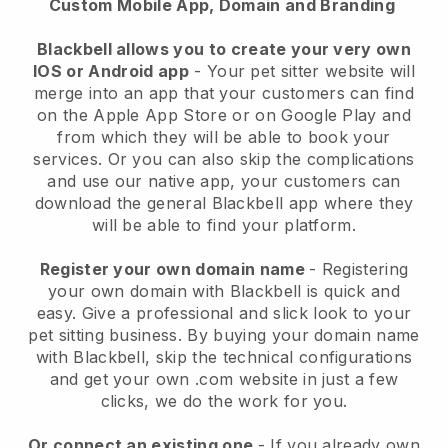
Custom Mobile App, Domain and Branding
Blackbell allows you to create your very own
IOS or Android app
-
Your pet sitter website will
merge into an app
that your customers can find
on the Apple App Store or on Google Play and
from which they will be able to book your
services. Or you can also skip the complications
and use our native app, your customers can
download the general
Blackbell
app where they
will be able to find your platform.
Register your own domain name
- Registering
your own domain with
Blackbell
is quick and
easy.
Give a professional and slick look to your
pet sitting business.
By buying your domain name
with
Blackbell
, skip the technical configurations
and get your own .com website in just a few
clicks, we do the work for you.
Or connect an existing one
- If you already own