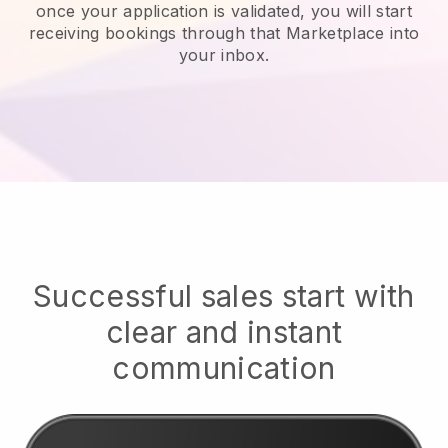
once your application is validated, you will start
receiving bookings through that Marketplace into
your inbox.
Successful sales start with
clear and instant
communication