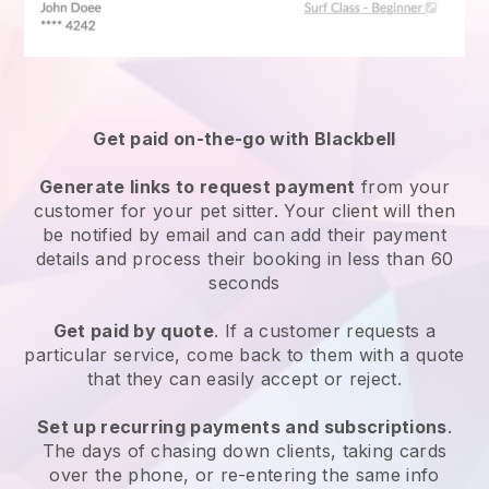
Get paid on-the-go with
Blackbell
Generate links to request payment
from your
customer
for your pet sitter.
Your client will then
be notified by email and can add their payment
details and process their booking in less than 60
seconds
Get paid by quote
. If a customer requests a
particular service, come back to them with a quote
that they can easily accept or reject.
Set up recurring payments and subscriptions
.
The days of chasing down clients, taking cards
over the phone, or re-entering the same info