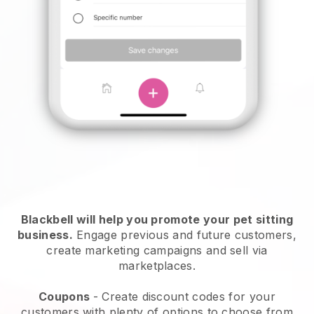
Blackbell will help you promote your pet sitting
business.
Engage previous and future customers,
create marketing campaigns and sell via
marketplaces.
Coupons
- Create discount codes for your
customers with plenty of options to choose from