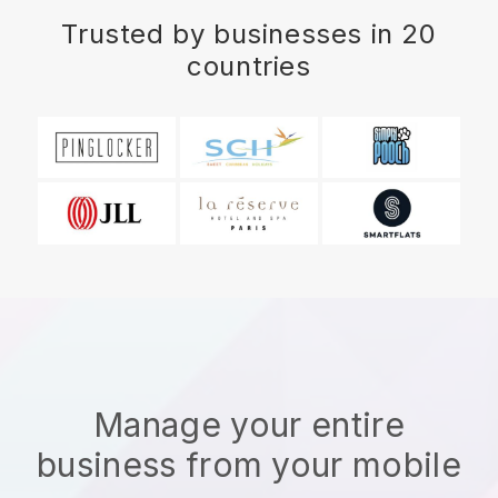
Trusted by businesses in 20
countries
Manage your entire
business from your mobile