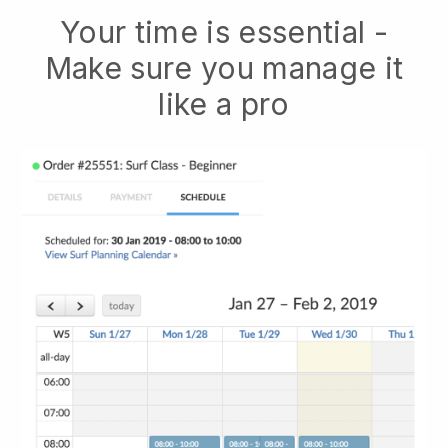
Your time is essential -
Make sure you manage it
like a pro