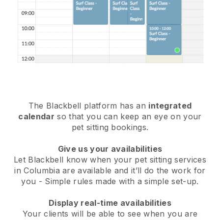
The Blackbell platform has an
integrated
calendar
so that you can keep an eye on your
pet sitting bookings.
Give us your availabilities
Let Blackbell know when your pet sitting services
in Columbia are available and it’ll do the work for
you
- Simple rules made with a simple set-up.
Display real-time availabilities
Your clients will be able to see when you are