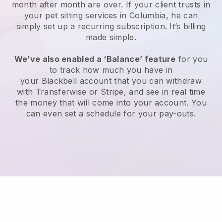
month after month are over.
If your client trusts in
your pet sitting services in Columbia, he can
simply set up a recurring subscription
. It’s billing
made simple.
We’ve also enabled a ‘Balance’ feature
for you
to track how much you have in
your
Blackbell
account that you can withdraw
with
Transferwise
or
Stripe
, and see in real time
the money that will come into your account. You
can even set a schedule for your pay-outs.