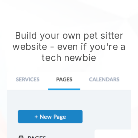
Build your own pet sitter
website
- even if you're a
tech newbie