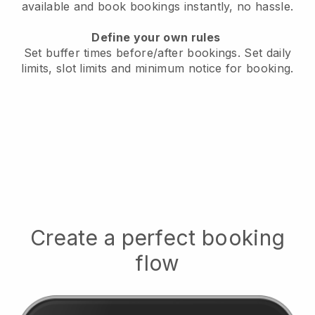
available
and book bookings instantly, no hassle.
Define your own rules
Set buffer times before/after bookings.
Set daily
limits, slot limits and minimum notice for booking.
Create a perfect booking
flow