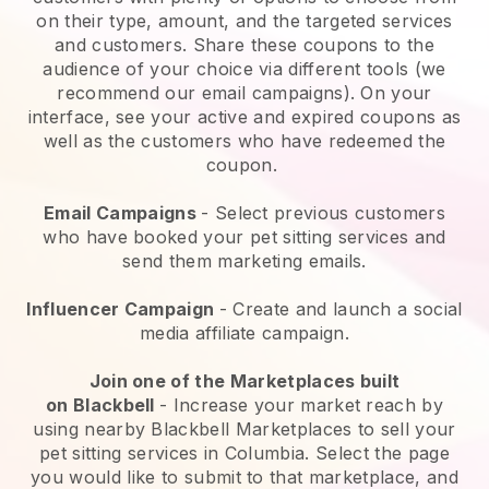
on their type, amount, and the targeted services
and customers. Share these coupons to the
audience of your choice via different tools (we
recommend our email campaigns). On your
interface, see your active and expired coupons as
well as the customers who have redeemed the
coupon.
Email Campaigns
-
Select previous customers
who have booked your pet sitting services and
send them marketing emails.
Influencer Campaign
- Create and launch a social
media affiliate campaign.
Join one of the Marketplaces built
on
Blackbell
-
Increase your market reach by
using nearby Blackbell Marketplaces to sell your
pet sitting services in Columbia.
Select the page
you would like to submit to that marketplace, and