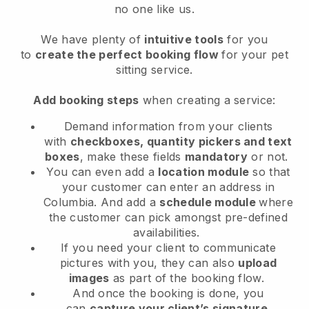
no one like us.
We have plenty of
intuitive tools
for you
to
create the perfect booking flow
for your pet
sitting service.
Add booking steps
when creating a service:
Demand information from your clients
with
checkboxes, quantity pickers and text
boxes
, make these fields
mandatory
or not.
You can even add a
location module
so that
your customer can enter an address in
Columbia
. And add a
schedule module
where
the customer can pick amongst pre-defined
availabilities.
If you need your client to communicate
pictures with you, they can also
upload
images
as part of the booking flow.
And once the booking is done, you
can
capture your client’s signature
.