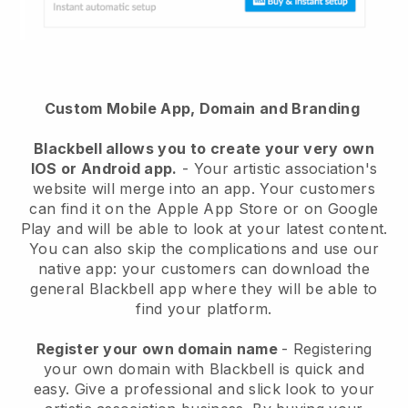
Custom Mobile App, Domain and Branding
Blackbell
allows you to create your very own
IOS or Android app.
-
Your artistic association's
website will merge into an app
. Your customers
can find it on the Apple App Store or on Google
Play and will be able to look at your latest content.
You can also skip the complications and use our
native app: your customers can download the
general Blackbell app where they will be able to
find your platform.
Register your own domain name
- Registering
your own domain with
Blackbell
is quick and
easy.
Give a professional and slick look to your