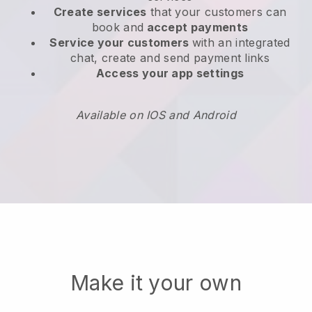
Create services
that your customers can
book and
accept payments
Service your customers
with an integrated
chat, create and send payment links
Access your app settings
Available on IOS and Android
Make it your own