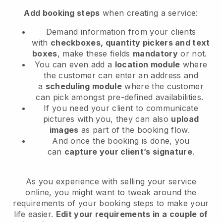
Add booking steps
when creating a service:
Demand information from your clients
with
checkboxes, quantity pickers and text
boxes
, make these fields
mandatory
or not.
You can even add a
location module
where
the customer can enter an address and
a
scheduling module
where the customer
can pick amongst pre-defined availabilities.
If you need your client to communicate
pictures with you, they can also
upload
images
as part of the booking flow.
And once the booking is done, you
can
capture your client’s signature
.
As you experience with selling your service
online, you might want to tweak around the
requirements of your booking steps to make your
life easier.
Edit your requirements in a couple of