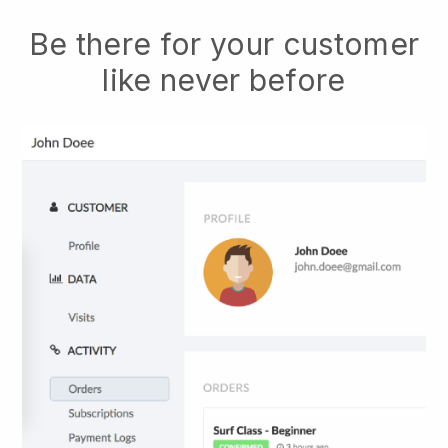
Be there for your customer
like never before