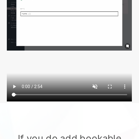
If you do add bookable