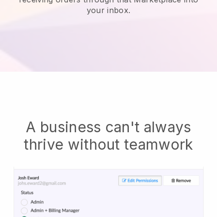
your inbox.
A business can't always
thrive without teamwork