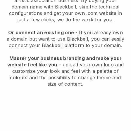
artistic association business.
By buying your
domain name with
Blackbell
, skip the technical
configurations and get your own .com website in
just a few clicks, we do the work for you.
Or connect an existing one
- If you already own
a domain but want to use
Blackbell
, you can easily
connect your
Blackbell
platform to your domain.
Master your business branding and make your
website feel like you
- upload your own logo and
customize your look and feel with a palette of
colours and the possibility to change theme and
size of content.