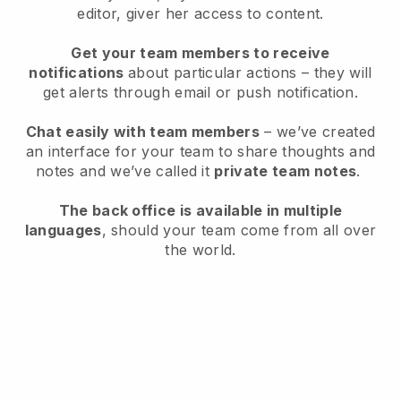
editor, giver her access to content.
Get your team members to receive
notifications
about particular actions – they will
get alerts through email or push notification.
Chat easily with team members
– we’ve created
an interface for your team to share thoughts and
notes and we’ve called it
private team notes
.
The back office is available in multiple
languages
, should your team come from all over
the world.