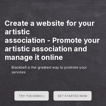
Create a website for your
artistic
association
-
Promote your
artistic association and
manage it online
Blackbell is the greatest way to promote your
services
TRY THE DEMO »
GET STARTED NOW