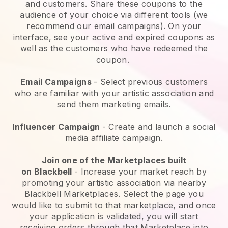
and customers. Share these coupons to the
audience of your choice via different tools (we
recommend our email campaigns). On your
interface, see your active and expired coupons as
well as the customers who have redeemed the
coupon.
Email Campaigns
-
Select previous customers
who are familiar with your artistic association and
send them marketing emails.
Influencer Campaign
- Create and launch a social
media affiliate campaign.
Join one of the Marketplaces built
on
Blackbell
-
Increase your market reach by
promoting your artistic association via nearby
Blackbell Marketplaces.
Select the page you
would like to submit to that marketplace, and once
your application is validated, you will start
receiving orders through that Marketplace into