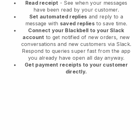
Read receipt
- See when your messages
have been read by your customer.
Set automated replies
and reply to a
message with
saved replies
to save time.
Connect your Blackbell to your Slack
account
to get notified of new orders, new
conversations and new customers via Slack.
Respond to queries super fast from the app
you already have open all day anyway.
Get payment receipts to your customer
directly.