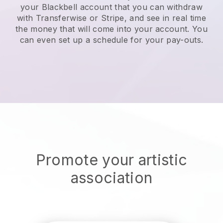
your
Blackbell
account that you can withdraw
with Transferwise or Stripe, and see in real time
the money that will come into your account. You
can even set up a schedule for your pay-outs.
Promote your artistic
association