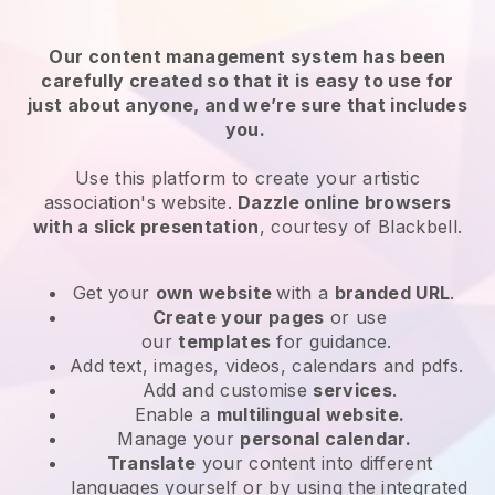
Our content management system has been
carefully created so that it is easy to use for
just about anyone, and we’re sure that includes
you.
Use this platform to create your artistic
association's website.
Dazzle online browsers
with a slick presentation
, courtesy of
Blackbell
.
Get your
own website
with a
branded URL
.
Create your pages
or use
our
templates
for guidance.
Add text, images, videos, calendars and pdfs.
Add and customise
services
.
Enable a
multilingual website.
Manage your
personal calendar.
Translate
your content into different
languages yourself or by using the integrated