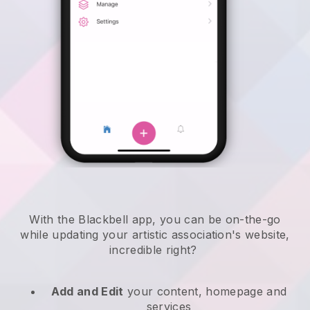
With the
Blackbell
app,
you can be on-the-go
while updating your artistic association's website
,
incredible right?
Add and Edit
your content, homepage and
services