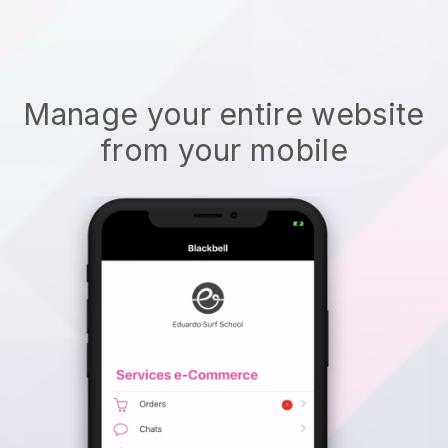
Manage your entire website
from your mobile