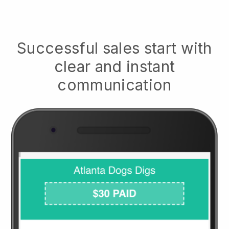
Successful sales start with
clear and instant
communication