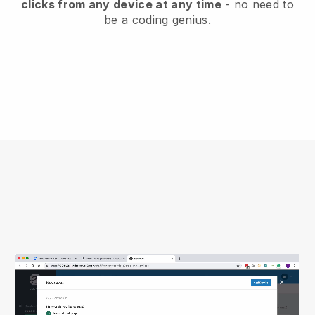
clicks from any device at any time
- no need to
be a coding genius.