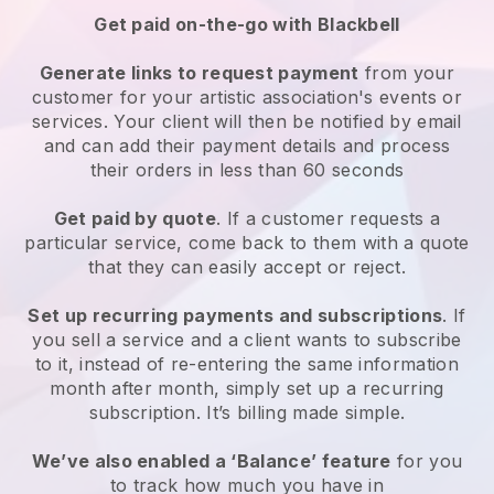
Get paid on-the-go with
Blackbell
Generate links to request payment
from your
customer for your
artistic association's events or
services
. Your client will then be notified by email
and can add their payment details and process
their orders in less than 60 seconds
Get paid by quote
. If a customer requests a
particular service, come back to them with a quote
that they can easily accept or reject.
Set up recurring payments and subscriptions
. If
you sell a service and a client wants to subscribe
to it, instead of re-entering the same information
month after month, simply set up a recurring
subscription. It’s billing made simple.
We’ve also enabled a ‘Balance’ feature
for you
to track how much you have in