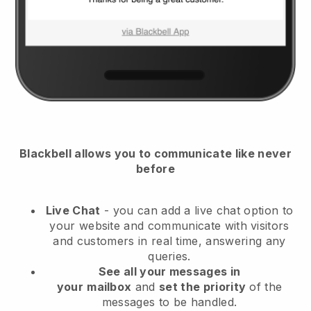
Blackbell
allows you to communicate like never
before
Live Chat
- you can add a live chat option to
your website and communicate with visitors
and customers in real time, answering any
queries.
See all your messages in
your
mailbox
and
set the priority
of the
messages to be handled.