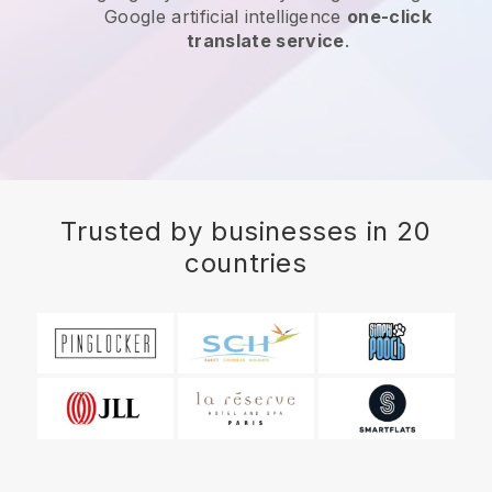
Google artificial intelligence
one-click
translate service
.
Trusted by businesses in 20
countries