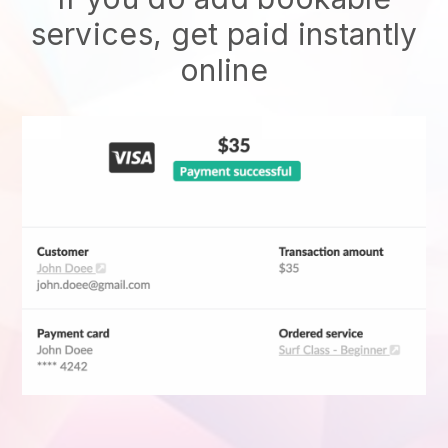
services, get paid instantly
online