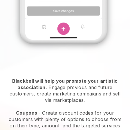
Blackbell will help you promote your artistic
association
.
Engage previous and future
customers, create marketing campaigns and sell
via marketplaces.
Coupons
- Create discount codes for your
customers with plenty of options to choose from
on their type, amount, and the targeted services