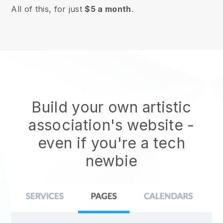
All of this, for just
$5 a month
.
Build your own artistic
association's website
-
even if you're a tech
newbie