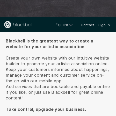
Explore
Contact
Sign in
About us
Blackbell is the greatest way to create a
website for your artistic association
Create your own website with our intuitive website
builder to promote your artistic association online.
Keep your customers informed about happenings,
manage your content and customer service on-
the-go with our mobile app.
Add services that are bookable and payable online
if you like, or just use Blackbell for great online
content!
Take control, upgrade your business.