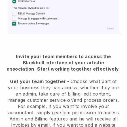
Invite your team members to access the
Blackbell interface of your artistic
association
.
Start working together effectively.
Get your team together
- Choose what part of
your business they can access, whether they are
an admin, take care of billing, edit content,
manage customer service or/and process orders.
For example, if you want to involve your
accountant, simply give him permission to access
Admin and Billing features and he will receive all
invoices by email, if you want to add a website