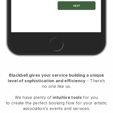
Blackbell
gives your service building a unique
level of sophistication and efficiency
- There’s
no one like us.
We have plenty of
intuitive tools
for you
to
create the perfect booking flow for your artistic
association's events and services.