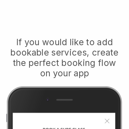
If you would like to add
bookable services, create
the perfect booking flow
on your app