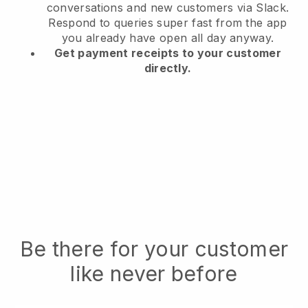
conversations and new customers via Slack.
Respond to queries super fast from the app
you already have open all day anyway.
Get payment receipts to your customer
directly.
Be there for your customer
like never before