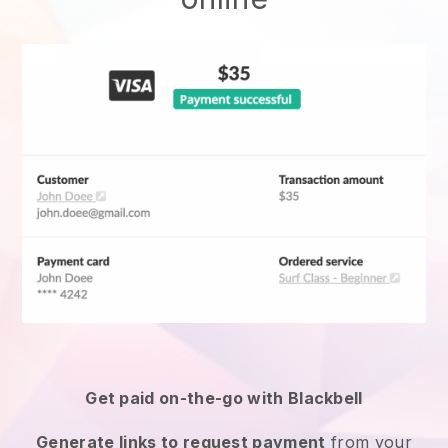
Get paid on-the-go with
Blackbell
Generate links to request payment
from your