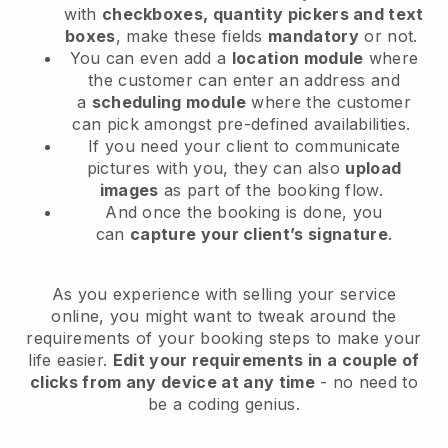
with
checkboxes, quantity pickers and text
boxes
, make these fields
mandatory
or not.
You can even add a
location module
where
the customer can enter an address and
a
scheduling module
where the customer
can pick amongst pre-defined availabilities.
If you need your client to communicate
pictures with you, they can also
upload
images
as part of the booking flow.
And once the booking is done, you
can
capture your client’s signature
.
As you experience with selling your service
online, you might want to tweak around the
requirements of your booking steps to make your
life easier.
Edit your requirements in a couple of
clicks from any device at any time
- no need to
be a coding genius.