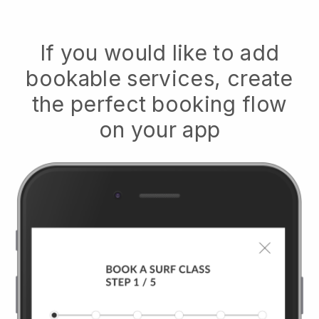
If you would like to add
bookable services, create
the perfect booking flow
on your app