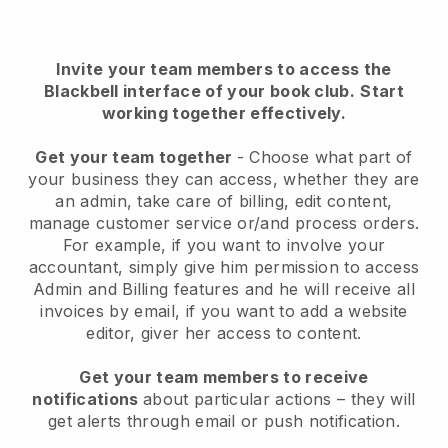
Invite your team members to access the
Blackbell interface of your book club
.
Start
working together effectively.
Get your team together
- Choose what part of
your business they can access, whether they are
an admin, take care of billing, edit content,
manage customer service or/and process orders.
For example, if you want to involve your
accountant, simply give him permission to access
Admin and Billing features and he will receive all
invoices by email, if you want to add a website
editor, giver her access to content.
Get your team members to receive
notifications
about particular actions – they will
get alerts through email or push notification.