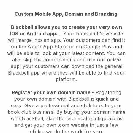
Custom Mobile App, Domain and Branding
Blackbell
allows you to create your very own
IOS or Android app.
-
Your book club's website
will merge into an app
. Your customers can find it
on the Apple App Store or on Google Play and
will be able to look at your latest content. You can
also skip the complications and use our native
app: your customers can download the general
Blackbell app where they will be able to find your
platform.
Register your own domain name
- Registering
your own domain with
Blackbell
is quick and
easy.
Give a professional and slick look to your
book club business.
By buying your domain name
with
Blackbell
, skip the technical configurations
and get your own .com website in just a few
clicks, we do the work for you.