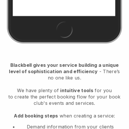
Blackbell
gives your service building a unique
level of sophistication and efficiency
- There’s
no one like us.
We have plenty of
intuitive tools
for you
to
create the perfect booking flow for your book
club's events and services.
Add booking steps
when creating a service:
Demand information from your clients