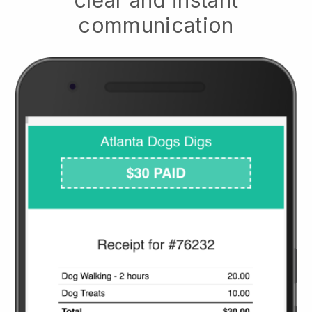
clear and instant
communication