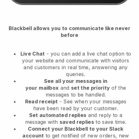
Blackbell
allows you to communicate like never
before
Live Chat
- you can add a live chat option to
your website and communicate with visitors
and customers in real time, answering any
queries.
See all your messages in
your
mailbox
and
set the priority
of the
messages to be handled.
Read receipt
- See when your messages
have been read by your customer.
Set automated replies
and reply to a
message with
saved replies
to save time.
Connect your Blackbell to your Slack
account
to get notified of new orders, new