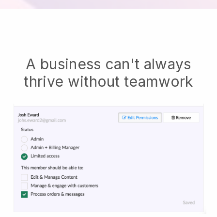
A business can't always
thrive without teamwork