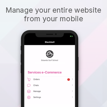
Manage your entire website
from your mobile