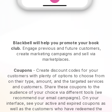
Blackbell will help you promote your book
club
.
Engage previous and future customers,
create marketing campaigns and sell via
marketplaces.
Coupons
- Create discount codes for your
customers with plenty of options to choose from
on their type, amount, and the targeted services
and customers. Share these coupons to the
audience of your choice via different tools (we
recommend our email campaigns). On your
interface, see your active and expired coupons as
well as the customers who have redeemed the