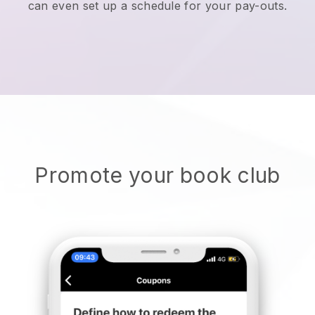
can even set up a schedule for your pay-outs.
Promote your book club