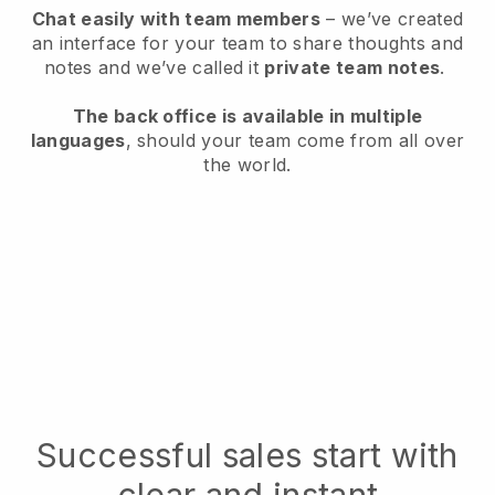
Chat easily with team members
– we’ve created
an interface for your team to share thoughts and
notes and we’ve called it
private team notes
.
The back office is available in multiple
languages
, should your team come from all over
the world.
Successful sales start with