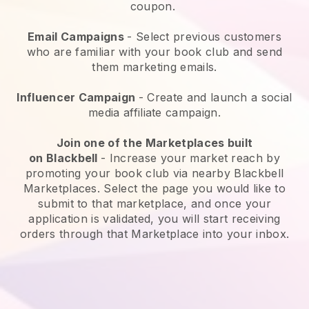
coupon.
Email Campaigns
-
Select previous customers
who are familiar with your book club and send
them marketing emails.
Influencer Campaign
- Create and launch a social
media affiliate campaign.
Join one of the Marketplaces built
on
Blackbell
-
Increase your market reach by
promoting your book club via nearby Blackbell
Marketplaces.
Select the page you would like to
submit to that marketplace, and once your
application is validated, you will start receiving
orders through that Marketplace into your inbox.