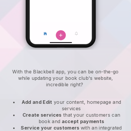
With the
Blackbell
app,
you can be on-the-go
while updating your book club's website
,
incredible right?
Add and Edit
your content, homepage and
services
Create services
that your customers can
book and
accept payments
Service your customers
with an integrated