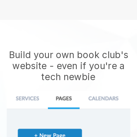
Build your own book club's
website
- even if you're a
tech newbie