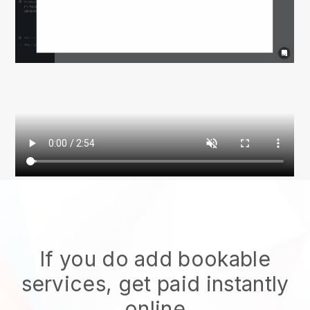
If you do add bookable
services, get paid instantly
online