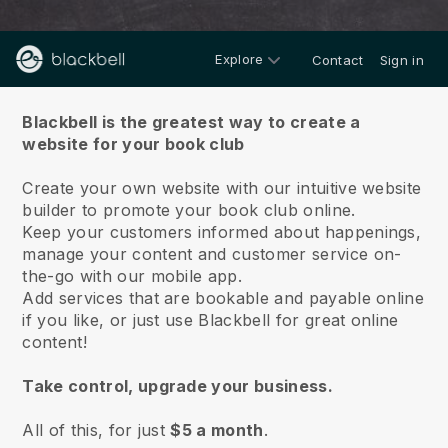
Explore
Contact
Sign in
About us
Blackbell is the greatest way to create a
website for your book club
Create your own website with our intuitive website
builder to promote your book club online.
Keep your customers informed about happenings,
manage your content and customer service on-
the-go with our mobile app.
Add services that are bookable and payable online
if you like, or just use Blackbell for great online
content!
Take control, upgrade your business.
All of this, for just
$5 a month
.