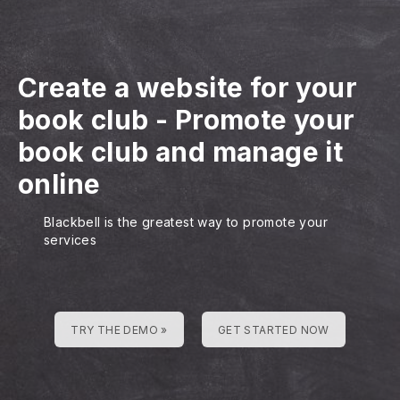
Create a website for your
book club
-
Promote your
book club and manage it
online
Blackbell is the greatest way to promote your
services
TRY THE DEMO »
GET STARTED NOW