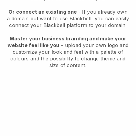
Or connect an existing one
- If you already own
a domain but want to use
Blackbell
, you can easily
connect your
Blackbell
platform to your domain.
Master your business branding and make your
website feel like you
- upload your own logo and
customize your look and feel with a palette of
colours and the possibility to change theme and
size of content.