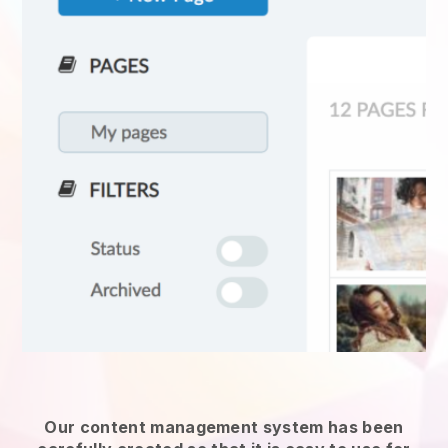
Our content management system has been