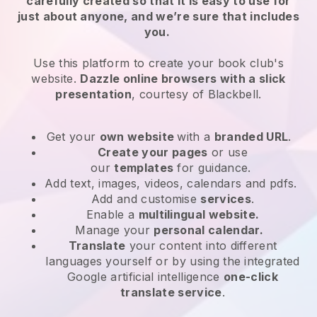
carefully created so that it is easy to use for
just about anyone, and we’re sure that includes
you.
Use this platform to create your book club's
website.
Dazzle online browsers with a slick
presentation
, courtesy of
Blackbell
.
Get your
own website
with a
branded URL
.
Create your pages
or use
our
templates
for guidance.
Add text, images, videos, calendars and pdfs.
Add and customise
services
.
Enable a
multilingual website.
Manage your
personal calendar.
Translate
your content into different
languages yourself or by using the integrated
Google artificial intelligence
one-click
translate service
.