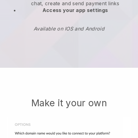
chat, create and send payment links
Access your app settings
Available on IOS and Android
Make it your own