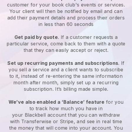
customer for your
book club's events or services
.
Your client will then be notified by email and can
add their payment details and process their orders
in less than 60 seconds
Get paid by quote
. If a customer requests a
particular service, come back to them with a quote
that they can easily accept or reject.
Set up recurring payments and subscriptions
. If
you sell a service and a client wants to subscribe
to it, instead of re-entering the same information
month after month, simply set up a recurring
subscription. It’s billing made simple.
We’ve also enabled a ‘Balance’ feature
for you
to track how much you have in
your
Blackbell
account that you can withdraw
with Transferwise or Stripe, and see in real time
the money that will come into your account. You