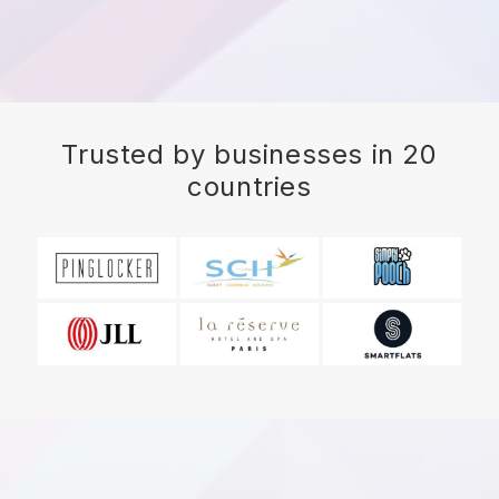
Trusted by businesses in 20
countries