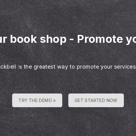
ur book shop
-
Promote y
ackbell is the greatest way to promote your services
TRY THE DEMO »
GET STARTED NOW