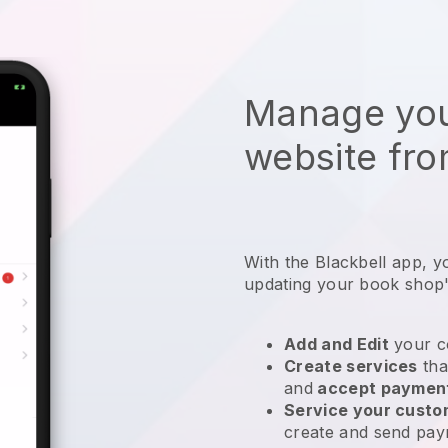
Manage you
website fro
With the
Blackbell
app,
y
updating your book shop'
Add and Edit
your c
Create services
tha
and
accept paymen
Service your cust
create and send pay