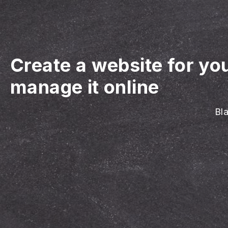
Create a website for yo
manage it online
Bl