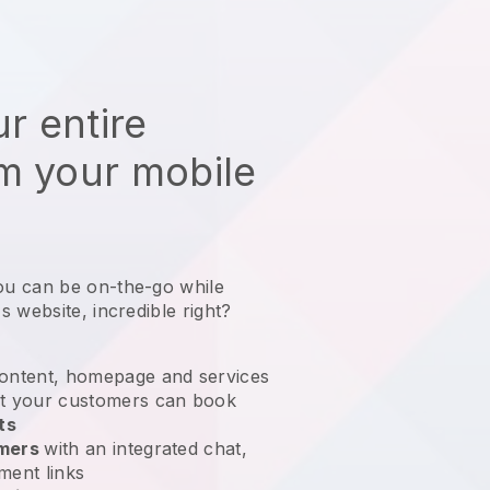
r entire
m your mobile
ou can be on-the-go while
s website
, incredible right?
ontent, homepage and services
t your customers can book
ts
omers
with an integrated chat,
ment links