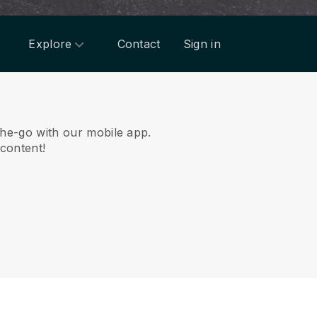
Explore
Contact
Sign in
he-go with our mobile app.
 content!