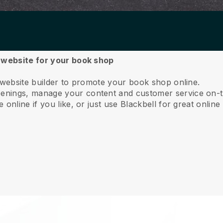
a website for your book shop
 website builder to promote your book shop online.
nings, manage your content and customer service on-t
online if you like, or just use Blackbell for great online