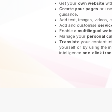
Get your
own website
wit
Create your pages
or us
guidance.
Add text, images, videos, 
Add and customise
servic
Enable a
multilingual web
Manage your
personal ca
Translate
your content int
yourself or by using the in
intelligence
one-click tran