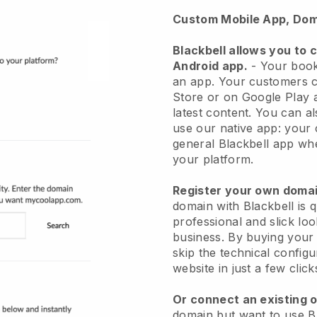
Custom Mobile App, Dom
Blackbell
allows you to 
Android app.
-
Your book
an app
. Your customers c
Store or on Google Play a
latest content. You can a
use our native app: your
general Blackbell app whe
your platform.
Register your own dom
domain with
Blackbell
is 
professional and slick lo
business.
By buying your
skip the technical config
website in just a few clic
Or connect an existing 
domain but want to use
B