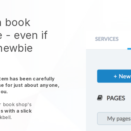
n book
e
- even if
 newbie
em has been carefully
use for just about anyone,
you.
ur book shop's
s with a slick
kbell
.