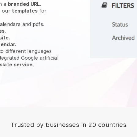
h a
branded URL
.
e our
templates
for
calendars and pdfs.
es
.
site.
lendar.
o different languages
tegrated Google artificial
slate service
.
Trusted by businesses in 20 countries