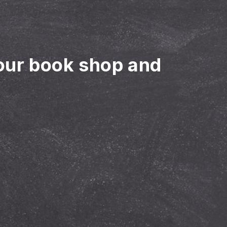
our book shop and