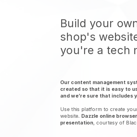
Build your ow
shop's websit
you're a tech
Our content management syst
created so that it is easy to 
and we’re sure that includes 
Use this platform to create yo
website.
Dazzle online browser
presentation
, courtesy of
Blac