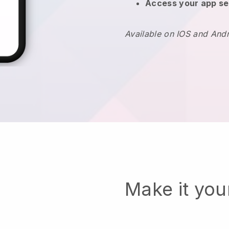
Access your app se
Available on IOS and And
Make it yo