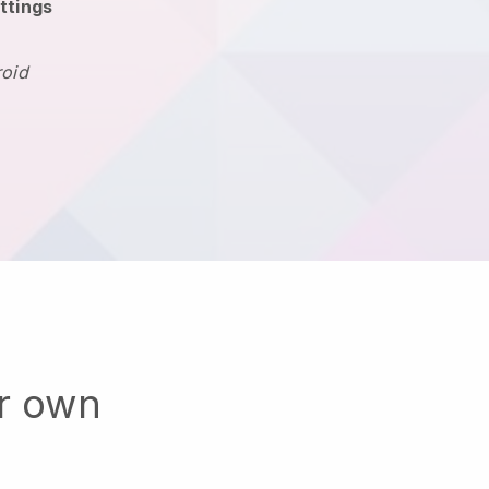
ttings
roid
ur own