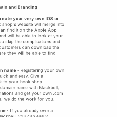
ain and Branding
create your very own IOS or
 shop's website will merge into
an find it on the Apple App
nd will be able to look at your
lso skip the complications and
 customers can download the
re they will be able to find
ain name
- Registering your own
quick and easy.
Give a
ok to your book shop
 domain name with
Blackbell
,
urations and get your own .com
ks, we do the work for you.
one
- If you already own a
lackbell
, you can easily