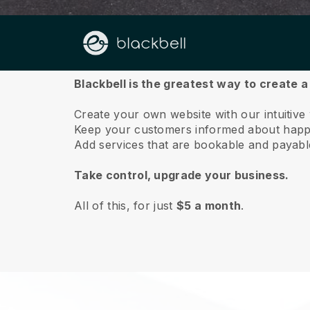
About us
Blackbell is the greatest way to create 
Create your own website with our intuitive
Keep your customers informed about happe
Add services that are bookable and payable 
Take control, upgrade your business.
All of this, for just
$5 a month
.