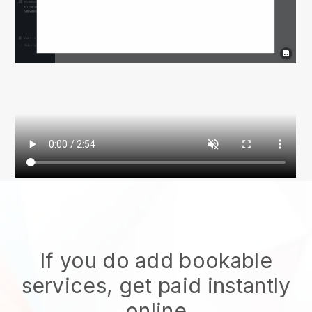
If you do add bookable
services, get paid instantly
online