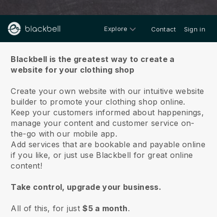
Explore
Contact
Sign in
About us
Blackbell is the greatest way to create a
website for your clothing shop
Create your own website with our intuitive website
builder to promote your clothing shop online.
Keep your customers informed about happenings,
manage your content and customer service on-
the-go with our mobile app.
Add services that are bookable and payable online
if you like, or just use Blackbell for great online
content!
Take control, upgrade your business.
All of this, for just
$5 a month
.