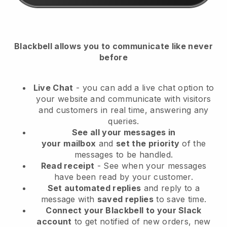
Blackbell
allows you to communicate like never
before
Live Chat
- you can add a live chat option to
your website and communicate with visitors
and customers in real time, answering any
queries.
See all your messages in
your
mailbox
and
set the priority
of the
messages to be handled.
Read receipt
- See when your messages
have been read by your customer.
Set automated replies
and reply to a
message with
saved replies
to save time.
Connect your Blackbell to your Slack
account
to get notified of new orders, new