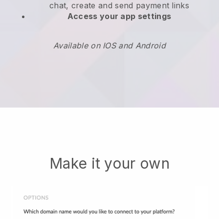
chat, create and send payment links
Access your app settings
Available on IOS and Android
Make it your own