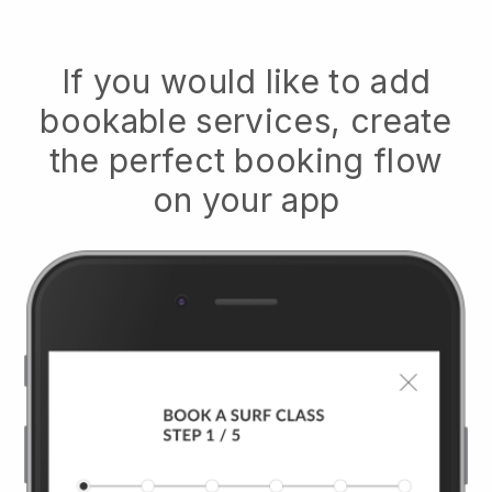
If you would like to add
bookable services, create
the perfect booking flow
on your app