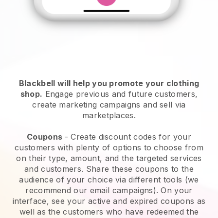
Blackbell will help you promote your clothing
shop
.
Engage previous and future customers,
create marketing campaigns and sell via
marketplaces.
Coupons
- Create discount codes for your
customers with plenty of options to choose from
on their type, amount, and the targeted services
and customers. Share these coupons to the
audience of your choice via different tools (we
recommend our email campaigns). On your
interface, see your active and expired coupons as
well as the customers who have redeemed the