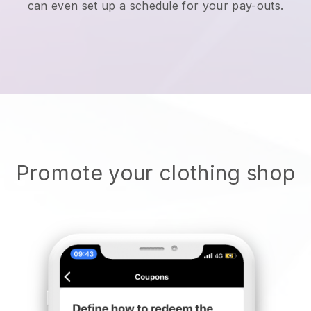
can even set up a schedule for your pay-outs.
Promote your clothing shop