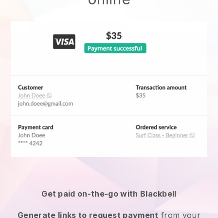
Get paid on-the-go with
Blackbell
Generate links to request payment
from your