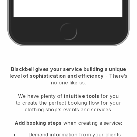
Blackbell
gives your service building a unique
level of sophistication and efficiency
- There’s
no one like us.
We have plenty of
intuitive tools
for you
to
create the perfect booking flow for your
clothing shop's events and services.
Add booking steps
when creating a service:
Demand information from your clients