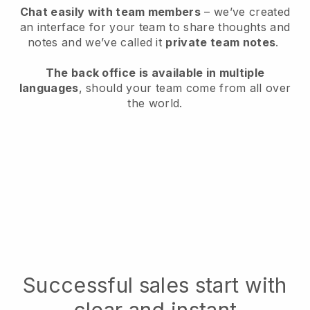
Chat easily with team members
– we’ve created
an interface for your team to share thoughts and
notes and we’ve called it
private team notes
.
The back office is available in multiple
languages
, should your team come from all over
the world.
Successful sales start with