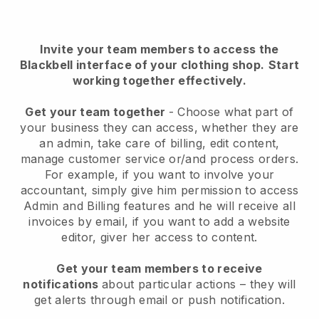
Invite your team members to access the
Blackbell interface of your clothing shop
.
Start
working together effectively.
Get your team together
- Choose what part of
your business they can access, whether they are
an admin, take care of billing, edit content,
manage customer service or/and process orders.
For example, if you want to involve your
accountant, simply give him permission to access
Admin and Billing features and he will receive all
invoices by email, if you want to add a website
editor, giver her access to content.
Get your team members to receive
notifications
about particular actions – they will
get alerts through email or push notification.