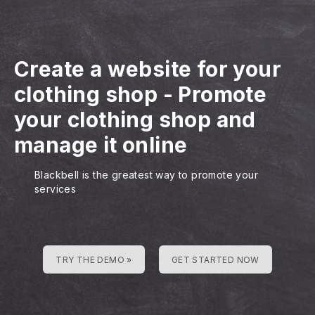
Create a website for your
clothing shop
-
Promote
your clothing shop and
manage it online
Blackbell is the greatest way to promote your
services
TRY THE DEMO »
GET STARTED NOW