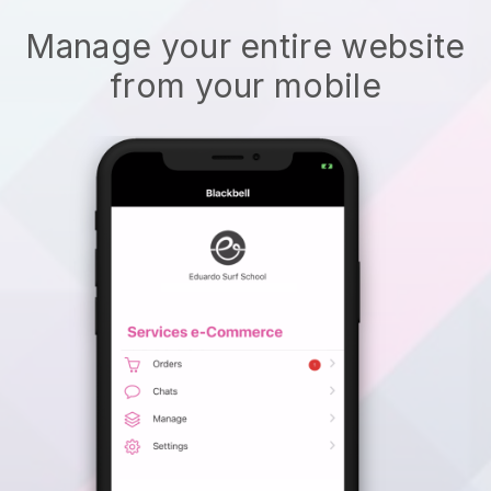
Manage your entire website
from your mobile