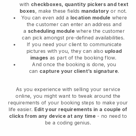
with
checkboxes, quantity pickers and text
boxes
, make these fields
mandatory
or not.
You can even add a
location module
where
the customer can enter an address and
a
scheduling module
where the customer
can pick amongst pre-defined availabilities.
If you need your client to communicate
pictures with you, they can also
upload
images
as part of the booking flow.
And once the booking is done, you
can
capture your client’s signature
.
As you experience with selling your service
online, you might want to tweak around the
requirements of your booking steps to make your
life easier.
Edit your requirements in a couple of
clicks from any device at any time
- no need to
be a coding genius.