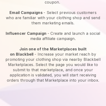
coupon.
Email Campaigns
-
Select previous customers
who are familiar with your clothing shop and send
them marketing emails.
Influencer Campaign
- Create and launch a social
media affiliate campaign.
Join one of the Marketplaces built
on
Blackbell
-
Increase your market reach by
promoting your clothing shop via nearby Blackbell
Marketplaces.
Select the page you would like to
submit to that marketplace, and once your
application is validated, you will start receiving
orders through that Marketplace into your inbox.