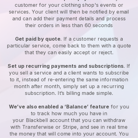
customer for your
clothing shop's events or
services
. Your client will then be notified by email
and can add their payment details and process
their orders in less than 60 seconds
Get paid by quote
. If a customer requests a
particular service, come back to them with a quote
that they can easily accept or reject.
Set up recurring payments and subscriptions
. If
you sell a service and a client wants to subscribe
to it, instead of re-entering the same information
month after month, simply set up a recurring
subscription. It’s billing made simple.
We’ve also enabled a ‘Balance’ feature
for you
to track how much you have in
your
Blackbell
account that you can withdraw
with Transferwise or Stripe, and see in real time
the money that will come into your account. You