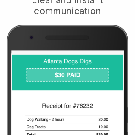
clear and instant
communication