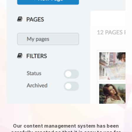
Our content management system has been