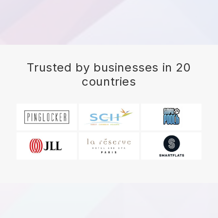
Trusted by businesses in 20
countries