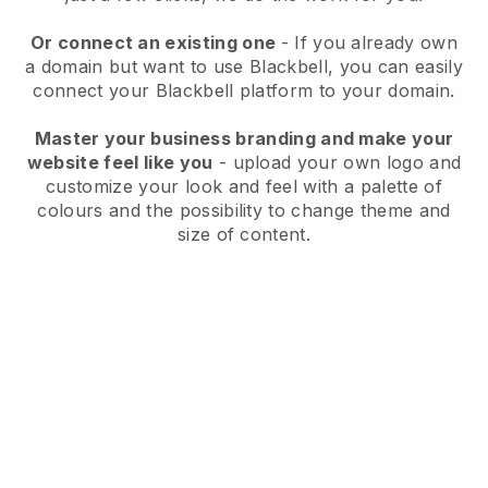
Or connect an existing one
- If you already own
a domain but want to use
Blackbell
, you can easily
connect your
Blackbell
platform to your domain.
Master your business branding and make your
website feel like you
- upload your own logo and
customize your look and feel with a palette of
colours and the possibility to change theme and
size of content.