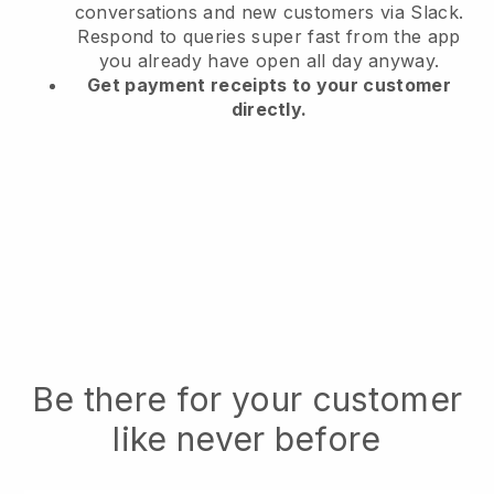
conversations and new customers via Slack.
Respond to queries super fast from the app
you already have open all day anyway.
Get payment receipts to your customer
directly.
Be there for your customer
like never before