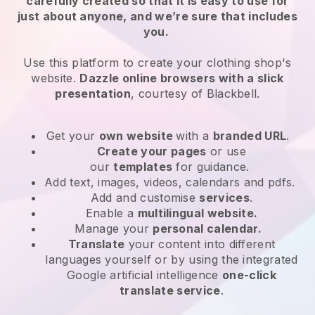
carefully created so that it is easy to use for
just about anyone, and we’re sure that includes
you.
Use this platform to create your clothing shop's
website.
Dazzle online browsers with a slick
presentation
, courtesy of
Blackbell
.
Get your
own website
with a
branded URL
.
Create your pages
or use
our
templates
for guidance.
Add text, images, videos, calendars and pdfs.
Add and customise
services
.
Enable a
multilingual website.
Manage your
personal calendar.
Translate
your content into different
languages yourself or by using the integrated
Google artificial intelligence
one-click
translate service
.