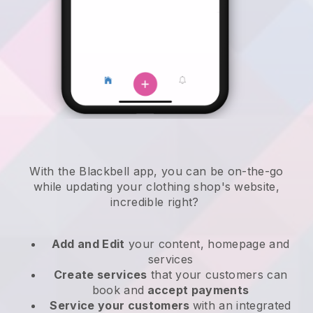
With the
Blackbell
app,
you can be on-the-go
while updating your clothing shop's website
,
incredible right?
Add and Edit
your content, homepage and
services
Create services
that your customers can
book and
accept payments
Service your customers
with an integrated