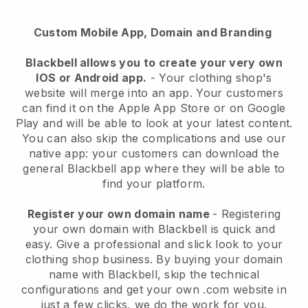
Custom Mobile App, Domain and Branding
Blackbell
allows you to create your very own
IOS or Android app.
-
Your clothing shop's
website will merge into an app
. Your customers
can find it on the Apple App Store or on Google
Play and will be able to look at your latest content.
You can also skip the complications and use our
native app: your customers can download the
general Blackbell app where they will be able to
find your platform.
Register your own domain name
- Registering
your own domain with
Blackbell
is quick and
easy.
Give a professional and slick look to your
clothing shop business.
By buying your domain
name with
Blackbell
, skip the technical
configurations and get your own .com website in
just a few clicks, we do the work for you.