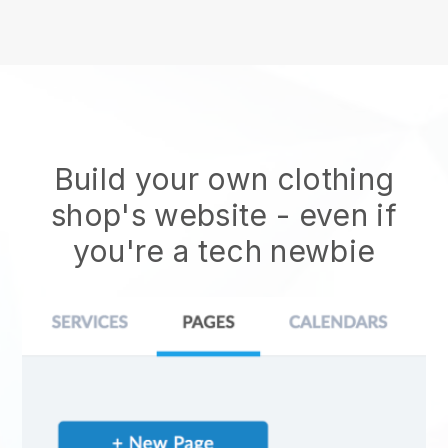
Build your own clothing
shop's website
- even if
you're a tech newbie