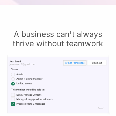
A business can't always
thrive without teamwork