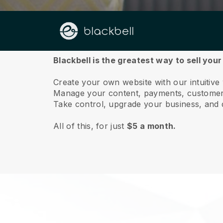
About us
Blackbell is the greatest way to sell your
Create your own website with our intuitive
Manage your content, payments, customer 
Take control, upgrade your business, and 
All of this, for just
$5 a month.