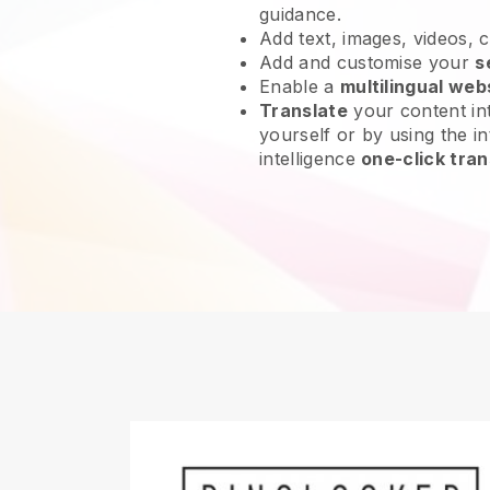
guidance.
Add text, images, videos, 
Add and customise your
s
Enable a
multilingual web
Translate
your content int
yourself or by using the int
intelligence
one-click tran