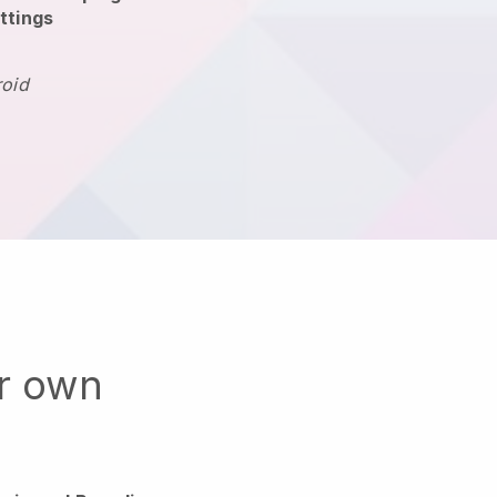
ttings
roid
ur own