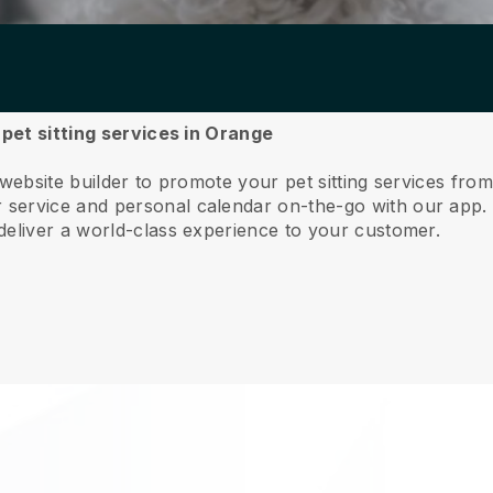
 pet sitting services in Orange
 website builder to promote your pet sitting services fro
service and personal calendar on-the-go with our app
deliver a world-class experience to your customer.