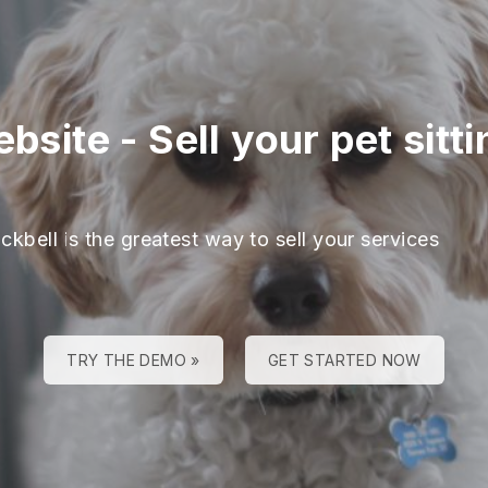
ebsite
-
Sell your pet sitt
ckbell is the greatest way to sell your services
TRY THE DEMO »
GET STARTED NOW