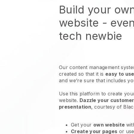
Build your own
website
- even
tech newbie
Our content management system
created so that it is
easy to use
and we’re sure that includes y
Use this platform to create your
website
.
Dazzle your customers
presentation
, courtesy of
Blac
Get your
own website
wit
Create your pages
or us