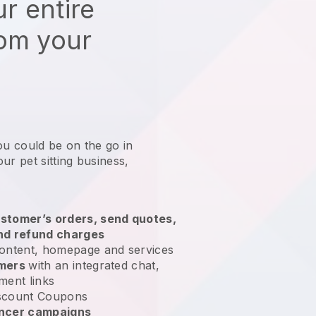
r entire
rom your
ou could be on the go in
ur pet sitting business
,
stomer’s orders, send quotes,
nd refund charges
ontent, homepage and services
omers
with an integrated chat,
ment links
scount Coupons
encer campaigns