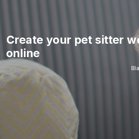
Create your pet sitter w
online
Bla