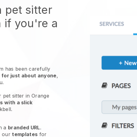
 pet sitter
 if you're a
 has been carefully
 for just about anyone
,
ou.
 pet sitter in Orange
 with a slick
kbell
.
h a
branded URL
.
e our
templates
for