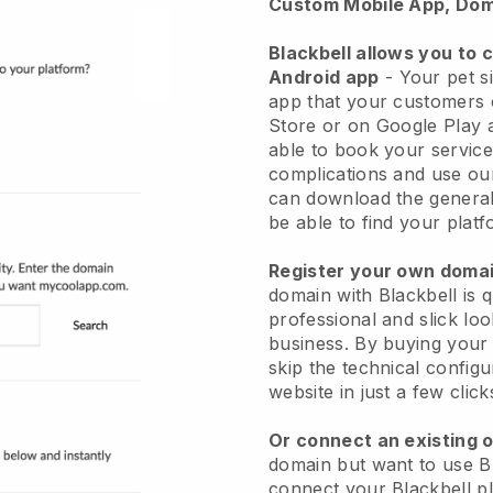
Custom Mobile App, Dom
Blackbell allows you to 
Android app
-
Your pet si
app
that your customers 
Store or on Google Play 
able to book your service
complications and use ou
can download the genera
be able to find your platf
Register your own dom
domain with
Blackbell
is 
professional and slick loo
business.
By buying your
skip the technical config
website in just a few clic
Or connect an existing 
domain but want to use
B
connect your
Blackbell
pl