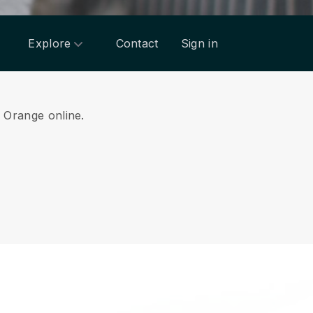
Explore
Contact
Sign in
m Orange online.
.