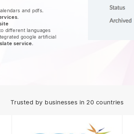
calendars and pdfs.
ervices
.
site
o different languages
egrated google artificial
slate service
.
Trusted by businesses in 20 countries