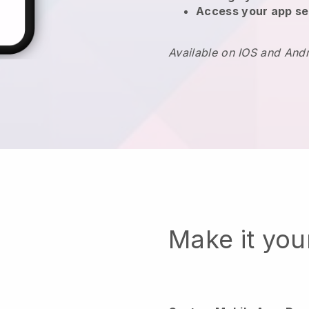
Access your app se
Available on IOS and And
Make it yo