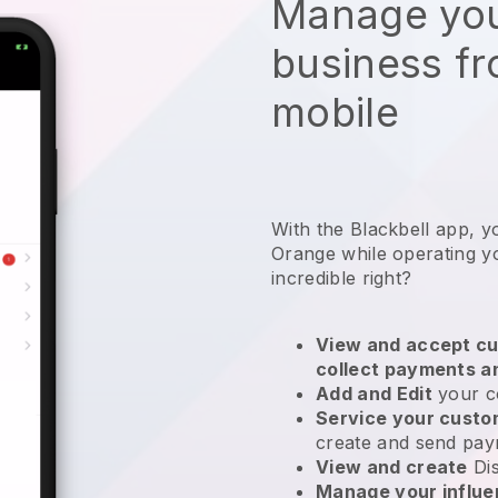
Manage you
business f
mobile
With the Blackbell app, y
Orange while operating yo
incredible right?
View and accept cu
collect payments a
Add and Edit
your c
Service your cust
create and send pay
View and create
Di
Manage your influ