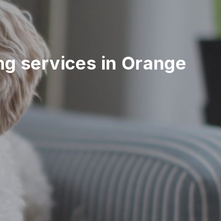
ing services in Orange