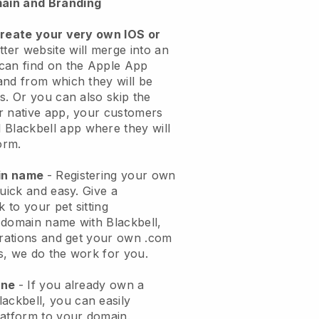
ain and Branding
create your very own IOS or
tter website will merge into an
can find on the Apple App
and from which they will be
s. Or you can also skip the
r native app, your customers
l
Blackbell
app where they will
orm.
ain name
- Registering your own
quick and easy.
Give a
k to your pet sitting
 domain name with
Blackbell
,
urations and get your own .com
ks, we do the work for you.
one
- If you already own a
lackbell
, you can easily
atform to your domain.