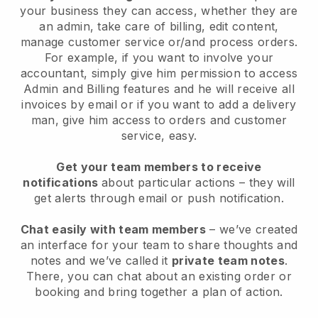
your business they can access, whether they are
an admin, take care of billing, edit content,
manage customer service or/and process orders.
For example, if you want to involve your
accountant, simply give him permission to access
Admin and Billing features and he will receive all
invoices by email or if you want to add a delivery
man, give him access to orders and customer
service, easy.
Get your team members to receive
notifications
about particular actions – they will
get alerts through email or push notification.
Chat easily with team members
– we’ve created
an interface for your team to share thoughts and
notes and we’ve called it
private team notes
.
There, you can chat about an existing order or
booking and bring together a plan of action.