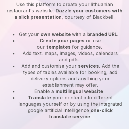
Use this platform to create your lithuanian
restaurant's website
.
Dazzle your customers with
a slick presentation
, courtesy of
Blackbell
.
Get your
own website
with a
branded URL
.
Create your pages
or use
our
templates
for guidance.
Add text, maps, images, videos, calendars
and pdfs.
Add and customise your
services
. Add the
types of tables available for booking, add
delivery options and anything your
establishment may offer.
Enable a
multilingual website
Translate
your content into different
languages yourself or by using the integrated
google artificial intelligence
one-click
translate service
.