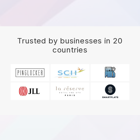
Trusted by businesses in 20
countries