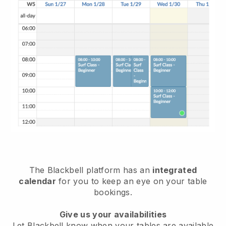
The
Blackbell
platform has an
integrated
calendar
for you to keep an eye on your table
bookings.
Give us your availabilities
Let
Blackbell
know when your tables are available