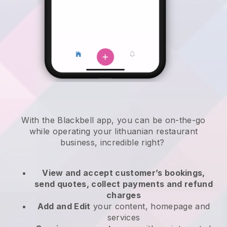
With the
Blackbell
app,
you can be on-the-go
while operating your lithuanian restaurant
business
, incredible right?
View and accept customer’s bookings,
send quotes, collect payments and refund
charges
Add and Edit
your content, homepage and
services