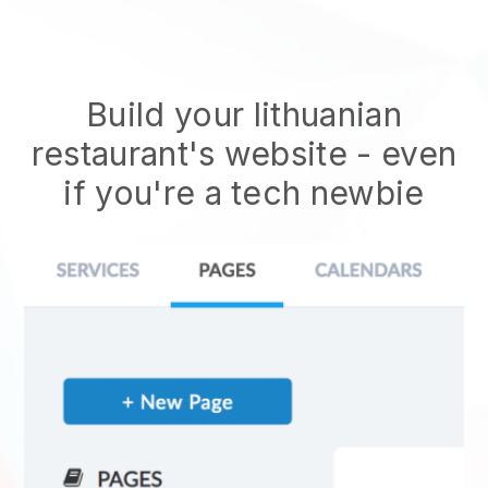
Build your lithuanian
restaurant's website
- even
if you're a tech newbie