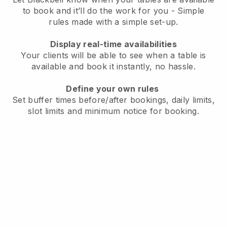
to book and it’ll do the work for you - Simple
rules made with a simple set-up.
Display real-time availabilities
Your clients will be able to see when a table is
available and book it instantly, no hassle.
Define your own rules
Set buffer times before/after bookings, daily limits,
slot limits and minimum notice for booking.