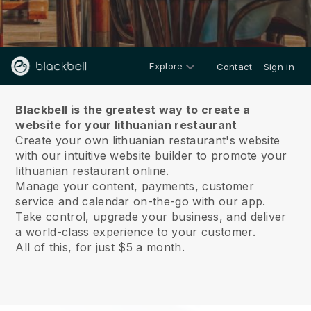
Explore
Contact
Sign in
About us
Blackbell is the greatest way to create a
website for your lithuanian restaurant
Create your own lithuanian restaurant's website
with our intuitive website builder to promote your
lithuanian restaurant online.
Manage your content, payments, customer
service and calendar on-the-go with our app.
Take control, upgrade your business, and deliver
a world-class experience to your customer.
All of this, for just $5 a month.