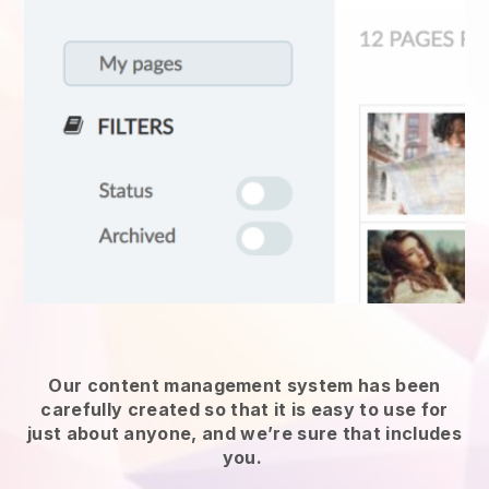
Our content management system has been
carefully created so that it is easy to use for
just about anyone, and we’re sure that includes
you.