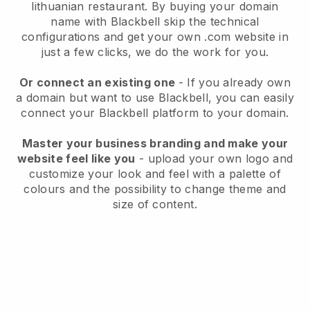
lithuanian restaurant.
By buying your domain
name with
Blackbell
skip the technical
configurations and get your own .com website in
just a few clicks, we do the work for you.
Or connect an existing one
- If you already own
a domain but want to use
Blackbell
, you can easily
connect your
Blackbell
platform to your domain.
Master your business branding and make your
website feel like you
- upload your own logo and
customize your look and feel with a palette of
colours and the possibility to change theme and
size of content.