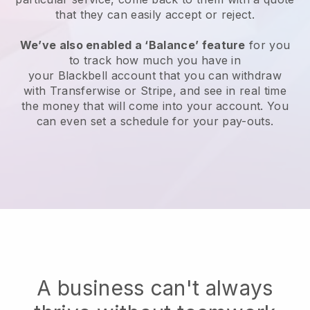
that they can easily accept or reject.
We’ve also enabled a ‘Balance’ feature
for you
to track how much you have in
your
Blackbell
account that you can withdraw
with Transferwise or Stripe, and see in real time
the money that will come into your account. You
can even set a schedule for your pay-outs.
A business can't always