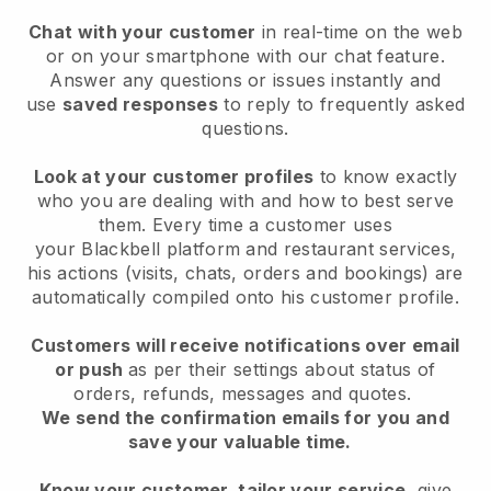
Chat with your customer
in real-time on the web
or on your smartphone with our chat feature.
Answer any questions or issues instantly and
use
saved responses
to reply to frequently asked
questions.
Look at your customer profiles
to know exactly
who you are dealing with and how to best serve
them. Every time a customer uses
your
Blackbell
platform and restaurant services,
his actions (visits, chats, orders and bookings) are
automatically compiled onto his customer profile.
Customers will receive notifications over email
or push
as per their settings about status of
orders, refunds, messages and quotes.
We send the confirmation emails for you and
save your valuable time.
Know your customer, tailor your service
, give