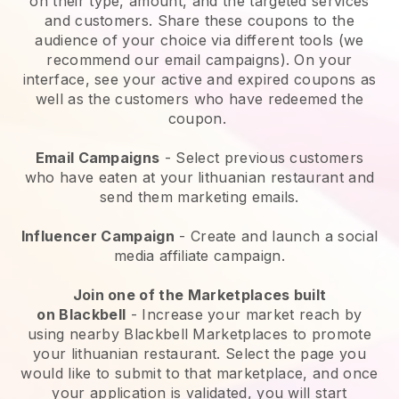
on their type, amount, and the targeted services
and customers. Share these coupons to the
audience of your choice via different tools (we
recommend our email campaigns). On your
interface, see your active and expired coupons as
well as the customers who have redeemed the
coupon.
Email Campaigns
-
Select previous customers
who have eaten at your lithuanian restaurant and
send them marketing emails.
Influencer Campaign
- Create and launch a social
media affiliate campaign.
Join one of the Marketplaces built
on
Blackbell
-
Increase your market reach by
using nearby Blackbell Marketplaces to promote
your lithuanian restaurant.
Select the page you
would like to submit to that marketplace, and once
your application is validated, you will start