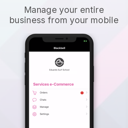
Manage your entire
business from your mobile