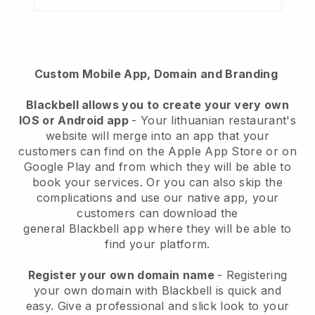
Custom Mobile App, Domain and Branding
Blackbell
allows you to create your very own
IOS or Android app
-
Your lithuanian restaurant's
website will merge into an app
that your
customers can find on the Apple App Store or on
Google Play and from which they will be able to
book your services. Or you can also skip the
complications and use our native app, your
customers can download the
general
Blackbell
app where they will be able to
find your platform.
Register your own domain name
- Registering
your own domain with Blackbell is quick and
easy.
Give a professional and slick look to your