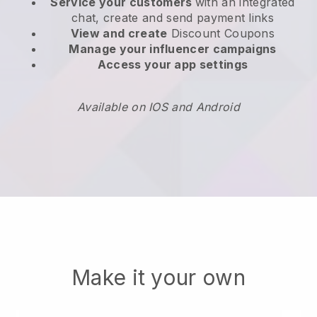
Service your customers
with an integrated
chat, create and send payment links
View and create
Discount Coupons
Manage your influencer campaigns
Access your app settings
Available on IOS and Android
Make it your own