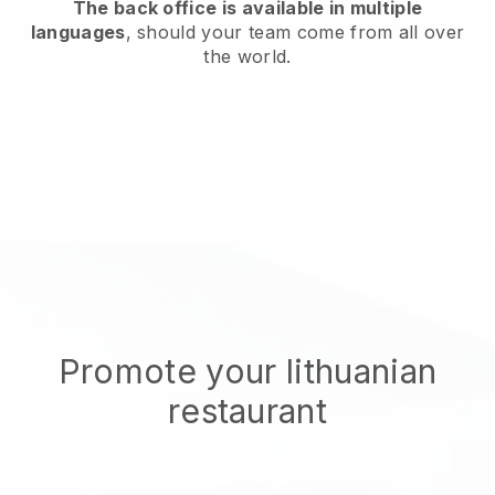
The back office is available in multiple
languages
, should your team come from all over
the world.
Promote your lithuanian
restaurant