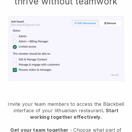
thrive without teamwork
Invite your team members to access the Blackbell
interface of your lithuanian restaurant
. Start
working together effectively.
Get your team together
- Choose what part of