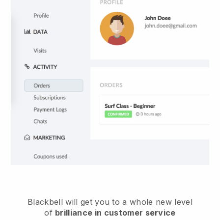
Blackbell
will get you to a whole new level
of
brilliance in customer service