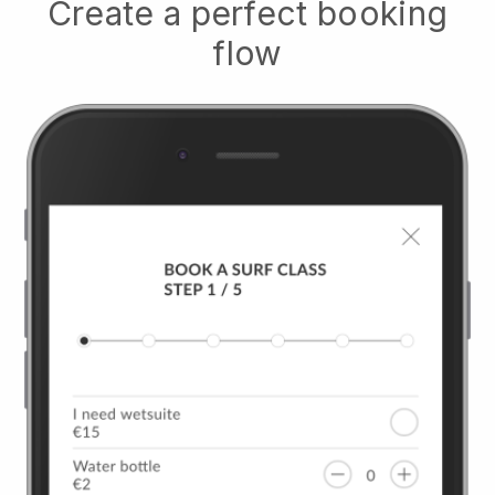
Create a perfect booking
flow