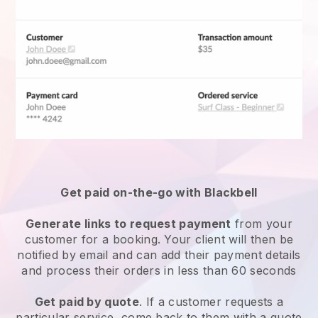
Get paid on-the-go with
Blackbell
Generate links to request payment
from your
customer for a booking. Your client will then be
notified by email and can add their payment details
and process their orders in less than 60 seconds
Get paid by quote
. If a customer requests a
particular service, come back to them with a quote