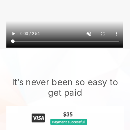
It’s never been so easy to
get paid