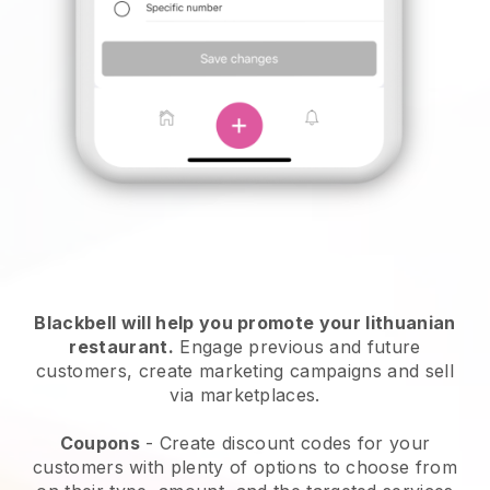
Blackbell will help you promote your lithuanian
restaurant.
Engage previous and future
customers, create marketing campaigns and sell
via marketplaces.
Coupons
- Create discount codes for your
customers with plenty of options to choose from