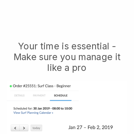
Your time is essential -
Make sure you manage it
like a pro