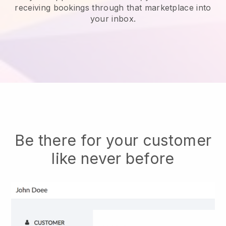
receiving bookings through that marketplace into
your inbox.
Be there for your customer
like never before