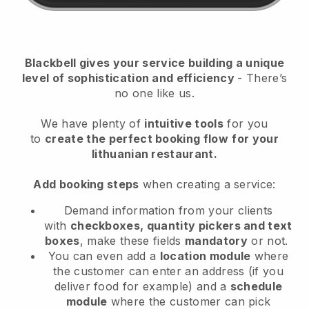
Blackbell
gives your service building a unique
level of sophistication and efficiency
- There’s
no one like us.
We have plenty of
intuitive tools
for you
to
create the perfect booking flow
for your
lithuanian restaurant.
Add booking steps
when creating a service:
Demand information from your clients
with
checkboxes, quantity pickers and text
boxes
, make these fields
mandatory
or not.
You can even add a
location module
where
the customer can enter an address (if you
deliver food for example) and a
schedule
module
where the customer can pick