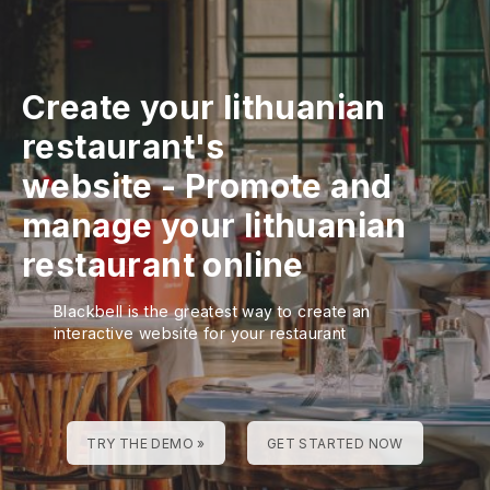
Create your lithuanian
restaurant's
website
-
Promote and
manage your lithuanian
restaurant online
Blackbell is the greatest way to create an
interactive website for your restaurant
TRY THE DEMO »
GET STARTED NOW