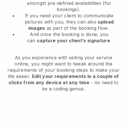
amongst pre-defined availabilities (for
bookings).
If you need your client to communicate
pictures with you, they can also
upload
images
as part of the booking flow.
And once the booking is done, you
can
capture your client’s signature
.
As you experience with selling your service
online, you might want to tweak around the
requirements of your booking steps to make your
life easier.
Edit your requirements in a couple of
clicks from any device at any time
- no need to
be a coding genius.