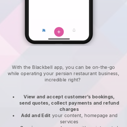
With the
Blackbell
app,
you can be on-the-go
while operating your persian restaurant business
,
incredible right?
View and accept customer’s bookings,
send quotes, collect payments and refund
charges
Add and Edit
your content, homepage and
services