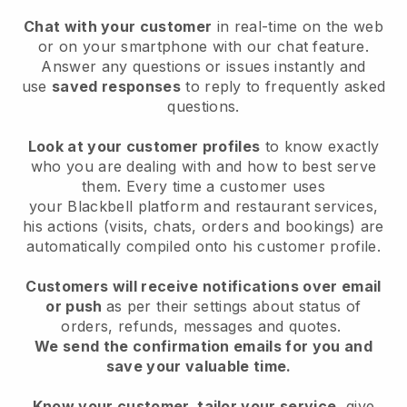
Chat with your customer
in real-time on the web
or on your smartphone with our chat feature.
Answer any questions or issues instantly and
use
saved responses
to reply to frequently asked
questions.
Look at your customer profiles
to know exactly
who you are dealing with and how to best serve
them. Every time a customer uses
your
Blackbell
platform and restaurant services,
his actions (visits, chats, orders and bookings) are
automatically compiled onto his customer profile.
Customers will receive notifications over email
or push
as per their settings about status of
orders, refunds, messages and quotes.
We send the confirmation emails for you and
save your valuable time.
Know your customer, tailor your service
, give