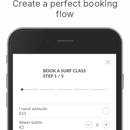
Create a perfect booking
flow