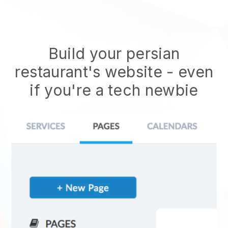
Build your persian
restaurant's website
- even
if you're a tech newbie