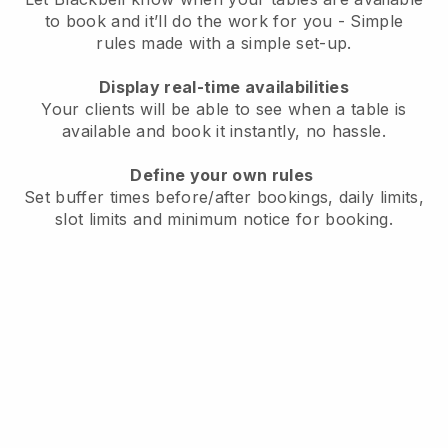
to book and it’ll do the work for you - Simple
rules made with a simple set-up.
Display real-time availabilities
Your clients will be able to see when a table is
available and book it instantly, no hassle.
Define your own rules
Set buffer times before/after bookings, daily limits,
slot limits and minimum notice for booking.