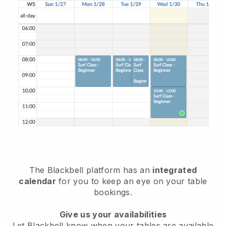
The
Blackbell
platform has an
integrated
calendar
for you to keep an eye on your table
bookings.
Give us your availabilities
Let
Blackbell
know when your tables are available