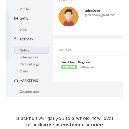
Blackbell
will get you to a whole new level
of
brilliance in customer service