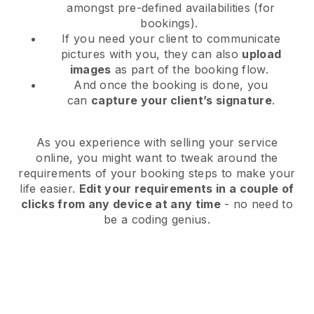
amongst pre-defined availabilities (for
bookings).
If you need your client to communicate
pictures with you, they can also
upload
images
as part of the booking flow.
And once the booking is done, you
can
capture your client’s signature
.
As you experience with selling your service
online, you might want to tweak around the
requirements of your booking steps to make your
life easier.
Edit your requirements in a couple of
clicks from any device at any time
- no need to
be a coding genius.