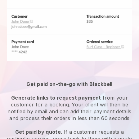
Get paid on-the-go with
Blackbell
Generate links to request payment
from your
customer for a booking. Your client will then be
notified by email and can add their payment details
and process their orders in less than 60 seconds
Get paid by quote
. If a customer requests a
particular service, come back to them with a quote