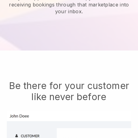
receiving bookings through that marketplace into
your inbox.
Be there for your customer
like never before