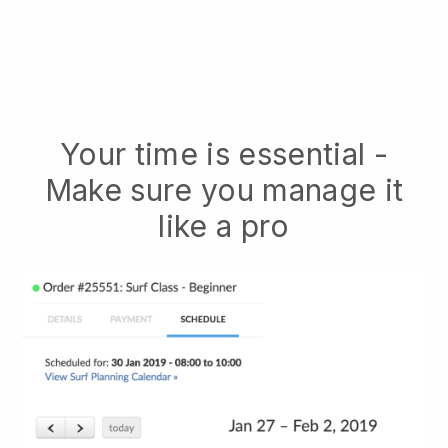
Your time is essential -
Make sure you manage it
like a pro