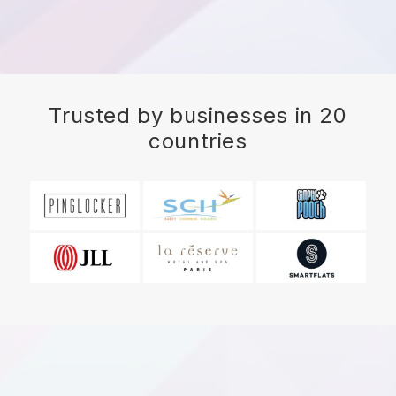
Trusted by businesses in 20
countries