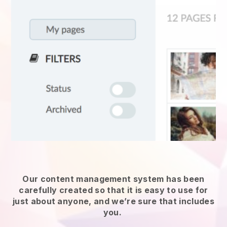
Our content management system has been
carefully created so that it is easy to use for
just about anyone, and we’re sure that includes
you.