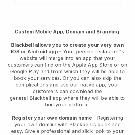
Custom Mobile App, Domain and Branding
Blackbell
allows you to create your very own
IOS or Android app
-
Your persian restaurant's
website will merge into an app
that your
customers can find on the Apple App Store or on
Google Play and from which they will be able to
book your services. Or you can also skip the
complications and use our native app, your
customers can download the
general
Blackbell
app where they will be able to
find your platform.
Register your own domain name
- Registering
your own domain with Blackbell is quick and
easy.
Give a professional and slick look to your