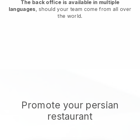
The back office is available in multiple
languages
, should your team come from all over
the world.
Promote your persian
restaurant