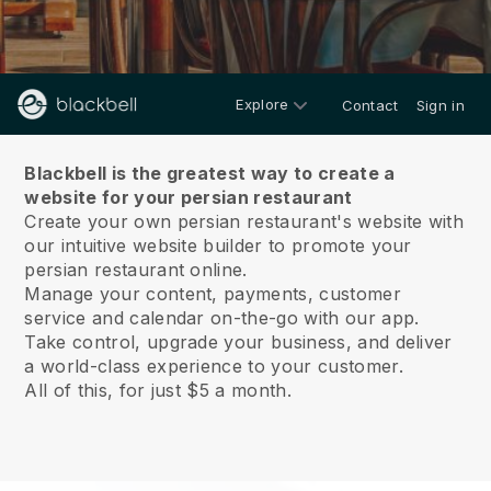
Explore
Contact
Sign in
About us
Blackbell is the greatest way to create a
website for your persian restaurant
Create your own persian restaurant's website with
our intuitive website builder to promote your
persian restaurant online.
Manage your content, payments, customer
service and calendar on-the-go with our app.
Take control, upgrade your business, and deliver
a world-class experience to your customer.
All of this, for just $5 a month.