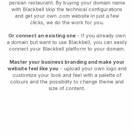
persian restaurant.
By buying your domain name
with
Blackbell
skip the technical configurations
and get your own .com website in just a few
clicks, we do the work for you.
Or connect an existing one
- If you already own
a domain but want to use
Blackbell
, you can easily
connect your
Blackbell
platform to your domain.
Master your business branding and make your
website feel like you
- upload your own logo and
customize your look and feel with a palette of
colours and the possibility to change theme and
size of content.