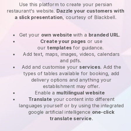
Use this platform to create your persian
restaurant's website
.
Dazzle your customers with
a slick presentation
, courtesy of
Blackbell
.
Get your
own website
with a
branded URL
.
Create your pages
or use
our
templates
for guidance.
Add text, maps, images, videos, calendars
and pdfs.
Add and customise your
services
. Add the
types of tables available for booking, add
delivery options and anything your
establishment may offer.
Enable a
multilingual website
Translate
your content into different
languages yourself or by using the integrated
google artificial intelligence
one-click
translate service
.