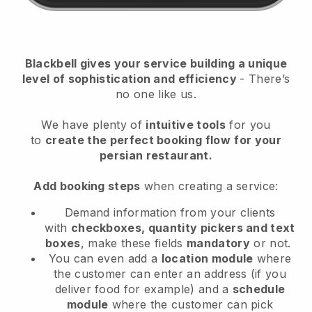
Blackbell
gives your service building a unique
level of sophistication and efficiency
- There’s
no one like us.
We have plenty of
intuitive tools
for you
to
create the perfect booking flow
for your
persian restaurant.
Add booking steps
when creating a service:
Demand information from your clients
with
checkboxes, quantity pickers and text
boxes
, make these fields
mandatory
or not.
You can even add a
location module
where
the customer can enter an address (if you
deliver food for example) and a
schedule
module
where the customer can pick