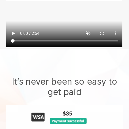
It’s never been so easy to
get paid