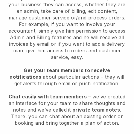
your business they can access, whether they are
an admin, take care of billing, edit content,
manage customer service or/and process orders.
For example, if you want to involve your
accountant, simply give him permission to access
Admin and Billing features and he will receive all
invoices by email or if you want to add a delivery
man, give him access to orders and customer
service, easy.
Get your team members to receive
notifications
about particular actions – they will
get alerts through email or push notification.
Chat easily with team members
– we’ve created
an interface for your team to share thoughts and
notes and we’ve called it
private team notes
.
There, you can chat about an existing order or
booking and bring together a plan of action.