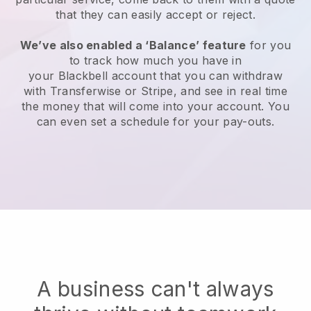
that they can easily accept or reject.
We’ve also enabled a ‘Balance’ feature
for you
to track how much you have in
your
Blackbell
account that you can withdraw
with Transferwise or Stripe, and see in real time
the money that will come into your account. You
can even set a schedule for your pay-outs.
A business can't always