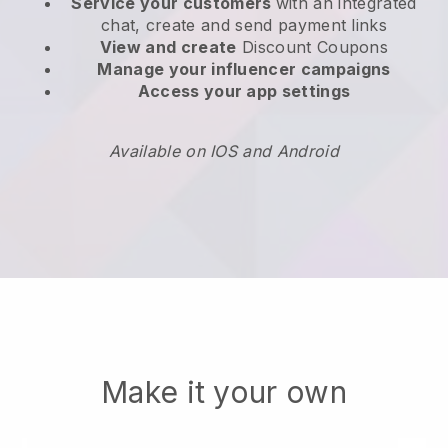
Service your customers
with an integrated
chat, create and send payment links
View and create
Discount Coupons
Manage your influencer campaigns
Access your app settings
Available on IOS and Android
Make it your own