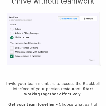
thrive without teamwork
Invite your team members to access the Blackbell
interface of your persian restaurant
. Start
working together effectively.
Get your team together
- Choose what part of