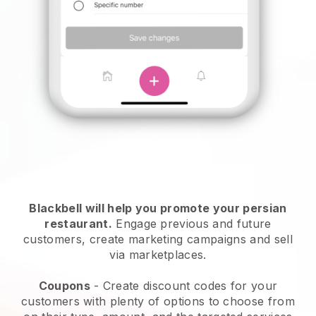
Blackbell will help you promote your persian
restaurant.
Engage previous and future
customers, create marketing campaigns and sell
via marketplaces.
Coupons
- Create discount codes for your
customers with plenty of options to choose from