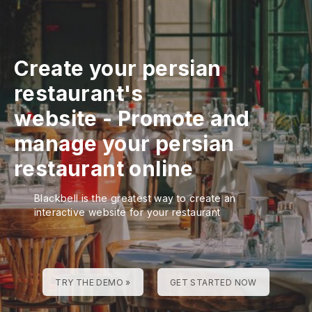
Create your persian
restaurant's
website
-
Promote and
manage your persian
restaurant online
Blackbell is the greatest way to create an
interactive website for your restaurant
TRY THE DEMO »
GET STARTED NOW