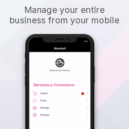
Manage your entire
business from your mobile