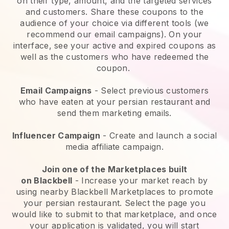
on their type, amount, and the targeted services
and customers. Share these coupons to the
audience of your choice via different tools (we
recommend our email campaigns). On your
interface, see your active and expired coupons as
well as the customers who have redeemed the
coupon.
Email Campaigns
-
Select previous customers
who have eaten at your persian restaurant and
send them marketing emails.
Influencer Campaign
- Create and launch a social
media affiliate campaign.
Join one of the Marketplaces built
on
Blackbell
-
Increase your market reach by
using nearby Blackbell Marketplaces to promote
your persian restaurant.
Select the page you
would like to submit to that marketplace, and once
your application is validated, you will start