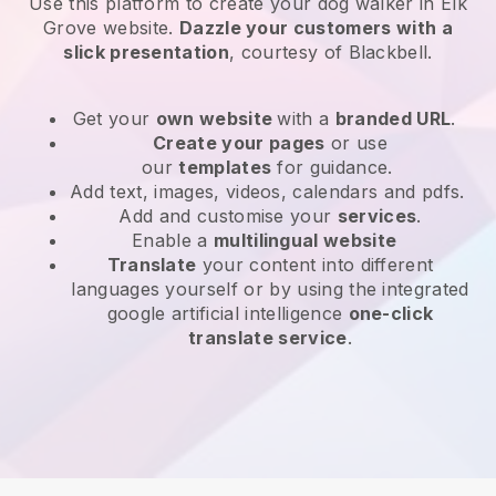
Use this platform to create your dog walker in Elk
Grove website
.
Dazzle your customers with a
slick presentation
, courtesy of
Blackbell
.
Get your
own website
with a
branded URL
.
Create your pages
or use
our
templates
for guidance.
Add text, images, videos, calendars and pdfs.
Add and customise your
services
.
Enable a
multilingual website
Translate
your content into different
languages yourself or by using the integrated
google artificial intelligence
one-click
translate service
.