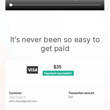
It’s never been so easy to
get paid