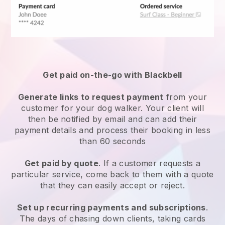
Get paid on-the-go with
Blackbell
Generate links to request payment
from your
customer
for your dog walker.
Your client will
then be notified by email and can add their
payment details and process their booking in less
than 60 seconds
Get paid by quote
. If a customer requests a
particular service, come back to them with a quote
that they can easily accept or reject.
Set up recurring payments and subscriptions
.
The days of chasing down clients, taking cards