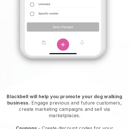
Blackbell will help you promote your dog walking
business.
Engage previous and future customers,
create marketing campaigns and sell via
marketplaces.
Coupons
- Create discount codes for your