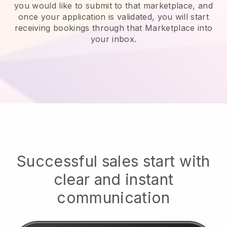
you would like to submit to that marketplace, and
once your application is validated, you will start
receiving bookings through that Marketplace into
your inbox.
Successful sales start with
clear and instant
communication