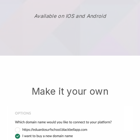
Available on IOS and Android
Make it your own