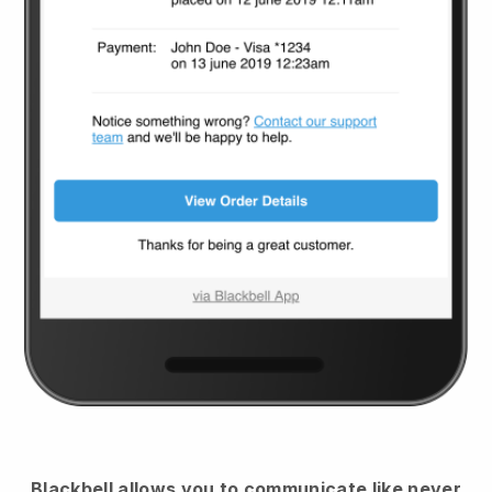
Blackbell
allows you to communicate like never