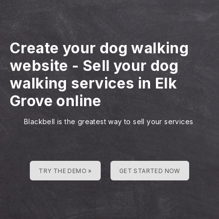
Create your dog walking
website
-
Sell your dog
walking services in Elk
Grove online
Blackbell is the greatest way to sell your services
TRY THE DEMO »
GET STARTED NOW