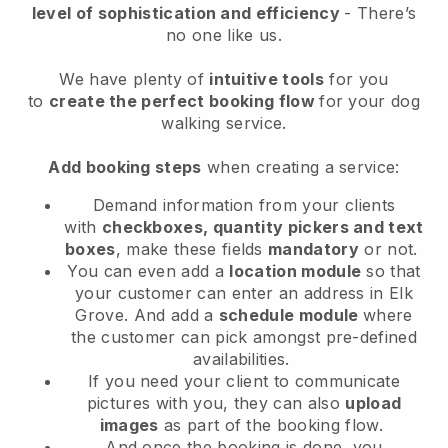
level of sophistication and efficiency
- There’s
no one like us.
We have plenty of
intuitive tools
for you
to
create the perfect booking flow
for your dog
walking service.
Add booking steps
when creating a service:
Demand information from your clients
with
checkboxes, quantity pickers and text
boxes
, make these fields
mandatory
or not.
You can even add a
location module
so that
your customer can enter an address in Elk
Grove
. And add a
schedule module
where
the customer can pick amongst pre-defined
availabilities.
If you need your client to communicate
pictures with you, they can also
upload
images
as part of the booking flow.
And once the booking is done, you