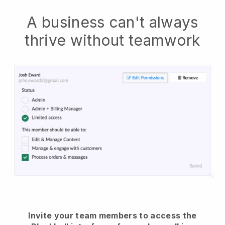
A business can't always
thrive without teamwork
Invite your team members to access the