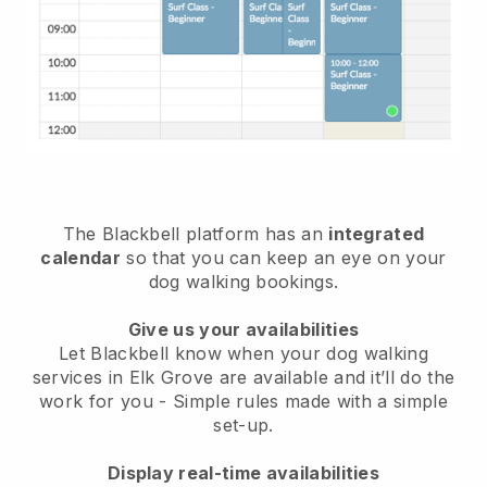
The Blackbell platform has an
integrated
calendar
so that you can keep an eye on your
dog walking bookings.
Give us your availabilities
Let Blackbell know when your dog walking
services in Elk Grove are available and it’ll do the
work for you
- Simple rules made with a simple
set-up.
Display real-time availabilities