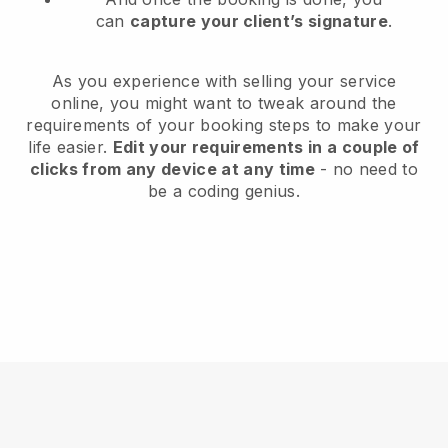
can
capture your client’s signature
.
As you experience with selling your service
online, you might want to tweak around the
requirements of your booking steps to make your
life easier.
Edit your requirements in a couple of
clicks from any device at any time
- no need to
be a coding genius.