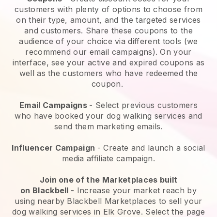
customers with plenty of options to choose from
on their type, amount, and the targeted services
and customers. Share these coupons to the
audience of your choice via different tools (we
recommend our email campaigns). On your
interface, see your active and expired coupons as
well as the customers who have redeemed the
coupon.
Email Campaigns
-
Select previous customers
who have booked your dog walking services and
send them marketing emails.
Influencer Campaign
- Create and launch a social
media affiliate campaign.
Join one of the Marketplaces built
on
Blackbell
-
Increase your market reach by
using nearby Blackbell Marketplaces to sell your
dog walking services in Elk Grove.
Select the page