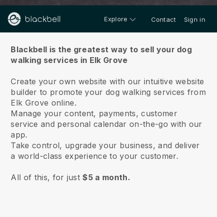
Explore
Contact
Sign in
About us
Blackbell is the greatest way to sell your dog
walking services in Elk Grove
Create your own website with our intuitive website
builder to promote your dog walking services from
Elk Grove online.
Manage your content, payments, customer
service and personal calendar on-the-go with our
app.
Take control, upgrade your business, and deliver
a world-class experience to your customer.
All of this, for just
$5 a month.