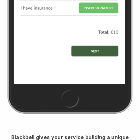
Blackbell
gives your service building a unique