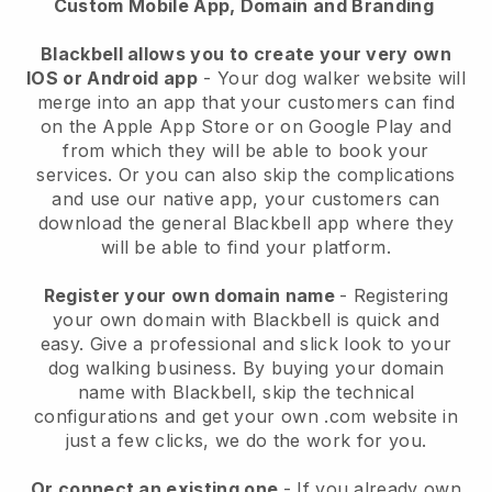
Custom Mobile App, Domain and Branding
Blackbell allows you to create your very own
IOS or Android app
-
Your dog walker website will
merge into an app
that your customers can find
on the Apple App Store or on Google Play and
from which they will be able to book your
services. Or you can also skip the complications
and use our native app, your customers can
download the general
Blackbell
app where they
will be able to find your platform.
Register your own domain name
- Registering
your own domain with
Blackbell
is quick and
easy.
Give a professional and slick look to your
dog walking business.
By buying your domain
name with
Blackbell
, skip the technical
configurations and get your own .com website in
just a few clicks, we do the work for you.
Or connect an existing one
- If you already own