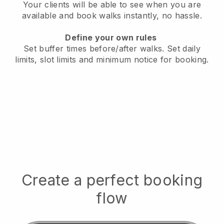
Your clients will be able to see when you are
available
and book walks instantly, no hassle.
Define your own rules
Set buffer times before/after walks.
Set daily
limits, slot limits and minimum notice for booking.
Create a perfect booking
flow