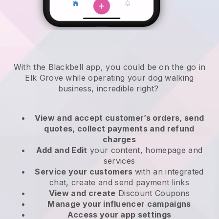
With the Blackbell app, you could be on the go in
Elk Grove while operating your dog walking
business
, incredible right?
View and accept customer’s orders, send
quotes, collect payments and refund
charges
Add and Edit
your content, homepage and
services
Service your customers
with an integrated
chat, create and send payment links
View and create
Discount Coupons
Manage your influencer campaigns
Access your app settings