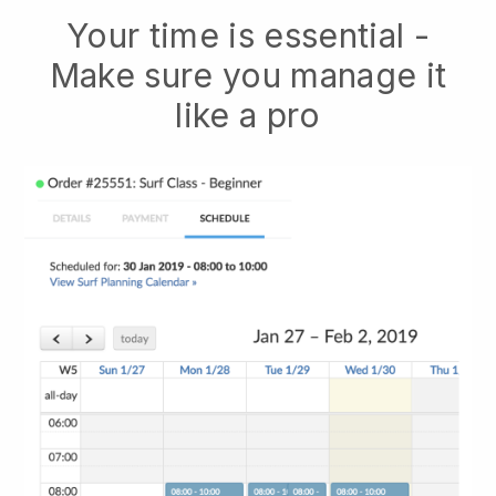
Your time is essential -
Make sure you manage it
like a pro