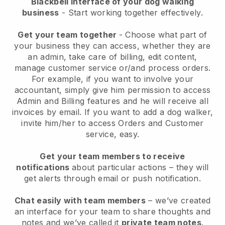
Blackbell interface of your dog walking
business
- Start working together effectively.
Get your team together
- Choose what part of
your business they can access, whether they are
an admin, take care of billing, edit content,
manage customer service or/and process orders.
For example, if you want to involve your
accountant, simply give him permission to access
Admin and Billing features and he will receive all
invoices by email.
If you want to add a dog walker
,
invite him/her to access Orders and Customer
service, easy.
Get your team members to receive
notifications
about particular actions – they will
get alerts through email or push notification.
Chat easily with team members
– we’ve created
an interface for your team to share thoughts and
notes and we’ve called it
private team notes
.