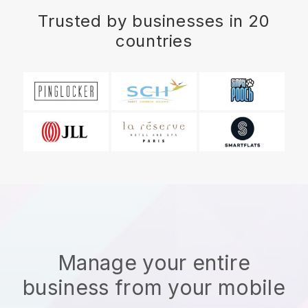
Trusted by businesses in 20
countries
Manage your entire
business from your mobile