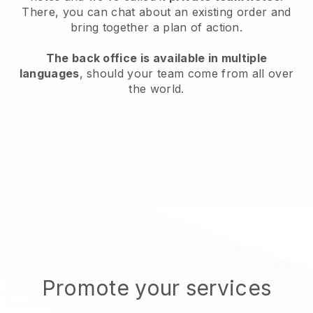
There, you can chat about an existing order and
bring together a plan of action.
The back office is available in multiple
languages
, should your team come from all over
the world.
Promote your services