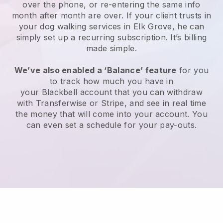
over the phone, or re-entering the same info
month after month are over.
If your client trusts in
your dog walking services in Elk Grove, he can
simply set up a recurring subscription
. It’s billing
made simple.
We’ve also enabled a ‘Balance’ feature
for you
to track how much you have in
your
Blackbell
account that you can withdraw
with
Transferwise
or
Stripe
, and see in real time
the money that will come into your account. You
can even set a schedule for your pay-outs.