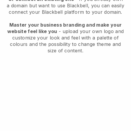
a domain but want to use
Blackbell
, you can easily
connect your
Blackbell
platform to your domain.
Master your business branding and make your
website feel like you
- upload your own logo and
customize your look and feel with a palette of
colours and the possibility to change theme and
size of content.