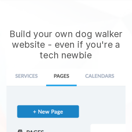
Build your own dog walker
website
- even if you're a
tech newbie