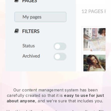
Our content management system has been
carefully created so that it is
easy to use for just
about anyone
, and we’re sure that includes you.