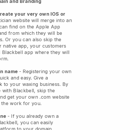
ain and Branding
create your very own IOS or
ician website will merge into an
can find on the Apple App
and from which they will be
s. Or you can also skip the
r native app, your customers
l
Blackbell
app where they will
orm.
ain name
- Registering your own
quick and easy.
Give a
ok to your waxing business.
By
e with
Blackbell
, skip the
 and get your own .com website
o the work for you.
one
- If you already own a
lackbell
, you can easily
atform to your domain.