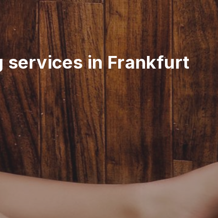
 services in Frankfurt