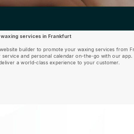
r waxing services in Frankfurt
 website builder to promote your waxing services from F
service and personal calendar on-the-go with our app
deliver a world-class experience to your customer.