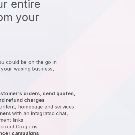
r entire
rom your
ou could be on the go in
g your waxing business
,
stomer’s orders, send quotes,
nd refund charges
ontent, homepage and services
omers
with an integrated chat,
ment links
scount Coupons
encer campaigns