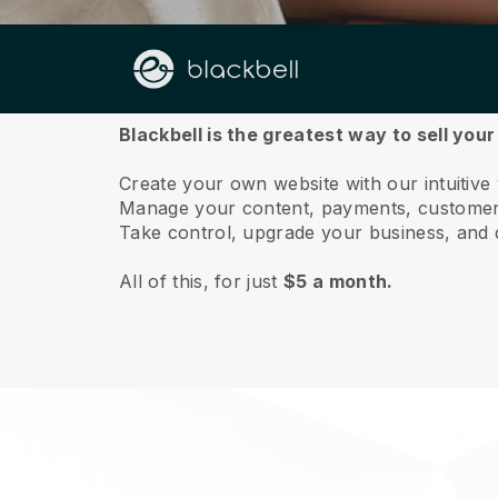
About us
Blackbell is the greatest way to sell you
Create your own website with our intuitive
Manage your content, payments, customer 
Take control, upgrade your business, and 
All of this, for just
$5 a month.