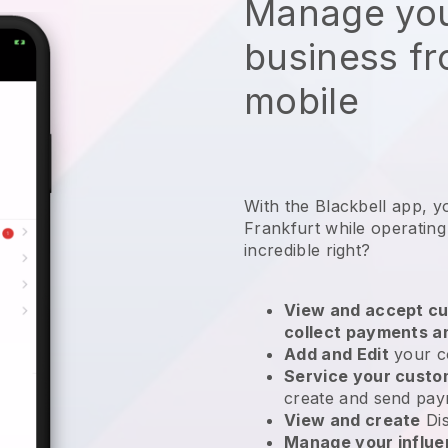
Manage you
business f
mobile
With the Blackbell app, y
Frankfurt while operatin
incredible right?
View and accept cu
collect payments a
Add and Edit
your c
Service your cust
create and send pay
View and create
Di
Manage your influ