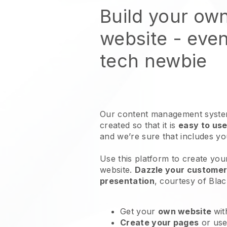
Build your ow
website
- even
tech newbie
Our content management system
created so that it is
easy to use
and we’re sure that includes y
Use this platform to create you
website
.
Dazzle your customers
presentation
, courtesy of
Blac
Get your
own website
wit
Create your pages
or us