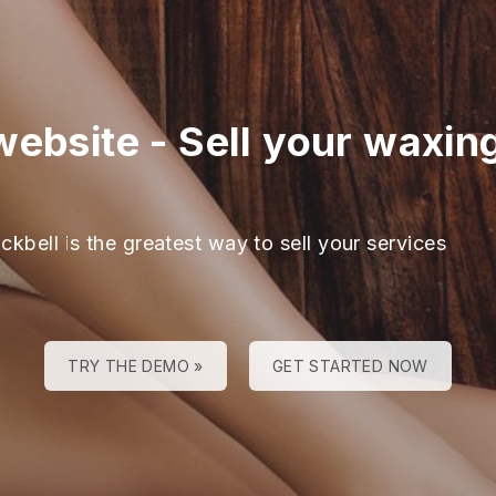
website
-
Sell your waxing
ckbell is the greatest way to sell your services
TRY THE DEMO »
GET STARTED NOW