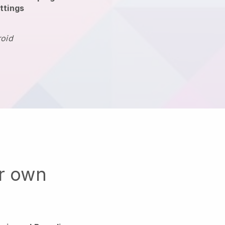
ttings
roid
ur own