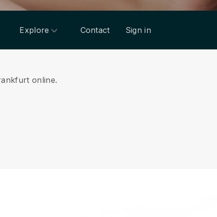
Explore
Contact
Sign in
rankfurt online.
.