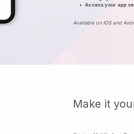
Access your app se
Available on IOS and And
Make it yo