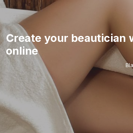
Create your beautician 
online
Bla