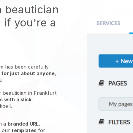
n beautician
 if you're a
 has been carefully
 for just about anyone
,
ou.
r beautician in Frankfurt
 with a slick
kbell
.
h a
branded URL
.
e our
templates
for