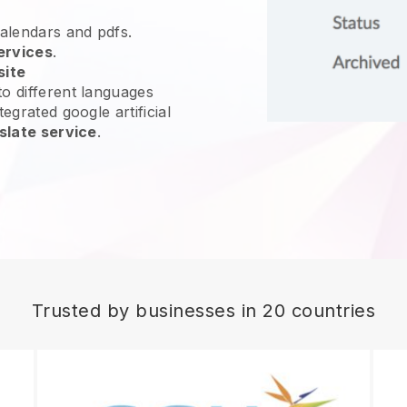
calendars and pdfs.
ervices
.
site
o different languages
egrated google artificial
slate service
.
Trusted by businesses in 20 countries