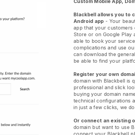
Custom Mobile App, Dom
Blackbell allows you to 
Android app
-
Your beaut
app
that your customers 
Store or on Google Play 
able to book your service
complications and use ou
can download the genera
be able to find your platf
Register your own dom
domain with
Blackbell
is 
professional and slick lo
buying your domain nam
technical configurations
in just a few clicks, we d
Or connect an existing 
domain but want to use
B
connect your
Blackbell
pl