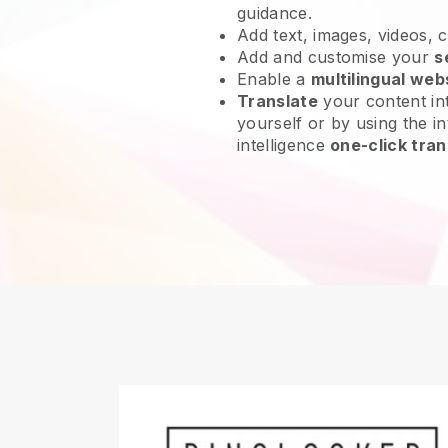
guidance.
Add text, images, videos, 
Add and customise your
s
Enable a
multilingual web
Translate
your content int
yourself or by using the int
intelligence
one-click tran