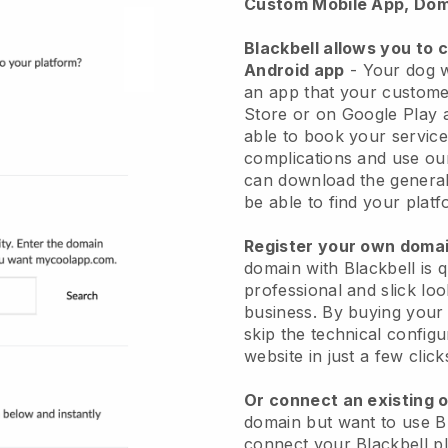
Custom Mobile App, Dom
Blackbell allows you to 
Android app
-
Your dog w
an app
that your custome
Store or on Google Play 
able to book your service
complications and use ou
can download the genera
be able to find your platf
Register your own dom
domain with
Blackbell
is 
professional and slick lo
business.
By buying your
skip the technical config
website in just a few clic
Or connect an existing 
domain but want to use
B
connect your
Blackbell
pl