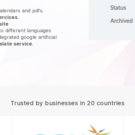
calendars and pdfs.
ervices
.
site
o different languages
egrated google artificial
slate service
.
Trusted by businesses in 20 countries