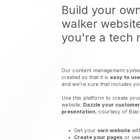
Build your ow
walker websit
you're a tech
Our content management system
created so that it is
easy to use
and we’re sure that includes y
Use this platform to create you
website
.
Dazzle your customers
presentation
, courtesy of
Blac
Get your
own website
wit
Create your pages
or us