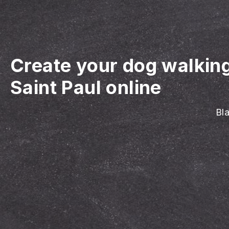
Create your dog walkin
Saint Paul online
Bla