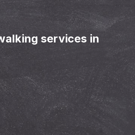
walking services in