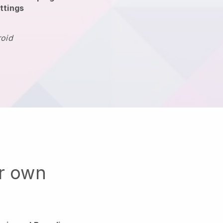
ttings
roid
ur own