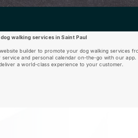
 dog walking services in Saint Paul
 website builder to promote your dog walking services fr
service and personal calendar on-the-go with our app
deliver a world-class experience to your customer.