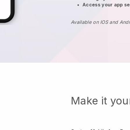
Access your app se
Available on IOS and And
Make it yo