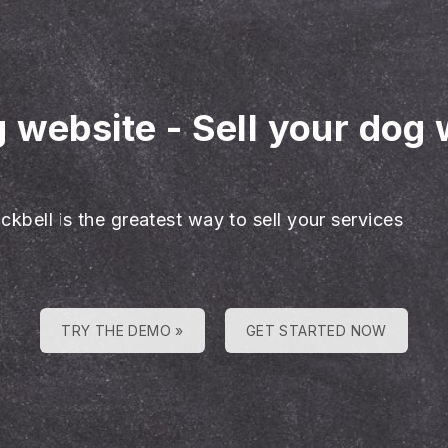
g website
-
Sell your dog 
ckbell is the greatest way to sell your services
TRY THE DEMO »
GET STARTED NOW