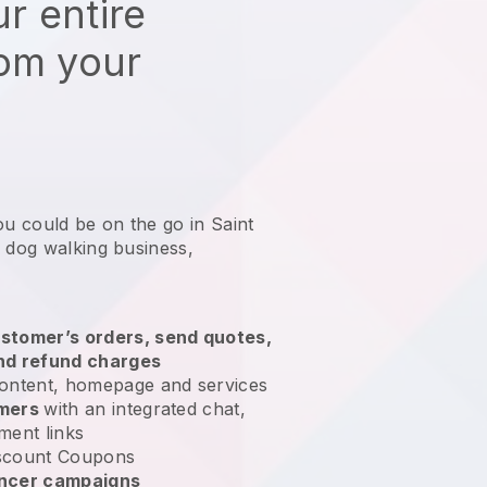
r entire
rom your
ou could be on the go in Saint
r dog walking business
,
stomer’s orders, send quotes,
nd refund charges
ontent, homepage and services
omers
with an integrated chat,
ment links
scount Coupons
encer campaigns