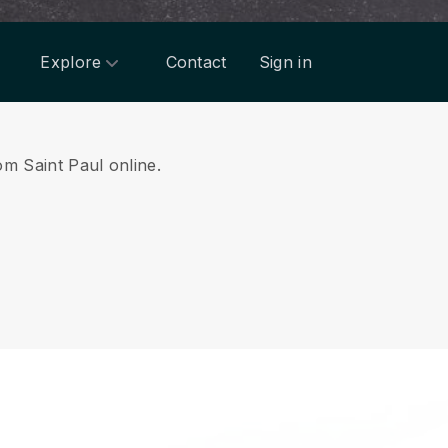
Explore
Contact
Sign in
om Saint Paul online.
.