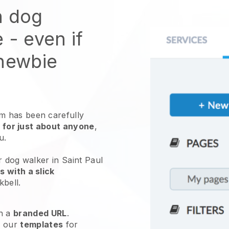
n dog
e
- even if
 newbie
 has been carefully
 for just about anyone
,
ou.
r dog walker in Saint Paul
 with a slick
kbell
.
h a
branded URL
.
e our
templates
for