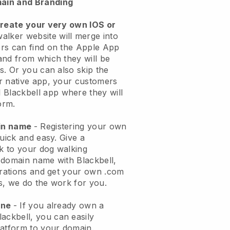
ain and Branding
create your very own IOS or
alker website will merge into
rs can find on the Apple App
and from which they will be
s. Or you can also skip the
r native app, your customers
l
Blackbell
app where they will
orm.
ain name
- Registering your own
quick and easy.
Give a
ok to your dog walking
 domain name with
Blackbell
,
urations and get your own .com
ks, we do the work for you.
one
- If you already own a
lackbell
, you can easily
atform to your domain.