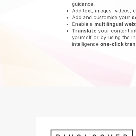
guidance.
Add text, images, videos, 
Add and customise your
s
Enable a
multilingual web
Translate
your content int
yourself or by using the int
intelligence
one-click tran