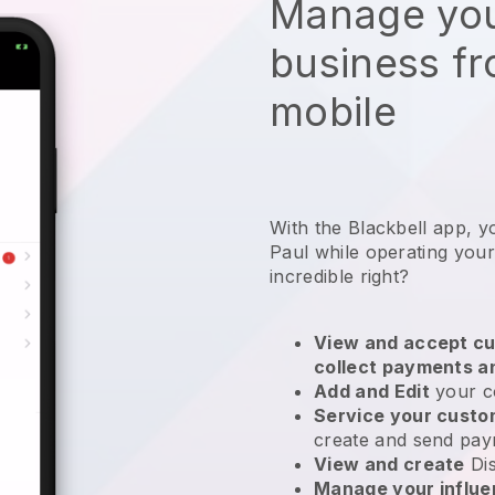
Manage you
business f
mobile
With the Blackbell app, y
Paul while operating you
incredible right?
View and accept cu
collect payments a
Add and Edit
your c
Service your cust
create and send pay
View and create
Di
Manage your influ