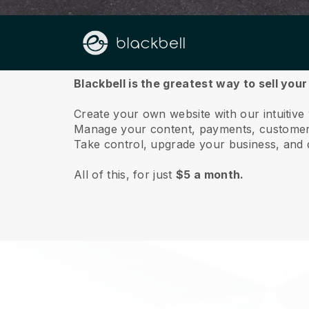
About us
Blackbell is the greatest way to sell your
Create your own website with our intuitive
Manage your content, payments, customer 
Take control, upgrade your business, and 
All of this, for just
$5 a month.