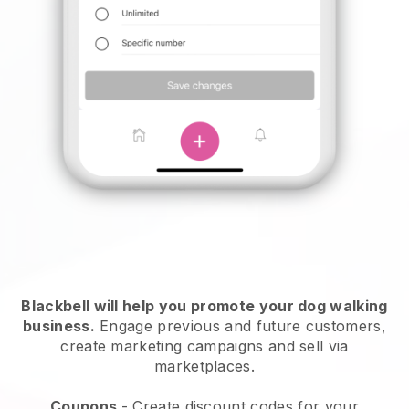
Blackbell will help you promote your dog walking
business.
Engage previous and future customers,
create marketing campaigns and sell via
marketplaces.
Coupons
- Create discount codes for your