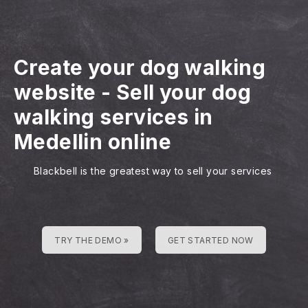
Create your dog walking
website
-
Sell your dog
walking services in
Medellin online
Blackbell is the greatest way to sell your services
TRY THE DEMO »
GET STARTED NOW