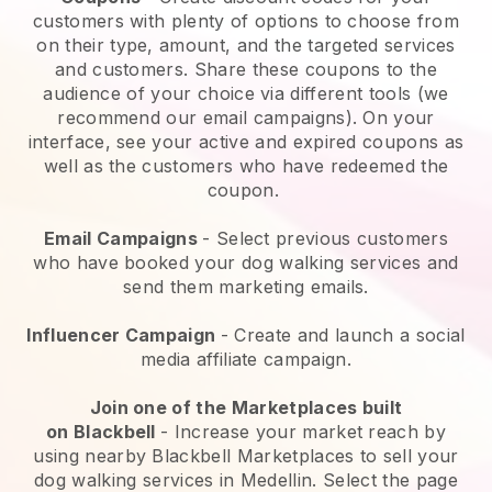
customers with plenty of options to choose from
on their type, amount, and the targeted services
and customers. Share these coupons to the
audience of your choice via different tools (we
recommend our email campaigns). On your
interface, see your active and expired coupons as
well as the customers who have redeemed the
coupon.
Email Campaigns
-
Select previous customers
who have booked your dog walking services and
send them marketing emails.
Influencer Campaign
- Create and launch a social
media affiliate campaign.
Join one of the Marketplaces built
on
Blackbell
-
Increase your market reach by
using nearby Blackbell Marketplaces to sell your
dog walking services in Medellin.
Select the page