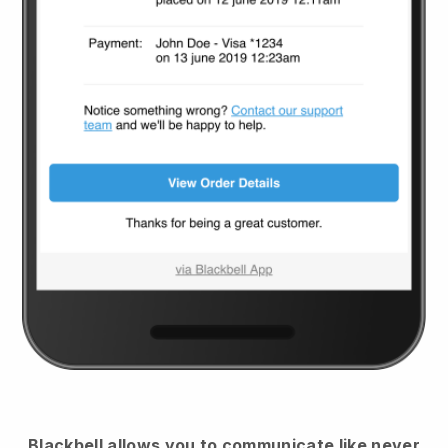
Blackbell
allows you to communicate like never