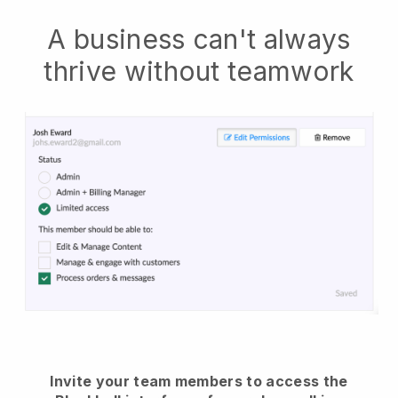
A business can't always
thrive without teamwork
Invite your team members to access the