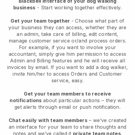
Blackbell interface of your dog walking
business
- Start working together effectively.
Get your team together
- Choose what part of
your business they can access, whether they are
an admin, take care of billing, edit content,
manage customer service or/and process orders.
For example, if you want to involve your
accountant, simply give him permission to access
Admin and Billing features and he will receive all
invoices by email.
If you want to add a dog walker
,
invite him/her to access Orders and Customer
service, easy.
Get your team members to receive
notifications
about particular actions – they will
get alerts through email or push notification.
Chat easily with team members
– we’ve created
an interface for your team to share thoughts and
notes and we’ve called it
private team notes
.