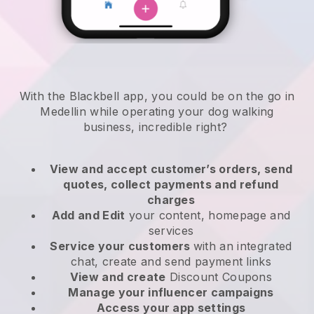
With the Blackbell app, you could be on the go in
Medellin while operating your dog walking
business
, incredible right?
View and accept customer’s orders, send
quotes, collect payments and refund
charges
Add and Edit
your content, homepage and
services
Service your customers
with an integrated
chat, create and send payment links
View and create
Discount Coupons
Manage your influencer campaigns
Access your app settings