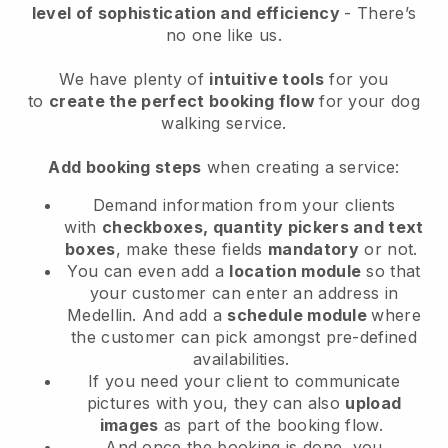
level of sophistication and efficiency
- There’s
no one like us.
We have plenty of
intuitive tools
for you
to
create the perfect booking flow
for your dog
walking service.
Add booking steps
when creating a service:
Demand information from your clients
with
checkboxes, quantity pickers and text
boxes
, make these fields
mandatory
or not.
You can even add a
location module
so that
your customer can enter an address in
Medellin
. And add a
schedule module
where
the customer can pick amongst pre-defined
availabilities.
If you need your client to communicate
pictures with you, they can also
upload
images
as part of the booking flow.
And once the booking is done, you