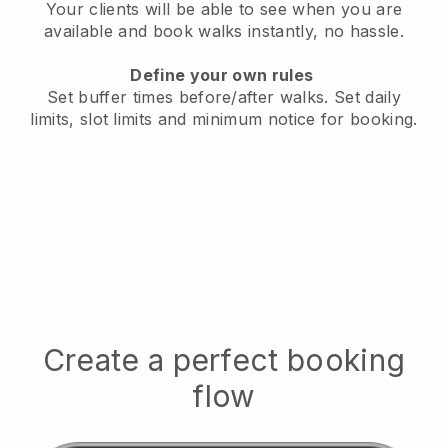
Your clients will be able to see when you are
available
and book walks instantly, no hassle.
Define your own rules
Set buffer times before/after walks.
Set daily
limits, slot limits and minimum notice for booking.
Create a perfect booking
flow