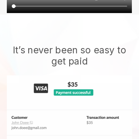
It’s never been so easy to
get paid