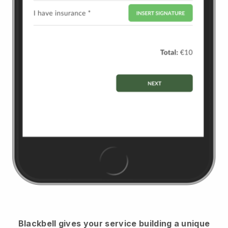
Blackbell
gives your service building a unique