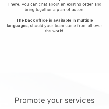
There, you can chat about an existing order and
bring together a plan of action.
The back office is available in multiple
languages
, should your team come from all over
the world.
Promote your services