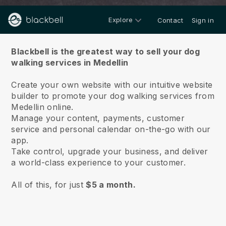
Explore
Contact
Sign in
About us
Blackbell is the greatest way to sell your dog
walking services in Medellin
Create your own website with our intuitive website
builder to promote your dog walking services from
Medellin online.
Manage your content, payments, customer
service and personal calendar on-the-go with our
app.
Take control, upgrade your business, and deliver
a world-class experience to your customer.
All of this, for just
$5 a month.