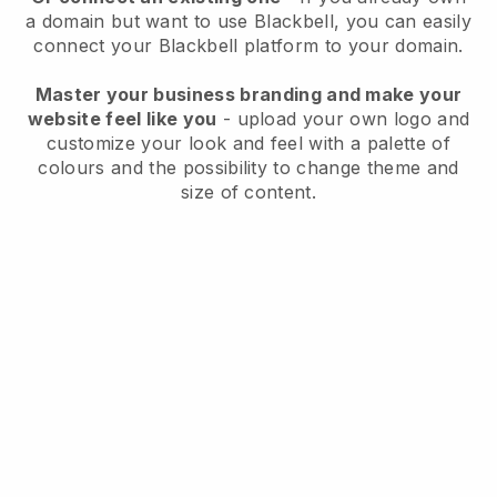
a domain but want to use
Blackbell
, you can easily
connect your
Blackbell
platform to your domain.
Master your business branding and make your
website feel like you
- upload your own logo and
customize your look and feel with a palette of
colours and the possibility to change theme and
size of content.