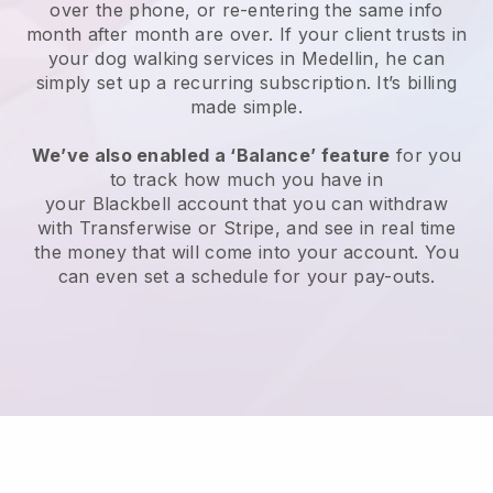
over the phone, or re-entering the same info
month after month are over.
If your client trusts in
your dog walking services in Medellin, he can
simply set up a recurring subscription
. It’s billing
made simple.
We’ve also enabled a ‘Balance’ feature
for you
to track how much you have in
your
Blackbell
account that you can withdraw
with
Transferwise
or
Stripe
, and see in real time
the money that will come into your account. You
can even set a schedule for your pay-outs.