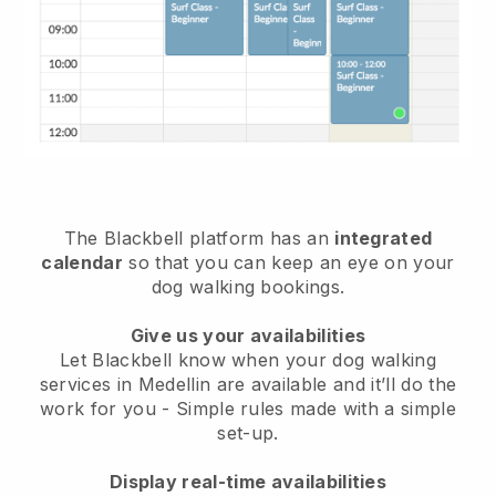
The Blackbell platform has an
integrated
calendar
so that you can keep an eye on your
dog walking bookings.
Give us your availabilities
Let Blackbell know when your dog walking
services in Medellin are available and it’ll do the
work for you
- Simple rules made with a simple
set-up.
Display real-time availabilities