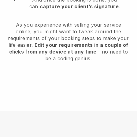
can
capture your client’s signature
.
As you experience with selling your service
online, you might want to tweak around the
requirements of your booking steps to make your
life easier.
Edit your requirements in a couple of
clicks from any device at any time
- no need to
be a coding genius.