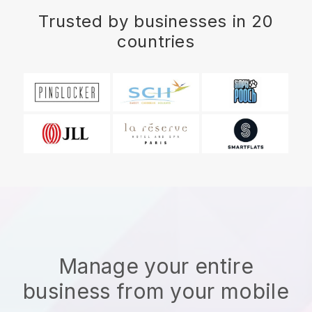
Trusted by businesses in 20
countries
Manage your entire
business from your mobile