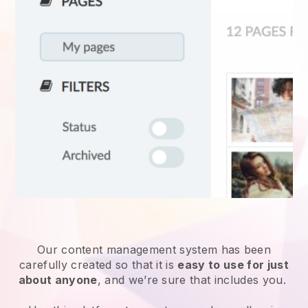
Our content management system has been
carefully created so that it is
easy to use for just
about anyone
, and we’re sure that includes you.