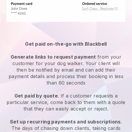
Get paid on-the-go with
Blackbell
Generate links to request payment
from your
customer
for your dog walker.
Your client will
then be notified by email and can add their
payment details and process their booking in less
than 60 seconds
Get paid by quote
. If a customer requests a
particular service, come back to them with a quote
that they can easily accept or reject.
Set up recurring payments and subscriptions
.
The days of chasing down clients, taking cards