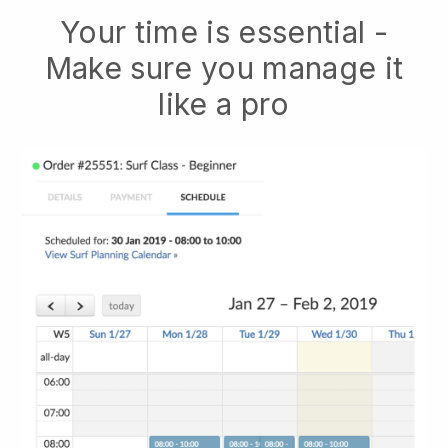
Your time is essential -
Make sure you manage it
like a pro