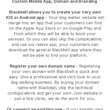
Custom Mobile App, Domain and Branding
Blackbell allows you to create your very own
IOS or Android app
-
Your dog walker website will
merge into an app
that your customers can find
on the Apple App Store or on Google Play and
from which they will be able to book your
services. Or you can also skip the complications
and use our native app, your customers can
download the general
Blackbell
app where they
will be able to find your platform.
Register your own domain name
- Registering
your own domain with
Blackbell
is quick and
easy.
Give a professional and slick look to your
dog walking business.
By buying your domain
name with
Blackbell
, skip the technical
configurations and get your own .com website in
just a few clicks, we do the work for you.
Or connect an existing one
- If you already own