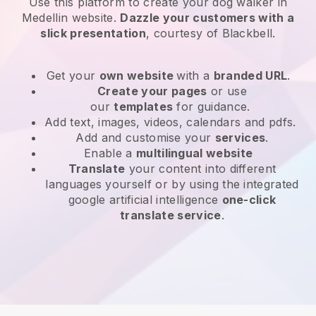
Use this platform to create your dog walker in
Medellin website
.
Dazzle your customers with a
slick presentation
, courtesy of
Blackbell
.
Get your
own website
with a
branded URL
.
Create your pages
or use
our
templates
for guidance.
Add text, images, videos, calendars and pdfs.
Add and customise your
services
.
Enable a
multilingual website
Translate
your content into different
languages yourself or by using the integrated
google artificial intelligence
one-click
translate service
.