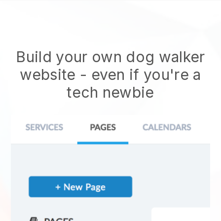
Build your own dog walker
website
- even if you're a
tech newbie