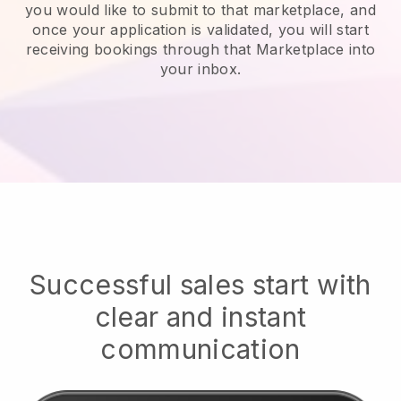
you would like to submit to that marketplace, and
once your application is validated, you will start
receiving bookings through that Marketplace into
your inbox.
Successful sales start with
clear and instant
communication