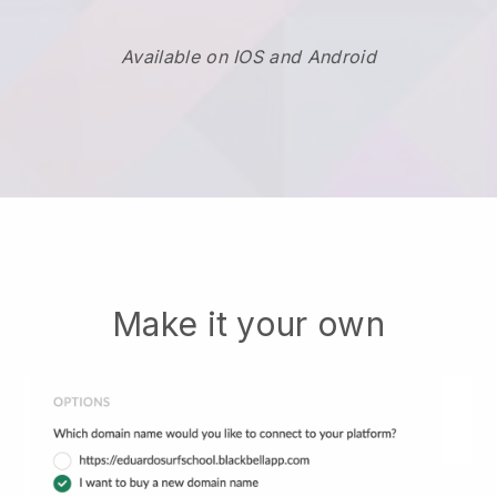
Available on IOS and Android
Make it your own