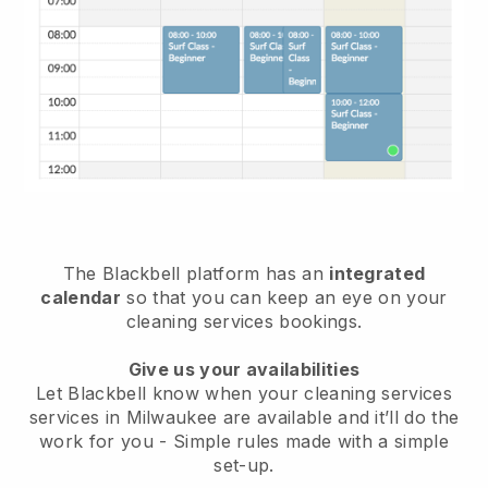
The Blackbell platform has an
integrated
calendar
so that you can keep an eye on your
cleaning services bookings.
Give us your availabilities
Let Blackbell know when your cleaning services
services in Milwaukee are available and it’ll do the
work for you
- Simple rules made with a simple
set-up.