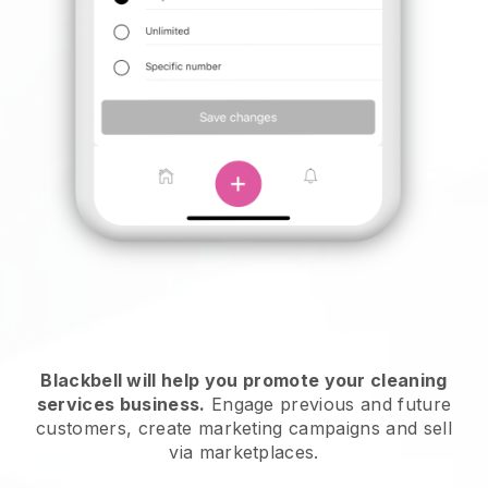
Blackbell will help you promote your cleaning
services business.
Engage previous and future
customers, create marketing campaigns and sell
via marketplaces.