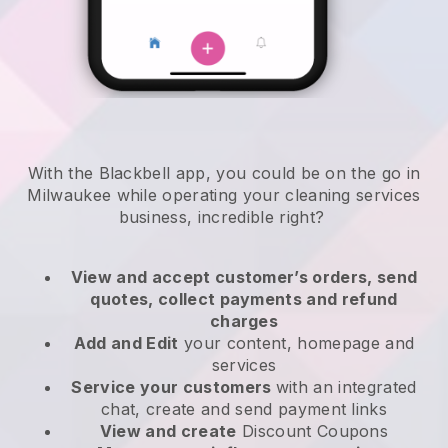
With the Blackbell app, you could be on the go in
Milwaukee while operating your cleaning services
business
, incredible right?
View and accept customer’s orders, send
quotes, collect payments and refund
charges
Add and Edit
your content, homepage and
services
Service your customers
with an integrated
chat, create and send payment links
View and create
Discount Coupons