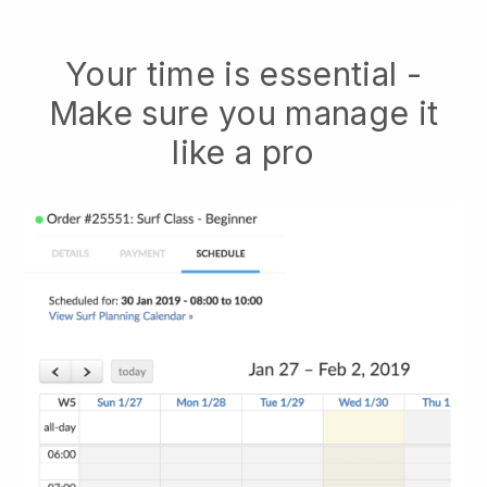
Your time is essential -
Make sure you manage it
like a pro