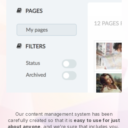
Our content management system has been
carefully created so that it is
easy to use for just
about anyone
, and we’re sure that includes you.