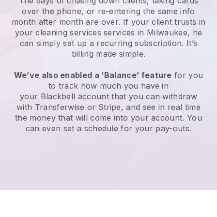
The days of chasing down clients, taking cards
over the phone, or re-entering the same info
month after month are over.
If your client trusts in
your cleaning services services in Milwaukee, he
can simply set up a recurring subscription
. It’s
billing made simple.
We’ve also enabled a ‘Balance’ feature
for you
to track how much you have in
your
Blackbell
account that you can withdraw
with
Transferwise
or
Stripe
, and see in real time
the money that will come into your account. You
can even set a schedule for your pay-outs.