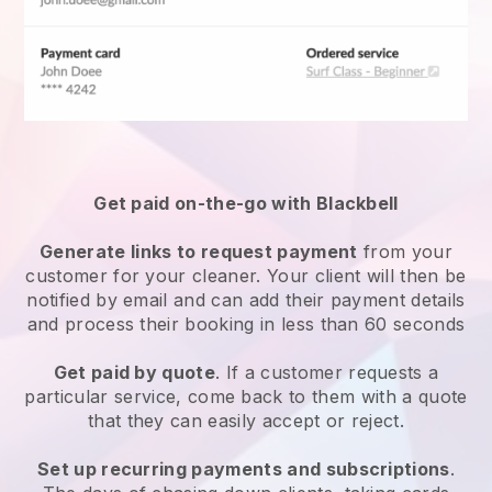
Get paid on-the-go with
Blackbell
Generate links to request payment
from your
customer
for your cleaner.
Your client will then be
notified by email and can add their payment details
and process their booking in less than 60 seconds
Get paid by quote
. If a customer requests a
particular service, come back to them with a quote
that they can easily accept or reject.
Set up recurring payments and subscriptions
.