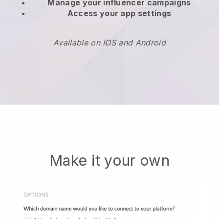
Manage your influencer campaigns
Access your app settings
Available on IOS and Android
Make it your own