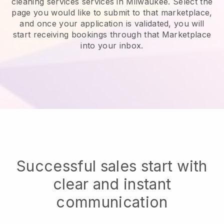
cleaning services services in Milwaukee.
Select the
page you would like to submit to that marketplace,
and once your application is validated, you will
start receiving bookings through that Marketplace
into your inbox.
Successful sales start with
clear and instant
communication