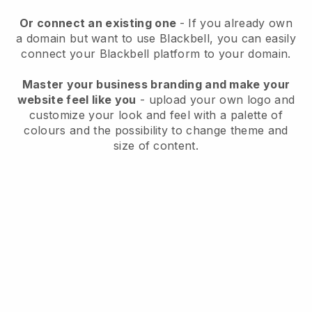
Or connect an existing one
- If you already own
a domain but want to use
Blackbell
, you can easily
connect your
Blackbell
platform to your domain.
Master your business branding and make your
website feel like you
- upload your own logo and
customize your look and feel with a palette of
colours and the possibility to change theme and
size of content.