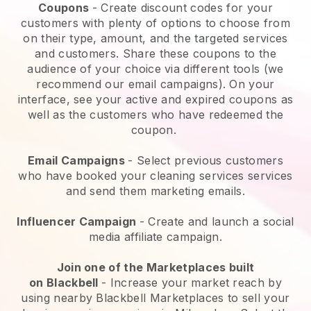
Coupons
- Create discount codes for your
customers with plenty of options to choose from
on their type, amount, and the targeted services
and customers. Share these coupons to the
audience of your choice via different tools (we
recommend our email campaigns). On your
interface, see your active and expired coupons as
well as the customers who have redeemed the
coupon.
Email Campaigns
-
Select previous customers
who have booked your cleaning services services
and send them marketing emails.
Influencer Campaign
- Create and launch a social
media affiliate campaign.
Join one of the Marketplaces built
on
Blackbell
-
Increase your market reach by
using nearby Blackbell Marketplaces to sell your