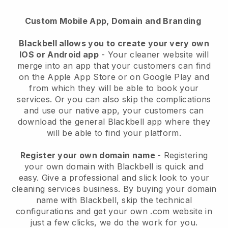
Custom Mobile App, Domain and Branding
Blackbell allows you to create your very own
IOS or Android app
-
Your cleaner website will
merge into an app
that your customers can find
on the Apple App Store or on Google Play and
from which they will be able to book your
services. Or you can also skip the complications
and use our native app, your customers can
download the general
Blackbell
app where they
will be able to find your platform.
Register your own domain name
- Registering
your own domain with
Blackbell
is quick and
easy.
Give a professional and slick look to your
cleaning services business.
By buying your domain
name with
Blackbell
, skip the technical
configurations and get your own .com website in
just a few clicks, we do the work for you.