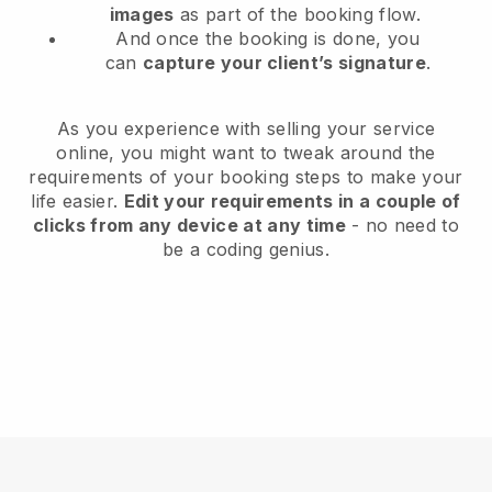
images
as part of the booking flow.
And once the booking is done, you
can
capture your client’s signature
.
As you experience with selling your service
online, you might want to tweak around the
requirements of your booking steps to make your
life easier.
Edit your requirements in a couple of
clicks from any device at any time
- no need to
be a coding genius.