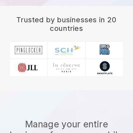
Trusted by businesses in 20
countries
Manage your entire