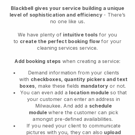
Blackbell
gives your service building a unique
level of sophistication and efficiency
- There’s
no one like us.
We have plenty of
intuitive tools
for you
to
create the perfect booking flow
for your
cleaning services service.
Add booking steps
when creating a service:
Demand information from your clients
with
checkboxes, quantity pickers and text
boxes
, make these fields
mandatory
or not.
You can even add a
location module
so that
your customer can enter an address in
Milwaukee
. And add a
schedule
module
where the customer can pick
amongst pre-defined availabilities.
If you need your client to communicate
pictures with you, they can also
upload