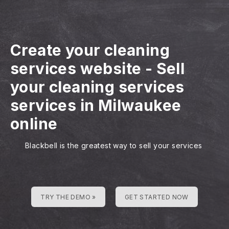
Create your cleaning
services website
-
Sell
your cleaning services
services in Milwaukee
online
Blackbell is the greatest way to sell your services
TRY THE DEMO »
GET STARTED NOW