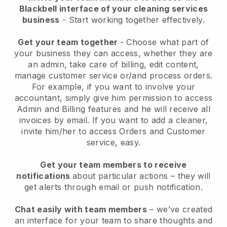
Blackbell interface of your cleaning services
business
- Start working together effectively.
Get your team together
- Choose what part of
your business they can access, whether they are
an admin, take care of billing, edit content,
manage customer service or/and process orders.
For example, if you want to involve your
accountant, simply give him permission to access
Admin and Billing features and he will receive all
invoices by email.
If you want to add a cleaner
,
invite him/her to access Orders and Customer
service, easy.
Get your team members to receive
notifications
about particular actions – they will
get alerts through email or push notification.
Chat easily with team members
– we’ve created
an interface for your team to share thoughts and