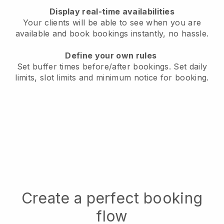
Display real-time availabilities
Your clients will be able to see when you are
available
and book bookings instantly, no hassle.
Define your own rules
Set buffer times before/after bookings.
Set daily
limits, slot limits and minimum notice for booking.
Create a perfect booking
flow