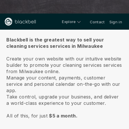
Explore
Contact
Sign in
About us
Blackbell is the greatest way to sell your
cleaning services services in Milwaukee
Create your own website with our intuitive website
builder to promote your cleaning services services
from Milwaukee online.
Manage your content, payments, customer
service and personal calendar on-the-go with our
app.
Take control, upgrade your business, and deliver
a world-class experience to your customer.
All of this, for just
$5 a month.