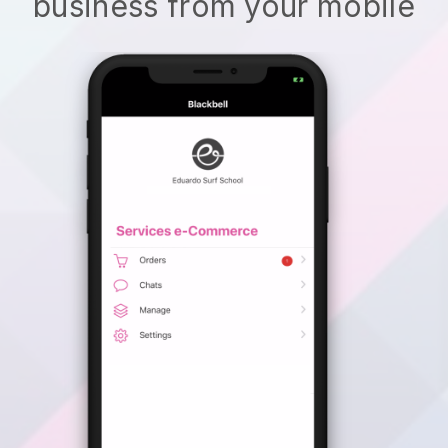
business from your mobile