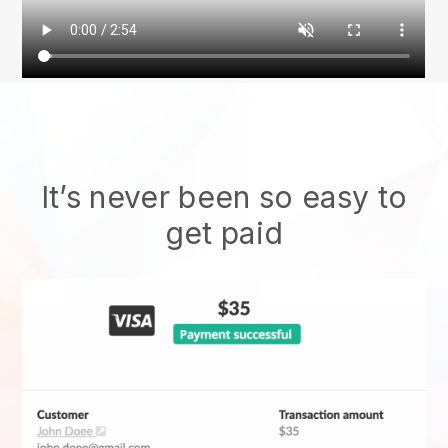
It’s never been so easy to
get paid