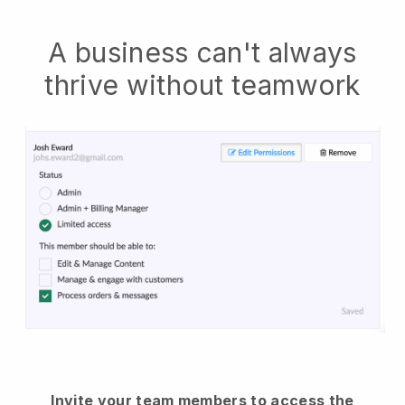
A business can't always
thrive without teamwork
Invite your team members to access the