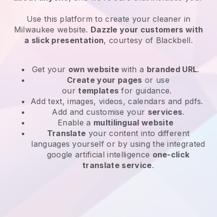
Use this platform to create your cleaner in
Milwaukee website
.
Dazzle your customers with
a slick presentation
, courtesy of
Blackbell
.
Get your
own website
with a
branded URL
.
Create your pages
or use
our
templates
for guidance.
Add text, images, videos, calendars and pdfs.
Add and customise your
services
.
Enable a
multilingual website
Translate
your content into different
languages yourself or by using the integrated
google artificial intelligence
one-click
translate service
.