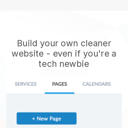
Build your own cleaner
website
- even if you're a
tech newbie