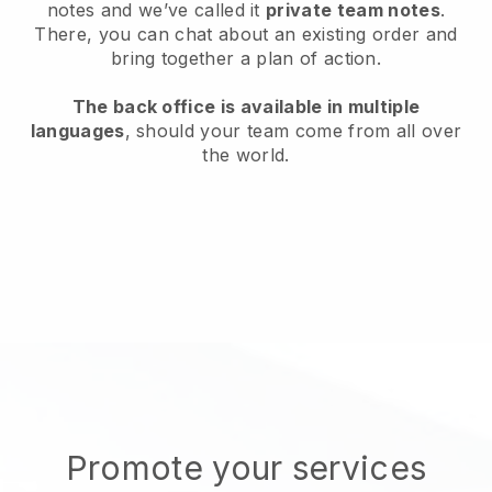
notes and we’ve called it
private team notes
.
There, you can chat about an existing order and
bring together a plan of action.
The back office is available in multiple
languages
, should your team come from all over
the world.
Promote your services