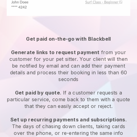
Get paid on-the-go with
Blackbell
Generate links to request payment
from your
customer
for your pet sitter.
Your client will then
be notified by email and can add their payment
details and process their booking in less than 60
seconds
Get paid by quote
. If a customer requests a
particular service, come back to them with a quote
that they can easily accept or reject.
Set up recurring payments and subscriptions
.
The days of chasing down clients, taking cards
over the phone, or re-entering the same info