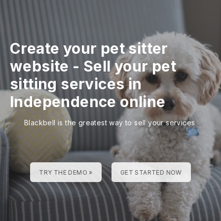
Create your pet sitter
website
-
Sell your pet
sitting services in
Independence online
Blackbell is the greatest way to sell your services
TRY THE DEMO »
GET STARTED NOW