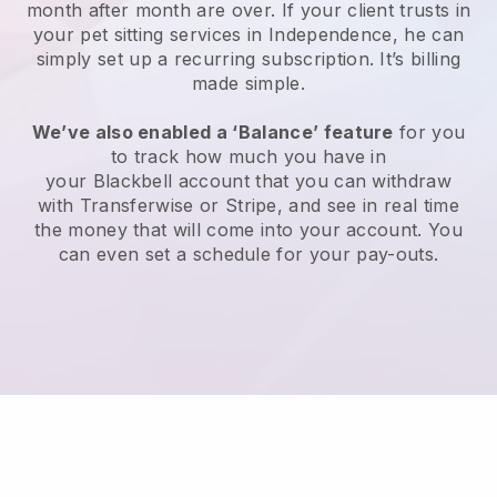
month after month are over.
If your client trusts in
your pet sitting services in Independence, he can
simply set up a recurring subscription
. It’s billing
made simple.
We’ve also enabled a ‘Balance’ feature
for you
to track how much you have in
your
Blackbell
account that you can withdraw
with
Transferwise
or
Stripe
, and see in real time
the money that will come into your account. You
can even set a schedule for your pay-outs.