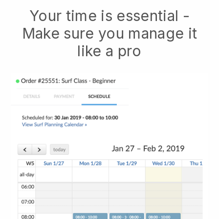
Your time is essential -
Make sure you manage it
like a pro