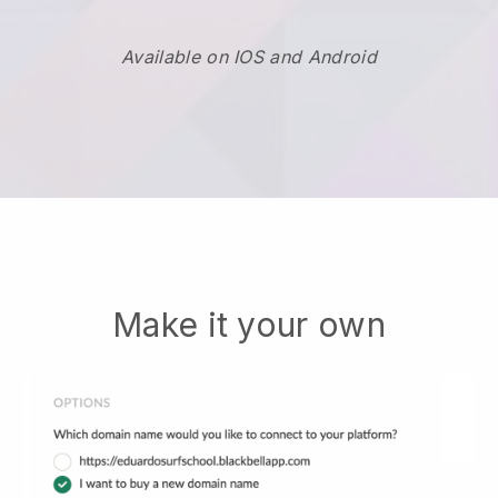
Available on IOS and Android
Make it your own