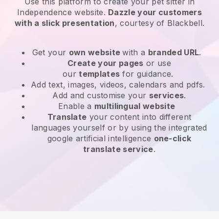
Use this platform to create your pet sitter in
Independence website
.
Dazzle your customers
with a slick presentation
, courtesy of
Blackbell
.
Get your
own website
with a
branded URL
.
Create your pages
or use
our
templates
for guidance.
Add text, images, videos, calendars and pdfs.
Add and customise your
services
.
Enable a
multilingual website
Translate
your content into different
languages yourself or by using the integrated
google artificial intelligence
one-click
translate service
.