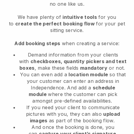
no one like us.
We have plenty of
intuitive tools
for you
to
create the perfect booking flow
for your pet
sitting service.
Add booking steps
when creating a service:
Demand information from your clients
with
checkboxes, quantity pickers and text
boxes
, make these fields
mandatory
or not.
You can even add a
location module
so that
your customer can enter an address in
Independence
. And add a
schedule
module
where the customer can pick
amongst pre-defined availabilities.
If you need your client to communicate
pictures with you, they can also
upload
images
as part of the booking flow.
And once the booking is done, you
can
capture your client’s signature
.