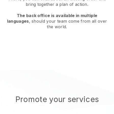
bring together a plan of action.
The back office is available in multiple
languages
, should your team come from all over
the world.
Promote your services