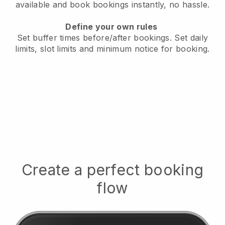
available
and book bookings instantly, no hassle.
Define your own rules
Set buffer times before/after bookings.
Set daily
limits, slot limits and minimum notice for booking.
Create a perfect booking
flow