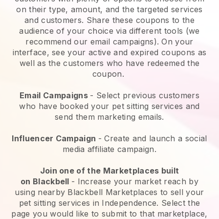
on their type, amount, and the targeted services
and customers. Share these coupons to the
audience of your choice via different tools (we
recommend our email campaigns). On your
interface, see your active and expired coupons as
well as the customers who have redeemed the
coupon.
Email Campaigns
-
Select previous customers
who have booked your pet sitting services and
send them marketing emails.
Influencer Campaign
- Create and launch a social
media affiliate campaign.
Join one of the Marketplaces built
on
Blackbell
-
Increase your market reach by
using nearby Blackbell Marketplaces to sell your
pet sitting services in Independence.
Select the
page you would like to submit to that marketplace,