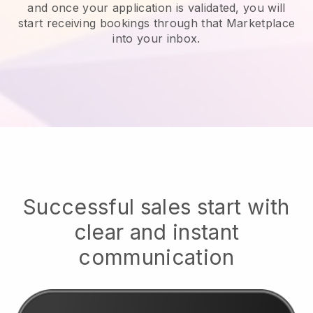
and once your application is validated, you will
start receiving bookings through that Marketplace
into your inbox.
Successful sales start with
clear and instant
communication