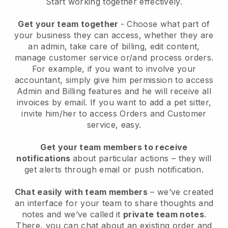
Start working together effectively.
Get your team together
- Choose what part of
your business they can access, whether they are
an admin, take care of billing, edit content,
manage customer service or/and process orders.
For example, if you want to involve your
accountant, simply give him permission to access
Admin and Billing features and he will receive all
invoices by email.
If you want to add a pet sitter
,
invite him/her to access Orders and Customer
service, easy.
Get your team members to receive
notifications
about particular actions – they will
get alerts through email or push notification.
Chat easily with team members
– we’ve created
an interface for your team to share thoughts and
notes and we’ve called it
private team notes
.
There, you can chat about an existing order and