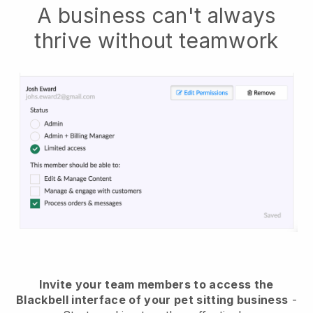
A business can't always
thrive without teamwork
Invite your team members to access the
Blackbell interface of your pet sitting business
-