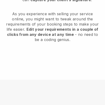
As you experience with selling your service
online, you might want to tweak around the
requirements of your booking steps to make your
life easier.
Edit your requirements in a couple of
clicks from any device at any time
- no need to
be a coding genius.