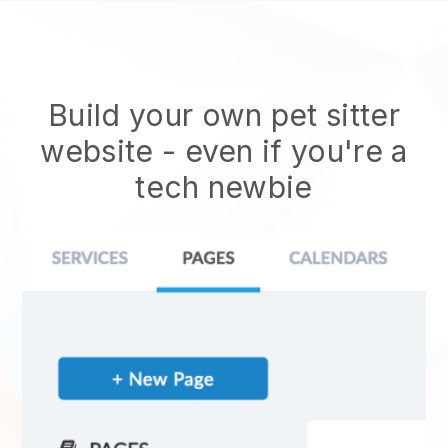
Build your own pet sitter
website
- even if you're a
tech newbie