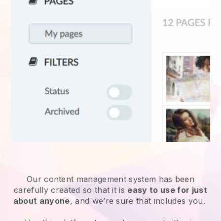
Our content management system has been
carefully created so that it is
easy to use for just
about anyone
, and we’re sure that includes you.