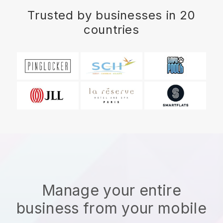
Trusted by businesses in 20
countries
Manage your entire
business from your mobile