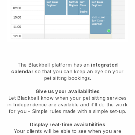
The Blackbell platform has an
integrated
calendar
so that you can keep an eye on your
pet sitting bookings.
Give us your availabilities
Let Blackbell know when your pet sitting services
in Independence are available and it’ll do the work
for you
- Simple rules made with a simple set-up.
Display real-time availabilities
Your clients will be able to see when you are