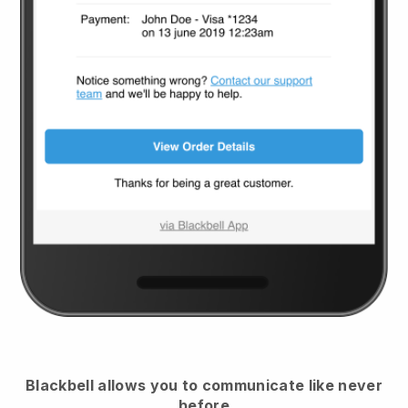
Blackbell
allows you to communicate like never
before