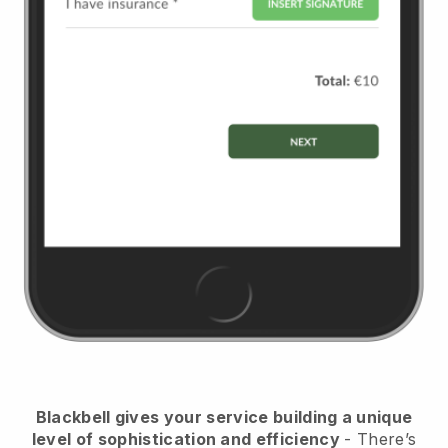
Blackbell
gives your service building a unique
level of sophistication and efficiency
- There’s