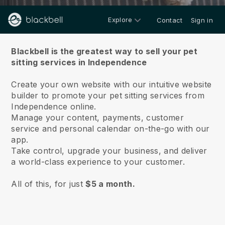
Explore
Contact
Sign in
About us
Blackbell is the greatest way to sell your pet
sitting services in Independence
Create your own website with our intuitive website
builder to promote your pet sitting services from
Independence online.
Manage your content, payments, customer
service and personal calendar on-the-go with our
app.
Take control, upgrade your business, and deliver
a world-class experience to your customer.
All of this, for just
$5 a month.