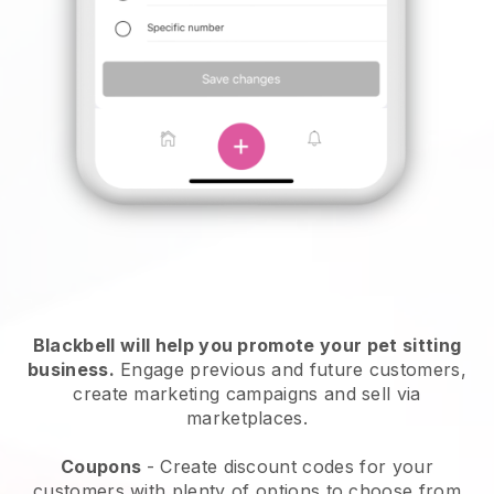
Blackbell will help you promote your pet sitting
business.
Engage previous and future customers,
create marketing campaigns and sell via
marketplaces.
Coupons
- Create discount codes for your
customers with plenty of options to choose from