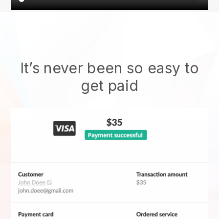
It’s never been so easy to
get paid