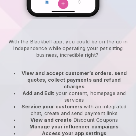
With the Blackbell app, you could be on the go in
Independence while operating your pet sitting
business
, incredible right?
View and accept customer’s orders, send
quotes, collect payments and refund
charges
Add and Edit
your content, homepage and
services
Service your customers
with an integrated
chat, create and send payment links
View and create
Discount Coupons
Manage your influencer campaigns
Access your app settings