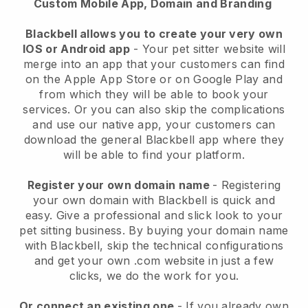
Custom Mobile App, Domain and Branding
Blackbell allows you to create your very own
IOS or Android app
-
Your pet sitter website will
merge into an app
that your customers can find
on the Apple App Store or on Google Play and
from which they will be able to book your
services. Or you can also skip the complications
and use our native app, your customers can
download the general
Blackbell
app where they
will be able to find your platform.
Register your own domain name
- Registering
your own domain with
Blackbell
is quick and
easy.
Give a professional and slick look to your
pet sitting business.
By buying your domain name
with
Blackbell
, skip the technical configurations
and get your own .com website in just a few
clicks, we do the work for you.
Or connect an existing one
- If you already own