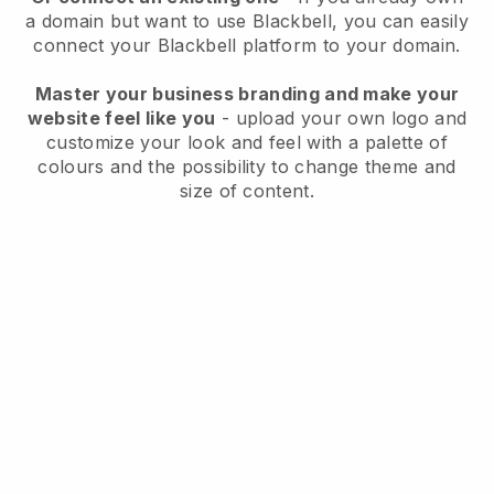
a domain but want to use
Blackbell
, you can easily
connect your
Blackbell
platform to your domain.
Master your business branding and make your
website feel like you
- upload your own logo and
customize your look and feel with a palette of
colours and the possibility to change theme and
size of content.