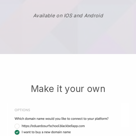
Available on IOS and Android
Make it your own