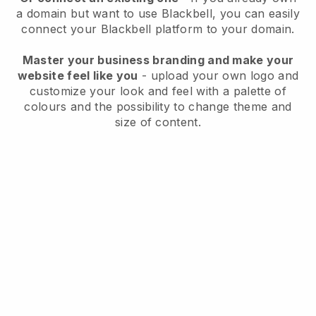
a domain but want to use
Blackbell
, you can easily
connect your
Blackbell
platform to your domain.
Master your business branding and make your
website feel like you
- upload your own logo and
customize your look and feel with a palette of
colours and the possibility to change theme and
size of content.