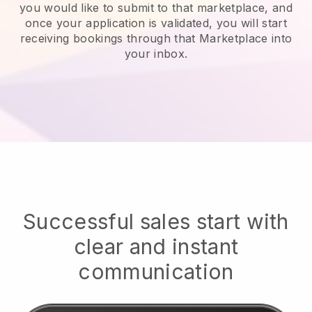
you would like to submit to that marketplace, and
once your application is validated, you will start
receiving bookings through that Marketplace into
your inbox.
Successful sales start with
clear and instant
communication