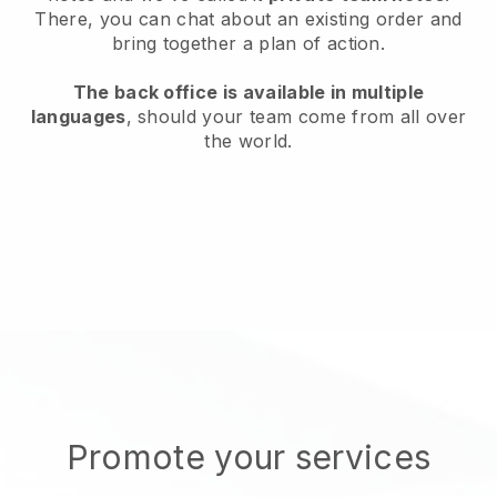
There, you can chat about an existing order and
bring together a plan of action.
The back office is available in multiple
languages
, should your team come from all over
the world.
Promote your services