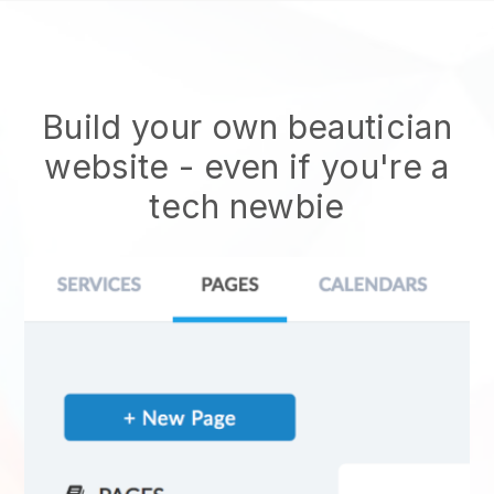
Build your own beautician
website
- even if you're a
tech newbie