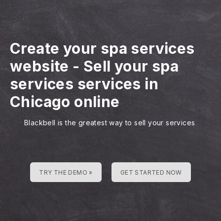
Create your spa services
website
-
Sell your spa
services services in
Chicago online
Blackbell is the greatest way to sell your services
TRY THE DEMO »
GET STARTED NOW