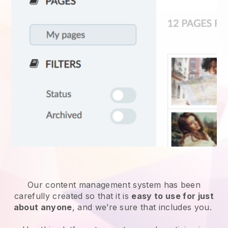
Our content management system has been
carefully created so that it is
easy to use for just
about anyone
, and we’re sure that includes you.