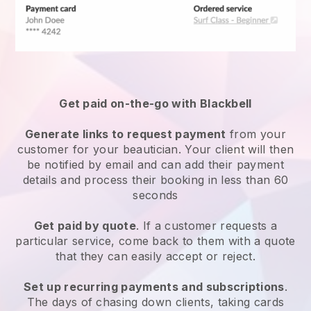
Get paid on-the-go with
Blackbell
Generate links to request payment
from your
customer
for your beautician.
Your client will then
be notified by email and can add their payment
details and process their booking in less than 60
seconds
Get paid by quote
. If a customer requests a
particular service, come back to them with a quote
that they can easily accept or reject.
Set up recurring payments and subscriptions
.
The days of chasing down clients, taking cards