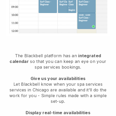
The Blackbell platform has an
integrated
calendar
so that you can keep an eye on your
spa services bookings.
Give us your availabilities
Let Blackbell know when your spa services
services in Chicago are available and it’ll do the
work for you
- Simple rules made with a simple
set-up.
Display real-time availabilities