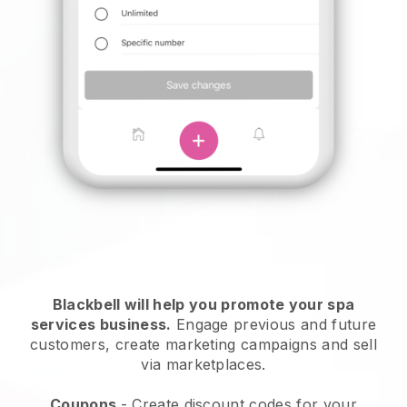
Blackbell will help you promote your spa
services business.
Engage previous and future
customers, create marketing campaigns and sell
via marketplaces.
Coupons
- Create discount codes for your