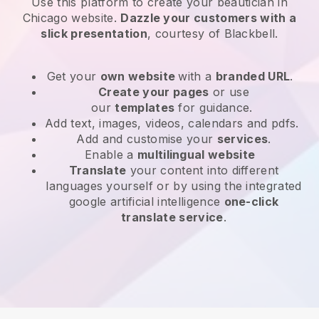
Use this platform to create your beautician in
Chicago website
.
Dazzle your customers with a
slick presentation
, courtesy of
Blackbell
.
Get your
own website
with a
branded URL
.
Create your pages
or use
our
templates
for guidance.
Add text, images, videos, calendars and pdfs.
Add and customise your
services
.
Enable a
multilingual website
Translate
your content into different
languages yourself or by using the integrated
google artificial intelligence
one-click
translate service
.