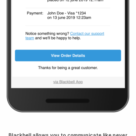
Blackbell
allows you to communicate like never