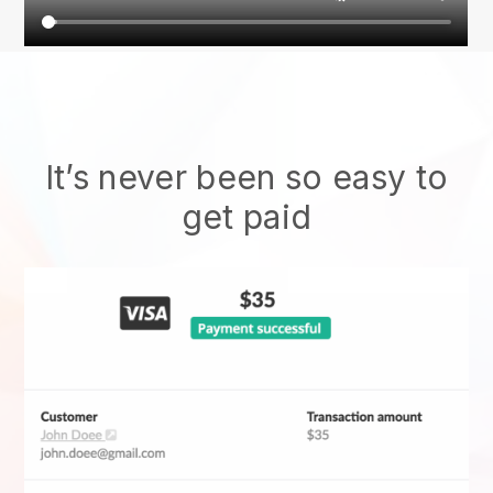
It’s never been so easy to
get paid