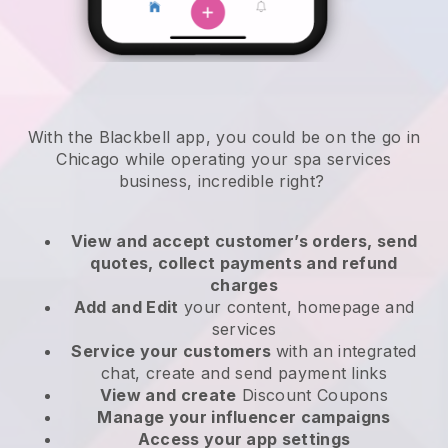
With the Blackbell app, you could be on the go in
Chicago while operating your spa services
business
, incredible right?
View and accept customer’s orders, send
quotes, collect payments and refund
charges
Add and Edit
your content, homepage and
services
Service your customers
with an integrated
chat, create and send payment links
View and create
Discount Coupons
Manage your influencer campaigns
Access your app settings