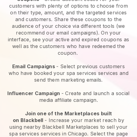
customers with plenty of options to choose from
on their type, amount, and the targeted services
and customers. Share these coupons to the
audience of your choice via different tools (we
recommend our email campaigns). On your
interface, see your active and expired coupons as
well as the customers who have redeemed the
coupon.
Email Campaigns
-
Select previous customers
who have booked your spa services services and
send them marketing emails.
Influencer Campaign
- Create and launch a social
media affiliate campaign.
Join one of the Marketplaces built
on
Blackbell
-
Increase your market reach by
using nearby Blackbell Marketplaces to sell your
spa services services in Chicago.
Select the page