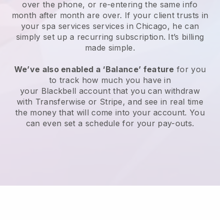
over the phone, or re-entering the same info
month after month are over.
If your client trusts in
your spa services services in Chicago, he can
simply set up a recurring subscription
. It’s billing
made simple.
We’ve also enabled a ‘Balance’ feature
for you
to track how much you have in
your
Blackbell
account that you can withdraw
with
Transferwise
or
Stripe
, and see in real time
the money that will come into your account. You
can even set a schedule for your pay-outs.