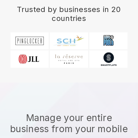
Trusted by businesses in 20
countries
Manage your entire
business from your mobile