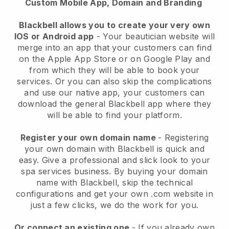
Custom Mobile App, Domain and Branding
Blackbell allows you to create your very own
IOS or Android app
-
Your beautician website will
merge into an app
that your customers can find
on the Apple App Store or on Google Play and
from which they will be able to book your
services. Or you can also skip the complications
and use our native app, your customers can
download the general
Blackbell
app where they
will be able to find your platform.
Register your own domain name
- Registering
your own domain with
Blackbell
is quick and
easy.
Give a professional and slick look to your
spa services business.
By buying your domain
name with
Blackbell
, skip the technical
configurations and get your own .com website in
just a few clicks, we do the work for you.
Or connect an existing one
- If you already own