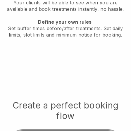
Your clients will be able to see when you are
available
and book treatments instantly, no hassle.
Define your own rules
Set buffer times before/after treatments.
Set daily
limits, slot limits and minimum notice for booking.
Create a perfect booking
flow