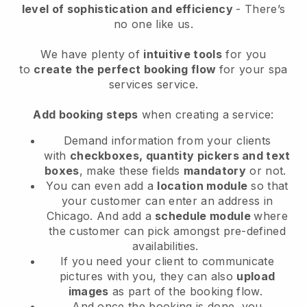
level of sophistication and efficiency
- There’s
no one like us.
We have plenty of
intuitive tools
for you
to
create the perfect booking flow
for your spa
services service.
Add booking steps
when creating a service:
Demand information from your clients
with
checkboxes, quantity pickers and text
boxes
, make these fields
mandatory
or not.
You can even add a
location module
so that
your customer can enter an address in
Chicago
. And add a
schedule module
where
the customer can pick amongst pre-defined
availabilities.
If you need your client to communicate
pictures with you, they can also
upload
images
as part of the booking flow.
And once the booking is done, you