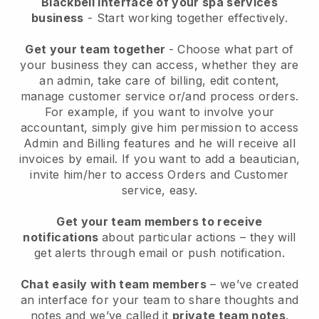
Blackbell interface of your spa services
business
- Start working together effectively.
Get your team together
- Choose what part of
your business they can access, whether they are
an admin, take care of billing, edit content,
manage customer service or/and process orders.
For example, if you want to involve your
accountant, simply give him permission to access
Admin and Billing features and he will receive all
invoices by email.
If you want to add a beautician
,
invite him/her to access Orders and Customer
service, easy.
Get your team members to receive
notifications
about particular actions – they will
get alerts through email or push notification.
Chat easily with team members
– we’ve created
an interface for your team to share thoughts and
notes and we’ve called it
private team notes
.