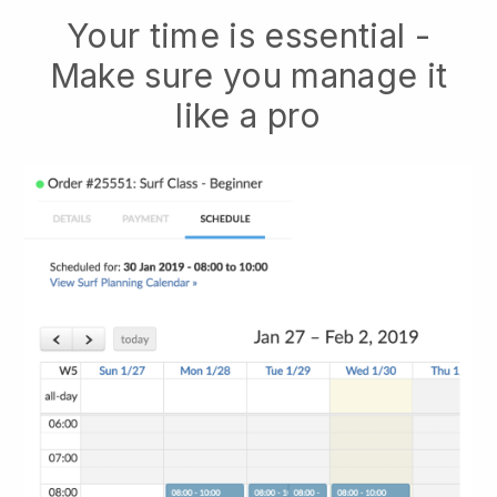
Your time is essential -
Make sure you manage it
like a pro