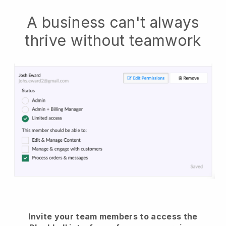
A business can't always
thrive without teamwork
Invite your team members to access the