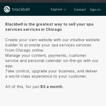
Explore
Contact
Sign in
About us
Blackbell is the greatest way to sell your spa
services services in Chicago
Create your own website with our intuitive website
builder to promote your spa services services
from Chicago online.
Manage your content, payments, customer
service and personal calendar on-the-go with our
app.
Take control, upgrade your business, and deliver
a world-class experience to your customer.
All of this, for just
$5 a month.