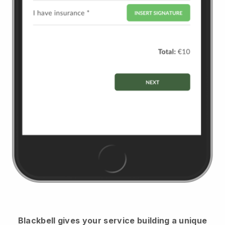
Blackbell
gives your service building a unique