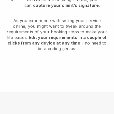
can
capture your client’s signature
.
As you experience with selling your service
online, you might want to tweak around the
requirements of your booking steps to make your
life easier.
Edit your requirements in a couple of
clicks from any device at any time
- no need to
be a coding genius.