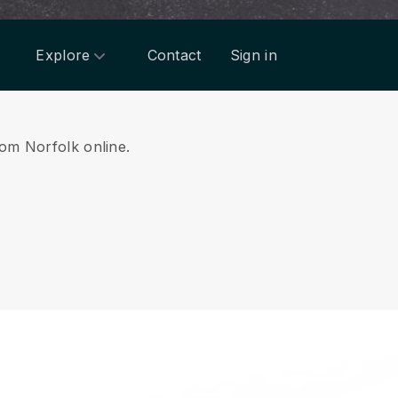
Explore
Contact
Sign in
rom Norfolk online.
.