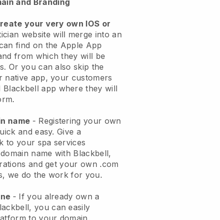
ain and Branding
create your very own IOS or
ician website will merge into an
can find on the Apple App
and from which they will be
s. Or you can also skip the
r native app, your customers
l
Blackbell
app where they will
orm.
ain name
- Registering your own
quick and easy.
Give a
ok to your spa services
 domain name with
Blackbell
,
urations and get your own .com
ks, we do the work for you.
one
- If you already own a
lackbell
, you can easily
atform to your domain.