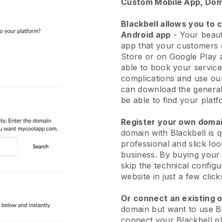
Custom Mobile App, Dom
Blackbell allows you to 
Android app
-
Your beaut
app
that your customers 
Store or on Google Play 
able to book your service
complications and use ou
can download the genera
be able to find your platf
Register your own dom
domain with
Blackbell
is 
professional and slick lo
business.
By buying your
skip the technical config
website in just a few clic
Or connect an existing 
domain but want to use
B
connect your
Blackbell
pl