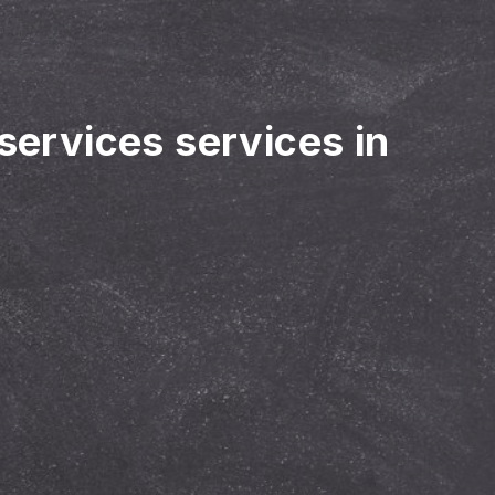
 services services in