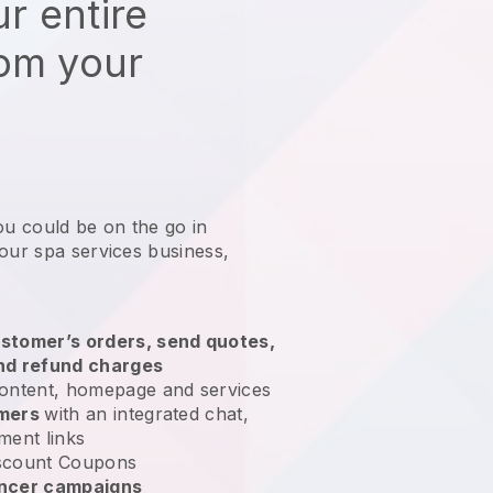
r entire
rom your
ou could be on the go in
our spa services business
,
stomer’s orders, send quotes,
nd refund charges
ontent, homepage and services
omers
with an integrated chat,
ment links
scount Coupons
encer campaigns