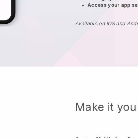
Access your app se
Available on IOS and And
Make it yo