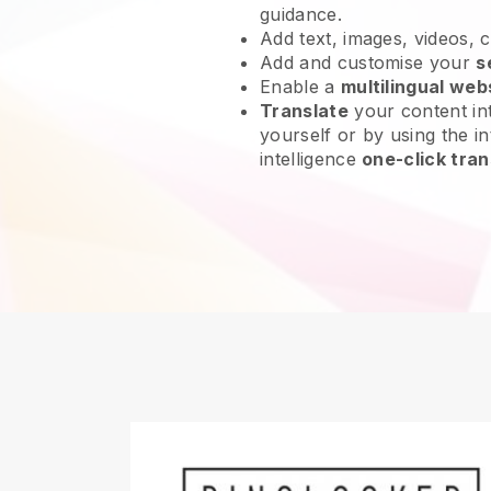
guidance.
Add text, images, videos, 
Add and customise your
s
Enable a
multilingual web
Translate
your content int
yourself or by using the int
intelligence
one-click tran