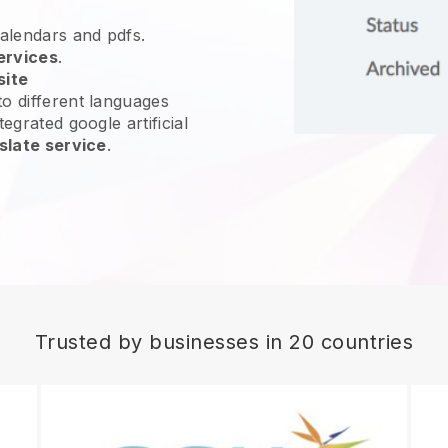
calendars and pdfs.
ervices
.
site
o different languages
egrated google artificial
slate service
.
Trusted by businesses in 20 countries