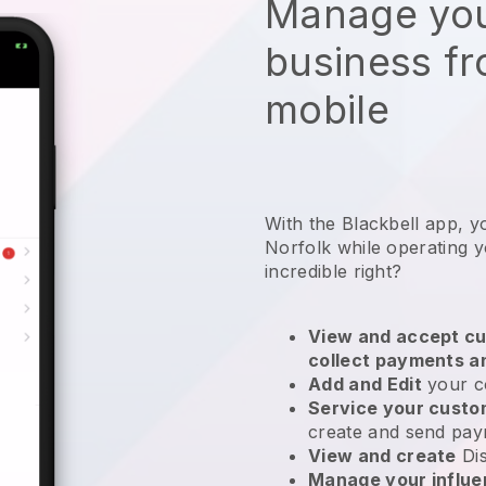
Manage you
business f
mobile
With the Blackbell app, y
Norfolk while operating y
incredible right?
View and accept cu
collect payments a
Add and Edit
your c
Service your cust
create and send pay
View and create
Di
Manage your influ