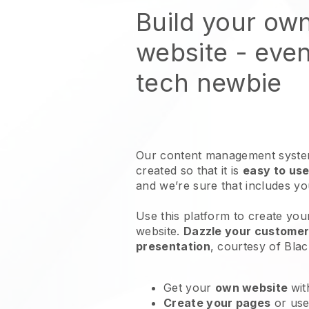
Build your ow
website
- even
tech newbie
Our content management system
created so that it is
easy to use
and we’re sure that includes y
Use this platform to create you
website
.
Dazzle your customers
presentation
, courtesy of
Blac
Get your
own website
wit
Create your pages
or us