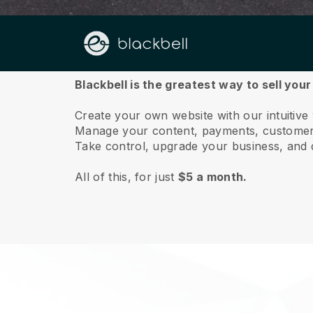
About us
Blackbell is the greatest way to sell you
Create your own website with our intuitive
Manage your content, payments, customer 
Take control, upgrade your business, and 
All of this, for just
$5 a month.