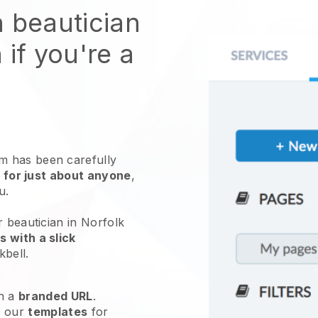
n beautician
 if you're a
 has been carefully
 for just about anyone
,
ou.
r beautician in Norfolk
 with a slick
kbell
.
h a
branded URL
.
e our
templates
for