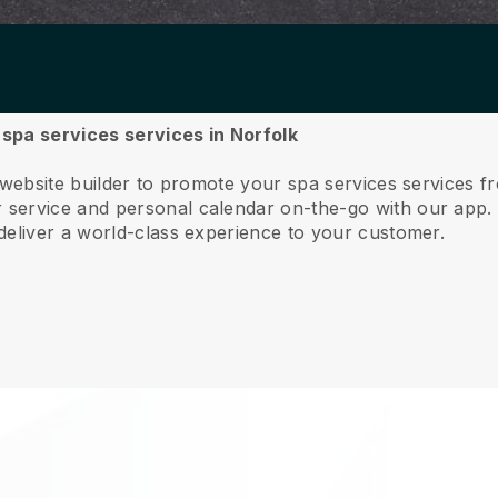
r spa services services in Norfolk
 website builder to promote your spa services services f
service and personal calendar on-the-go with our app
deliver a world-class experience to your customer.