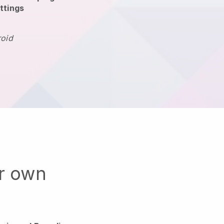
ttings
roid
ur own