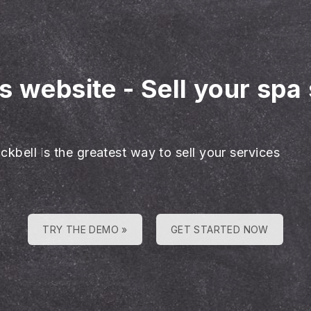
es website
-
Sell your spa
ckbell is the greatest way to sell your services
TRY THE DEMO »
GET STARTED NOW