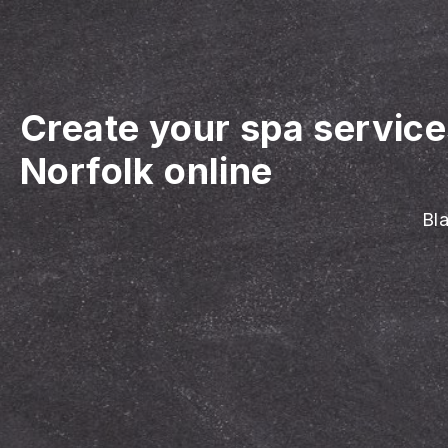
Create your spa servic
Norfolk online
Bla