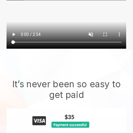
It’s never been so easy to
get paid