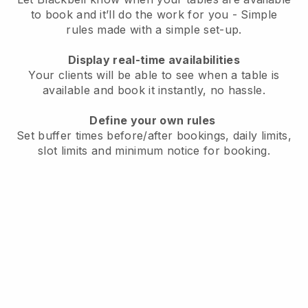
to book and it’ll do the work for you - Simple
rules made with a simple set-up.
Display real-time availabilities
Your clients will be able to see when a table is
available and book it instantly, no hassle.
Define your own rules
Set buffer times before/after bookings, daily limits,
slot limits and minimum notice for booking.