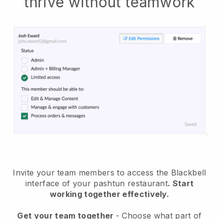
thrive without teamwork
Invite your team members to access the Blackbell
interface of your pashtun restaurant
. Start
working together effectively.
Get your team together
- Choose what part of