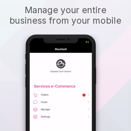
Manage your entire
business from your mobile