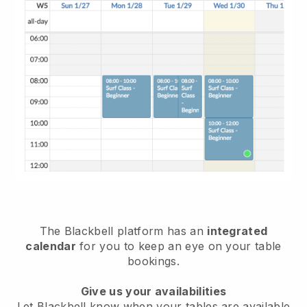
The
Blackbell
platform has an
integrated
calendar
for you to keep an eye on your table
bookings.
Give us your availabilities
Let
Blackbell
know when your tables are available