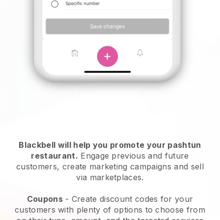
Blackbell will help you promote your pashtun
restaurant.
Engage previous and future
customers, create marketing campaigns and sell
via marketplaces.
Coupons
- Create discount codes for your
customers with plenty of options to choose from