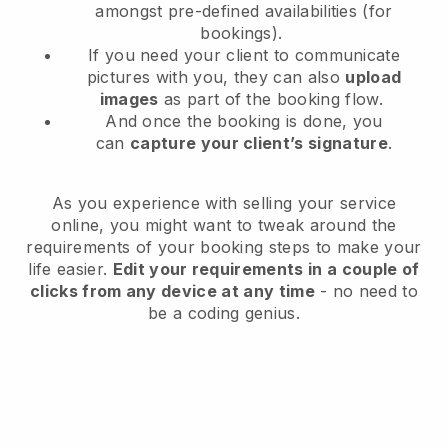
amongst pre-defined availabilities (for
bookings).
If you need your client to communicate
pictures with you, they can also
upload
images
as part of the booking flow.
And once the booking is done, you
can
capture your client’s signature
.
As you experience with selling your service
online, you might want to tweak around the
requirements of your booking steps to make your
life easier.
Edit your requirements in a couple of
clicks from any device at any time
- no need to
be a coding genius.