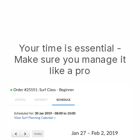
Your time is essential -
Make sure you manage it
like a pro