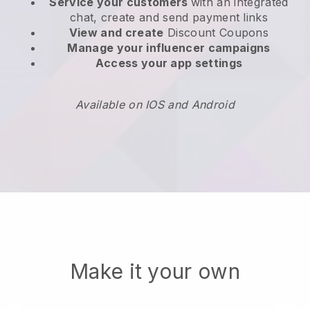
Service your customers
with an integrated
chat, create and send payment links
View and create
Discount Coupons
Manage your influencer campaigns
Access your app settings
Available on IOS and Android
Make it your own