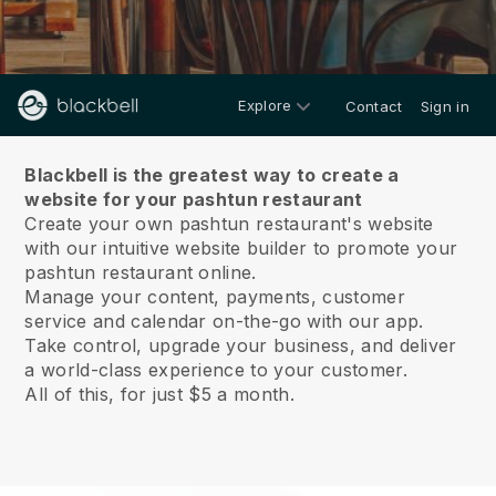
Explore
Contact
Sign in
About us
Blackbell is the greatest way to create a
website for your pashtun restaurant
Create your own pashtun restaurant's website
with our intuitive website builder to promote your
pashtun restaurant online.
Manage your content, payments, customer
service and calendar on-the-go with our app.
Take control, upgrade your business, and deliver
a world-class experience to your customer.
All of this, for just $5 a month.