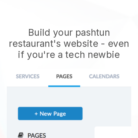
Build your pashtun
restaurant's website
- even
if you're a tech newbie