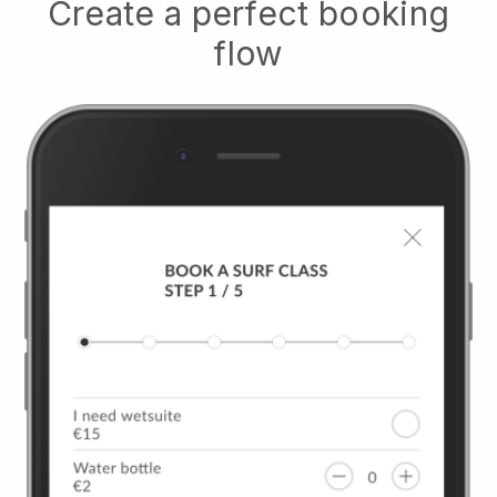
Create a perfect booking
flow