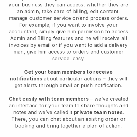
your business they can access, whether they are
an admin, take care of billing, edit content,
manage customer service or/and process orders.
For example, if you want to involve your
accountant, simply give him permission to access
Admin and Billing features and he will receive all
invoices by email or if you want to add a delivery
man, give him access to orders and customer
service, easy.
Get your team members to receive
notifications
about particular actions – they will
get alerts through email or push notification.
Chat easily with team members
– we’ve created
an interface for your team to share thoughts and
notes and we’ve called it
private team notes
.
There, you can chat about an existing order or
booking and bring together a plan of action.