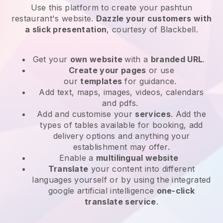
Use this platform to create your pashtun
restaurant's website
.
Dazzle your customers with
a slick presentation
, courtesy of
Blackbell
.
Get your
own website
with a
branded URL
.
Create your pages
or use
our
templates
for guidance.
Add text, maps, images, videos, calendars
and pdfs.
Add and customise your
services
. Add the
types of tables available for booking, add
delivery options and anything your
establishment may offer.
Enable a
multilingual website
Translate
your content into different
languages yourself or by using the integrated
google artificial intelligence
one-click
translate service
.