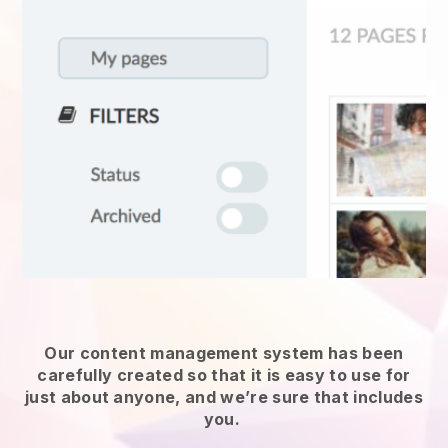
Our content management system has been
carefully created so that it is easy to use for
just about anyone, and we’re sure that includes
you.