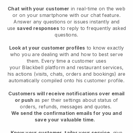
Chat with your customer
in real-time on the web
or on your smartphone with our chat feature.
Answer any questions or issues instantly and
use
saved responses
to reply to frequently asked
questions.
Look at your customer profiles
to know exactly
who you are dealing with and how to best serve
them. Every time a customer uses
your
Blackbell
platform and restaurant services,
his actions (visits, chats, orders and bookings) are
automatically compiled onto his customer profile.
Customers will receive notifications over email
or push
as per their settings about status of
orders, refunds, messages and quotes.
We send the confirmation emails for you and
save your valuable time.
Know your customer, tailor your service
, give