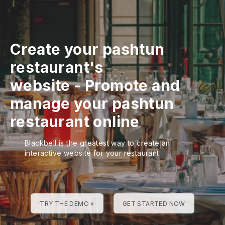
Create your pashtun
restaurant's
website
-
Promote and
manage your pashtun
restaurant online
Blackbell is the greatest way to create an
interactive website for your restaurant
TRY THE DEMO »
GET STARTED NOW