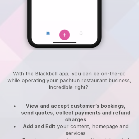
With the
Blackbell
app,
you can be on-the-go
while operating your pashtun restaurant business
,
incredible right?
View and accept customer’s bookings,
send quotes, collect payments and refund
charges
Add and Edit
your content, homepage and
services