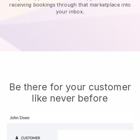
receiving bookings through that marketplace into
your inbox.
Be there for your customer
like never before