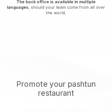
The back office is available in multiple
languages
, should your team come from all over
the world.
Promote your pashtun
restaurant