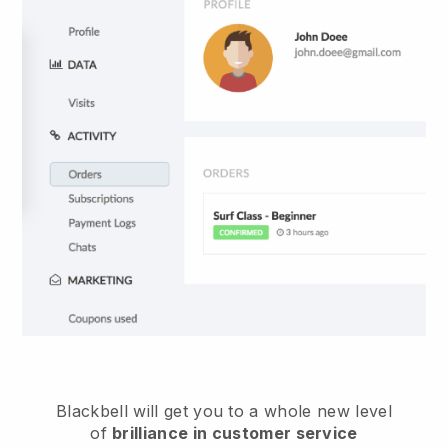
Blackbell
will get you to a whole new level
of
brilliance in customer service