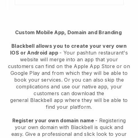
Custom Mobile App, Domain and Branding
Blackbell
allows you to create your very own
IOS or Android app
-
Your pashtun restaurant's
website will merge into an app
that your
customers can find on the Apple App Store or on
Google Play and from which they will be able to
book your services. Or you can also skip the
complications and use our native app, your
customers can download the
general
Blackbell
app where they will be able to
find your platform.
Register your own domain name
- Registering
your own domain with Blackbell is quick and
easy.
Give a professional and slick look to your