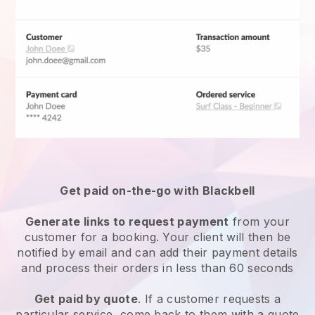
Get paid on-the-go with
Blackbell
Generate links to request payment
from your
customer for a booking. Your client will then be
notified by email and can add their payment details
and process their orders in less than 60 seconds
Get paid by quote
. If a customer requests a
particular service, come back to them with a quote