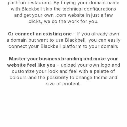
pashtun restaurant.
By buying your domain name
with
Blackbell
skip the technical configurations
and get your own .com website in just a few
clicks, we do the work for you.
Or connect an existing one
- If you already own
a domain but want to use
Blackbell
, you can easily
connect your
Blackbell
platform to your domain.
Master your business branding and make your
website feel like you
- upload your own logo and
customize your look and feel with a palette of
colours and the possibility to change theme and
size of content.