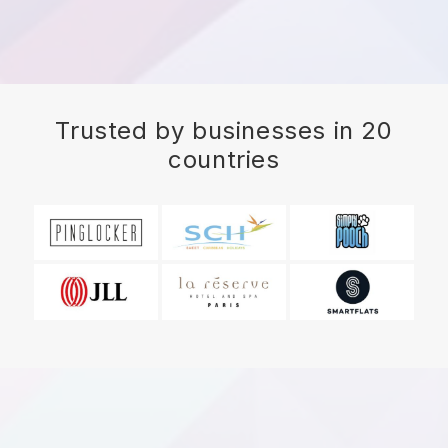
Trusted by businesses in 20
countries