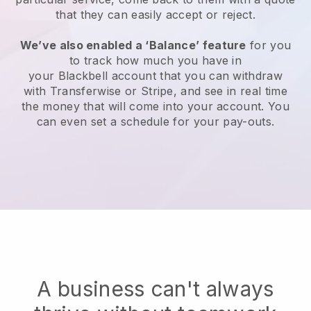
that they can easily accept or reject.
We’ve also enabled a ‘Balance’ feature
for you
to track how much you have in
your
Blackbell
account that you can withdraw
with Transferwise or Stripe, and see in real time
the money that will come into your account. You
can even set a schedule for your pay-outs.
A business can't always