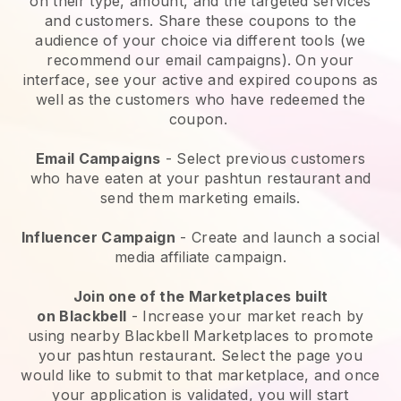
on their type, amount, and the targeted services
and customers. Share these coupons to the
audience of your choice via different tools (we
recommend our email campaigns). On your
interface, see your active and expired coupons as
well as the customers who have redeemed the
coupon.
Email Campaigns
-
Select previous customers
who have eaten at your pashtun restaurant and
send them marketing emails.
Influencer Campaign
- Create and launch a social
media affiliate campaign.
Join one of the Marketplaces built
on
Blackbell
-
Increase your market reach by
using nearby Blackbell Marketplaces to promote
your pashtun restaurant.
Select the page you
would like to submit to that marketplace, and once
your application is validated, you will start