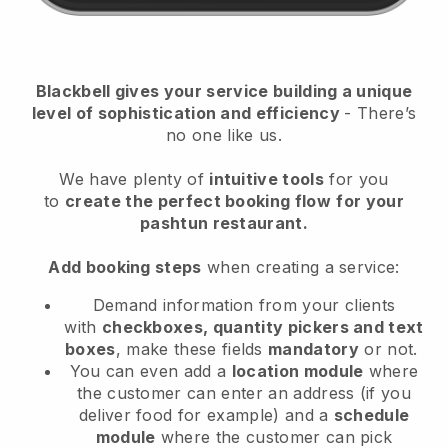
Blackbell
gives your service building a unique
level of sophistication and efficiency
- There’s
no one like us.
We have plenty of
intuitive tools
for you
to
create the perfect booking flow
for your
pashtun restaurant.
Add booking steps
when creating a service:
Demand information from your clients
with
checkboxes, quantity pickers and text
boxes
, make these fields
mandatory
or not.
You can even add a
location module
where
the customer can enter an address (if you
deliver food for example) and a
schedule
module
where the customer can pick