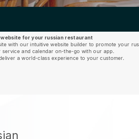
a website for your russian restaurant
e with our intuitive website builder to promote your rus
service and calendar on-the-go with our app.
deliver a world-class experience to your customer.
sian