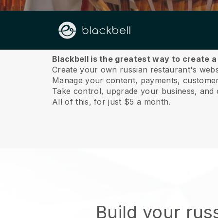
About us
Blackbell is the greatest way to create 
Create your own russian restaurant's websit
Manage your content, payments, customer 
Take control, upgrade your business, and 
All of this, for just $5 a month.
Build your rus