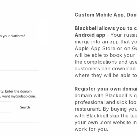
Custom Mobile App, Dom
Blackbell
allows you to 
Android app
-
Your russia
merge into an app
that yo
Apple App Store or on G
will be able to book your
the complications and use
customers can download 
where they will be able to
Register your own dom
domain with Blackbell is 
professional and slick lo
restaurant.
By buying yo
with
Blackbell
skip the te
your own .com website in 
work for you.