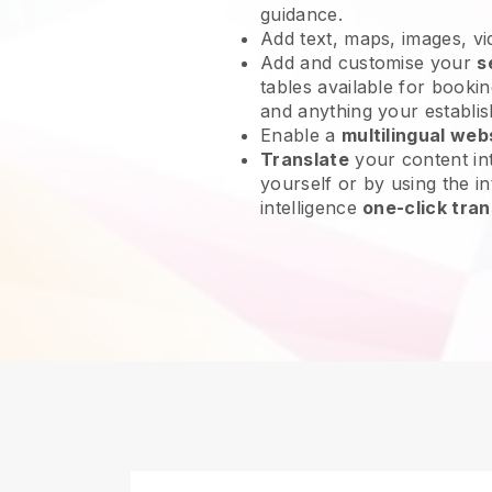
guidance.
Add text, maps, images, v
Add and customise your
s
tables available for bookin
and anything your establi
Enable a
multilingual web
Translate
your content int
yourself or by using the int
intelligence
one-click tran