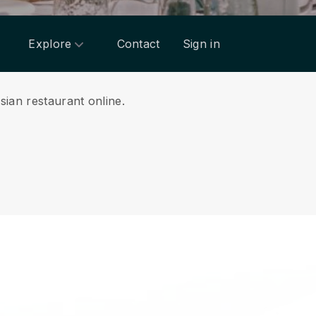
Explore
Contact
Sign in
sian restaurant online.