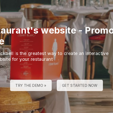
taurant's website
-
Promo
e
ckbell is the greatest way to create an interactive
bsite for your restaurant
TRY THE DEMO »
GET STARTED NOW