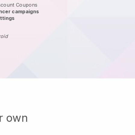
scount Coupons
encer campaigns
ttings
roid
ur own