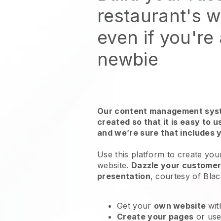
restaurant's 
even if you're
newbie
Our content management syst
created so that it is easy to 
and we’re sure that includes 
Use this platform to create you
website
.
Dazzle your customers
presentation
, courtesy of
Blac
Get your
own website
wit
Create your pages
or us