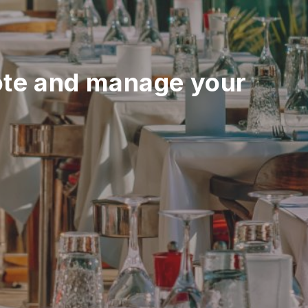
te and manage your