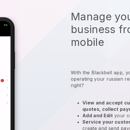
Manage you
business f
mobile
With the
Blackbell
app,
y
operating your russian re
right?
View and accept cu
quotes, collect pa
Add and Edit
your c
Service your cust
create and send pay