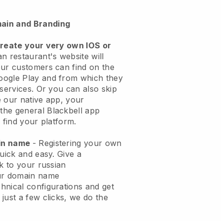
ain and Branding
create your very own IOS or
n restaurant's website will
ur customers can find on the
oogle Play and from which they
 services. Or you can also skip
 our native app, your
the general
Blackbell
app
 find your platform.
ain name
- Registering your own
quick and easy.
Give a
ok to your russian
ur domain name
chnical configurations and get
just a few clicks, we do the