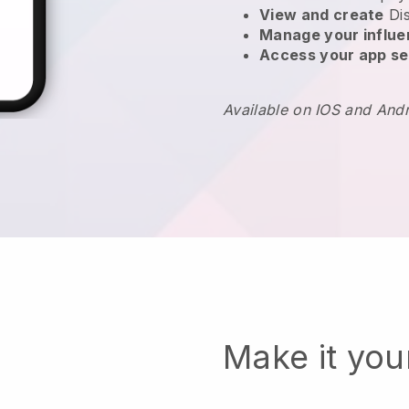
View and create
Di
Manage your influ
Access your app se
Available on IOS and And
Make it yo