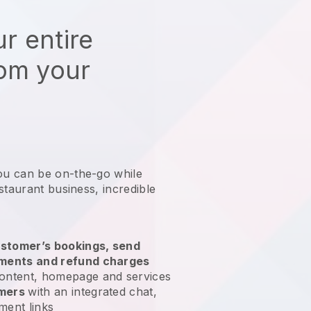
r entire
rom your
ou can be on-the-go while
staurant business
, incredible
stomer’s bookings, send
yments and refund charges
ontent, homepage and services
omers
with an integrated chat,
ment links