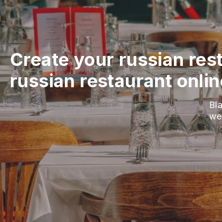
Create your russian res
russian restaurant onlin
Bla
we