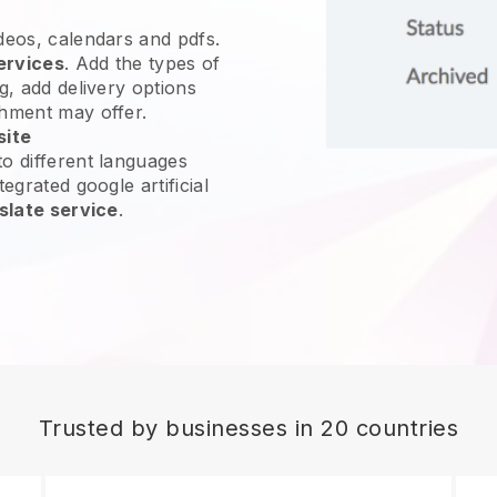
ideos, calendars and pdfs.
ervices
. Add the types of
g, add delivery options
shment may offer.
site
o different languages
egrated google artificial
slate service
.
Trusted by businesses in 20 countries