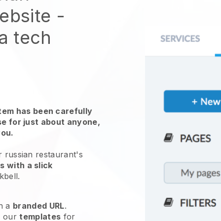
website
-
 a tech
em has been carefully
use for just about anyone,
you.
r russian restaurant's
 with a slick
kbell
.
h a
branded URL
.
e our
templates
for