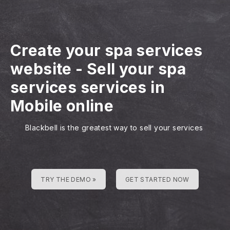
Create your spa services
website
-
Sell your spa
services services in
Mobile online
Blackbell is the greatest way to sell your services
TRY THE DEMO »
GET STARTED NOW