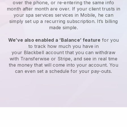
over the phone, or re-entering the same info
month after month are over.
If your client trusts in
your spa services services in Mobile, he can
simply set up a recurring subscription
. It’s billing
made simple.
We’ve also enabled a ‘Balance’ feature
for you
to track how much you have in
your
Blackbell
account that you can withdraw
with
Transferwise
or
Stripe
, and see in real time
the money that will come into your account. You
can even set a schedule for your pay-outs.