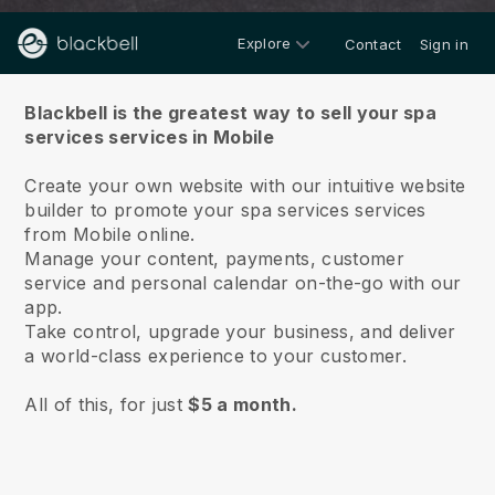
Explore
Contact
Sign in
About us
Blackbell is the greatest way to sell your spa
services services in Mobile
Create your own website with our intuitive website
builder to promote your spa services services
from Mobile online.
Manage your content, payments, customer
service and personal calendar on-the-go with our
app.
Take control, upgrade your business, and deliver
a world-class experience to your customer.
All of this, for just
$5 a month.