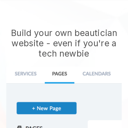
Build your own beautician
website
- even if you're a
tech newbie