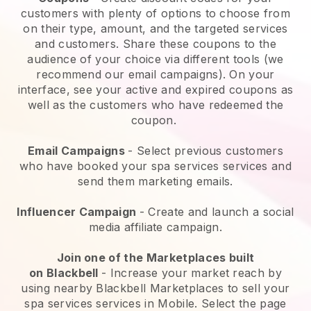
customers with plenty of options to choose from
on their type, amount, and the targeted services
and customers. Share these coupons to the
audience of your choice via different tools (we
recommend our email campaigns). On your
interface, see your active and expired coupons as
well as the customers who have redeemed the
coupon.
Email Campaigns
-
Select previous customers
who have booked your spa services services and
send them marketing emails.
Influencer Campaign
- Create and launch a social
media affiliate campaign.
Join one of the Marketplaces built
on
Blackbell
-
Increase your market reach by
using nearby Blackbell Marketplaces to sell your
spa services services in Mobile.
Select the page