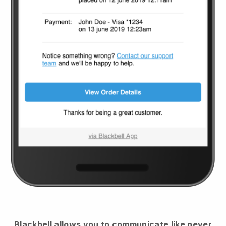
Blackbell
allows you to communicate like never