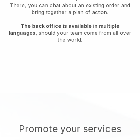
There, you can chat about an existing order and
bring together a plan of action.
The back office is available in multiple
languages
, should your team come from all over
the world.
Promote your services