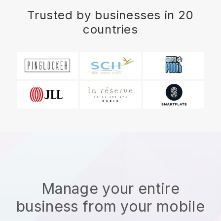
Trusted by businesses in 20
countries
Manage your entire
business from your mobile