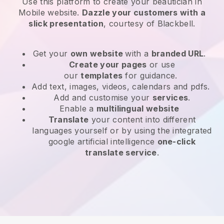
Use this platform to create your beautician in
Mobile website
.
Dazzle your customers with a
slick presentation
, courtesy of
Blackbell
.
Get your
own website
with a
branded URL
.
Create your pages
or use
our
templates
for guidance.
Add text, images, videos, calendars and pdfs.
Add and customise your
services
.
Enable a
multilingual website
Translate
your content into different
languages yourself or by using the integrated
google artificial intelligence
one-click
translate service
.