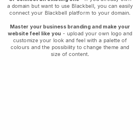
a domain but want to use
Blackbell
, you can easily
connect your
Blackbell
platform to your domain.
Master your business branding and make your
website feel like you
- upload your own logo and
customize your look and feel with a palette of
colours and the possibility to change theme and
size of content.