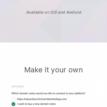
Available on IOS and Android
Make it your own