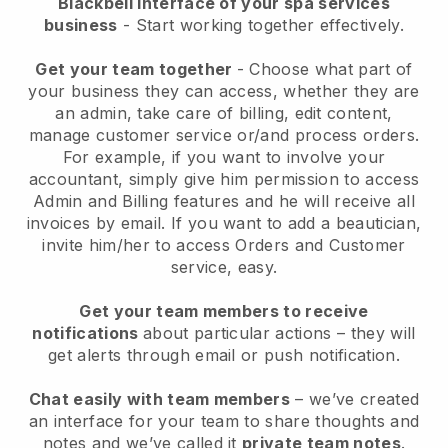
Blackbell interface of your spa services
business
- Start working together effectively.
Get your team together
- Choose what part of
your business they can access, whether they are
an admin, take care of billing, edit content,
manage customer service or/and process orders.
For example, if you want to involve your
accountant, simply give him permission to access
Admin and Billing features and he will receive all
invoices by email.
If you want to add a beautician
,
invite him/her to access Orders and Customer
service, easy.
Get your team members to receive
notifications
about particular actions – they will
get alerts through email or push notification.
Chat easily with team members
– we’ve created
an interface for your team to share thoughts and
notes and we’ve called it
private team notes
.