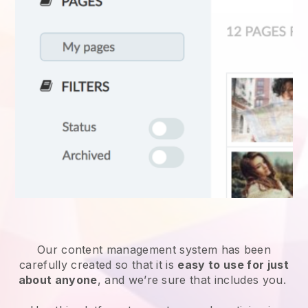
Our content management system has been
carefully created so that it is
easy to use for just
about anyone
, and we’re sure that includes you.