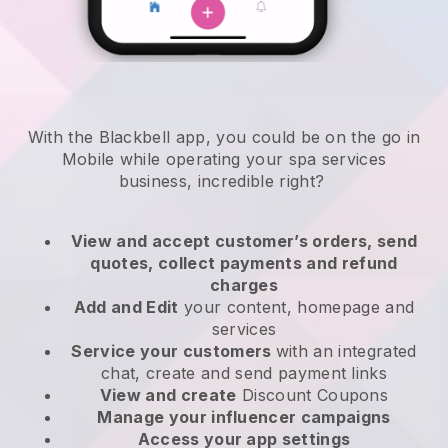
With the Blackbell app, you could be on the go in
Mobile while operating your spa services
business
, incredible right?
View and accept customer’s orders, send
quotes, collect payments and refund
charges
Add and Edit
your content, homepage and
services
Service your customers
with an integrated
chat, create and send payment links
View and create
Discount Coupons
Manage your influencer campaigns
Access your app settings