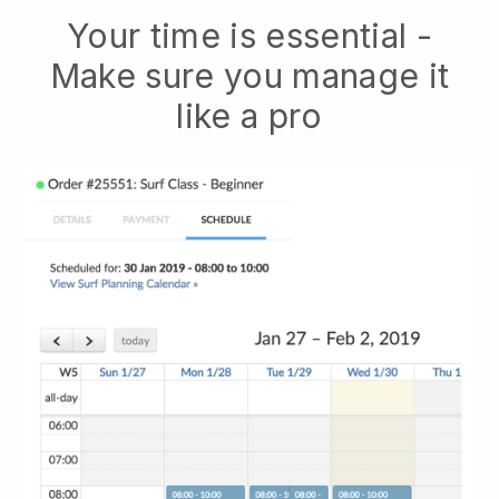
Your time is essential -
Make sure you manage it
like a pro