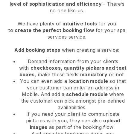
level of sophistication and efficiency
- There’s
no one like us.
We have plenty of
intuitive tools
for you
to
create the perfect booking flow
for your spa
services service.
Add booking steps
when creating a service:
Demand information from your clients
with
checkboxes, quantity pickers and text
boxes
, make these fields
mandatory
or not.
You can even add a
location module
so that
your customer can enter an address in
Mobile
. And add a
schedule module
where
the customer can pick amongst pre-defined
availabilities.
If you need your client to communicate
pictures with you, they can also
upload
images
as part of the booking flow.
And once the booking is done, you