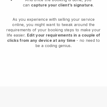
can
capture your client’s signature
.
As you experience with selling your service
online, you might want to tweak around the
requirements of your booking steps to make your
life easier.
Edit your requirements in a couple of
clicks from any device at any time
- no need to
be a coding genius.