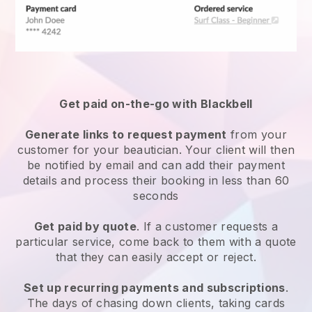
Get paid on-the-go with
Blackbell
Generate links to request payment
from your
customer
for your beautician.
Your client will then
be notified by email and can add their payment
details and process their booking in less than 60
seconds
Get paid by quote
. If a customer requests a
particular service, come back to them with a quote
that they can easily accept or reject.
Set up recurring payments and subscriptions
.
The days of chasing down clients, taking cards