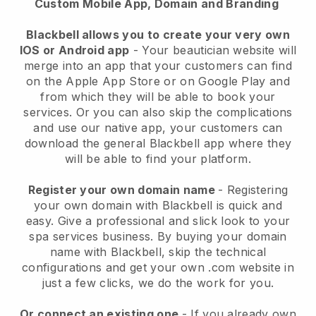
Custom Mobile App, Domain and Branding
Blackbell allows you to create your very own
IOS or Android app
-
Your beautician website will
merge into an app
that your customers can find
on the Apple App Store or on Google Play and
from which they will be able to book your
services. Or you can also skip the complications
and use our native app, your customers can
download the general
Blackbell
app where they
will be able to find your platform.
Register your own domain name
- Registering
your own domain with
Blackbell
is quick and
easy.
Give a professional and slick look to your
spa services business.
By buying your domain
name with
Blackbell
, skip the technical
configurations and get your own .com website in
just a few clicks, we do the work for you.
Or connect an existing one
- If you already own