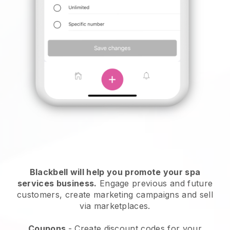
Blackbell will help you promote your spa
services business.
Engage previous and future
customers, create marketing campaigns and sell
via marketplaces.
Coupons
- Create discount codes for your