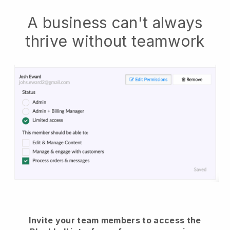
A business can't always
thrive without teamwork
Invite your team members to access the