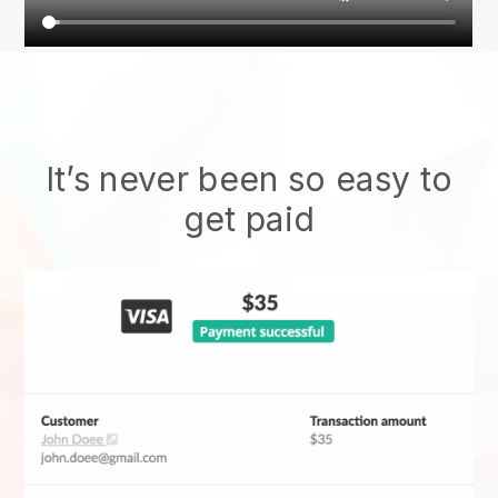
It’s never been so easy to
get paid