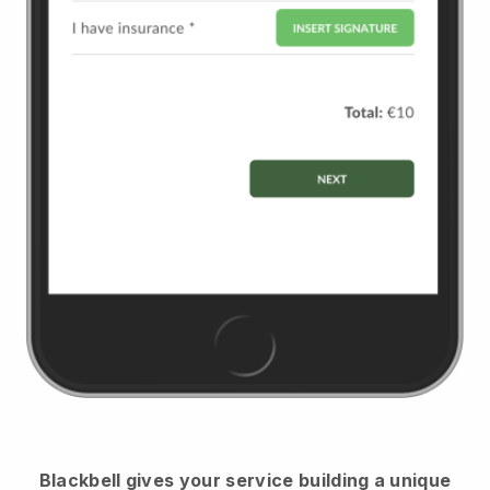
Blackbell
gives your service building a unique