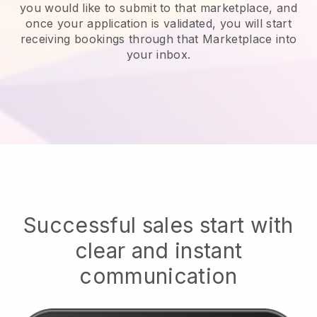
you would like to submit to that marketplace, and
once your application is validated, you will start
receiving bookings through that Marketplace into
your inbox.
Successful sales start with
clear and instant
communication