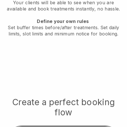
Your clients will be able to see when you are
available
and book treatments instantly, no hassle.
Define your own rules
Set buffer times before/after treatments.
Set daily
limits, slot limits and minimum notice for booking.
Create a perfect booking
flow