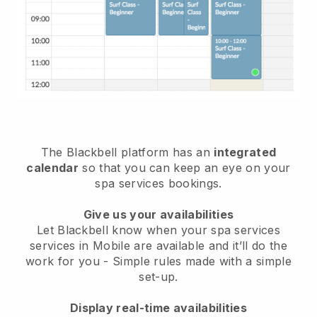
The Blackbell platform has an
integrated
calendar
so that you can keep an eye on your
spa services bookings.
Give us your availabilities
Let Blackbell know when your spa services
services in Mobile are available and it’ll do the
work for you
- Simple rules made with a simple
set-up.
Display real-time availabilities