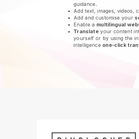
guidance.
Add text, images, videos, 
Add and customise your
s
Enable a
multilingual web
Translate
your content int
yourself or by using the int
intelligence
one-click tran