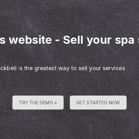
es website
-
Sell your spa 
ckbell is the greatest way to sell your services
TRY THE DEMO »
GET STARTED NOW