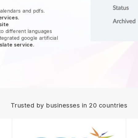
calendars and pdfs.
ervices
.
site
o different languages
egrated google artificial
slate service
.
Trusted by businesses in 20 countries