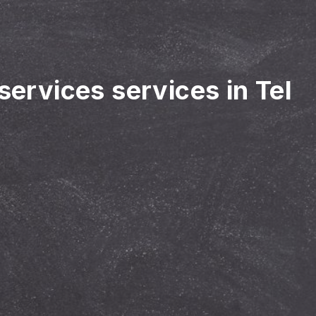
services services in Tel