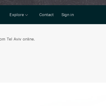
Explore
Contact
Sign in
rom Tel Aviv online.
.