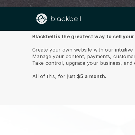
About us
Blackbell is the greatest way to sell your
Create your own website with our intuitive
Manage your content, payments, customer 
Take control, upgrade your business, and 
All of this, for just
$5 a month.