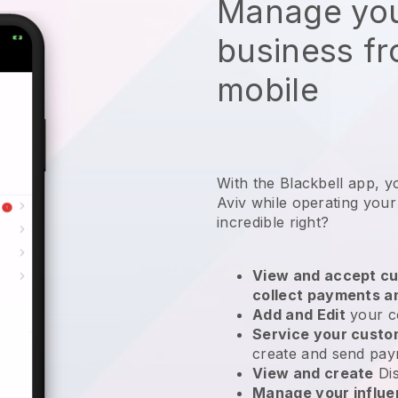
Manage you
business f
mobile
With the Blackbell app, y
Aviv while operating your
incredible right?
View and accept cu
collect payments a
Add and Edit
your c
Service your cust
create and send pay
View and create
Di
Manage your influ