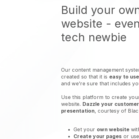
Build your ow
website
- even
tech newbie
Our content management system
created so that it is
easy to use
and we’re sure that includes y
Use this platform to create your
website
.
Dazzle your customers
presentation
, courtesy of
Blac
Get your
own website
wit
Create your pages
or us