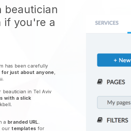
n beautician
 if you're a
 has been carefully
 for just about anyone
,
ou.
 beautician in Tel Aviv
 with a slick
kbell
.
h a
branded URL
.
e our
templates
for