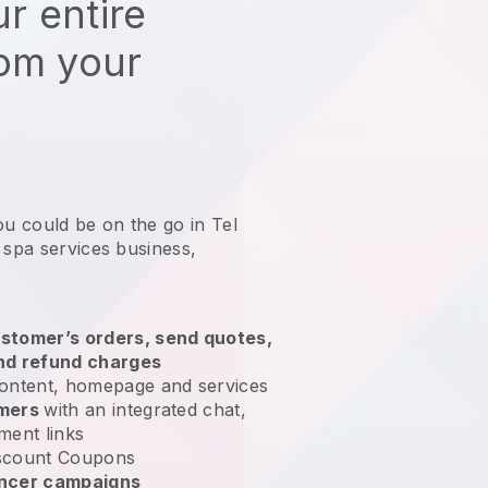
r entire
rom your
ou could be on the go in Tel
 spa services business
,
stomer’s orders, send quotes,
nd refund charges
ontent, homepage and services
omers
with an integrated chat,
ment links
scount Coupons
encer campaigns