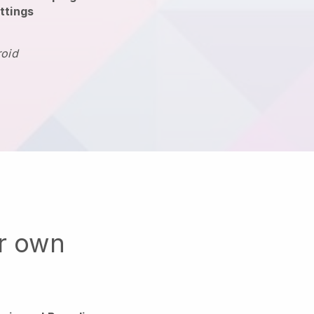
ttings
roid
ur own