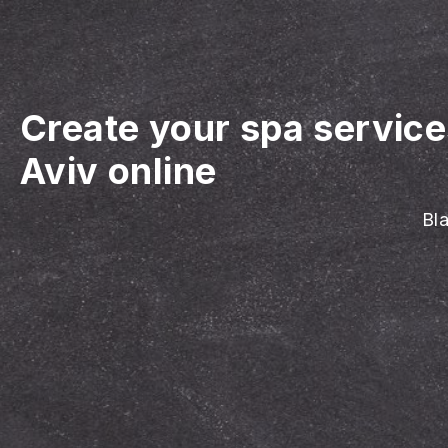
Create your spa servic
Aviv online
Bla