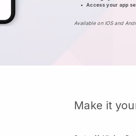
Access your app se
Available on IOS and And
Make it yo