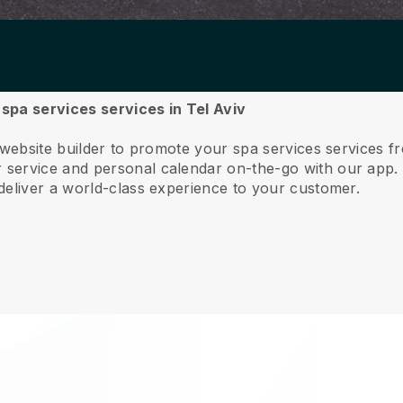
 spa services services in Tel Aviv
 website builder to promote your spa services services f
service and personal calendar on-the-go with our app
deliver a world-class experience to your customer.