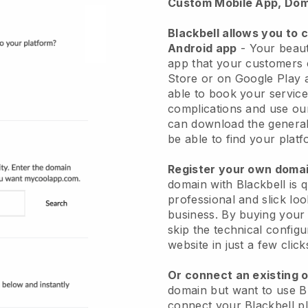
Custom Mobile App, Dom
Blackbell allows you to 
Android app
-
Your beaut
app
that your customers 
Store or on Google Play 
able to book your service
complications and use ou
can download the genera
be able to find your platf
Register your own dom
domain with
Blackbell
is 
professional and slick lo
business.
By buying your
skip the technical config
website in just a few clic
Or connect an existing 
domain but want to use
B
connect your
Blackbell
pl