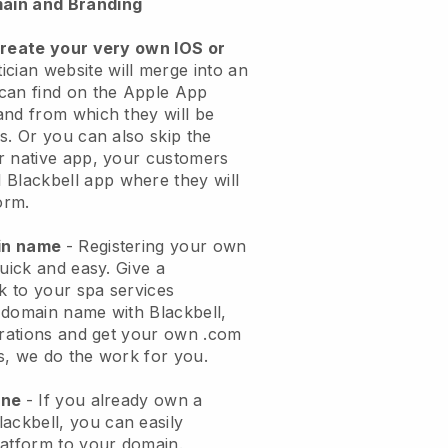
ain and Branding
create your very own IOS or
ician website will merge into an
can find on the Apple App
and from which they will be
s. Or you can also skip the
r native app, your customers
l
Blackbell
app where they will
orm.
ain name
- Registering your own
quick and easy.
Give a
ok to your spa services
 domain name with
Blackbell
,
urations and get your own .com
ks, we do the work for you.
one
- If you already own a
lackbell
, you can easily
atform to your domain.