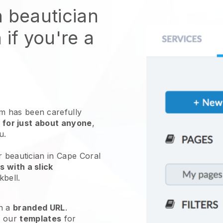
n beautician
 if you're a
 has been carefully
 for just about anyone
,
ou.
r beautician in Cape Coral
 with a slick
kbell
.
h a
branded URL
.
e our
templates
for