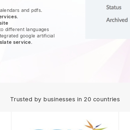
calendars and pdfs.
ervices
.
site
o different languages
egrated google artificial
slate service
.
Trusted by businesses in 20 countries