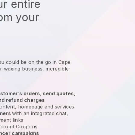
r entire
rom your
ou could be on the go in Cape
ur waxing business
, incredible
stomer’s orders, send quotes,
nd refund charges
ontent, homepage and services
omers
with an integrated chat,
ment links
scount Coupons
encer campaigns