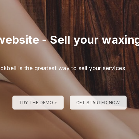
website
-
Sell your waxin
ckbell is the greatest way to sell your services
TRY THE DEMO »
GET STARTED NOW