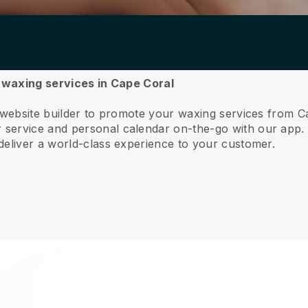
r waxing services in Cape Coral
 website builder to promote your waxing services from C
service and personal calendar on-the-go with our app
deliver a world-class experience to your customer.