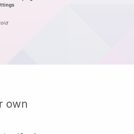
ttings
roid
ur own