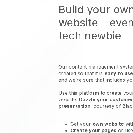
Build your ow
website
- even
tech newbie
Our content management system
created so that it is
easy to use
and we’re sure that includes y
Use this platform to create you
website
.
Dazzle your customers
presentation
, courtesy of
Blac
Get your
own website
wit
Create your pages
or us