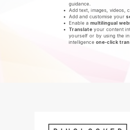
guidance.
Add text, images, videos, 
Add and customise your
s
Enable a
multilingual web
Translate
your content int
yourself or by using the int
intelligence
one-click tran