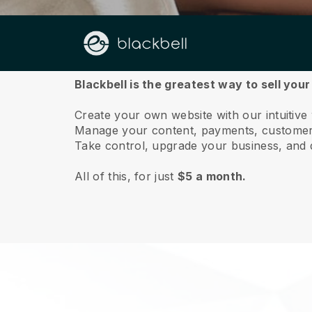
About us
Blackbell is the greatest way to sell you
Create your own website with our intuitive
Manage your content, payments, customer 
Take control, upgrade your business, and 
All of this, for just
$5 a month.