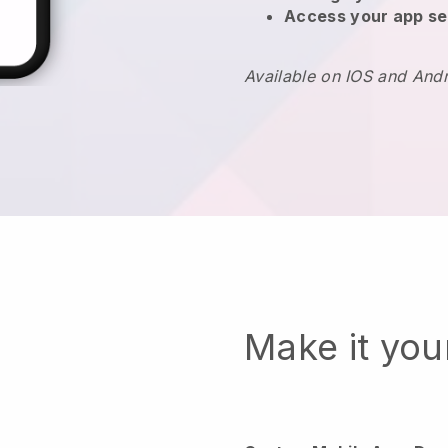
Access your app se
Available on IOS and And
Make it yo