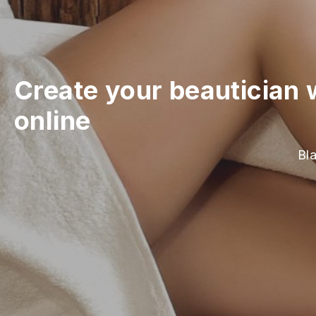
Create your beautician 
online
Bla