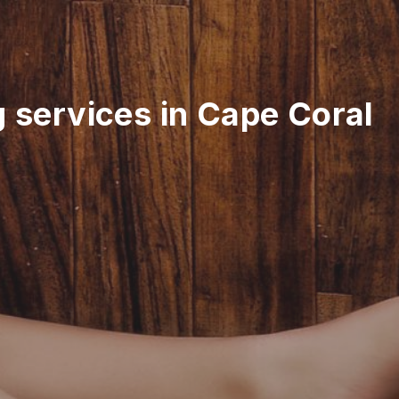
g services in Cape Coral