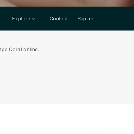
Explore
Contact
Sign in
ape Coral online.
.