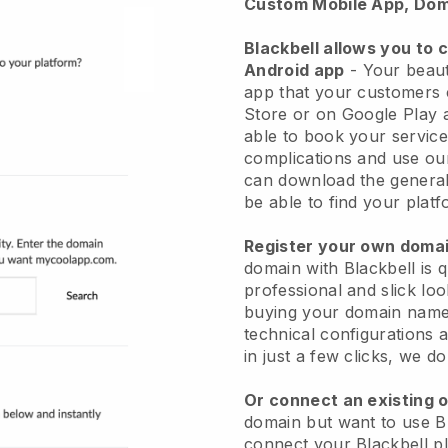
Custom Mobile App, Dom
Blackbell allows you to 
Android app
-
Your beaut
app
that your customers 
Store or on Google Play 
able to book your service
complications and use ou
can download the genera
be able to find your platf
Register your own dom
domain with
Blackbell
is 
professional and slick lo
buying your domain nam
technical configurations
in just a few clicks, we d
Or connect an existing 
domain but want to use
B
connect your
Blackbell
pl