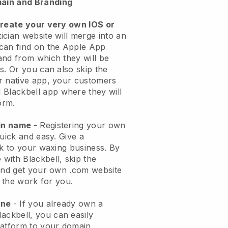
ain and Branding
create your very own IOS or
ician website will merge into an
can find on the Apple App
and from which they will be
s. Or you can also skip the
r native app, your customers
l
Blackbell
app where they will
orm.
ain name
- Registering your own
quick and easy.
Give a
ok to your waxing business.
By
e with
Blackbell
, skip the
 and get your own .com website
o the work for you.
one
- If you already own a
lackbell
, you can easily
atform to your domain.