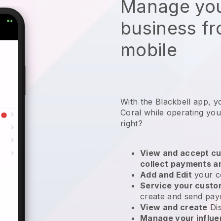
Manage you
business f
mobile
With the Blackbell app, y
Coral while operating yo
right?
View and accept cu
collect payments a
Add and Edit
your c
Service your cust
create and send pay
View and create
Di
Manage your influ