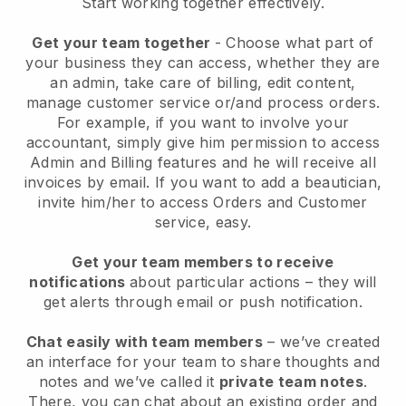
Start working together effectively.
Get your team together
- Choose what part of
your business they can access, whether they are
an admin, take care of billing, edit content,
manage customer service or/and process orders.
For example, if you want to involve your
accountant, simply give him permission to access
Admin and Billing features and he will receive all
invoices by email.
If you want to add a beautician
,
invite him/her to access Orders and Customer
service, easy.
Get your team members to receive
notifications
about particular actions – they will
get alerts through email or push notification.
Chat easily with team members
– we’ve created
an interface for your team to share thoughts and
notes and we’ve called it
private team notes
.
There, you can chat about an existing order and