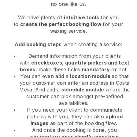
no one like us.
We have plenty of
intuitive tools
for you
to
create the perfect booking flow
for your
waxing service.
Add booking steps
when creating a service:
Demand information from your clients
with
checkboxes, quantity pickers and text
boxes
, make these fields
mandatory
or not.
You can even add a
location module
so that
your customer can enter an address in Costa
Mesa
. And add a
schedule module
where the
customer can pick amongst pre-defined
availabilities.
If you need your client to communicate
pictures with you, they can also
upload
images
as part of the booking flow.
And once the booking is done, you
can
capture your client’s signature
.