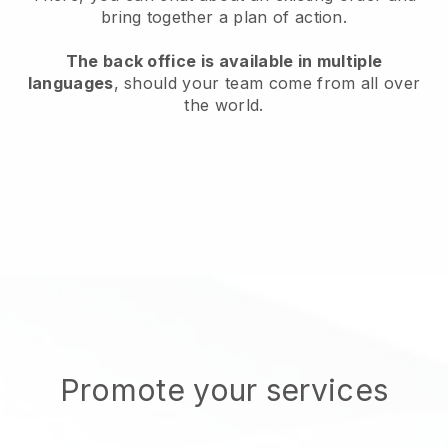
bring together a plan of action.
The back office is available in multiple
languages
, should your team come from all over
the world.
Promote your services