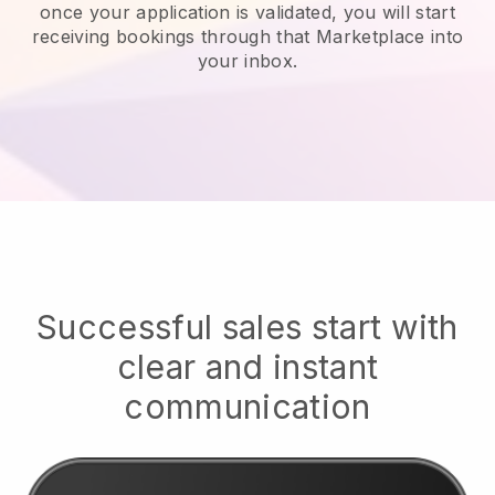
once your application is validated, you will start
receiving bookings through that Marketplace into
your inbox.
Successful sales start with
clear and instant
communication