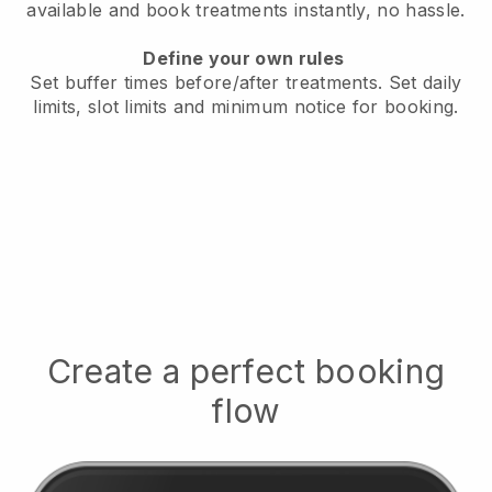
available
and book treatments instantly, no hassle.
Define your own rules
Set buffer times before/after treatments.
Set daily
limits, slot limits and minimum notice for booking.
Create a perfect booking
flow