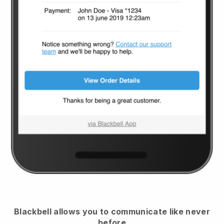
Blackbell
allows you to communicate like never
before