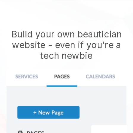
Build your own beautician
website
- even if you're a
tech newbie