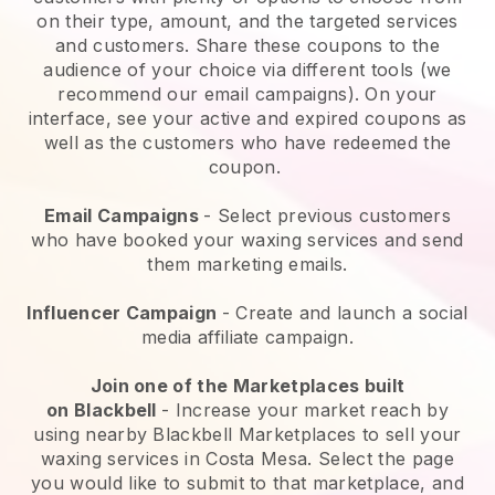
on their type, amount, and the targeted services
and customers. Share these coupons to the
audience of your choice via different tools (we
recommend our email campaigns). On your
interface, see your active and expired coupons as
well as the customers who have redeemed the
coupon.
Email Campaigns
-
Select previous customers
who have booked your waxing services and send
them marketing emails.
Influencer Campaign
- Create and launch a social
media affiliate campaign.
Join one of the Marketplaces built
on
Blackbell
-
Increase your market reach by
using nearby Blackbell Marketplaces to sell your
waxing services in Costa Mesa.
Select the page
you would like to submit to that marketplace, and