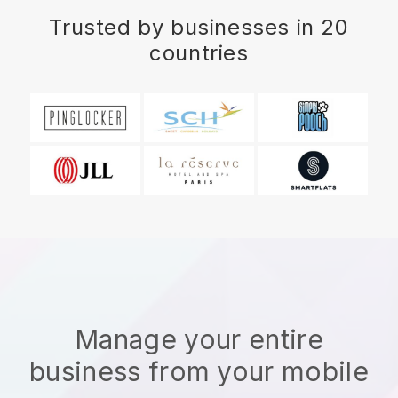
Trusted by businesses in 20
countries
Manage your entire
business from your mobile