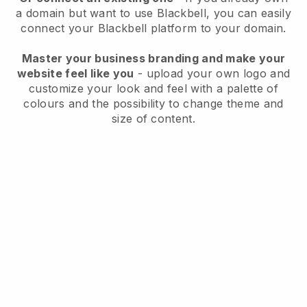
a domain but want to use
Blackbell
, you can easily
connect your
Blackbell
platform to your domain.
Master your business branding and make your
website feel like you
- upload your own logo and
customize your look and feel with a palette of
colours and the possibility to change theme and
size of content.