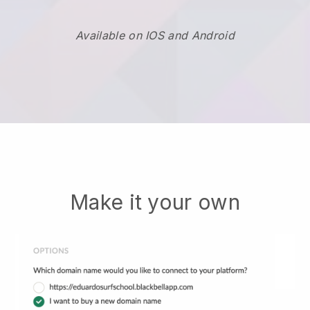
Available on IOS and Android
Make it your own