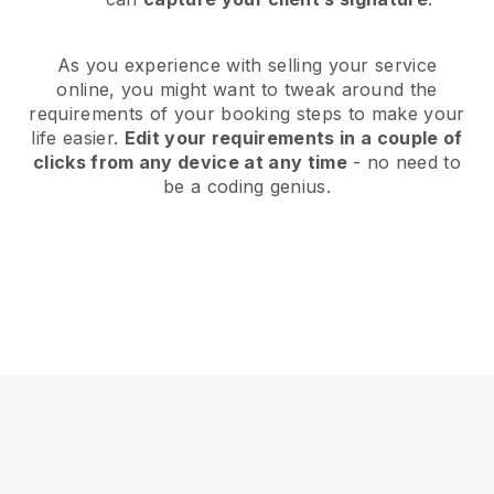
As you experience with selling your service
online, you might want to tweak around the
requirements of your booking steps to make your
life easier.
Edit your requirements in a couple of
clicks from any device at any time
- no need to
be a coding genius.