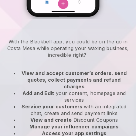
With the Blackbell app, you could be on the go in
Costa Mesa while operating your waxing business
,
incredible right?
View and accept customer’s orders, send
quotes, collect payments and refund
charges
Add and Edit
your content, homepage and
services
Service your customers
with an integrated
chat, create and send payment links
View and create
Discount Coupons
Manage your influencer campaigns
Access your app settings