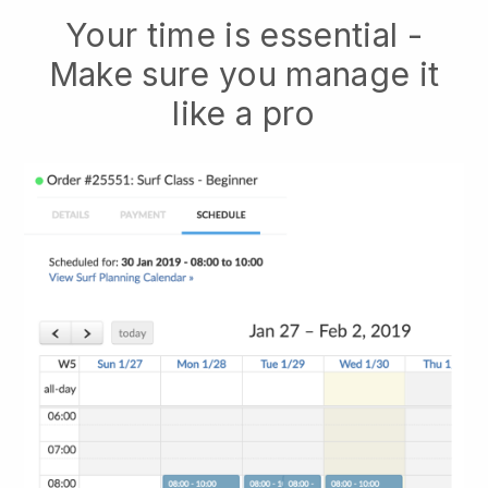
Your time is essential -
Make sure you manage it
like a pro