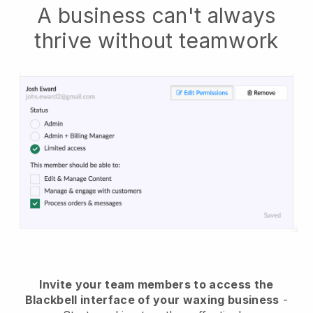
A business can't always
thrive without teamwork
Invite your team members to access the
Blackbell interface of your waxing business
-