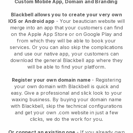
Custom Mobile App, Domain and Branding
Blackbell allows you to create your very own
IOS or Android app
-
Your beautician website will
merge into an app
that your customers can find
on the Apple App Store or on Google Play and
from which they will be able to book your
services. Or you can also skip the complications
and use our native app, your customers can
download the general
Blackbell
app where they
will be able to find your platform.
Register your own domain name
- Registering
your own domain with
Blackbell
is quick and
easy.
Give a professional and slick look to your
waxing business.
By buying your domain name
with
Blackbell
, skip the technical configurations
and get your own .com website in just a few
clicks, we do the work for you.
Or connect an existing one
- If you already own