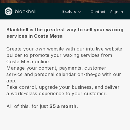
Explore
Contact
Sign in
About us
Blackbell is the greatest way to sell your waxing
services in Costa Mesa
Create your own website with our intuitive website
builder to promote your waxing services from
Costa Mesa online.
Manage your content, payments, customer
service and personal calendar on-the-go with our
app.
Take control, upgrade your business, and deliver
a world-class experience to your customer.
All of this, for just
$5 a month.