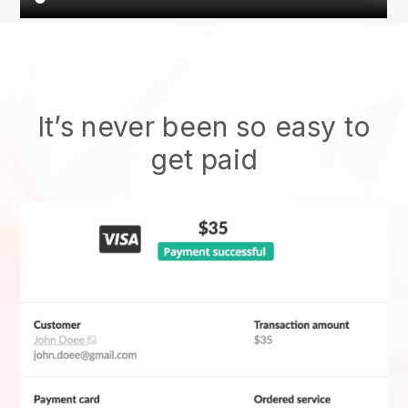
It’s never been so easy to
get paid