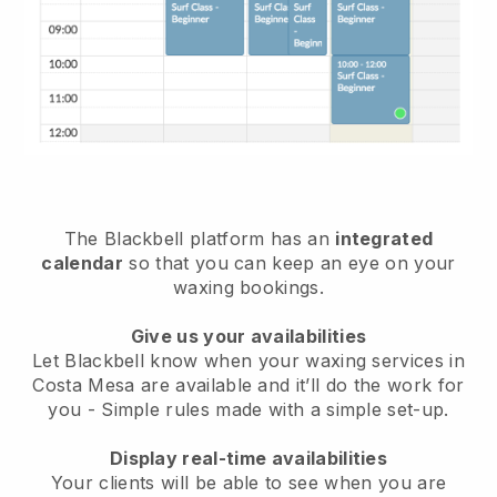
The Blackbell platform has an
integrated
calendar
so that you can keep an eye on your
waxing bookings.
Give us your availabilities
Let Blackbell know when your waxing services in
Costa Mesa are available and it’ll do the work for
you
- Simple rules made with a simple set-up.
Display real-time availabilities
Your clients will be able to see when you are