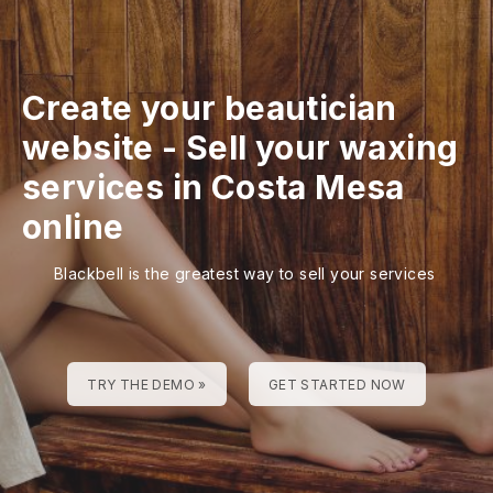
Create your beautician
website
-
Sell your waxing
services in Costa Mesa
online
Blackbell is the greatest way to sell your services
TRY THE DEMO »
GET STARTED NOW