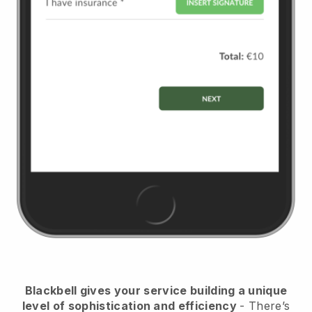
Blackbell
gives your service building a unique
level of sophistication and efficiency
- There’s