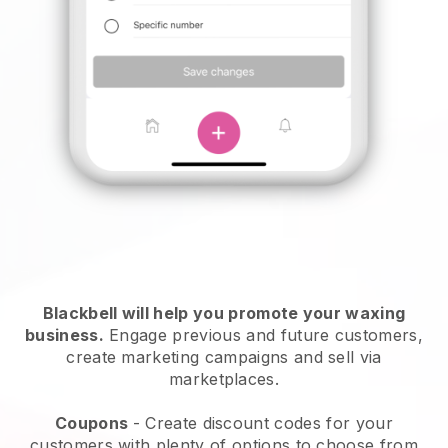
Blackbell will help you promote your waxing
business.
Engage previous and future customers,
create marketing campaigns and sell via
marketplaces.
Coupons
- Create discount codes for your
customers with plenty of options to choose from