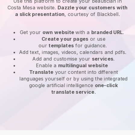
Use this platform to create your beautician in
Costa Mesa website
.
Dazzle your customers with
a slick presentation
, courtesy of
Blackbell
.
Get your
own website
with a
branded URL
.
Create your pages
or use
our
templates
for guidance.
Add text, images, videos, calendars and pdfs.
Add and customise your
services
.
Enable a
multilingual website
Translate
your content into different
languages yourself or by using the integrated
google artificial intelligence
one-click
translate service
.