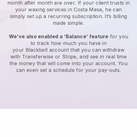
month after month are over.
If your client trusts in
your waxing services in Costa Mesa, he can
simply set up a recurring subscription
. It’s billing
made simple.
We’ve also enabled a ‘Balance’ feature
for you
to track how much you have in
your
Blackbell
account that you can withdraw
with
Transferwise
or
Stripe
, and see in real time
the money that will come into your account. You
can even set a schedule for your pay-outs.