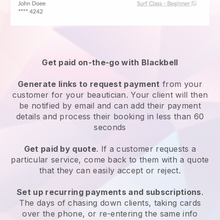
Get paid on-the-go with
Blackbell
Generate links to request payment
from your
customer
for your beautician.
Your client will then
be notified by email and can add their payment
details and process their booking in less than 60
seconds
Get paid by quote
. If a customer requests a
particular service, come back to them with a quote
that they can easily accept or reject.
Set up recurring payments and subscriptions
.
The days of chasing down clients, taking cards
over the phone, or re-entering the same info