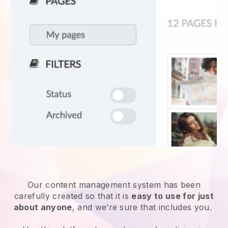
Our content management system has been
carefully created so that it is
easy to use for just
about anyone
, and we’re sure that includes you.